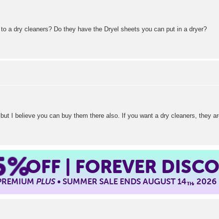
 to a dry cleaners? Do they have the Dryel sheets you can put in a dryer?
ut I believe you can buy them there also. If you want a dry cleaners, they are
5%
OFF | FOREVER DISC
 PREMIUM
PLUS
• SUMMER SALE ENDS AUGUST 14
, 2026
TH