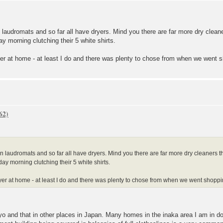
n laudromats and so far all have dryers. Mind you there are far more dry cle
y morning clutching their 5 white shirts.
er at home - at least I do and there was plenty to chose from when we went 
in laudromats and so far all have dryers. Mind you there are far more dry cleaners
ay morning clutching their 5 white shirts.
yer at home - at least I do and there was plenty to chose from when we went shopp
yo and that in other places in Japan. Many homes in the inaka area I am in don