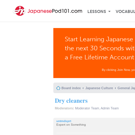
LESSONS
VOCABU
Start Learning Japanese 
the next 30 Seconds wi
a Free Lifetime Account
By clicking Join Now, y
Board index
Japanese Culture
General Ja
Dry cleaners
Moderators:
Moderator Team
,
Admin Team
untmdsprt
Expert on Something