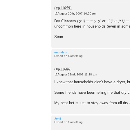
August 20th, 2007 10:56 pm
P
o
Dry Cleaners (クリーニング or ドライクリーニング) are 
s
uncommon here in households (even in some l
t
Sean
untmdsprt
Expert on Something
August 22nd, 2007 11:28 am
P
o
I knew that households didn't have a dryer, 
s
t
Some friends have been telling me that dry c
My best bet is just to stay away from all dry 
JonB
Expert on Something