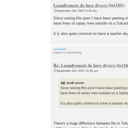
Laundromats do have dryers
September 3rd, 2007 9:35 am
P
o
Since seeing this post I have been peering i
s
have lines of salary men outside on a Saturda
t
It is also quite common to have a washer dry
seanolan
Expert on Something
Re: Laundromats do have dryers
September 3rd, 2007 11:50 pm
P
o
s
JonB wrote:
t
Since seeing this post I have been peering 
have lines of salary men outside on a Saturd
It is also quite common to have a washer dr
There's a huge difference between life in Tok