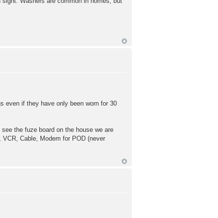
mon sight. Washers are common in homes, but
gs even if they have only been worn for 30
to see the fuze board on the house we are
 DVD, VCR, Cable, Modem for POD (never