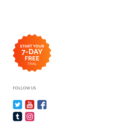
FOLLOW US