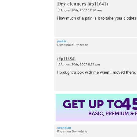
Dry cleaners
August 20th, 2007 12:30 am
P
o
How much of a pain is it to take your clothes
s
t
padrik
Established Presence
August 20th, 2007 8:38 pm
P
o
I brought a box with me when I moved there, b
s
t
4
GET UP TO
BASIC, PREMIUM &
seanolan
Expert on Something