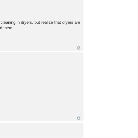
g in dryers, but realize that dryers are
nd them.