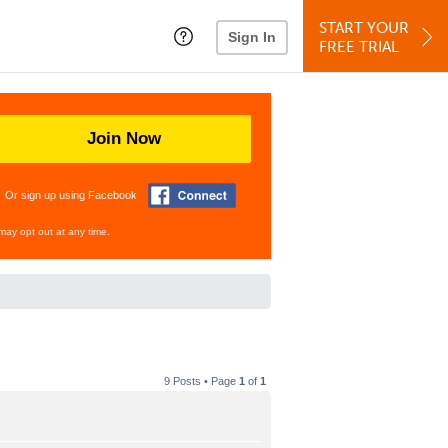
START YOUR
Sign In
FREE TRIAL
Join Now
Or sign up using Facebook
may opt out at any time.
9 Posts • Page
1
of
1