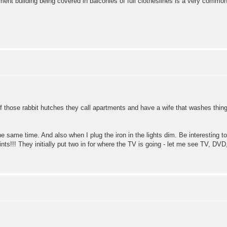
tment building being covered in balconies of full clotheslines is a very com
e of those rabbit hutches they call apartments and have a wife that washes thin
he same time. And also when I plug the iron in the lights dim. Be interesting 
oints!!! They initially put two in for where the TV is going - let me see TV,