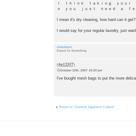
o
Ｉ ｔｈｉｎｋ ｔａｋｉｎｇ ｙｏｕｒ
s
ｏ ｙｏｕ ｊｕｓｔ ｎｅｅｄ ａ ｆｅｗ ｗｏｒｄｓ like 
t
I mean it's dry cleaning, how hard can it get?
I would say for your regular laundry, just was
untmdsprt
Expert on Something
October 10th, 2007 10:20 pm
P
o
I've bought mesh bags to put the more delicat
s
t
Return to “General Japanese Culture”