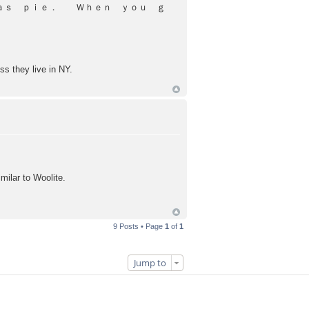
 ａｓ ｐｉｅ． Ｗｈｅｎ ｙｏｕ ｇ
ss they live in NY.
milar to Woolite.
9 Posts • Page
1
of
1
Jump to