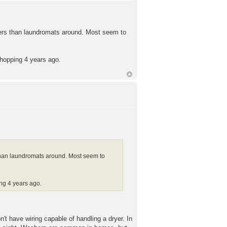
aners than laundromats around. Most seem to
shopping 4 years ago.
 than laundromats around. Most seem to
ing 4 years ago.
't have wiring capable of handling a dryer. In