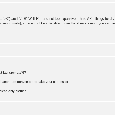
EVERYWHERE, and not too expensive. There ARE things for dry cleanin
aundromats), so you might not be able to use the sheets even if you can fi
but laundromats?!?
leaners are convenient to take your clothes to.
clean only clothes!