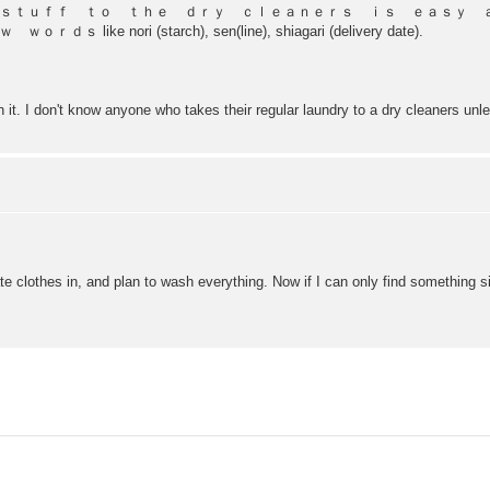
 ｓｔｕｆｆ ｔｏ ｔｈｅ ｄｒｙ ｃｌｅａｎｅｒｓ ｉｓ ｅａｓｙ
nori (starch), sen(line), shiagari (delivery date).
h it. I don't know anyone who takes their regular laundry to a dry cleaners unle
e clothes in, and plan to wash everything. Now if I can only find something si