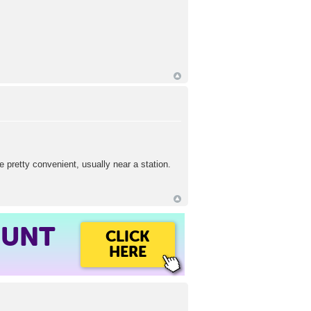
 pretty convenient, usually near a station.
OUNT
CLICK
HERE