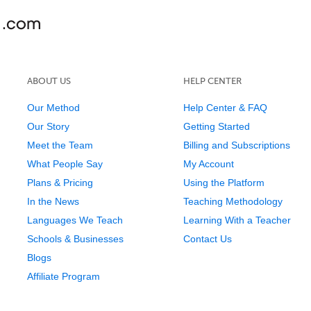
ABOUT US
HELP CENTER
Our Method
Help Center & FAQ
Our Story
Getting Started
Meet the Team
Billing and Subscriptions
What People Say
My Account
Plans & Pricing
Using the Platform
In the News
Teaching Methodology
Languages We Teach
Learning With a Teacher
Schools & Businesses
Contact Us
Blogs
Affiliate Program