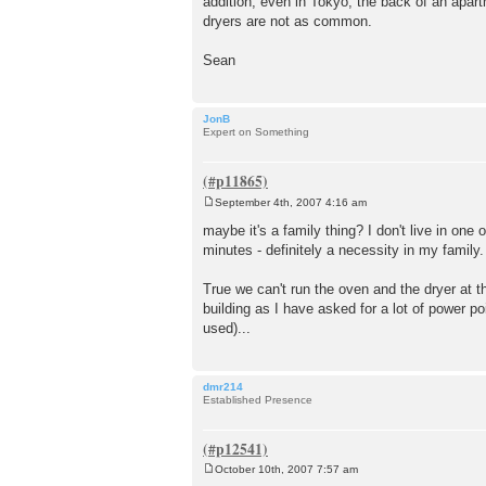
addition, even in Tokyo, the back of an apar
dryers are not as common.
Sean
JonB
Expert on Something
September 4th, 2007 4:16 am
P
o
maybe it's a family thing? I don't live in on
s
minutes - definitely a necessity in my family.
t
True we can't run the oven and the dryer at t
building as I have asked for a lot of power p
used)...
dmr214
Established Presence
October 10th, 2007 7:57 am
P