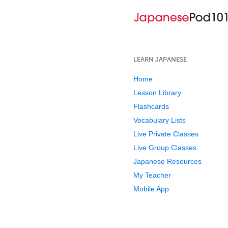
LEARN JAPANESE
Home
Lesson Library
Flashcards
Vocabulary Lists
Live Private Classes
Live Group Classes
Japanese Resources
My Teacher
Mobile App