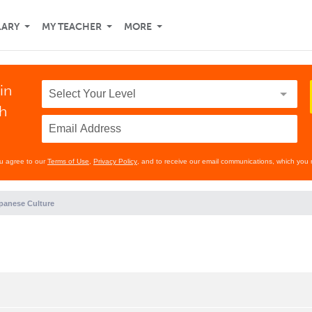
LARY
MY TEACHER
MORE
in
th
ou agree to our
Terms of Use
,
Privacy Policy
, and to receive our email communications, which you 
panese Culture