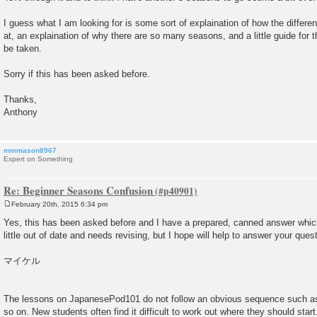
I guess what I am looking for is some sort of explaination of how the differ
at, an explaination of why there are so many seasons, and a little guide for 
be taken.
Sorry if this has been asked before.
Thanks,
Anthony
mmmason8967
Expert on Something
Re: Beginner Seasons Confusion
February 20th, 2015 6:34 pm
P
o
Yes, this has been asked before and I have a prepared, canned answer which 
s
little out of date and needs revising, but I hope will help to answer your quest
t
マイケル
The lessons on JapanesePod101 do not follow an obvious sequence such a
so on. New students often find it difficult to work out where they should start