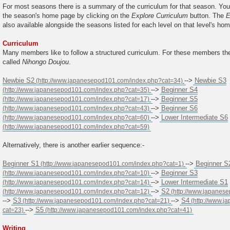
For most seasons there is a summary of the curriculum for that season. You
the season's home page by clicking on the
Explore Curriculum
button. The
E
also available alongside the seasons listed for each level on that level's ho
Curriculum
Many members like to follow a structured curriculum. For these members the
called
Nihongo Doujou
.
Newbie S2
-->
Newbie S3
-->
Beginner S4
-->
Beginner S5
-->
Beginner S6
-->
Lower Intermediate S6
Alternatively, there is another earlier sequence:-
Beginner S1
-->
Beginner S
-->
Beginner S3
-->
Lower Intermediate S1
-->
S2
-->
S3
-->
S4
-->
S5
Writing