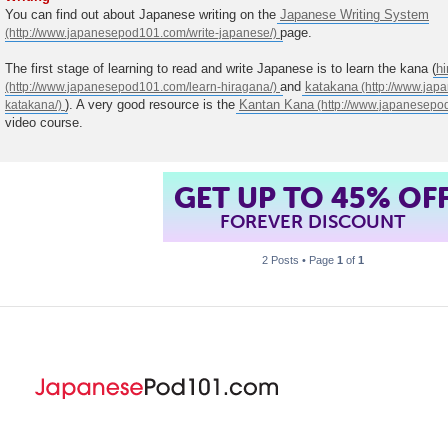
You can find out about Japanese writing on the
Japanese Writing System
page.
The first stage of learning to read and write Japanese is to learn the kana (
h
and
katakana
). A very good resource is the
Kantan Kana
video course.
GET UP TO 45% OF
FOREVER DISCOUNT
2 Posts • Page
1
of
1