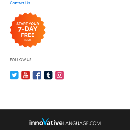
Contact Us
FOLLOW US