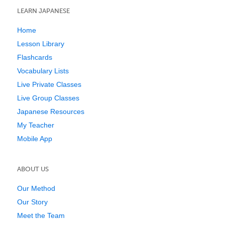
LEARN JAPANESE
Home
Lesson Library
Flashcards
Vocabulary Lists
Live Private Classes
Live Group Classes
Japanese Resources
My Teacher
Mobile App
ABOUT US
Our Method
Our Story
Meet the Team