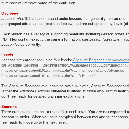
summary will remove some of the confusion.
Overview
JapanesePod101 is based around audio lessons that generally last around te
are grouped into seasons (explained below) and are categorised by Level (al
Each lesson has a variety of supporting materials including
Lesson Notes
a
PDF files contain exactly the same information: use
Lesson Notes Lite
if yo
Lesson Notes
correctly.
Levels
Lessons are categorised using four levels:
Absolute Beginner
,
Beginner
and
Advanced
.
The
Absolute Beginner
level contains two sub-levels,
Absolute Beginner
an
is that the
Absolute Beginner
sub-level is aimed at those who want to learn 
don't feel ready for detailed grammar explanations.
Seasons
There are several seasons (or series) at each level.
You are not expected 
season in order
! When you have completed between two and four seasons at
feel ready to move up to the next level.