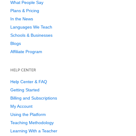
What People Say
Plans & Pricing
In the News
Languages We Teach
Schools & Businesses
Blogs
Affiliate Program
HELP CENTER
Help Center & FAQ
Getting Started
Billing and Subscriptions
My Account
Using the Platform
Teaching Methodology
Learning With a Teacher