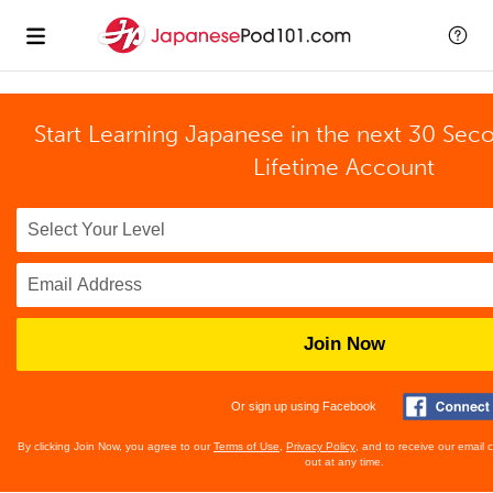
Start Learning Japanese in the next 30 Sec
Lifetime Account
Join Now
Or sign up using Facebook
By clicking Join Now, you agree to our
Terms of Use
,
Privacy Policy
, and to receive our email
out at any time.