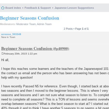
Board index
Feedback & Support
Japanese Lesson Suggestions
Beginner Seasons Confusion
Moderators:
Moderator Team
,
Admin Team
2 Posts • Page
1
of
1
acrasso_503348
New in Town
Beginner Seasons Confusion
February 20th, 2015 1:22 pm
P
o
Hi all,
s
t
I hope this reaches some learners and the teachers of the Japanesepod 101
the contact us email and the person who has been answering has not been 
help with my question!
I have recently Passed N5 for reference. Even though, I started back at absolu
two seasons and then I moved to the beginner lessons. This is where I ver
seasons and lessons and I am not sure what season to listen to. To complet
need to complete all seasons? This is a TON of lessons and seems overwhe
overlap between seasons? What is the best season to start at? I started ou
40% through it and to think I have another 5 seasons to go seems a bit ove