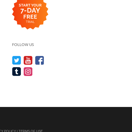
FOLLOW US
CY POLICY
|
TERMS OF USE
.