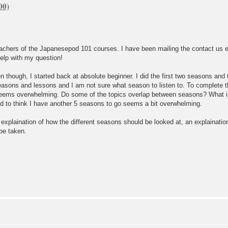
eachers of the Japanesepod 101 courses. I have been mailing the contact us
elp with my question!
 though, I started back at absolute beginner. I did the first two seasons and
asons and lessons and I am not sure what season to listen to. To complete 
eems overwhelming. Do some of the topics overlap between seasons? What is t
d to think I have another 5 seasons to go seems a bit overwhelming.
f explaination of how the different seasons should be looked at, an explainat
 be taken.