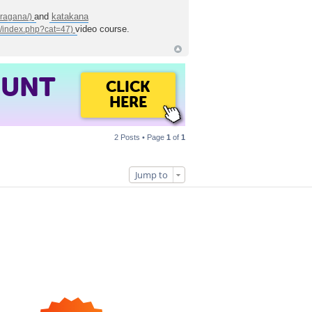
and
katakana
video course.
OUNT
CLICK
HERE
2 Posts • Page
1
of
1
Jump to