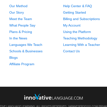
Our Method
Help Center & FAQ
Our Story
Getting Started
Meet the Team
Billing and Subscriptions
What People Say
My Account
Plans & Pricing
Using the Platform
In the News
Teaching Methodology
Languages We Teach
Learning With a Teacher
Schools & Businesses
Contact Us
Blogs
Affiliate Program
ATIVE LANGUAGE LEARNING. ALL RIGHTS RESERVED.
JAPANESEPOD101.COM
PRIVA