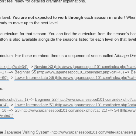
on't feel ready for detailed grammar explanations.
h level.
You are not expected to work through each season in order
! When
ready to move up to the next level.
curriculum for that season. You can find the curriculum from the season's h
tton is also available alongside the seasons listed for each level on that lev
rriculum. For these members there is a sequence of series called
Nihongo Do
-->
Newbie S3
-->
Beginner S5
-->
Be
-->
Lower Intermediate S6
e:-
-->
Beginner S2
-->
Lower Intermediate S1
-->
S3
-->
S4
the
Japanese Writing System
p