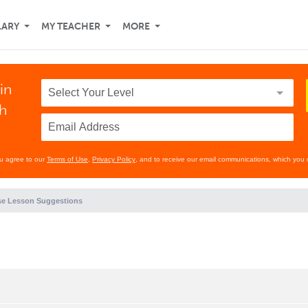
LARY
MY TEACHER
MORE
in
th
ou agree to our
Terms of Use
,
Privacy Policy
, and to receive our email communications, which you 
e Lesson Suggestions