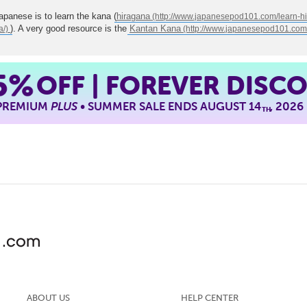
Japanese is to learn the kana (
hiragana
). A very good resource is the
Kantan Kana
5%
OFF | FOREVER DISC
 PREMIUM
PLUS
• SUMMER SALE ENDS AUGUST 14
, 2026
TH
ABOUT US
HELP CENTER