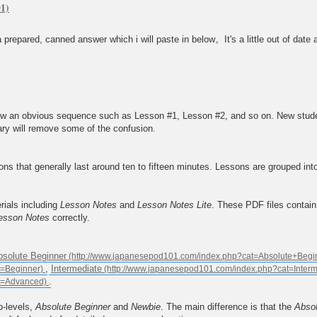
prepared, canned answer which i will paste in below。It's a little out of date a
 an obvious sequence such as Lesson #1, Lesson #2, and so on. New students 
ary will remove some of the confusion.
s that generally last around ten to fifteen minutes. Lessons are grouped int
rials including
Lesson Notes
and
Lesson Notes Lite
. These PDF files contai
esson Notes
correctly.
bsolute Beginner
,
Intermediate
.
b-levels,
Absolute Beginner
and
Newbie
. The main difference is that the
Absol