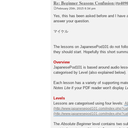
Re: Beginner Seasons Confusion
February 20th, 2015 6:34 pm
P
o
Yes, this has been asked before and I have a 
s
answer your question.
t
マイケル
The lessons on JapanesePod101 do not follow
they should start. Hopefully this short summ
Overview
JapanesePod101 is based around audio lesson
categorised by Level (also explained below).
Each lesson has a variety of supporting mate
Notes Lite
if your PDF reader won't display
L
Levels
Lessons are categorised using four levels:
A
The
Absolute Beginner
level contains two su