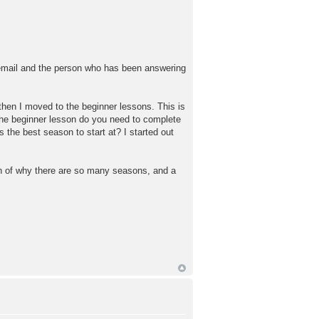
 email and the person who has been answering
 then I moved to the beginner lessons. This is
the beginner lesson do you need to complete
he best season to start at? I started out
ion of why there are so many seasons, and a