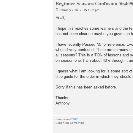
Beginner Seasons Confusion
February 20th, 2015 1:22 pm
P
o
Hi all,
s
t
I hope this reaches some learners and the t
has not been clear so maybe you guys can h
I have recently Passed N5 for reference. Even
where I very confused. There are so many se
all seasons? This is a TON of lessons and s
on season one. I am about 40% through it an
I guess what I am looking for is some sort o
little guide for the order in which they should
Sorry if this has been asked before.
Thanks,
Anthony
mmmason8967
Expert on Something