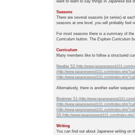
want to learn to say things in Japanese but d
Seasons
There are several seasons (or series) at eac
seasons at one level, you will probably feel 
For most seasons there is a summary of the 
Curriculum
button. The
Explore Curriculum
bu
Curriculum
Many members like to follow a structured cu
Newbie S2
Alternatively, there is another earlier sequenc
Beginner S1
S5
Writing
You can find out about Japanese writing on 