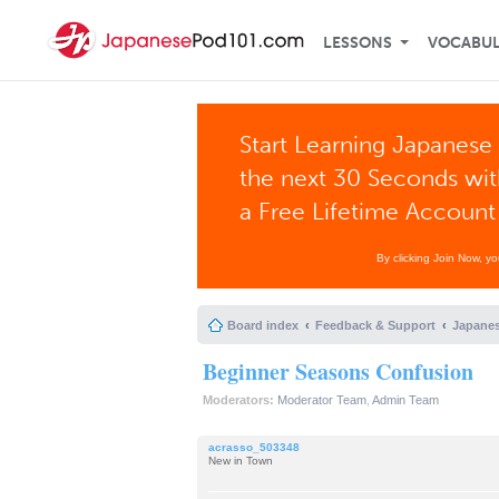
LESSONS
VOCABU
Start Learning Japanese 
the next 30 Seconds wi
a Free Lifetime Account
By clicking Join Now, y
Board index
Feedback & Support
Japanes
Beginner Seasons Confusion
Moderators:
Moderator Team
,
Admin Team
acrasso_503348
New in Town