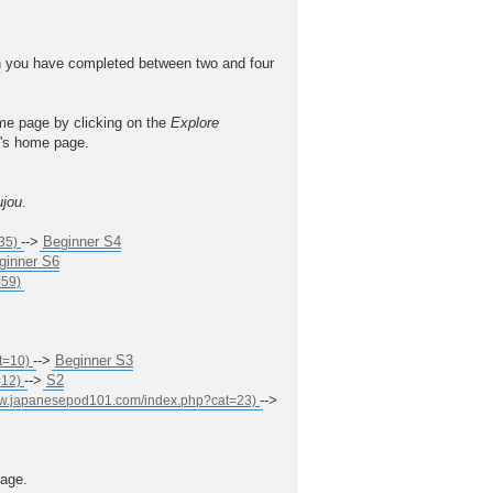
 you have completed between two and four
ome page by clicking on the
Explore
el's home page.
ujou
.
-->
Beginner S4
ginner S6
-->
Beginner S3
-->
S2
-->
age.