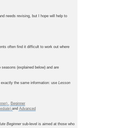
nd needs revising, but I hope will help to
often find it difficult to work out where
o seasons (explained below) and are
n exactly the same information: use
Lesson
,
Beginner
and
Advanced
ute Beginner
sub-level is aimed at those who