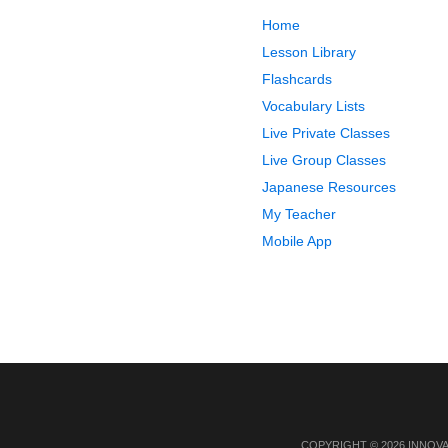
Home
Lesson Library
Flashcards
Vocabulary Lists
Live Private Classes
Live Group Classes
Japanese Resources
My Teacher
Mobile App
COPYRIGHT © 2026 INNOV