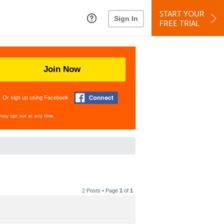
START YOUR
Sign In
FREE TRIAL
Join Now
Or sign up using Facebook
may opt out at any time.
2 Posts • Page
1
of
1