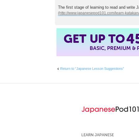
The first stage of learning to read and write 
4
GET UP TO
BASIC, PREMIUM &
Return to “Japanese Lesson Suggestions”
LEARN JAPANESE