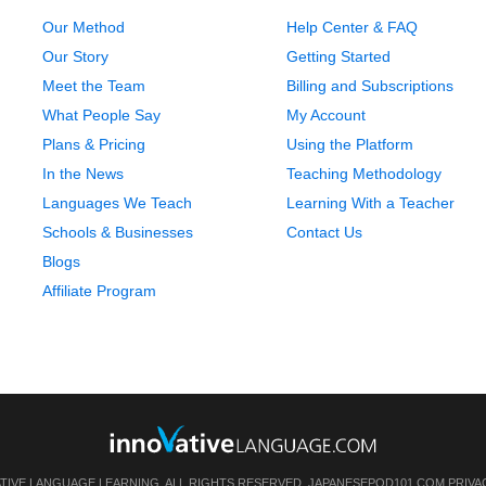
Our Method
Help Center & FAQ
Our Story
Getting Started
Meet the Team
Billing and Subscriptions
What People Say
My Account
Plans & Pricing
Using the Platform
In the News
Teaching Methodology
Languages We Teach
Learning With a Teacher
Schools & Businesses
Contact Us
Blogs
Affiliate Program
ATIVE LANGUAGE LEARNING. ALL RIGHTS RESERVED.
JAPANESEPOD101.COM
PRIVA