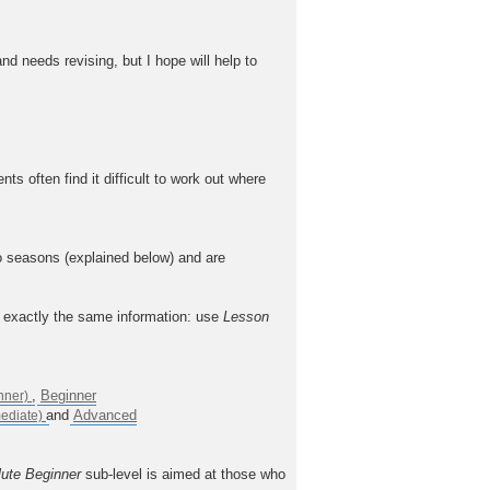
nd needs revising, but I hope will help to
often find it difficult to work out where
o seasons (explained below) and are
n exactly the same information: use
Lesson
,
Beginner
and
Advanced
ute Beginner
sub-level is aimed at those who