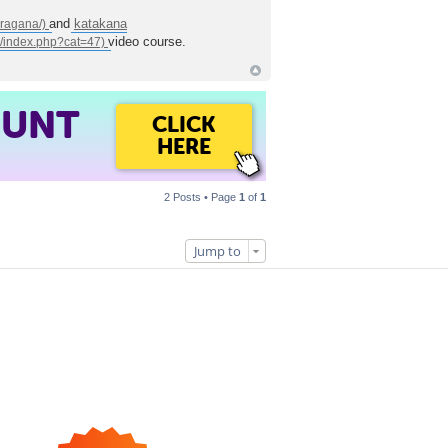
and
katakana
video course.
OUNT
CLICK
HERE
2 Posts • Page
1
of
1
Jump to