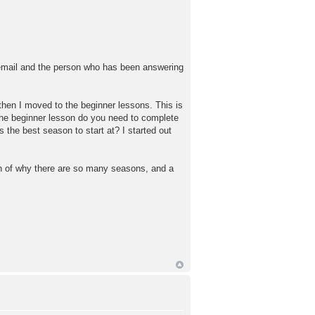
 email and the person who has been answering
 then I moved to the beginner lessons. This is
the beginner lesson do you need to complete
he best season to start at? I started out
ion of why there are so many seasons, and a