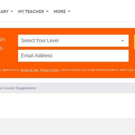
LARY
MY TEACHER
MORE
in
th
ou agree to our
Terms of Use
,
Privacy Policy
, and to receive our email communications, which you 
e Lesson Suggestions