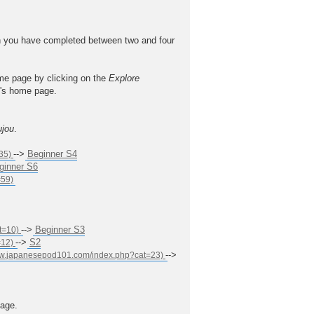
 you have completed between two and four
ome page by clicking on the
Explore
el's home page.
ujou
.
-->
Beginner S4
ginner S6
-->
Beginner S3
-->
S2
-->
age.