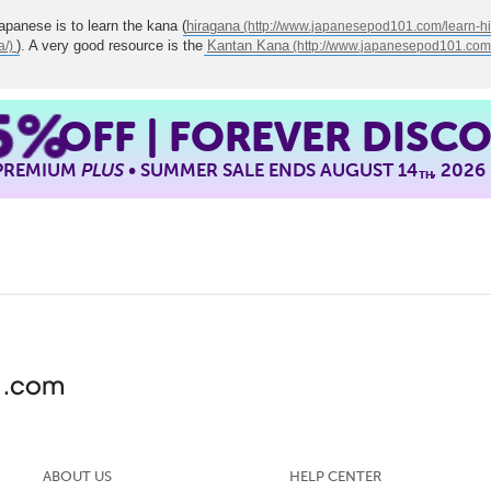
Japanese is to learn the kana (
hiragana
). A very good resource is the
Kantan Kana
5%
OFF | FOREVER DISC
 PREMIUM
PLUS
• SUMMER SALE ENDS AUGUST 14
, 2026
TH
ABOUT US
HELP CENTER