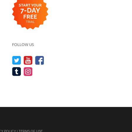
FOLLOW US
CY POLICY
|
TERMS OF USE
.