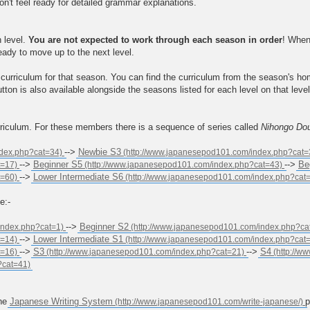
on't feel ready for detailed grammar explanations.
h level.
You are not expected to work through each season in order
! When
ready to move up to the next level.
curriculum for that season. You can find the curriculum from the season's h
tton is also available alongside the seasons listed for each level on that lev
rriculum. For these members there is a sequence of series called
Nihongo Do
-->
Newbie S3
-->
Beginner S5
-->
Be
-->
Lower Intermediate S6
e:-
-->
Beginner S2
-->
Lower Intermediate S1
-->
S3
-->
S4
the
Japanese Writing System
p