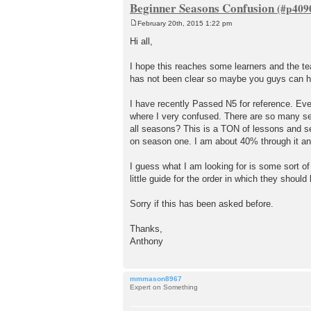
Beginner Seasons Confusion
February 20th, 2015 1:22 pm
P
o
Hi all,
s
t
I hope this reaches some learners and the t
has not been clear so maybe you guys can h
I have recently Passed N5 for reference. Even
where I very confused. There are so many se
all seasons? This is a TON of lessons and s
on season one. I am about 40% through it an
I guess what I am looking for is some sort o
little guide for the order in which they should
Sorry if this has been asked before.
Thanks,
Anthony
mmmason8967
Expert on Something