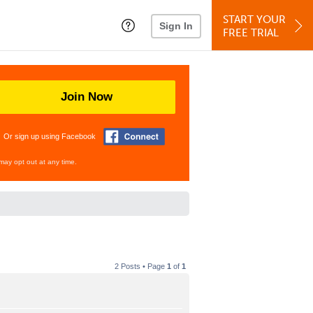
START YOUR
Sign In
FREE TRIAL
Join Now
Or sign up using Facebook
may opt out at any time.
2 Posts • Page
1
of
1