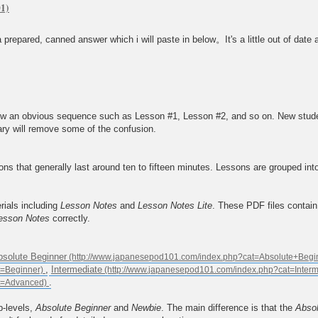
prepared, canned answer which i will paste in below。It's a little out of date a
 an obvious sequence such as Lesson #1, Lesson #2, and so on. New students 
ary will remove some of the confusion.
s that generally last around ten to fifteen minutes. Lessons are grouped int
rials including
Lesson Notes
and
Lesson Notes Lite
. These PDF files contai
esson Notes
correctly.
bsolute Beginner
,
Intermediate
.
b-levels,
Absolute Beginner
and
Newbie
. The main difference is that the
Absol