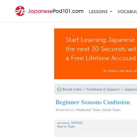
LESSONS
VOCABU
Start Learning Japanese 
the next 30 Seconds wi
a Free Lifetime Account
By clicking Join Now, y
Board index
Feedback & Support
Japanes
Beginner Seasons Confusion
Moderators:
Moderator Team
,
Admin Team
acrasso_503348
New in Town