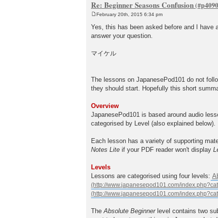
Re: Beginner Seasons Confusion
February 20th, 2015 6:34 pm
P
o
Yes, this has been asked before and I have a 
s
answer your question.
t
マイケル
The lessons on JapanesePod101 do not follow
they should start. Hopefully this short summ
Overview
JapanesePod101 is based around audio lesson
categorised by Level (also explained below).
Each lesson has a variety of supporting mate
Notes Lite
if your PDF reader won't display
L
Levels
Lessons are categorised using four levels:
A
The
Absolute Beginner
level contains two su