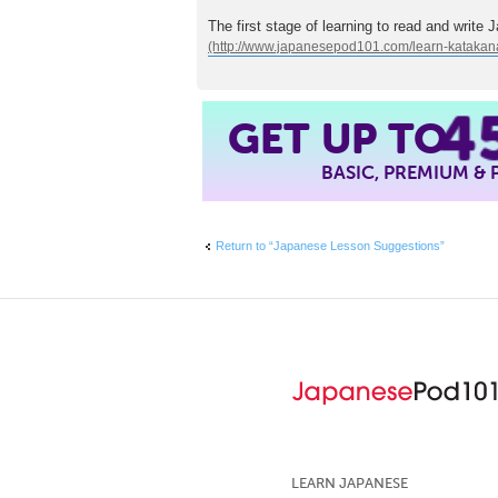
The first stage of learning to read and write 
4
GET UP TO
BASIC, PREMIUM &
Return to “Japanese Lesson Suggestions”
LEARN JAPANESE