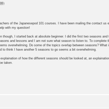
eachers of the Japanesepod 101 courses. I have been mailing the contact us
elp with my question!
 though, I started back at absolute beginner. I did the first two seasons and
asons and lessons and I am not sure what season to listen to. To complete 
eems overwhelming. Do some of the topics overlap between seasons? What is t
d to think I have another 5 seasons to go seems a bit overwhelming.
f explaination of how the different seasons should be looked at, an explainat
 be taken.