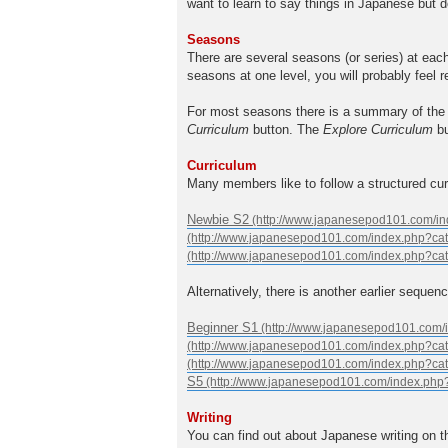
want to learn to say things in Japanese but d
Seasons
There are several seasons (or series) at eac
seasons at one level, you will probably feel 
For most seasons there is a summary of the 
Curriculum
button. The
Explore Curriculum
bu
Curriculum
Many members like to follow a structured cu
Newbie S2
Alternatively, there is another earlier sequenc
Beginner S1
S5
Writing
You can find out about Japanese writing on 