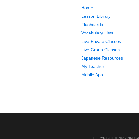
Home
Lesson Library
Flashcards
Vocabulary Lists
Live Private Classes
Live Group Classes
Japanese Resources
My Teacher
Mobile App
COPYRIGHT © 2026 INNOV