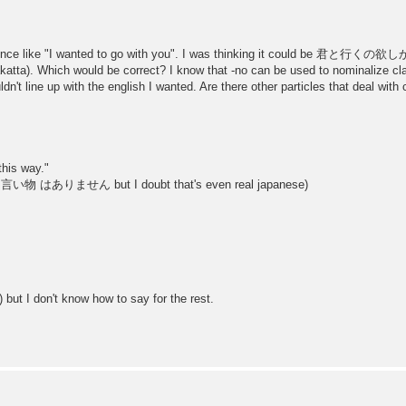
tence like "I wanted to go with you". I was thinking it could be 君と行くの欲しかっ
a). Which would be correct? I know that -no can be used to nominalize claus
ldn't line up with the english I wanted. Are there other particles that deal with
this way."
nking 言い物 はありません but I doubt that's even real japanese)
 but I don't know how to say for the rest.