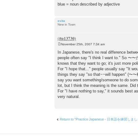
blue = noun described by adjective
evita
New in Town
November 25th, 2007 7:34 am
P
o
In Japanese, there's no real difference betwe
s
people often say "I think I want to." S
t
knows that they want to go; it's just more pol
For "I hope that..." people usually say "It 
things they say "so that~~will happen" 
say you want something/someone to do so
lot, but I think the meaning is the same. Did
For "I have nothing to say," it sound
very natural.
Return to “Practice Japanese - 日本語を練習しま