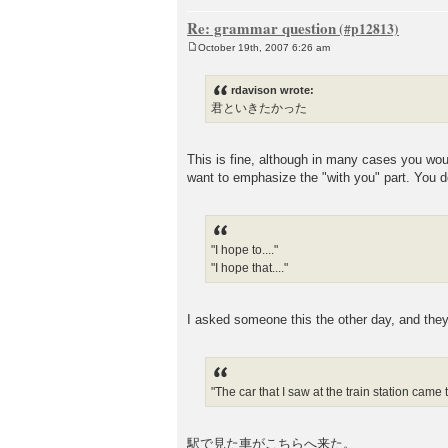
Re: grammar question
October 19th, 2007 6:26 am
P
o
s
rdavison wrote:
t
君といきたかった
This is fine, although in many case
want to emphasize the "with you" part. You d
"I hope to...."
"I hope that...."
I asked someone this the other day, and 
"The car that I saw at the train station came 
駅で見た車がこちらへ来た。