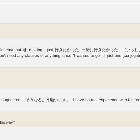
s you would leave out 君, making it just 行きたかった. 一緒に行きたかった （いっ
on't need any clauses or anything since "I wanted to go" is just one (conjugat
they suggested 「そうなるよう願います」. I have no real experience with this con
this way."