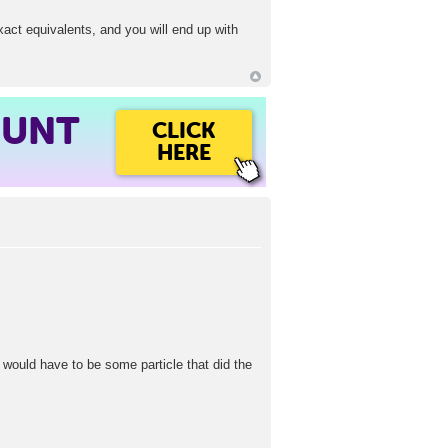
exact equivalents, and you will end up with
OUNT
CLICK
HERE
re would have to be some particle that did the