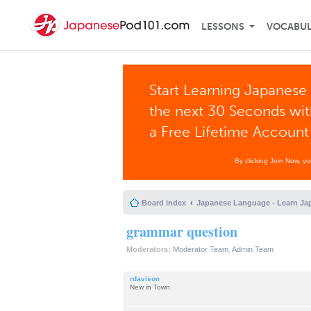
LESSONS
VOCABU
Start Learning Japanese 
the next 30 Seconds wi
a Free Lifetime Account
By clicking Join Now, y
Board index
Japanese Language - Learn Ja
grammar question
Moderators:
Moderator Team
,
Admin Team
rdavison
New in Town