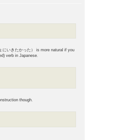
しょにいきたかった） is more natural if you
ed) verb in Japanese.
struction though.