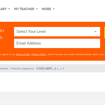
LARY
MY TEACHER
MORE
in
th
ou agree to our
Terms of Use
,
Privacy Policy
, and to receive our email communications, which you 
panese
Practice Japanese - 日本語を練習しましょう