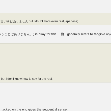
nking 言い物 はありません but I doubt that's even real japanese)
せん。) is okay for this. 物 generally refers to tangible obje
 but I don't know how to say for the rest.
 tacked on the end gives the sequential sense.