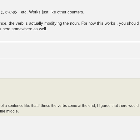
etc. Works just like other counters.
tence, the verb is actually modifying the noun. For how this works , you shou
ns here somewhere as well.
dle of a sentence like that? Since the verbs come at the end, I figured that there would
 the middle.