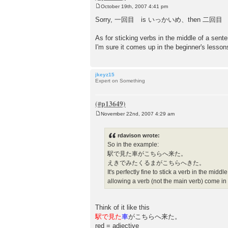
October 19th, 2007 4:41 pm
P
o
Sorry, 一回目 is いっかいめ、then 二回目 にかいめ 
s
t
As for sticking verbs in the middle of a sen
I'm sure it comes up in the beginner's lesso
jkeyz15
Expert on Something
November 22nd, 2007 4:29 am
P
o
s
rdavison wrote:
t
So in the example:
駅で見た車がこちらへ来た。
えきでみたくるまがこちらへきた。
It's perfectly fine to stick a verb in the mid
allowing a verb (not the main verb) come in
Think of it like this
駅で見た
車
がこちらへ来た。
red = adjective