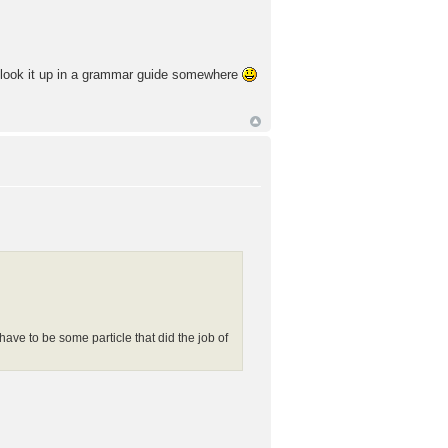
ld look it up in a grammar guide somewhere
 have to be some particle that did the job of