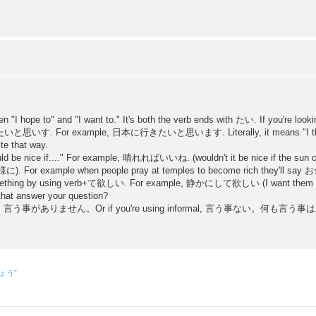
en "I hope to" and "I want to." It's both the verb ends with たい. If you're look
o 〜〜たいと思いす. For example, 日本に行きたいと思います. Literally, it means "I think 
ite that way.
would be nice if...." For example, 晴れればいいね. (wouldn't it be nice if the sun 
(〜〜様に). For example when people pray at temples to become rich they'
mething by using verb+て欲しい. For example, 静かにして欲しい (I want them to be
 that answer your question?
s best as 言う事がありません。Or if you're using informal, 言う事ない。何も言う事はありませ
しょう”