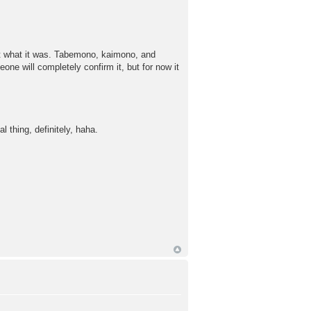
ut what it was. Tabemono, kaimono, and
one will completely confirm it, but for now it
thing, definitely, haha.