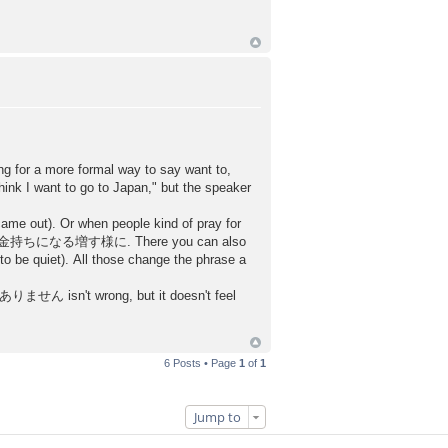
ing for a more formal way to say want to,
I want to go to Japan," but the speaker
came out). Or when people kind of pray for
ll say お金持ちになる増す様に. There you can also
 quiet). All those change the phrase a
ん isn't wrong, but it doesn't feel
6 Posts • Page
1
of
1
Jump to