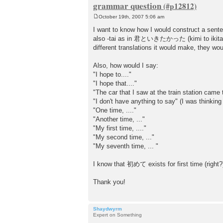
grammar question
October 19th, 2007 5:06 am
P
o
I want to know how I would construct a sen
s
also -tai as in 君といきたかった (kimi to ikitakatt
t
different translations it would make, they wou
Also, how would I say:
"I hope to...."
"I hope that...."
"The car that I saw at the train station came 
"I don't have anything to say" (I was thi
"One time, ...."
"Another time, ..."
"My first time, ...."
"My second time, ..."
"My seventh time, ... "
I know that 初めて exists for first time (right?)
Thank you!
Shaydwyrm
Expert on Something