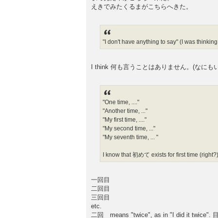
えきでみたくるまがこちらへきた。
"I don't have anything to say" (I was thi
I think 何も言うことはありません。(なにもいうことはありま
"One time, ...."
"Another time, ..."
"My first time, ...."
"My second time, ..."
"My seventh time, ... "
I know that 初めて exists for first time (right?)
一回目
二回目
三回目
etc.
二回 means "twice", as in "I did it twice". 目