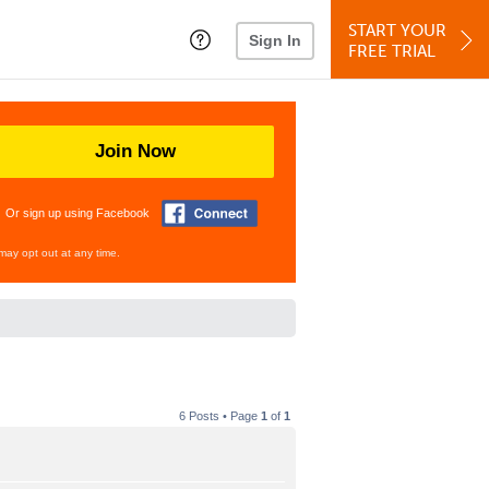
START YOUR
Sign In
FREE TRIAL
Join Now
Or sign up using Facebook
may opt out at any time.
6 Posts • Page
1
of
1