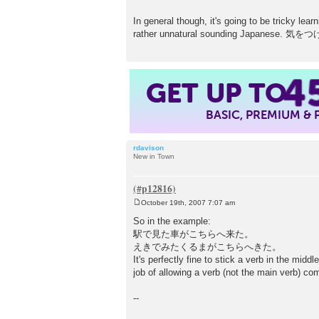
In general though, it's going to be tricky lea
rather unnatural sounding Japanese
4
GET UP TO
BASIC, PREMIUM &
rdavison
New in Town
October 19th, 2007 7:07 am
P
o
So in the example:
s
駅で見た車がこちらへ来た。
t
えきでみたくるまがこちらへきた。
It's perfectly fine to stick a verb in the mid
job of allowing a verb (not the main verb) co
--