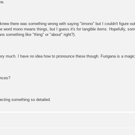
ne.
 knew there was something wrong with saying "iimono" but I couldn't figure o
he word mono means things, but I guess it's for tangible items. Hopefully, some
s something like "thing" or "about" right?).
y much. I have no idea how to pronounce these though. Furigana is a magical 
ences?
ecting something so detailed.