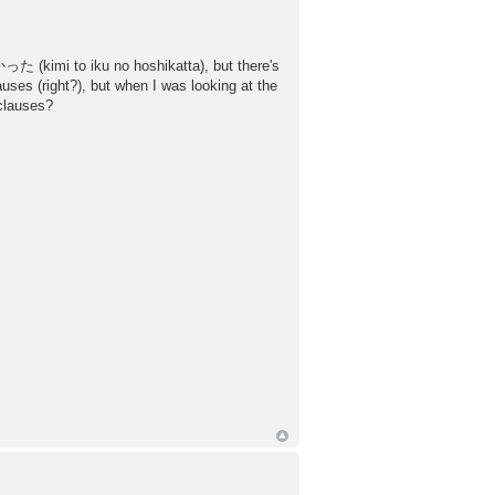
た (kimi to iku no hoshikatta), but there's
es (right?), but when I was looking at the
 clauses?