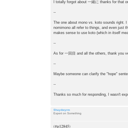
I totally forgot about 一緒に thanks for that o
--
The one about mono vs. koto sounds right. I
nomimono all refer to things, and even just t
makes sense to use koto (which in itself mean
--
As for 一回目 and all the others, thank you ver
--
Maybe someone can clarify the "hope" sent
--
Thanks so much for responding, I wasn't exp
Shaydwyrm
Expert on Something