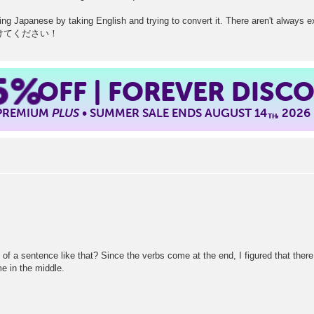
rning Japanese by taking English and trying to convert it. There aren't always 
. 気をつけてください！
5%
OFF | FOREVER DISC
 PREMIUM
PLUS
• SUMMER SALE ENDS AUGUST 14
, 2026
TH
dle of a sentence like that? Since the verbs come at the end, I figured that the
me in the middle.