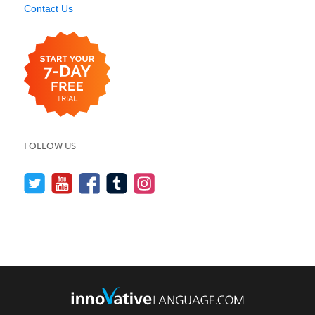
Contact Us
FOLLOW US