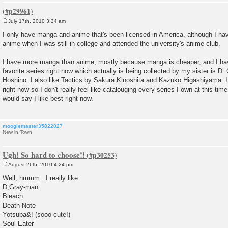
July 17th, 2010 3:34 am
P
o
I only have manga and anime that's been licensed in America, although I 
s
anime when I was still in college and attended the university's anime club.
t
I have more manga than anime, mostly because manga is cheaper, and I h
favorite series right now which actually is being collected by my sister is 
Hoshino. I also like Tactics by Sakura Kinoshita and Kazuko Higashiyama. I
right now so I don't really feel like catalouging every series I own at this tim
would say I like best right now.
mooglemaster35822027
New in Town
Ugh! So hard to choose!!
August 26th, 2010 4:24 pm
P
o
Well, hmmm...I really like
s
D,Gray-man
t
Bleach
Death Note
Yotsuba&! (sooo cute!)
Soul Eater