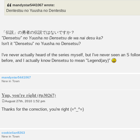
s
mandystar5441067 wrote:
t
Dentestsu no Yuusha no Dentestsu
「伝説」の勇者の伝説ではないですか？
"Densetsu" no Yuusha no Densetsu de wa nai desu ka?
Isn't it "Densetsu" no Yuusha no Densetsu?
I've never actually heard of the series myself, but I've never seen an S foll
before, and I actually know Densetsu to mean "Legend(ary)"
mandystar5441067
New in Town
Yup, you're right
August 27th, 2010 1:52 pm
P
o
Thanks for the correction, you're right (=^_^=)
s
t
cookielian9263
New in Town