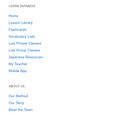
LEARN JAPANESE
Home
Lesson Library
Flashcards
Vocabulary Lists
Live Private Classes
Live Group Classes
Japanese Resources
My Teacher
Mobile App
ABOUT US
Our Method
Our Story
Meet the Team