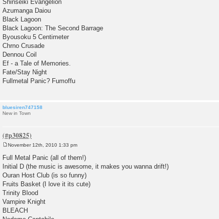
Shinseiki Evangelion
Azumanga Daiou
Black Lagoon
Black Lagoon: The Second Barrage
Byousoku 5 Centimeter
Chrno Crusade
Dennou Coil
Ef - a Tale of Memories.
Fate/Stay Night
Fullmetal Panic? Fumoffu
bluesiren747158
New in Town
November 12th, 2010 1:33 pm
P
o
Full Metal Panic (all of them!)
s
Initial D (the music is awesome, it makes you wanna drift!)
t
Ouran Host Club (is so funny)
Fruits Basket (I love it its cute)
Trinity Blood
Vampire Knight
BLEACH