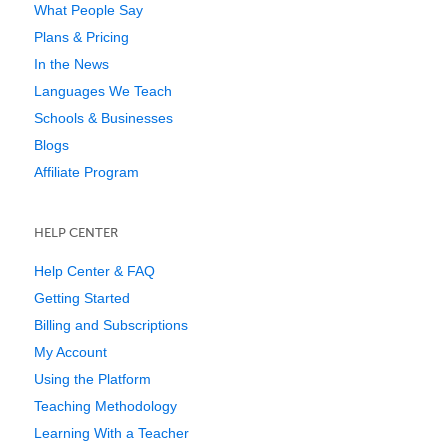
What People Say
Plans & Pricing
In the News
Languages We Teach
Schools & Businesses
Blogs
Affiliate Program
HELP CENTER
Help Center & FAQ
Getting Started
Billing and Subscriptions
My Account
Using the Platform
Teaching Methodology
Learning With a Teacher