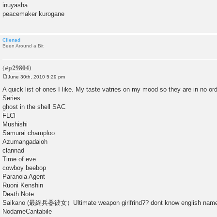
inuyasha
peacemaker kurogane
Clienad
Been Around a Bit
June 30th, 2010 5:29 pm
P
o
A quick list of ones I like. My taste vatries on my mood so they are in no ord
s
Series
t
ghost in the shell SAC
FLCl
Mushishi
Samurai champloo
Azumangadaioh
clannad
Time of eve
cowboy beebop
Paranoia Agent
Ruoni Kenshin
Death Note
Saikano (最終兵器彼女）Ultimate weapon girlfrind?? dont know english name f
NodameCantabile