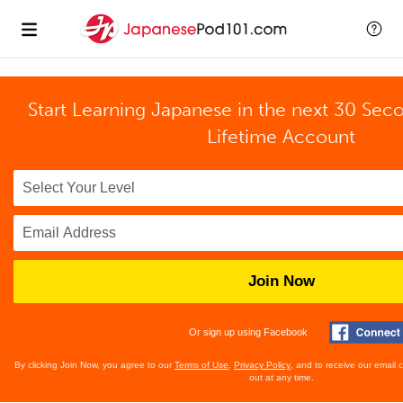
Start Learning Japanese in the next 30 Sec
Lifetime Account
Join Now
Or sign up using Facebook
By clicking Join Now, you agree to our
Terms of Use
,
Privacy Policy
, and to receive our email
out at any time.