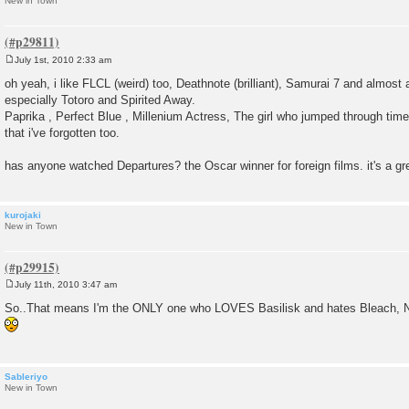
New in Town
July 1st, 2010 2:33 am
P
o
oh yeah, i like FLCL (weird) too, Deathnote (brilliant), Samurai 7 and almost
s
especially Totoro and Spirited Away.
t
Paprika , Perfect Blue , Millenium Actress, The girl who jumped through time 
that i've forgotten too.
has anyone watched Departures? the Oscar winner for foreign films. it's a gr
kurojaki
New in Town
July 11th, 2010 3:47 am
P
o
So..That means I'm the ONLY one who LOVES Basilisk and hates Bleach, 
s
t
Sableriyo
New in Town