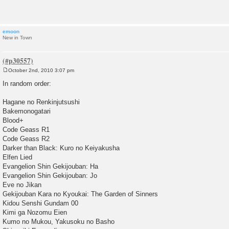
t
emoon
New in Town
October 2nd, 2010 3:07 pm
P
o
In random order:
s
t
Hagane no Renkinjutsushi
Bakemonogatari
Blood+
Code Geass R1
Code Geass R2
Darker than Black: Kuro no Keiyakusha
Elfen Lied
Evangelion Shin Gekijouban: Ha
Evangelion Shin Gekijouban: Jo
Eve no Jikan
Gekijouban Kara no Kyoukai: The Garden of Sinners
Kidou Senshi Gundam 00
Kimi ga Nozomu Eien
Kumo no Mukou, Yakusoku no Basho