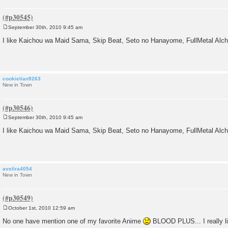
September 30th, 2010 9:45 am
P
o
I like Kaichou wa Maid Sama, Skip Beat, Seto no Hanayome, FullMetal Alc
s
t
cookielian9263
New in Town
September 30th, 2010 9:45 am
P
o
I like Kaichou wa Maid Sama, Skip Beat, Seto no Hanayome, FullMetal Alc
s
t
avelira4054
New in Town
October 1st, 2010 12:59 am
P
o
No one have mention one of my favorite Anime
BLOOD PLUS... I really li
s