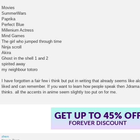
Movies
SummerWars
Paprika
Perfect Blue
Millenium Actress
Mind Games
The girl who jumped through time
Ninja scroll
Akira
Ghost in the shell 1 and 2
spirited away
my neighbour totoro
I have forgotten a fair few i think but put in writing that already seems like a
liked and can remember. If you want to learn how people speak then Jdrama
thinks. all the accents in anime seem slightly too put on for me.
GET UP TO 45% OF
FOREVER DISCOUNT
zhen