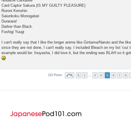
Nodame Cantabile
Card Captor Sakura (IS MY GUILTY PLEASURE)
Ruroni Kenshin
Saiunkoku Monogatari
Durarara!
Darker than Black.
Fushigi Yuugi
I can't really say that I like the longer anime like Gintama/Naruto and the lik
since they are not done, I can't really say, I included Bleach on my list 'coz 
example would be: Inuyasha, I did love it, but the ending was BLAH so it got
115 Posts
…
1
3
4
5
6
7
8