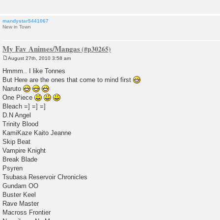
mandystar5441067
New in Town
My Fav Animes/Mangas
August 27th, 2010 3:58 am
P
o
Hmmm.. I like Tonnes
s
But Here are the ones that come to mind first
t
Naruto
One Piece
Bleach =] =] =]
D.N Angel
Trinity Blood
KamiKaze Kaito Jeanne
Skip Beat
Vampire Knight
Break Blade
Psyren
Tsubasa Reservoir Chronicles
Gundam OO
Buster Keel
Rave Master
Macross Frontier