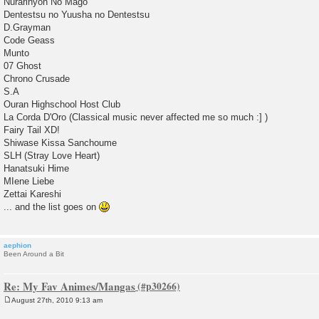
Nurarihyon No Mago
Dentestsu no Yuusha no Dentestsu
D.Grayman
Code Geass
Munto
07 Ghost
Chrono Crusade
S.A
Ouran Highschool Host Club
La Corda D'Oro (Classical music never affected me so much :] )
Fairy Tail XD!
Shiwase Kissa Sanchoume
SLH (Stray Love Heart)
Hanatsuki Hime
MIene Liebe
Zettai Kareshi
... and the list goes on
aephion
Been Around a Bit
Re: My Fav Animes/Mangas
August 27th, 2010 9:13 am
P
o