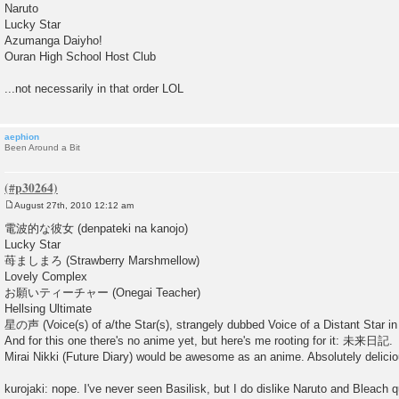
Naruto
Lucky Star
Azumanga Daiyho!
Ouran High School Host Club
...not necessarily in that order LOL
aephion
Been Around a Bit
August 27th, 2010 12:12 am
P
o
電波的な彼女 (denpateki na kanojo)
s
Lucky Star
t
苺ましまろ (Strawberry Marshmellow)
Lovely Complex
お願いティーチャー (Onegai Teacher)
Hellsing Ultimate
星の声 (Voice(s) of a/the Star(s), strangely dubbed Voice of a Distant Star in 
And for this one there's no anime yet, but here's me rooting for it: 未来日記.
Mirai Nikki (Future Diary) would be awesome as an anime. Absolutely delicio
kurojaki: nope. I've never seen Basilisk, but I do dislike Naruto and Bleach qu