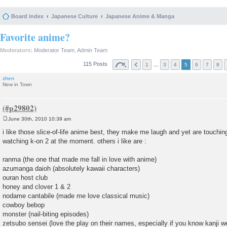
Board index
Japanese Culture
Japanese Anime & Manga
Favorite anime?
Moderators:
Moderator Team
,
Admin Team
115 Posts
…
1
3
4
5
6
7
8
zhen
New in Town
June 30th, 2010 10:39 am
P
o
i like those slice-of-life anime best, they make me laugh and yet are touchin
s
watching k-on 2 at the moment. others i like are :
t
ranma (the one that made me fall in love with anime)
azumanga daioh (absolutely kawaii characters)
ouran host club
honey and clover 1 & 2
nodame cantabile (made me love classical music)
cowboy bebop
monster (nail-biting episodes)
zetsubo sensei (love the play on their names, especially if you know kanji we