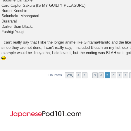
Nodame Cantabile
Card Captor Sakura (IS MY GUILTY PLEASURE)
Ruroni Kenshin
Saiunkoku Monogatari
Durarara!
Darker than Black.
Fushigi Yuugi
I can't really say that I like the longer anime like Gintama/Naruto and the lik
since they are not done, I can't really say, I included Bleach on my list 'coz 
example would be: Inuyasha, I did love it, but the ending was BLAH so it got
115 Posts
…
1
3
4
5
6
7
8