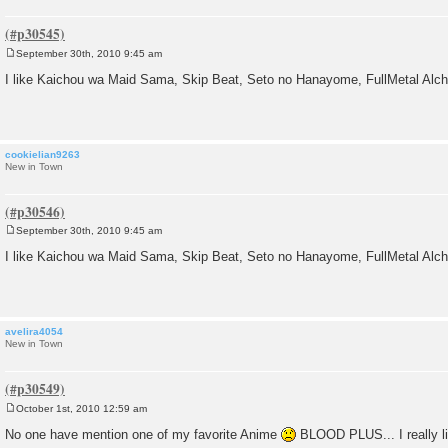
September 30th, 2010 9:45 am
P
o
I like Kaichou wa Maid Sama, Skip Beat, Seto no Hanayome, FullMetal Alc
s
t
cookielian9263
New in Town
September 30th, 2010 9:45 am
P
o
I like Kaichou wa Maid Sama, Skip Beat, Seto no Hanayome, FullMetal Alc
s
t
avelira4054
New in Town
October 1st, 2010 12:59 am
P
o
No one have mention one of my favorite Anime
BLOOD PLUS... I really li
s