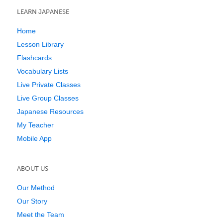
LEARN JAPANESE
Home
Lesson Library
Flashcards
Vocabulary Lists
Live Private Classes
Live Group Classes
Japanese Resources
My Teacher
Mobile App
ABOUT US
Our Method
Our Story
Meet the Team