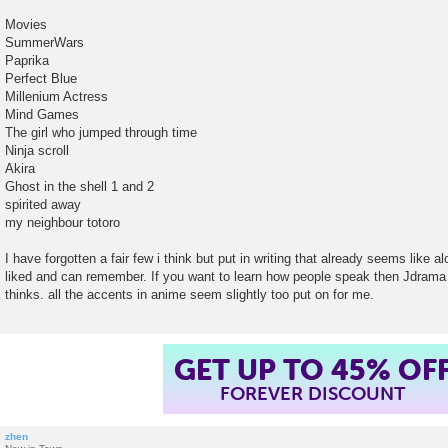
Movies
SummerWars
Paprika
Perfect Blue
Millenium Actress
Mind Games
The girl who jumped through time
Ninja scroll
Akira
Ghost in the shell 1 and 2
spirited away
my neighbour totoro
I have forgotten a fair few i think but put in writing that already seems like a
liked and can remember. If you want to learn how people speak then Jdrama
thinks. all the accents in anime seem slightly too put on for me.
GET UP TO 45% OF
FOREVER DISCOUNT
zhen