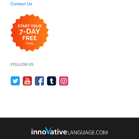
Contact Us
FOLLOW US