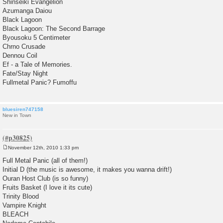
Shinseiki Evangelion
Azumanga Daiou
Black Lagoon
Black Lagoon: The Second Barrage
Byousoku 5 Centimeter
Chrno Crusade
Dennou Coil
Ef - a Tale of Memories.
Fate/Stay Night
Fullmetal Panic? Fumoffu
bluesiren747158
New in Town
November 12th, 2010 1:33 pm
P
o
Full Metal Panic (all of them!)
s
Initial D (the music is awesome, it makes you wanna drift!)
t
Ouran Host Club (is so funny)
Fruits Basket (I love it its cute)
Trinity Blood
Vampire Knight
BLEACH