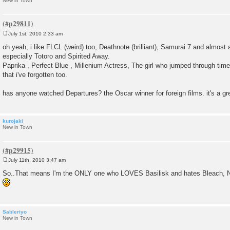
New in Town
July 1st, 2010 2:33 am
P
o
oh yeah, i like FLCL (weird) too, Deathnote (brilliant), Samurai 7 and almost
s
especially Totoro and Spirited Away.
t
Paprika , Perfect Blue , Millenium Actress, The girl who jumped through time 
that i've forgotten too.
has anyone watched Departures? the Oscar winner for foreign films. it's a gr
kurojaki
New in Town
July 11th, 2010 3:47 am
P
o
So..That means I'm the ONLY one who LOVES Basilisk and hates Bleach, 
s
t
Sableriyo
New in Town