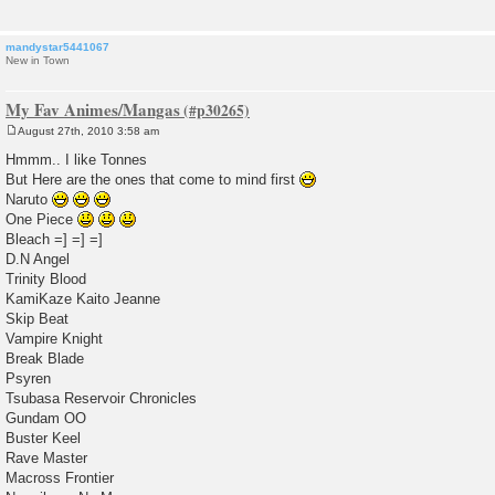
mandystar5441067
New in Town
My Fav Animes/Mangas
August 27th, 2010 3:58 am
P
o
Hmmm.. I like Tonnes
s
But Here are the ones that come to mind first
t
Naruto
One Piece
Bleach =] =] =]
D.N Angel
Trinity Blood
KamiKaze Kaito Jeanne
Skip Beat
Vampire Knight
Break Blade
Psyren
Tsubasa Reservoir Chronicles
Gundam OO
Buster Keel
Rave Master
Macross Frontier