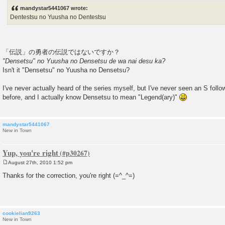
s
mandystar5441067 wrote:
t
Dentestsu no Yuusha no Dentestsu
「伝説」の勇者の伝説ではないですか？
"Densetsu" no Yuusha no Densetsu de wa nai desu ka?
Isn't it "Densetsu" no Yuusha no Densetsu?
I've never actually heard of the series myself, but I've never seen an S foll
before, and I actually know Densetsu to mean "Legend(ary)"
mandystar5441067
New in Town
Yup, you're right
August 27th, 2010 1:52 pm
P
o
Thanks for the correction, you're right (=^_^=)
s
t
cookielian9263
New in Town