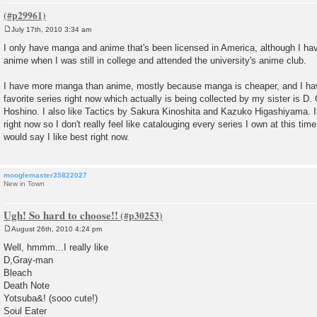
July 17th, 2010 3:34 am
P
o
I only have manga and anime that's been licensed in America, although I 
s
anime when I was still in college and attended the university's anime club.
t
I have more manga than anime, mostly because manga is cheaper, and I h
favorite series right now which actually is being collected by my sister is 
Hoshino. I also like Tactics by Sakura Kinoshita and Kazuko Higashiyama. I
right now so I don't really feel like catalouging every series I own at this tim
would say I like best right now.
mooglemaster35822027
New in Town
Ugh! So hard to choose!!
August 26th, 2010 4:24 pm
P
o
Well, hmmm...I really like
s
D,Gray-man
t
Bleach
Death Note
Yotsuba&! (sooo cute!)
Soul Eater