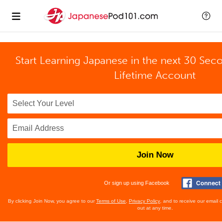
Start Learning Japanese in the next 30 Sec
Lifetime Account
Join Now
Or sign up using Facebook
By clicking Join Now, you agree to our
Terms of Use
,
Privacy Policy
, and to receive our email
out at any time.