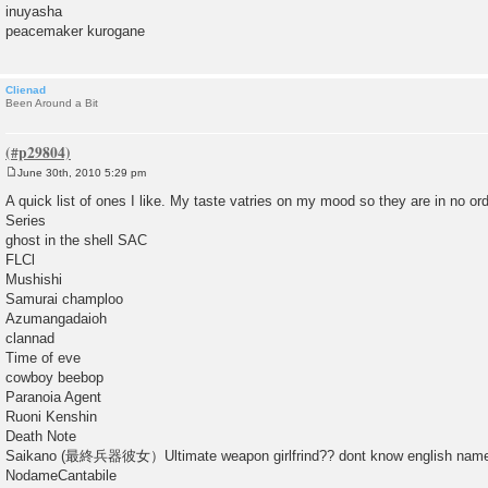
inuyasha
peacemaker kurogane
Clienad
Been Around a Bit
June 30th, 2010 5:29 pm
P
o
A quick list of ones I like. My taste vatries on my mood so they are in no ord
s
Series
t
ghost in the shell SAC
FLCl
Mushishi
Samurai champloo
Azumangadaioh
clannad
Time of eve
cowboy beebop
Paranoia Agent
Ruoni Kenshin
Death Note
Saikano (最終兵器彼女）Ultimate weapon girlfrind?? dont know english name f
NodameCantabile