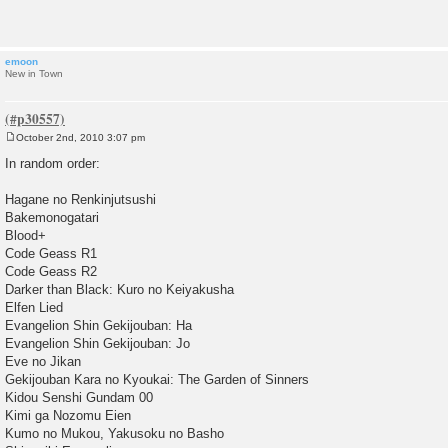
t
emoon
New in Town
October 2nd, 2010 3:07 pm
P
o
In random order:
s
t
Hagane no Renkinjutsushi
Bakemonogatari
Blood+
Code Geass R1
Code Geass R2
Darker than Black: Kuro no Keiyakusha
Elfen Lied
Evangelion Shin Gekijouban: Ha
Evangelion Shin Gekijouban: Jo
Eve no Jikan
Gekijouban Kara no Kyoukai: The Garden of Sinners
Kidou Senshi Gundam 00
Kimi ga Nozomu Eien
Kumo no Mukou, Yakusoku no Basho