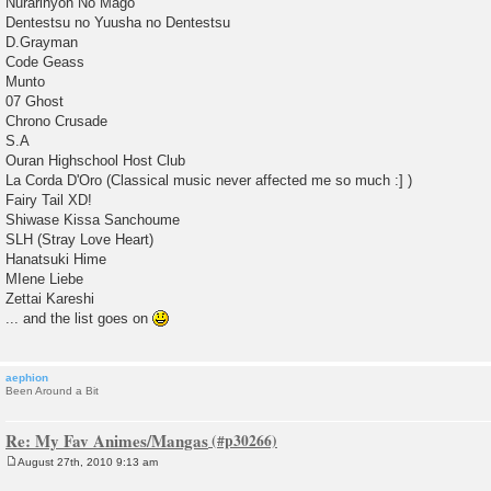
Nurarihyon No Mago
Dentestsu no Yuusha no Dentestsu
D.Grayman
Code Geass
Munto
07 Ghost
Chrono Crusade
S.A
Ouran Highschool Host Club
La Corda D'Oro (Classical music never affected me so much :] )
Fairy Tail XD!
Shiwase Kissa Sanchoume
SLH (Stray Love Heart)
Hanatsuki Hime
MIene Liebe
Zettai Kareshi
... and the list goes on
aephion
Been Around a Bit
Re: My Fav Animes/Mangas
August 27th, 2010 9:13 am
P
o