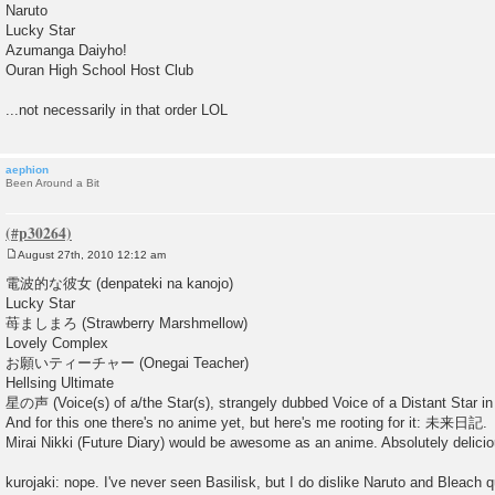
Naruto
Lucky Star
Azumanga Daiyho!
Ouran High School Host Club
...not necessarily in that order LOL
aephion
Been Around a Bit
August 27th, 2010 12:12 am
P
o
電波的な彼女 (denpateki na kanojo)
s
Lucky Star
t
苺ましまろ (Strawberry Marshmellow)
Lovely Complex
お願いティーチャー (Onegai Teacher)
Hellsing Ultimate
星の声 (Voice(s) of a/the Star(s), strangely dubbed Voice of a Distant Star in 
And for this one there's no anime yet, but here's me rooting for it: 未来日記.
Mirai Nikki (Future Diary) would be awesome as an anime. Absolutely delicio
kurojaki: nope. I've never seen Basilisk, but I do dislike Naruto and Bleach qu