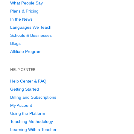
What People Say
Plans & Pricing
In the News
Languages We Teach
Schools & Businesses
Blogs
Affiliate Program
HELP CENTER
Help Center & FAQ
Getting Started
Billing and Subscriptions
My Account
Using the Platform
Teaching Methodology
Learning With a Teacher