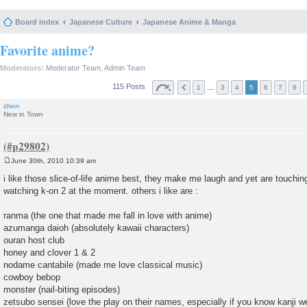
Board index
Japanese Culture
Japanese Anime & Manga
Favorite anime?
Moderators:
Moderator Team
,
Admin Team
115 Posts
…
1
3
4
5
6
7
8
zhen
New in Town
June 30th, 2010 10:39 am
P
o
i like those slice-of-life anime best, they make me laugh and yet are touchin
s
watching k-on 2 at the moment. others i like are :
t
ranma (the one that made me fall in love with anime)
azumanga daioh (absolutely kawaii characters)
ouran host club
honey and clover 1 & 2
nodame cantabile (made me love classical music)
cowboy bebop
monster (nail-biting episodes)
zetsubo sensei (love the play on their names, especially if you know kanji we