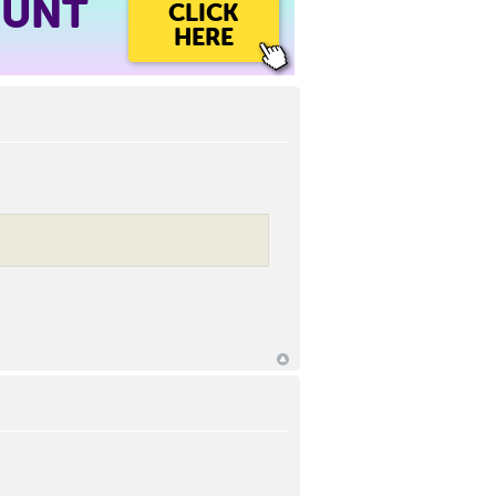
OUNT
CLICK
HERE