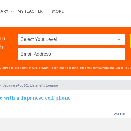
LARY
MY TEACHER
MORE
in
th
ou agree to our
Terms of Use
,
Privacy Policy
, and to receive our email communications, which you 
JapanesePod101 Listener's Lounge
se with a Japanese cell phone
261 Posts