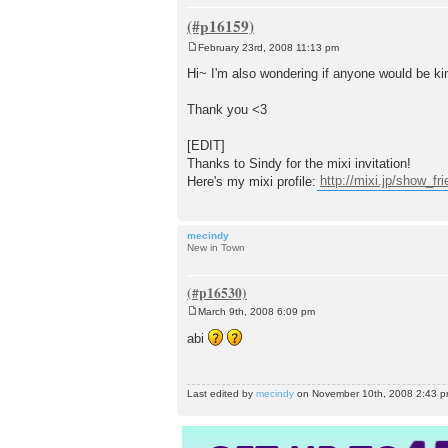
February 23rd, 2008 11:13 pm
P
o
Hi~ I'm also wondering if anyone would be ki
s
t
Thank you <3
[EDIT]
Thanks to Sindy for the mixi invitation!
Here's my mixi profile:
http://mixi.jp/show_f
mecindy
New in Town
March 9th, 2008 6:09 pm
P
o
abi
s
t
Last edited by
mecindy
on November 10th, 2008 2:43 pm, 