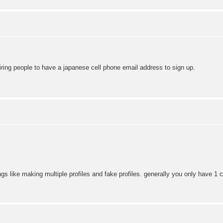
iring people to have a japanese cell phone email address to sign up.
gs like making multiple profiles and fake profiles. generally you only have 1 