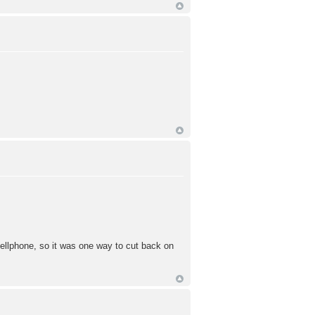
cellphone, so it was one way to cut back on