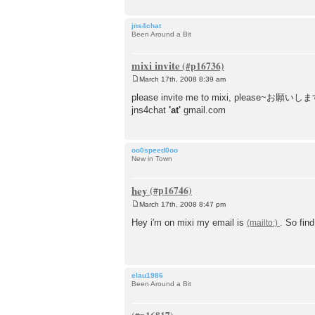
jns4chat
Been Around a Bit
mixi invite
March 17th, 2008 8:39 am
P
o
please invite me to mixi, please~お願いします!
s
jns4chat
'at'
gmail.com
t
oo0speed0oo
New in Town
hey
March 17th, 2008 8:47 pm
P
o
Hey i'm on mixi my email is
. So fin
s
t
elau1986
Been Around a Bit