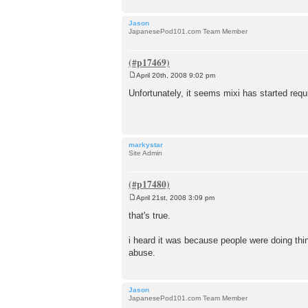
Jason
JapanesePod101.com Team Member
April 20th, 2008 9:02 pm
P
o
Unfortunately, it seems mixi has started requ
s
t
markystar
Site Admin
April 21st, 2008 3:09 pm
P
o
that's true.
s
t
i heard it was because people were doing thin
abuse.
Jason
JapanesePod101.com Team Member