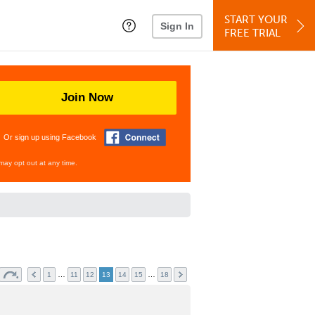
START YOUR
Sign In
FREE TRIAL
Join Now
Or sign up using Facebook
may opt out at any time.
…
…
1
11
12
13
14
15
18