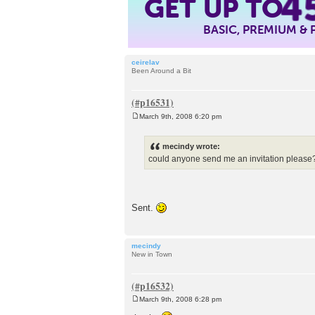
GET UP TO
4
BASIC, PREMIUM &
ceirelav
Been Around a Bit
March 9th, 2008 6:20 pm
P
o
s
mecindy wrote:
t
could anyone send me an invitation please
Sent.
mecindy
New in Town
March 9th, 2008 6:28 pm
P
o