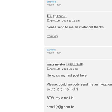
birthold
New in Town
Hi
April 19th, 2008 11:16 am
P
o
please send to me an invitation! thanks.
s
t
danone
New in Town
mixi invites?
April 19th, 2008 8:01 pm
P
o
Hello, it's my first post here.
s
t
Please, could anybody send me an invitation
ありがとうございます
BTW, my e-mail is:
abxz1{at}ig.com.br.