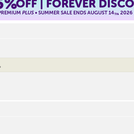
5%
OFF | FOREVER DISC
 PREMIUM
PLUS
• SUMMER SALE ENDS AUGUST 14
, 2026
TH
?