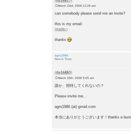
March 23rd, 2008 12:26 am
P
o
can somebody please send me an invite?
s
t
this is my email:
thanks
agro1986
New in Town
March 26th, 2008 5:05 am
P
o
誰か、招待してくれないの？
s
t
Please invite me...
agro1986 (at) gmail.com
本当にありがとうございます！thanks a bunc