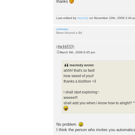
thanks
s
t
Last edited by
mecindy
on November 10th, 2008 2:44 pm, 
ceirelav
Been Around a Bit
March 9th, 2008 6:45 pm
P
o
s
mecindy wrote:
t
ahhh! that's so fast!
how sweet of you!!
thanks a bizillion <3
i shall start exploring~
weeee!!!
shall add you when i know how to alright? ^
No problem.
I think the person who invites you automatica