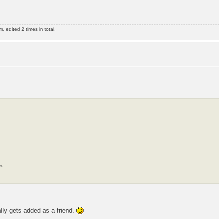
edited 2 times in total.
^
lly gets added as a friend.