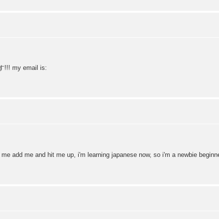
!! my email is:
d me add me and hit me up, i'm learning japanese now, so i'm a newbie beginn