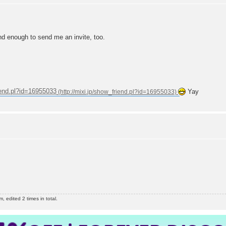
nd enough to send me an invite, too.
riend.pl?id=16955033
Yay
edited 2 times in total.