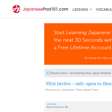
LESSONS
VOCABU
Start Learning Japanese 
the next 30 Seconds wi
a Free Lifetime Account
By clicking Join Now, y
Board index
Everything Else Japan Related
Mixi invites - only open to tho
Moderators:
Moderator Team
,
Admin Team
ceirelav
Been Around a Bit