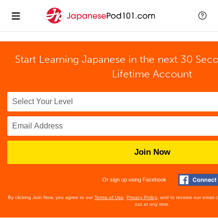
Start Learning Japanese in the next 30 Sec
Lifetime Account
Join Now
Or sign up using Facebook
By clicking Join Now, you agree to our
Terms of Use
,
Privacy Policy
, and to receive our email
out at any time.