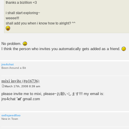
thanks a bizillion <3
i shall start exploring~
weeee!!!
shall add you when i know how to alright? ^^
No problem.
I think the person who invites you automatically gets added as a friend.
jns4chat
Been Around a Bit
mixi invite
March 17th, 2008 8:39 am
P
o
please invite me to mixi, please~お願いします!!! my email is:
s
jns4chat
'at'
gmail.com
t
oo0speed0oo
New in Town