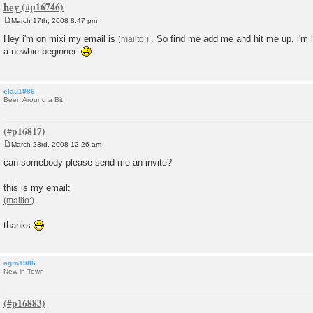
hey
March 17th, 2008 8:47 pm
P
o
Hey i'm on mixi my email is
. So find me add me and hit me up, i'm 
s
a newbie beginner.
t
elau1986
Been Around a Bit
March 23rd, 2008 12:26 am
P
o
can somebody please send me an invite?
s
t
this is my email:
thanks
agro1986
New in Town