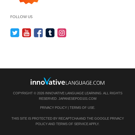
FOLLOW US
COPYRIGHT © 2026 INNOVATIVE LANGUAGE LEARNING. ALL RIGHTS
RESERVED.
JAPANESEPOD101.COM
PRIVACY POLICY
|
TERMS OF USE
.
THIS SITE IS PROTECTED BY RECAPTCHA AND THE GOOGLE
PRIVACY
POLICY
AND
TERMS OF SERVICE
APPLY.