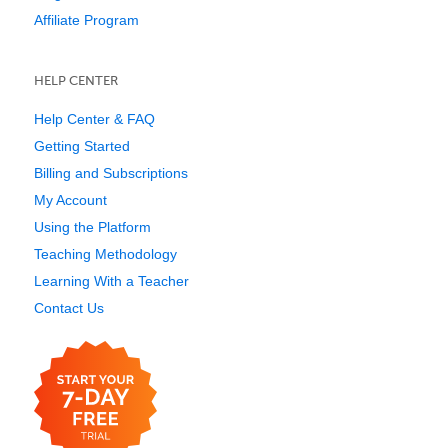
Affiliate Program
HELP CENTER
Help Center & FAQ
Getting Started
Billing and Subscriptions
My Account
Using the Platform
Teaching Methodology
Learning With a Teacher
Contact Us