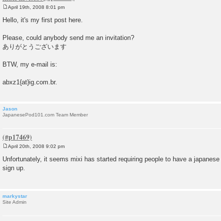
April 19th, 2008 8:01 pm
P
o
Hello, it's my first post here.
s
t
Please, could anybody send me an invitation?
ありがとうございます
BTW, my e-mail is:
abxz1{at}ig.com.br.
Jason
JapanesePod101.com Team Member
April 20th, 2008 9:02 pm
P
o
Unfortunately, it seems mixi has started requiring people to have a japanese
s
sign up.
t
markystar
Site Admin