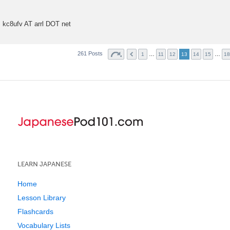
t
kc8ufv AT arrl DOT net
261 Posts
…
…
1
11
12
13
14
15
18
LEARN JAPANESE
Home
Lesson Library
Flashcards
Vocabulary Lists