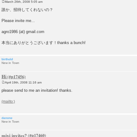
March 26th, 2008 5:05 am
P
o
誰か、招待してくれないの？
s
t
Please invite me...
agro1986 (at) gmail.com
本当にありがとうございます！thanks a bunch!
birthold
New in Town
Hi
April 19th, 2008 11:16 am
P
o
please send to me an invitation! thanks.
s
t
danone
New in Town
mixi invites?