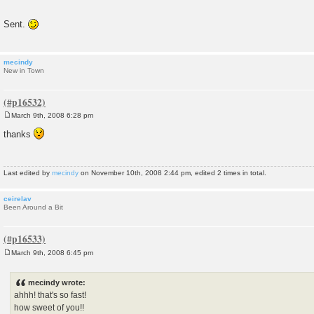
Sent.
mecindy
New in Town
March 9th, 2008 6:28 pm
P
o
thanks
s
t
Last edited by
mecindy
on November 10th, 2008 2:44 pm, edited 2 times in total.
ceirelav
Been Around a Bit
March 9th, 2008 6:45 pm
P
o
s
mecindy wrote:
t
ahhh! that's so fast!
how sweet of you!!