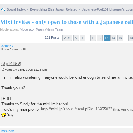
Board index
Everything Else Japan Related
JapanesePod101 Listener's Lou
Mixi invites - only open to those with a Japanese cel
Moderators:
Moderator Team
,
Admin Team
261 Posts
…
…
1
11
12
13
14
15
18
ceirelav
Been Around a Bit
February 23rd, 2008 11:13 pm
P
o
Hi~ I'm also wondering if anyone would be kind enough to send me an invite,
s
t
Thank you <3
[EDIT]
Thanks to Sindy for the mixi invitation!
Here's my mixi profile:
http://mixi.jp/show_friend.pl?id=16955033
Yay
mecindy