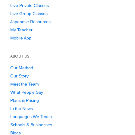
Live Private Classes
Live Group Classes
Japanese Resources
My Teacher
Mobile App
ABOUT US
Our Method
Our Story
Meet the Team
What People Say
Plans & Pricing
In the News
Languages We Teach
Schools & Businesses
Blogs