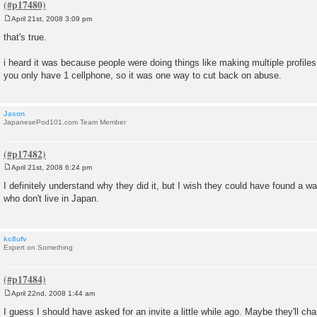
April 21st, 2008 3:09 pm
P
o
that's true.
s
t
i heard it was because people were doing things like making multiple profiles 
you only have 1 cellphone, so it was one way to cut back on abuse.
Jason
JapanesePod101.com Team Member
April 21st, 2008 6:24 pm
P
o
I definitely understand why they did it, but I wish they could have found a wa
s
who don't live in Japan.
t
kc8ufv
Expert on Something
April 22nd, 2008 1:44 am
P
o
I guess I should have asked for an invite a little while ago. Maybe they'll ch
s