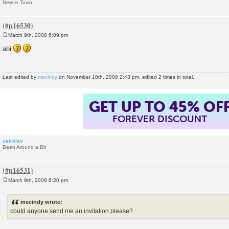
New in Town
March 9th, 2008 6:09 pm
P
o
abi
s
t
Last edited by
mecindy
on November 10th, 2008 2:43 pm, edited 2 times in total.
GET UP TO 45% OF
FOREVER DISCOUNT
ceirelav
Been Around a Bit
March 9th, 2008 6:20 pm
P
o
s
mecindy wrote:
t
could anyone send me an invitation please?