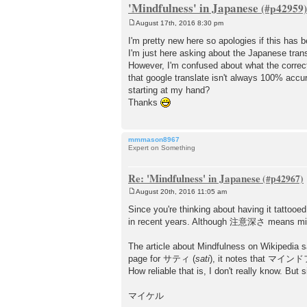
'Mindfulness' in Japanese
August 17th, 2016 8:30 pm
P
o
I'm pretty new here so apologies if this has 
s
I'm just here asking about the Japanese trans
t
However, I'm confused about what the correct
that google translate isn't always 100% accur
starting at my hand?
Thanks
mmmason8967
Expert on Something
Re: 'Mindfulness' in Japanese
August 20th, 2016 11:05 am
P
o
Since you're thinking about having it tattooe
s
in recent years. Although 注意深さ means mindfu
t
The article about Mindfulness on Wikipedia s
page for サティ (
sati
), it notes that マインドフ
How reliable that is, I don't really know. Bu
マイケル