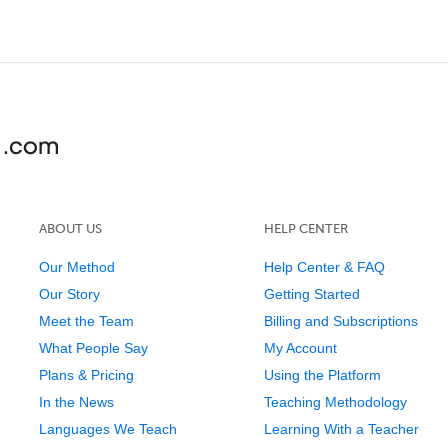
ABOUT US
HELP CENTER
Our Method
Help Center & FAQ
Our Story
Getting Started
Meet the Team
Billing and Subscriptions
What People Say
My Account
Plans & Pricing
Using the Platform
In the News
Teaching Methodology
Languages We Teach
Learning With a Teacher