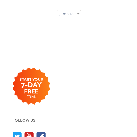
Jump to
FOLLOW US