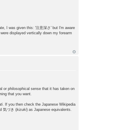
late, I was given this: '注意深さ' but I'm aware
y were displayed vertically down my forearm
l or philosophical sense that it has taken on
ning that you want.
ti
. If you then check the Japanese Wikipedia
nd 気づき (
kizuki
) as Japanese equivalents.