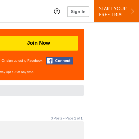
START YOUR
Sign In
FREE TRIAL
Join Now
Or sign up using Facebook
may opt out at any time.
3 Posts • Page
1
of
1