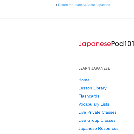
Return to “Learn All About Japanese”
LEARN JAPANESE
Home
Lesson Library
Flashcards
Vocabulary Lists
Live Private Classes
Live Group Classes
Japanese Resources