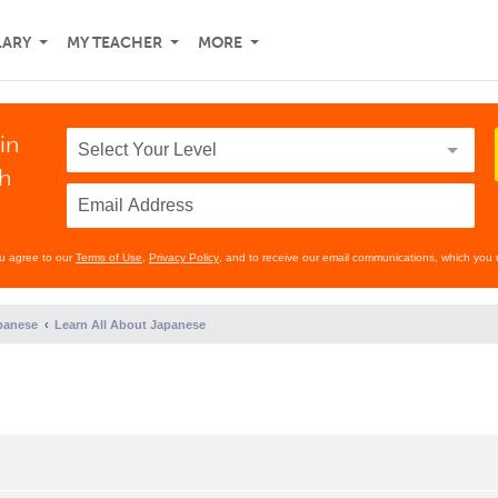
LARY
MY TEACHER
MORE
in
th
ou agree to our
Terms of Use
,
Privacy Policy
, and to receive our email communications, which you 
panese
Learn All About Japanese