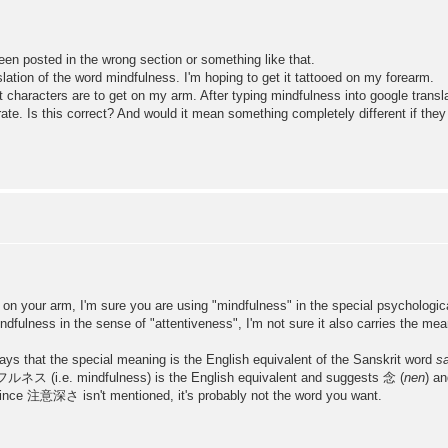
been posted in the wrong section or something like that.
lation of the word mindfulness. I'm hoping to get it tattooed on my forearm.
 characters are to get on my arm. After typing mindfulness into google trans
ate. Is this correct? And would it mean something completely different if the
d on your arm, I'm sure you are using "mindfulness" in the special psychologica
lness in the sense of "attentiveness", I'm not sure it also carries the mea
ays that the special meaning is the English equivalent of the Sanskrit word
sa
ルネス (i.e. mindfulness) is the English equivalent and suggests 念 (
nen
) a
t since 注意深さ isn't mentioned, it's probably not the word you want.