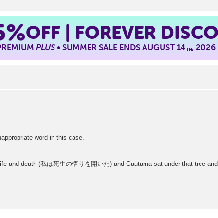
5%
OFF | FOREVER DISC
 PREMIUM
PLUS
• SUMMER SALE ENDS AUGUST 14
, 2026
TH
opriate word in this case.
out life and death (私は死生の悟りを開いた) and Gautama sat under that tree an