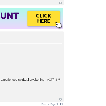
OUNT
CLICK
HERE
d experienced spiritual awakening (仏陀はそ
3 Posts • Page
1
of
1