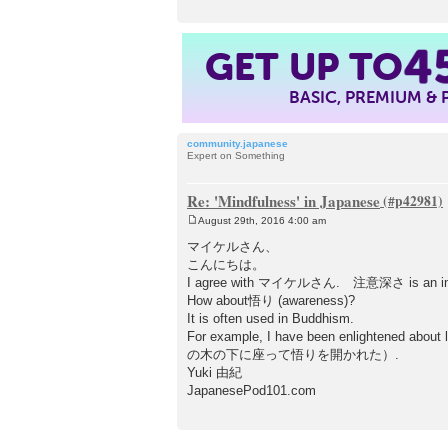
4
GET UP TO
BASIC, PREMIUM &
community.japanese
Expert on Something
Re: 'Mindfulness' in Japanese
August 29th, 2016 4:00 am
P
o
マイケルさん、
s
こんにちは。
t
I agree with マイケルさん. 注意深さ is an inappr
How about悟り (awareness)?
It is often used in Buddhism.
For example, I have been enlightened ab
の木の下に座って悟りを開かれた）.
Yuki 由紀
JapanesePod101.com