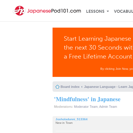
LESSONS
VOCABU
Start Learning Japanese 
the next 30 Seconds wi
a Free Lifetime Account
By clicking Join Now, y
Board index
Japanese Language - Learn Ja
'Mindfulness' in Japanese
Moderators:
Moderator Team
,
Admin Team
Josholadunni_513364
New in Town