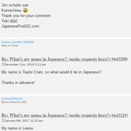
P
o
Jim schuler san
s
Konnichiwa.
t
Thank you for your comment.
Yuki 由紀
JapanesePod101.com
Taylor.crain04_514829
New in Town
Re: What's my name in Japanese? (make requests here!)
December 31st, 2016 5:13 pm
P
o
My name is Taylor Crain, so what would it be in Japanese?
s
t
Thanks in advance!
LeesaJohnson
Been Around a Bit
Re: What's my name in Japanese? (make requests here!)
January 9th, 2017 11:23 am
P
o
My name is Leesa.
s