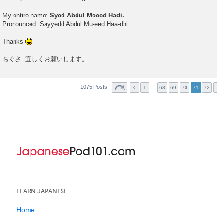
My entire name:
Syed Abdul Moeed Hadi.
Pronounced: Sayyedd Abdul Mu-eed Haa-dhi
Thanks
ちぐさ: 宜しくお願いします。
1075 Posts
…
1
68
69
70
71
72
LEARN JAPANESE
Home