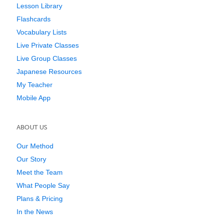
Lesson Library
Flashcards
Vocabulary Lists
Live Private Classes
Live Group Classes
Japanese Resources
My Teacher
Mobile App
ABOUT US
Our Method
Our Story
Meet the Team
What People Say
Plans & Pricing
In the News