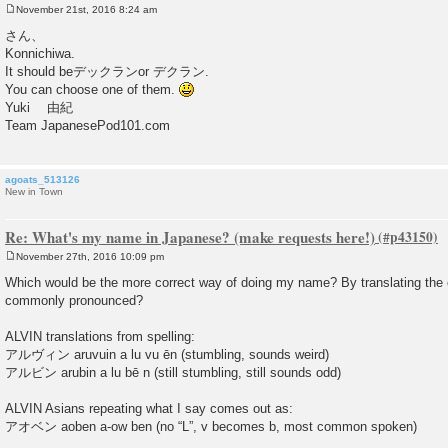
November 21st, 2016 8:24 am
P
o
さん、
s
Konnichiwa.
t
It should beデックランor デクラン.
You can choose one of them.
Yuki 由紀
Team JapanesePod101.com
agoats_513126
New in Town
Re: What's my name in Japanese? (make requests here!)
November 27th, 2016 10:09 pm
P
o
Which would be the more correct way of doing my name? By translating the c
s
commonly pronounced?
t
ALVIN translations from spelling:
アルヴィン aruvuin a lu vu ēn (stumbling, sounds weird)
アルビン arubin a lu bē n (still stumbling, still sounds odd)
ALVIN Asians repeating what I say comes out as:
アオベン aoben a-ow ben (no “L”, v becomes b, most common spoken)