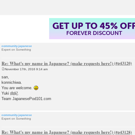
t
GET UP TO 45% OF
FOREVER DISCOUNT
community.japanese
Expert on Something
Re: What's my name in Japanese? (make requests here!)
November 17th, 2016 9:14 am
P
o
san,
s
konnichiwa.
t
You are welcome.
Yuki 由紀
Team JapanesePod101.com
community.japanese
Expert on Something
Re: What's my name in Japanese? (make requests here!)