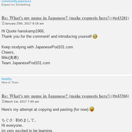
community.japanese
Expert on Something
Re: What's my name in Japanese? (make requests here!)
January 25th, 2017 9:18 am
P
o
Hi Quote hanskamp1966,
s
Thank you for the comment! and introducing yourself
t
Keep studying with JapanesePod101.com
Cheers,
Miki(美希)
Team JapanesePod101.com
HadiSy
New in Town
Re: What's my name in Japanese? (make requests here!)
March 1st, 2017 7:40 am
P
o
Here's my attempt at copying and pasting (for now)
s
t
ちぐさ: 初めまして。
Hi everyone..
im very excited to be learning.