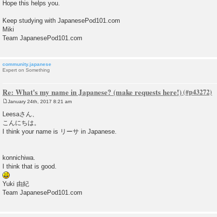
Hope this helps you.
Keep studying with JapanesePod101.com
Miki
Team JapanesePod101.com
community.japanese
Expert on Something
Re: What's my name in Japanese? (make requests here!)
January 24th, 2017 8:21 am
P
o
Leesaさん、
s
こんにちは。
t
I think your name is リーサ in Japanese.
konnichiwa.
I think that is good.
Yuki 由紀
Team JapanesePod101.com