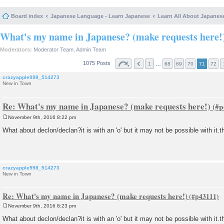
Board index
Japanese Language - Learn Japanese
Learn All About Japanes
What's my name in Japanese? (make requests here!
Moderators:
Moderator Team
,
Admin Team
1075 Posts
…
1
68
69
70
71
72
crazyapple998_514273
New in Town
Re: What's my name in Japanese? (make requests here!)
November 9th, 2016 8:22 pm
P
o
What about declon/declan?it is with an 'o' but it may not be possible with it.
s
t
crazyapple998_514273
New in Town
Re: What's my name in Japanese? (make requests here!)
November 9th, 2016 8:23 pm
P
o
What about declon/declan?it is with an 'o' but it may not be possible with it.
s