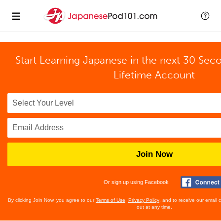
Start Learning Japanese in the next 30 Sec
Lifetime Account
Join Now
Or sign up using Facebook
By clicking Join Now, you agree to our
Terms of Use
,
Privacy Policy
, and to receive our email
out at any time.