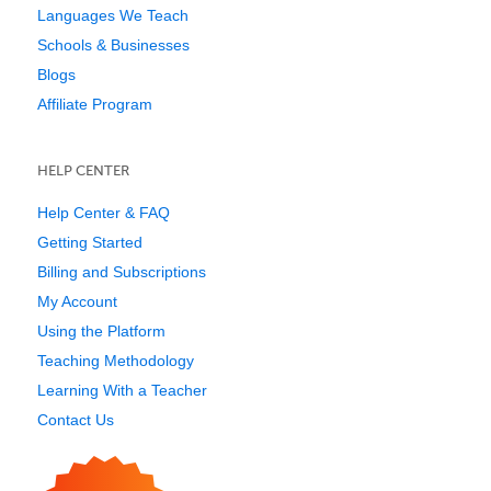
Languages We Teach
Schools & Businesses
Blogs
Affiliate Program
HELP CENTER
Help Center & FAQ
Getting Started
Billing and Subscriptions
My Account
Using the Platform
Teaching Methodology
Learning With a Teacher
Contact Us