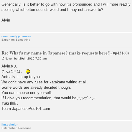
Generically, is it better to go with how it's pronounced and I will more readily
spelling which often sounds weird and I may not answer to?
Alvin
community.japanese
Expert on Something
Re: What's my name in Japanese? (make requests here!)
November 29th, 2016 7:35 am
P
o
Alvinさん
s
こんにちは。
t
Actually it is up to you.
We don’t have any rules for katakana writing at all.
Some words are already decided though.
You can choose one yourself.
If I give you recommendation, that would beアルヴィン.
Yuki 由紀
Team JapanesePod101.com
jim.schuler
Established Presence