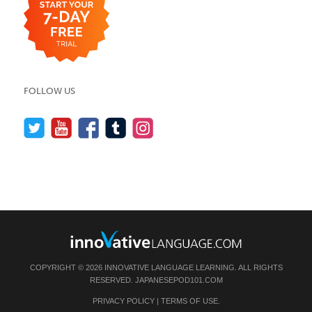
FOLLOW US
COPYRIGHT © 2026 INNOVATIVE LANGUAGE LEARNING. ALL RIGHTS
RESERVED.
JAPANESEPOD101.COM
PRIVACY POLICY
|
TERMS OF USE
.