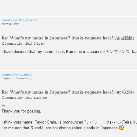
t
hanskamp1966_514936
New in Town
Re: What's my name in Japanese? (make requests here!)
January 15th, 2017 5:01 pm
P
o
I have decided that my name, Hans Kamp, is in Japanese カンプハンス, ka
s
t
community.japanese
Expert on Something
Re: What's my name in Japanese? (make requests here!)
January 18th, 2017 11:23 am
P
o
Hi ,
s
Thank you for posting.
t
I think your name, Taylor Crain, is pronounced "テイラー・クレイン(Teirā Kure
Let me add that R and L are not distinguished clearly in Japanese