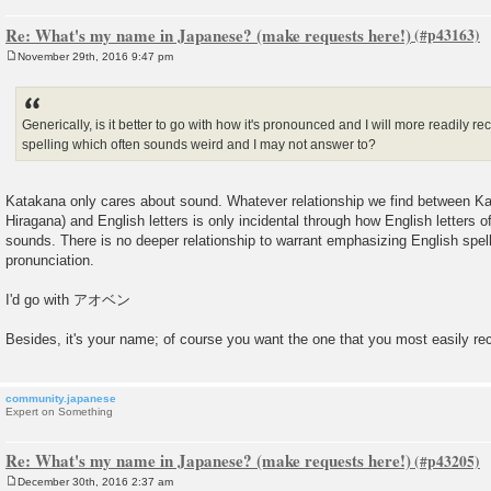
Re: What's my name in Japanese? (make requests here!)
November 29th, 2016 9:47 pm
P
o
s
t
Generically, is it better to go with how it's pronounced and I will more readily re
spelling which often sounds weird and I may not answer to?
Katakana only cares about sound. Whatever relationship we find between Kat
Hiragana) and English letters is only incidental through how English letters 
sounds. There is no deeper relationship to warrant emphasizing English spel
pronunciation.
I'd go with アオベン
Besides, it's your name; of course you want the one that you most easily re
community.japanese
Expert on Something
Re: What's my name in Japanese? (make requests here!)
December 30th, 2016 2:37 am