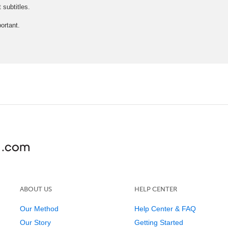
subtitles.
ortant.
ABOUT US
HELP CENTER
Our Method
Help Center & FAQ
Our Story
Getting Started