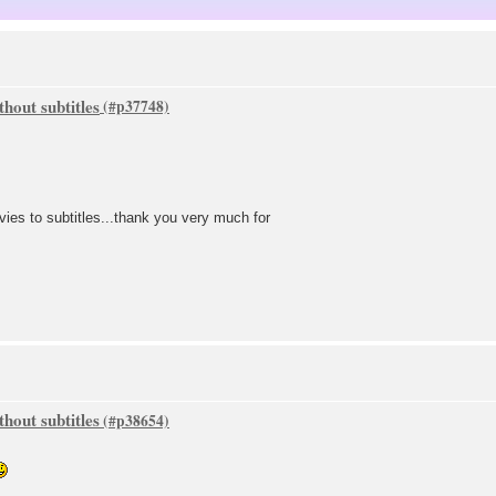
hout subtitles
vies to subtitles...thank you very much for
hout subtitles