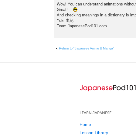
Wow! You can understand animations without 
Great!
And checking meanings in a dictionary is imp
Yuki 由紀
Team JapanesePod101.com
Return to “Japanese Anime & Manga”
LEARN JAPANESE
Home
Lesson Library