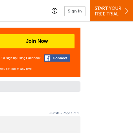
START YOUR
Sign In
FREE TRIAL
Join Now
Or sign up using Facebook
may opt out at any time.
9 Posts • Page
1
of
1