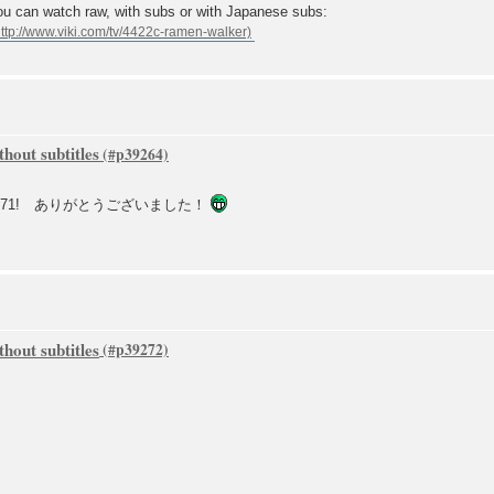
 can watch raw, with subs or with Japanese subs:
hout subtitles
nakiyama9971! ありがとうございました！
hout subtitles