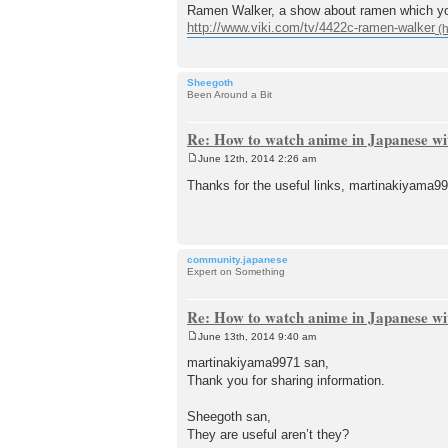
Ramen Walker, a show about ramen which you
http://www.viki.com/tv/4422c-ramen-walker
Sheegoth
Been Around a Bit
Re: How to watch anime in Japanese wit
June 12th, 2014 2:26 am
P
o
Thanks for the useful links, marti
s
t
community.japanese
Expert on Something
Re: How to watch anime in Japanese wit
June 13th, 2014 9:40 am
P
o
martinakiyama9971 san,
s
Thank you for sharing information.
t
Sheegoth san,
They are useful aren’t they?