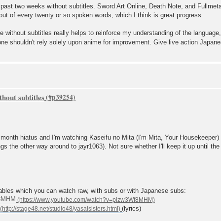
 past two weeks without subtitles. Sword Art Online, Death Note, and Fullmet
ut of every twenty or so spoken words, which I think is great progress.
me without subtitles really helps to reinforce my understanding of the languag
one shouldn't rely solely upon anime for improvement. Give live action Japane
hout subtitles
 6 month hiatus and I'm watching Kaseifu no Mita (I'm Mita, Your Housekeeper)
gs the other way around to jayr1063). Not sure whether I'll keep it up until the
ables which you can watch raw, with subs or with Japanese subs:
f8MHM
(lyrics)