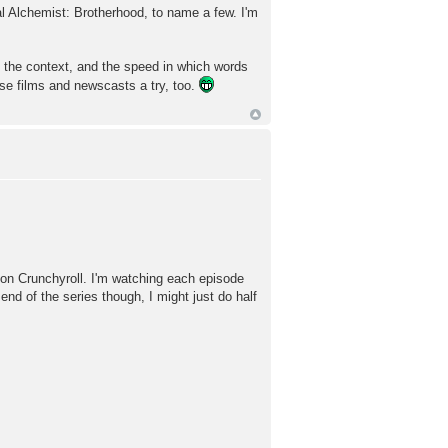
al Alchemist: Brotherhood, to name a few. I'm
e, the context, and the speed in which words
se films and newscasts a try, too.
 on Crunchyroll. I'm watching each episode
 end of the series though, I might just do half