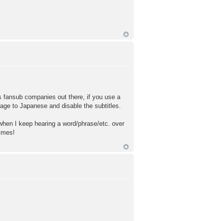
 fansub companies out there, if you use a
uage to Japanese and disable the subtitles.
when I keep hearing a word/phrase/etc. over
times!