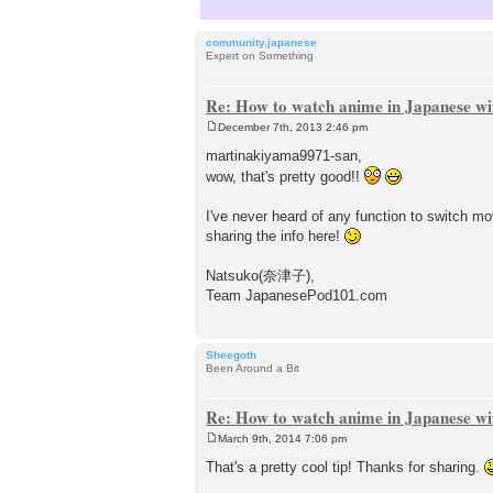
community.japanese
Expert on Something
Re: How to watch anime in Japanese wit
December 7th, 2013 2:46 pm
P
o
martinakiyama9971-san,
s
wow, that's pretty good!!
t
I've never heard of any function to switch mo
sharing the info here!
Natsuko(奈津子),
Team JapanesePod101.com
Sheegoth
Been Around a Bit
Re: How to watch anime in Japanese wit
March 9th, 2014 7:06 pm
P
o
That's a pretty cool tip! Thanks for sharing.
s
t