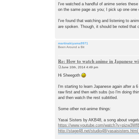
I've watched a handful of anime series these
on the same page as you; I pick up one one o
I've found that watching and listening to ani
are spoken. Though, it should be noted that 
martinakiyama9971
Been Around a Bit
Re: How to watch anime in Japanese wit
June 10th, 2014 4:49 pm
P
o
Hi Sheegoth
s
t
I'm starting to learn Japanese again after a
raw first and then with subs (so I'm doing thin
and then watch the rest subtitled.
Some other not-anime things:
Yasai Sisters by AKB48, a song about veget
https://www.youtube.com/watch?v=pizw3W
http://stage48.net/studio48/yasaisisters.html