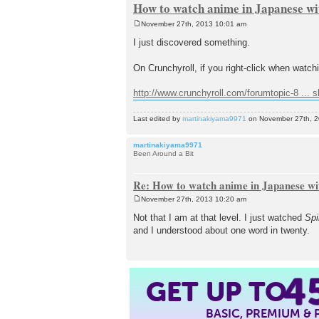
How to watch anime in Japanese wit
November 27th, 2013 10:01 am
P
o
I just discovered something.
s
t
On Crunchyroll, if you right-click when watch
http://www.crunchyroll.com/forumtopic-8 ... 
Last edited by
martinakiyama9971
on November 27th, 201
martinakiyama9971
Been Around a Bit
Re: How to watch anime in Japanese wit
November 27th, 2013 10:20 am
P
o
Not that I am at that level. I just watched
Spi
s
and I understood about one word in twenty.
t
4
GET UP TO
BASIC, PREMIUM &