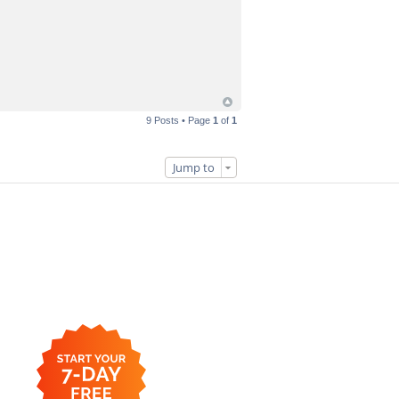
9 Posts • Page
1
of
1
Jump to