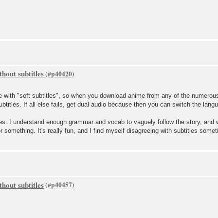
hout subtitles
 with "soft subtitles", so when you download anime from any of the numerous
btitles. If all else fails, get dual audio because then you can switch the lang
les. I understand enough grammar and vocab to vaguely follow the story, and 
r something. It's really fun, and I find myself disagreeing with subtitles some
hout subtitles