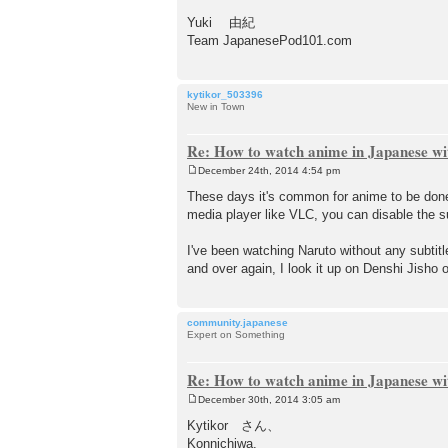
Yuki 由紀
Team JapanesePod101.com
kytikor_503396
New in Town
Re: How to watch anime in Japanese wit
December 24th, 2014 4:54 pm
P
o
These days it's common for anime to be done
s
media player like VLC, you can disable the su
t
I've been watching Naruto without any subtit
and over again, I look it up on Denshi Jisho o
community.japanese
Expert on Something
Re: How to watch anime in Japanese wit
December 30th, 2014 3:05 am
P
o
Kytikor さん、
s
Konnichiwa.
t