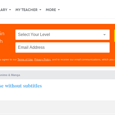
LARY
MY TEACHER
MORE
in
th
ou agree to our
Terms of Use
,
Privacy Policy
, and to receive our email communications, which you 
Anime & Manga
e without subtitles