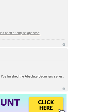
 finished the Absolute Beginners series,
OUNT
CLICK
HERE