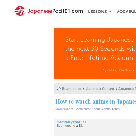
LESSONS
VOCABU
Start Learning Japanese 
the next 30 Seconds wi
a Free Lifetime Account
By clicking Join Now, y
Board index
Japanese Culture
Japanese 
How to watch anime in Japanes
Moderators:
Moderator Team
,
Admin Team
martinakiyama9971
Been Around a Bit