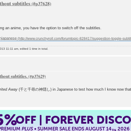
hout subtitles
ing an anime, you have the option to switch off the subtitles.
shjapanese
3 11:11 am, edited 1 time in total.
hout subtitles.
rited Away
(千と千尋の神隠し) in Japanese to test how much I know now that I've
5%
OFF | FOREVER DISC
 PREMIUM
PLUS
• SUMMER SALE ENDS AUGUST 14
, 2026
TH