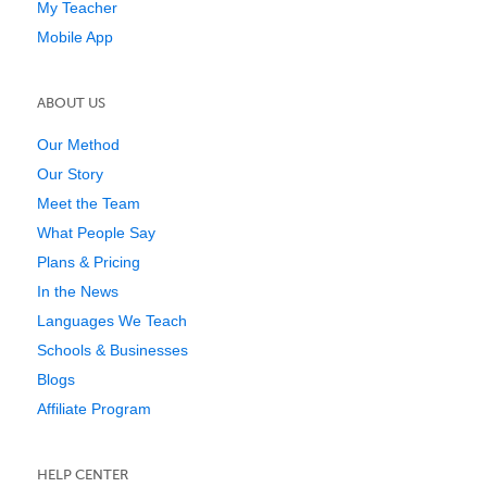
My Teacher
Mobile App
ABOUT US
Our Method
Our Story
Meet the Team
What People Say
Plans & Pricing
In the News
Languages We Teach
Schools & Businesses
Blogs
Affiliate Program
HELP CENTER