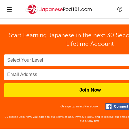
Start Learning Japanese in the next 30 Sec
Lifetime Account
Join Now
Or sign up using Facebook
By clicking Join Now, you agree to our
Terms of Use
,
Privacy Policy
, and to receive our email
out at any time.