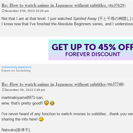
Re: How to watch anime in Japanese without subtitles.
November 27th, 2013 10:20 am
P
o
Not that I am at that level. I just watched
Spirited Away
(千と千尋の神隠し) in Ja
s
I know now that I've finished the Absolute Beginners series, and I understoo
t
GET UP TO 45% OF
FOREVER DISCOUNT
community.japanese
Expert on Something
Re: How to watch anime in Japanese without subtitles
December 7th, 2013 2:46 pm
P
o
martinakiyama9971-san,
s
wow, that's pretty good!!
t
I've never heard of any function to switch movies to subtitles...thank you ve
sharing the info here!
Natsuko(奈津子),