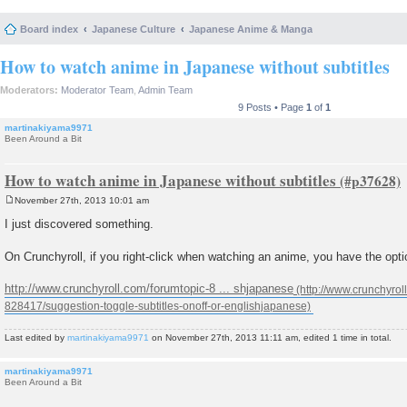
Board index
Japanese Culture
Japanese Anime & Manga
How to watch anime in Japanese without subtitles
Moderators:
Moderator Team
,
Admin Team
9 Posts • Page
1
of
1
martinakiyama9971
Been Around a Bit
How to watch anime in Japanese without subtitles
November 27th, 2013 10:01 am
P
o
I just discovered something.
s
t
On Crunchyroll, if you right-click when watching an anime, you have the optio
http://www.crunchyroll.com/forumtopic-8 ... shjapanese
Last edited by
martinakiyama9971
on November 27th, 2013 11:11 am, edited 1 time in total.
martinakiyama9971
Been Around a Bit