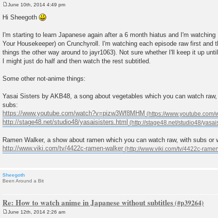
June 10th, 2014 4:49 pm
P
o
Hi Sheegoth
s
t
I'm starting to learn Japanese again after a 6 month hiatus and I'm watching 
Your Housekeeper) on Crunchyroll. I'm watching each episode raw first and t
things the other way around to jayr1063). Not sure whether I'll keep it up unti
I might just do half and then watch the rest subtitled.
Some other not-anime things:
Yasai Sisters by AKB48, a song about vegetables which you can watch raw,
subs:
https://www.youtube.com/watch?v=pizw3Wf8MHM
http://stage48.net/studio48/yasaisisters.html
Ramen Walker, a show about ramen which you can watch raw, with subs or 
http://www.viki.com/tv/4422c-ramen-walker
Sheegoth
Been Around a Bit
Re: How to watch anime in Japanese without subtitles
June 12th, 2014 2:26 am
P