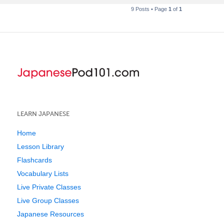
9 Posts • Page
1
of
1
LEARN JAPANESE
Home
Lesson Library
Flashcards
Vocabulary Lists
Live Private Classes
Live Group Classes
Japanese Resources