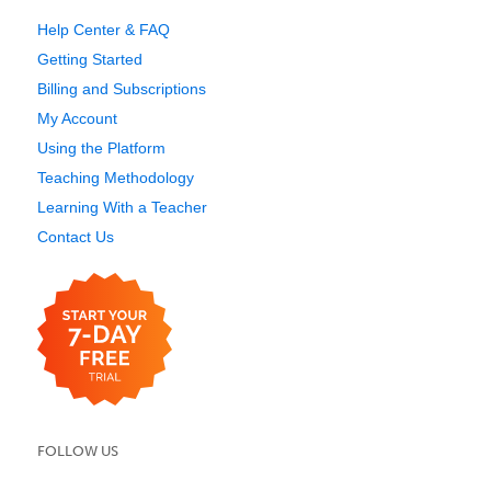
Help Center & FAQ
Getting Started
Billing and Subscriptions
My Account
Using the Platform
Teaching Methodology
Learning With a Teacher
Contact Us
FOLLOW US