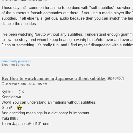
P
o
These days it's common for anime to be done with "soft subtitles", so whe
s
of the numerous fansub companies out there, if you use a media player like
t
subtitles. If all else fails, get dual audio because then you can switch the 
disable the subtitles.
I've been watching Naruto without any subtitles. I understand enough gram
follow the story, and when I keep hearing a word/phrase/etc. over and over ag
Jisho or something. It's really fun, and I find myself disagreeing with subtit
community.japanese
Expert on Something
Re: How to watch anime in Japanese without subtitles
December 30th, 2014 3:05 am
P
o
Kytikor さん、
s
Konnichiwa.
t
Wow! You can understand animations without subtitles.
Great!
And checking meanings in a dictionary is important.
Yuki 由紀
Team JapanesePod101.com