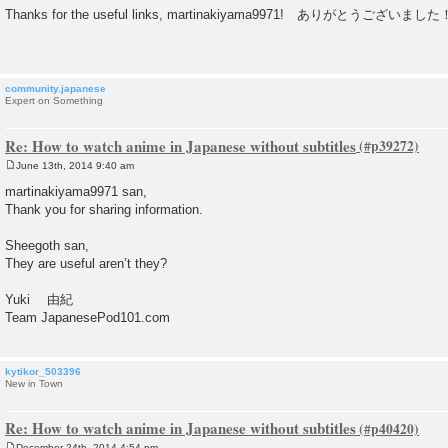
o
Thanks for the useful links, martinakiyama9971! ありがとうございまし
s
t
community.japanese
Expert on Something
Re: How to watch anime in Japanese without subtitles
June 13th, 2014 9:40 am
P
o
martinakiyama9971 san,
s
Thank you for sharing information.
t
Sheegoth san,
They are useful aren’t they?
Yuki 由紀
Team JapanesePod101.com
kytikor_503396
New in Town
Re: How to watch anime in Japanese without subtitles
December 24th, 2014 4:54 pm