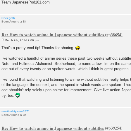
Team JapanesePod101.com
Sheegoth
Been Around a Bit
Re: How to watch anime in Japanese without subtitles
March 9th, 2014 7:06 pm
P
o
That's a pretty cool tip! Thanks for sharing.
s
t
I've watched a handful of anime series these past two weeks without subtitl
Note, and Fullmetal Alchemist: Brotherhood, to name a few. I'm on the same
one out of every twenty or so spoken words, which I think is great progress.
I've found that watching and listening to anime without subtitles really helps
of the language, the context, and the speed in which words are spoken. Thou
one shouldn't rely solely upon anime for improvement. Give live action Jap
try, too.
martinakiyama9971
Been Around a Bit
Re: How to watch anime in Japanese without subtitles