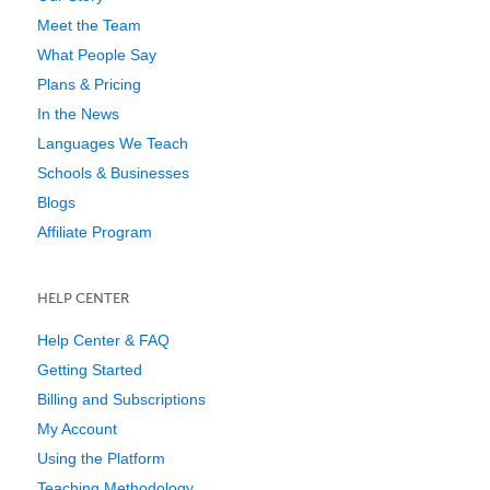
Meet the Team
What People Say
Plans & Pricing
In the News
Languages We Teach
Schools & Businesses
Blogs
Affiliate Program
HELP CENTER
Help Center & FAQ
Getting Started
Billing and Subscriptions
My Account
Using the Platform
Teaching Methodology