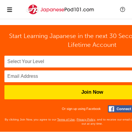
Start Learning Japanese in the next 30 Sec
Lifetime Account
Join Now
Or sign up using Facebook
By clicking Join Now, you agree to our
Terms of Use
,
Privacy Policy
, and to receive our email
out at any time.