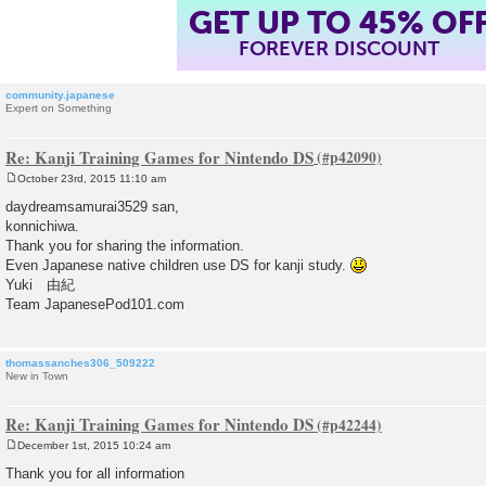
GET UP TO 45% OF
FOREVER DISCOUNT
community.japanese
Expert on Something
Re: Kanji Training Games for Nintendo DS
October 23rd, 2015 11:10 am
P
o
daydreamsamurai3529 san,
s
konnichiwa.
t
Thank you for sharing the information.
Even Japanese native children use DS for kanji study.
Yuki 由紀
Team JapanesePod101.com
thomassanches306_509222
New in Town
Re: Kanji Training Games for Nintendo DS
December 1st, 2015 10:24 am
P
o
Thank you for all information
s