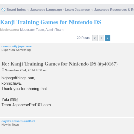
Board index
Japanese Language - Learn Japanese
Japanese Resources & R
Kanji Training Games for Nintendo DS
Moderators:
Moderator Team
,
Admin Team
20 Posts
1
2
community.japanese
Expert on Something
Re: Kanji Training Games for Nintendo DS
November 23rd, 2014 4:50 am
P
o
bigbagofthings san,
s
konnichiwa.
t
Thank you for sharing that.
Yuki 由紀
Team JapanesePod101.com
daydreamsamurai3529
New in Town