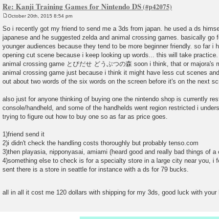
Re: Kanji Training Games for Nintendo DS
October 20th, 2015 8:54 pm
P
o
So i recently got my friend to send me a 3ds from japan. he used a ds hims
s
japanese and he suggested zelda and animal crossing games. basically go f
t
younger audiences because they tend to be more beginner friendly. so far i 
opening cut scene because i keep looking up words... this will take practice. 
animal crossing game とびだせ どうぶつの森 soon i think, that or majora's ma
animal crossing game just because i think it might have less cut scenes and be
out about two words of the six words on the screen before it's on the next sc
also just for anyone thinking of buying one the nintendo shop is currently res
console/handheld, and some of the handhelds went region restricted i underst
trying to figure out how to buy one so as far as price goes.
1)friend send it
2)i didn't check the handling costs thoroughly but probably tenso.com
3)then playasia, nipponyasai, amiami (heard good and really bad things of a 
4)something else to check is for a specialty store in a large city near you, 
sent there is a store in seattle for instance with a ds for 79 bucks.
all in all it cost me 120 dollars with shipping for my 3ds, good luck with you