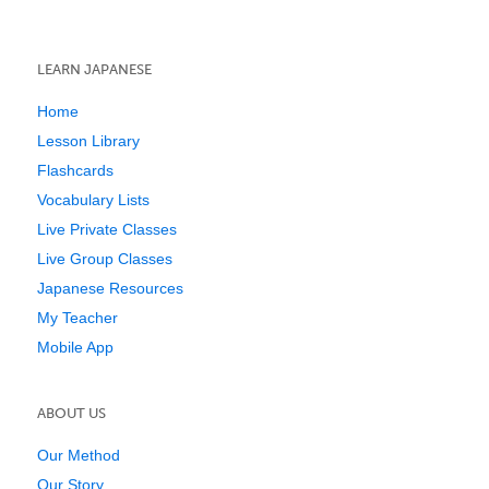
LEARN JAPANESE
Home
Lesson Library
Flashcards
Vocabulary Lists
Live Private Classes
Live Group Classes
Japanese Resources
My Teacher
Mobile App
ABOUT US
Our Method
Our Story