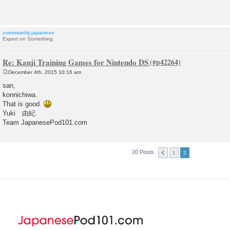
t
community.japanese
Expert on Something
Re: Kanji Training Games for Nintendo DS
December 4th, 2015 10:16 am
P
o
san,
s
konnichiwa.
t
That is good.
Yuki 由紀
Team JapanesePod101.com
20 Posts
1
2