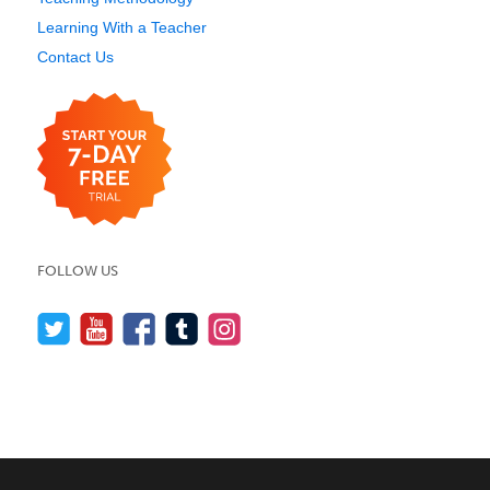
Learning With a Teacher
Contact Us
FOLLOW US