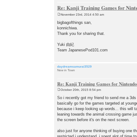
Re: Kanji Training Games for Nin
November 23rd, 2014 4:50 am
P
o
bigbagofthings san,
s
konnichiwa.
t
Thank you for sharing that.
Yuki 由紀
Team JapanesePod101.com
daydreamsamurai3529
New in Town
Re: Kanji Training Games for Nintend
October 20th, 2015 8:54 pm
P
o
So i recently got my friend to send me a 3d
s
basically go for the games targeted at young
t
because i keep looking up words... this wi
leaning towards the animal crossing game just
the screen before it's on the next screen.
also just for anyone thinking of buying one t
restricted i understand. i spent alot of time t