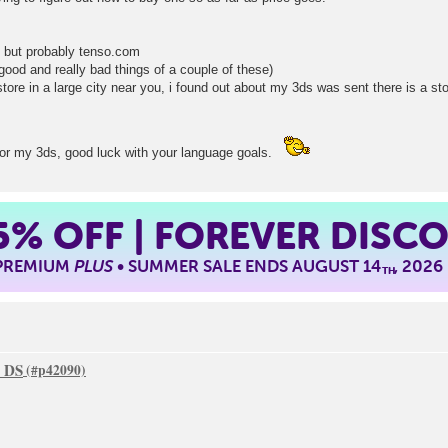
ly but probably tenso.com
good and really bad things of a couple of these)
tore in a large city near you, i found out about my 3ds was sent there is a stor
g for my 3ds, good luck with your language goals.
5%
OFF | FOREVER DISC
 PREMIUM
PLUS
• SUMMER SALE ENDS AUGUST 14
, 2026
TH
o DS