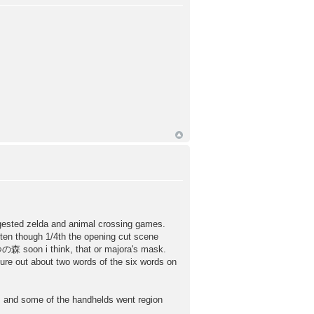
ggested zelda and animal crossing games.
tten though 1/4th the opening cut scene
の森 soon i think, that or majora's mask.
igure out about two words of the six words on
ld, and some of the handhelds went region