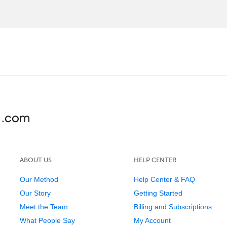
ABOUT US
HELP CENTER
Our Method
Help Center & FAQ
Our Story
Getting Started
Meet the Team
Billing and Subscriptions
What People Say
My Account