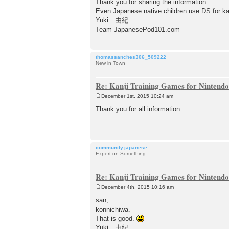
Thank you for sharing the information.
Even Japanese native children use DS for ka
Yuki 由紀
Team JapanesePod101.com
thomassanches306_509222
New in Town
Re: Kanji Training Games for Nintend
December 1st, 2015 10:24 am
P
o
Thank you for all information
s
t
community.japanese
Expert on Something
Re: Kanji Training Games for Nintend
December 4th, 2015 10:16 am
P
o
san,
s
konnichiwa.
t
That is good.
Yuki 由紀