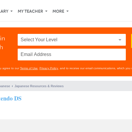
LARY
MY TEACHER
MORE
in
th
ou agree to our
Terms of Use
,
Privacy Policy
, and to receive our email communications, which you 
panese
Japanese Resources & Reviews
tendo DS