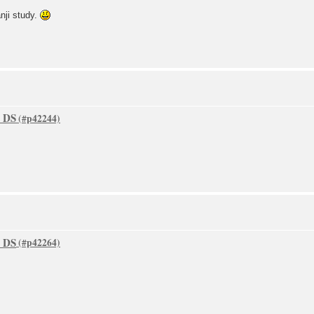
nji study.
o DS
o DS