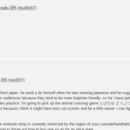
tendo DS
o DS
s from japan. he used a ds himself when he was learning japanese and he su
er audiences because they tend to be more beginner friendly. so far i have go
ll take practice. i'm going to pick up the animal crossing game とびだせ どうぶつ
 because i think it might have less cut scenes and be a little easier. i can f
he nintendo shop is currently restricted by the region of your console/handhe
rying to figure out how to buy one so as far as price goes.