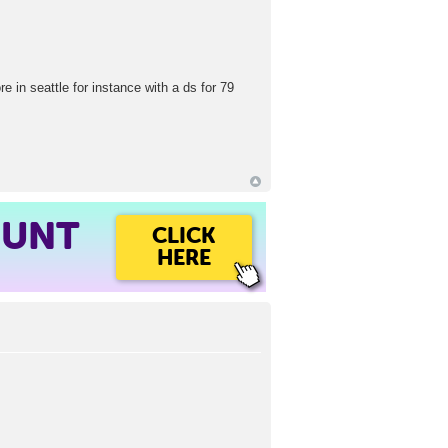
e in seattle for instance with a ds for 79
OUNT
CLICK
HERE