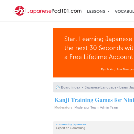
LESSONS
VOCABU
Start Learning Japanese 
the next 30 Seconds wi
a Free Lifetime Account
By clicking Join Now, y
Board index
Japanese Language - Learn Ja
Kanji Training Games for Nin
Moderators:
Moderator Team
,
Admin Team
community.japanese
Expert on Something