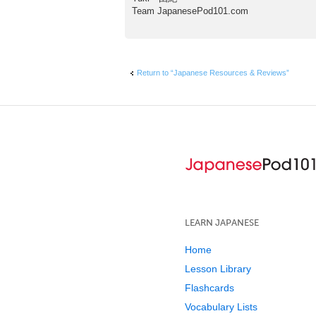
Team JapanesePod101.com
Return to “Japanese Resources & Reviews”
LEARN JAPANESE
Home
Lesson Library
Flashcards
Vocabulary Lists