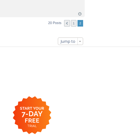
20 Posts
1
2
Jump to