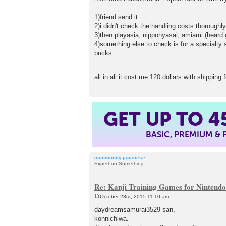
1)friend send it
2)i didn't check the handling costs thorough
3)then playasia, nipponyasai, amiami (heard 
4)something else to check is for a specialty s
bucks.
all in all it cost me 120 dollars with shippin
GET UP TO
4
BASIC, PREMIUM &
community.japanese
Expert on Something
Re: Kanji Training Games for Nintend
October 23rd, 2015 11:10 am
P
o
daydreamsamurai3529 san,
s
konnichiwa.
t