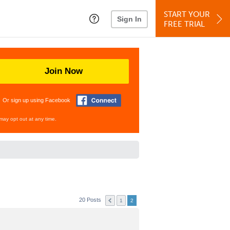
START YOUR
Sign In
FREE TRIAL
Join Now
Or sign up using Facebook
may opt out at any time.
20 Posts
1
2