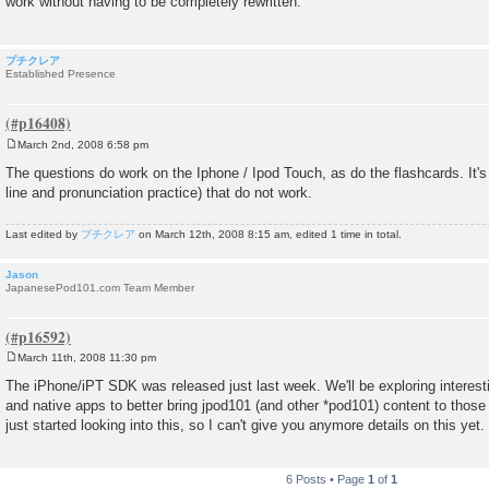
work without having to be completely rewritten.
プチクレア
Established Presence
March 2nd, 2008 6:58 pm
P
o
The questions do work on the Iphone / Ipod Touch, as do the flashcards. It's 
s
line and pronunciation practice) that do not work.
t
Last edited by
プチクレア
on March 12th, 2008 8:15 am, edited 1 time in total.
Jason
JapanesePod101.com Team Member
March 11th, 2008 11:30 pm
P
o
The iPhone/iPT SDK was released just last week. We'll be exploring intere
s
and native apps to better bring jpod101 (and other *pod101) content to tho
t
just started looking into this, so I can't give you anymore details on this yet.
6 Posts • Page
1
of
1