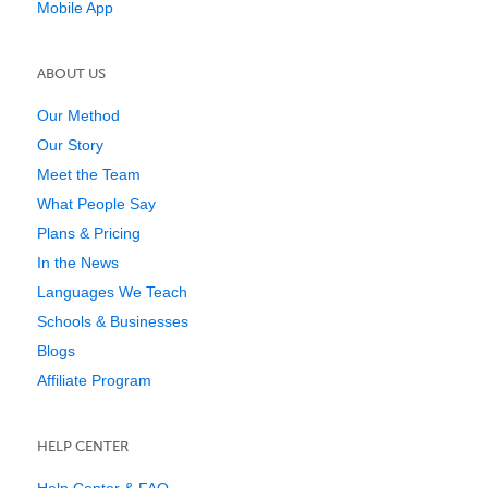
Mobile App
ABOUT US
Our Method
Our Story
Meet the Team
What People Say
Plans & Pricing
In the News
Languages We Teach
Schools & Businesses
Blogs
Affiliate Program
HELP CENTER