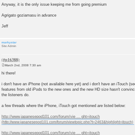
Anyway, it is the only issue keeping me from going premium
Agrigato goziamasu in advance
Jeff
markystar
Site Admin
March 2nd, 2008 7:30 am
P
o
hi there!
s
t
i don't have an iPhone (not available here yet) and i don't have an iTouch (see
features from old iPods to the new ones and the new HD size hasn't convinc
the listeners do.
a few threads where the iPhone, iTouch got mentioned are listed below:
http://www.japanesepod101.com/forum/vie ... ght=itouch
http://www.japanesepod101.com/forum/vie ... ght=itouch