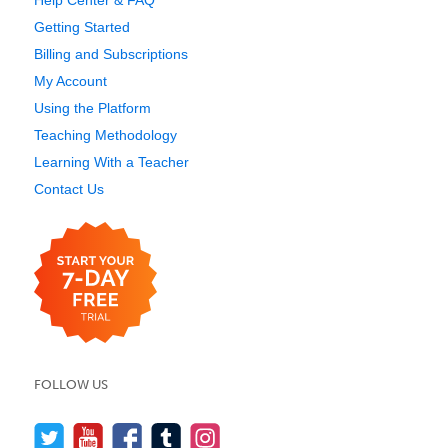
Help Center & FAQ
Getting Started
Billing and Subscriptions
My Account
Using the Platform
Teaching Methodology
Learning With a Teacher
Contact Us
FOLLOW US