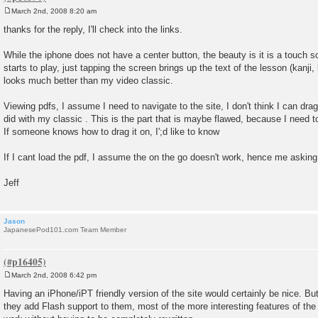
March 2nd, 2008 8:20 am
P
o
thanks for the reply, I'll check into the links.
s
t
While the iphone does not have a center button, the beauty is it is a touch 
starts to play, just tapping the screen brings up the text of the lesson (kanji,
looks much better than my video classic.
Viewing pdfs, I assume I need to navigate to the site, I don't think I can drag
did with my classic . This is the part that is maybe flawed, because I need to
If someone knows how to drag it on, I';d like to know
If I cant load the pdf, I assume the on the go doesn't work, hence me asking
Jeff
Jason
JapanesePod101.com Team Member
March 2nd, 2008 6:42 pm
P
o
Having an iPhone/iPT friendly version of the site would certainly be nice. Bu
s
they add Flash support to them, most of the more interesting features of the
t