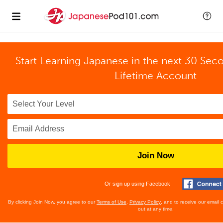
Start Learning Japanese in the next 30 Sec
Lifetime Account
Join Now
Or sign up using Facebook
By clicking Join Now, you agree to our
Terms of Use
,
Privacy Policy
, and to receive our email
out at any time.