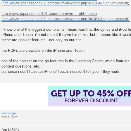
http://www.japanesepod101.com/forum/vie ... ght=itouch
i know one of the biggestt complaints i heard was that the Lyrics and iPod In
iPhone and iTouch. i'm not sure if they've fixed this, but it seems like it wo
these are popular features - not only on our site.
the PDF's are viewable on the iPhone and iTouch.
one of the coolest on-the-go features is the iLearning Center, which features
content questions, etc...
but since i don't have an iPhone/iTouch, i couldn't tell you if they work.
GET UP TO 45% OF
FOREVER DISCOUNT
mastersjn
New in Town