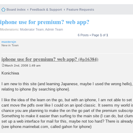
Board index
Feedback & Support
Feature Requests
iphone use for premium? web app?
Moderators:
Moderator Team
,
Admin Team
6 Posts • Page
1
of
1
mastersjn
New in Town
iphone use for premium? web app?
March 2nd, 2008 1:49 am
P
o
Konichiwa
s
t
I am new to this site (and learning Japanese, maybe I used the wrong hello),
relating to iphone (by searching iphone).
I like the idea of the learn on the go, but with an iphone, I am not able to set
cant move the pdfs over like I could on an ipod classic. It seems my world
chance you are planning to make the on the go part of the premium subscript
Something to make it easier than surfing to the main site (I can do, but clu
set up a web interface for mail for this, maybe not too hard? There is already
(see iphone.marinebat.com, called gahon for iphone)