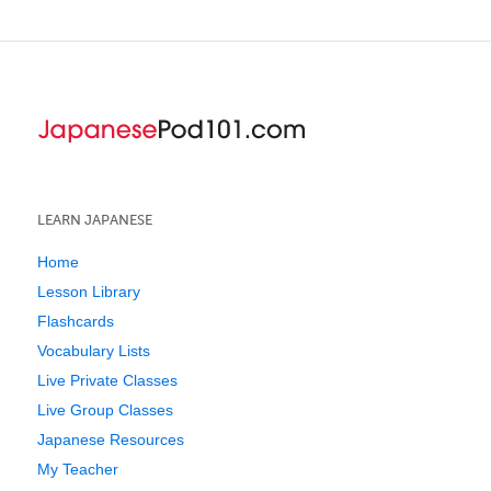
LEARN JAPANESE
Home
Lesson Library
Flashcards
Vocabulary Lists
Live Private Classes
Live Group Classes
Japanese Resources
My Teacher