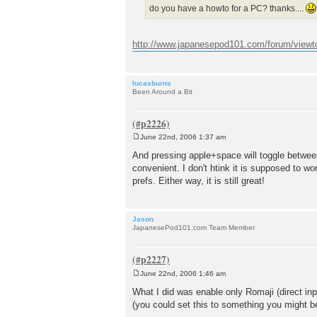
do you have a howto for a PC? thanks....
http://www.japanesepod101.com/forum/viewt
lucasburns
Been Around a Bit
June 22nd, 2006 1:37 am
P
o
And pressing apple+space will toggle between
s
convenient. I don't htink it is supposed to wo
t
prefs. Either way, it is still great!
Jason
JapanesePod101.com Team Member
June 22nd, 2006 1:46 am
P
o
What I did was enable only Romaji (direct inp
s
(you could set this to something you might b
t