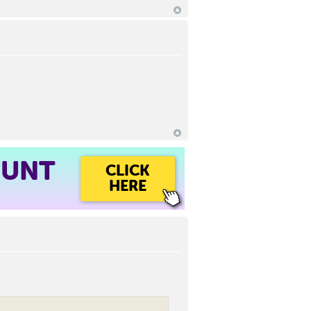
OUNT
CLICK
HERE