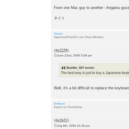
From one Mac guy to another - Arigatou goz
ネイト
Jason
JapanesePod101.com Team Member
June 22nd, 2006 5:09 pm
P
o
s
Bueller_007 wrote:
t
The best way is just to buy a Japanese key
Well, it's a bit difficult to replace the keyboa
Outkast
Expert on Something
July 8th, 2006 10:18 pm
P