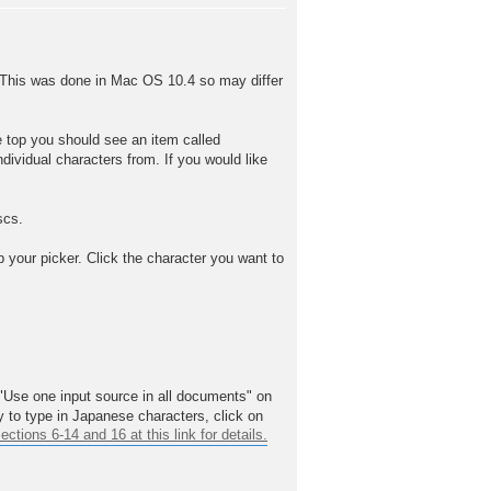
. This was done in Mac OS 10.4 so may differ
he top you should see an item called
ndividual characters from. If you would like
scs.
p your picker. Click the character you want to
"Use one input source in all documents" on
 to type in Japanese characters, click on
ions 6-14 and 16 at this link for details.