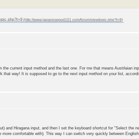
opic.php?t=9
 the current input method and the last one. For me that means Austrlaian in
rk that way! It is supposed to go to the next input method on your list, accordi
ut) and Hiragana input, and then I set the keyboard shortcut for "Select the n
e more comfortable with). This way I can switch very quickly between English