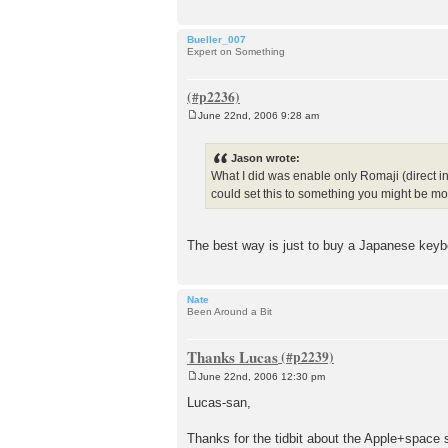
Bueller_007
Expert on Something
June 22nd, 2006 9:28 am
P
o
s
Jason wrote:
t
What I did was enable only Romaji (direct in
could set this to something you might be mo
The best way is just to buy a Japanese keyb
Nate
Been Around a Bit
Thanks Lucas
June 22nd, 2006 12:30 pm
P
o
Lucas-san,
s
t
Thanks for the tidbit about the Apple+space 