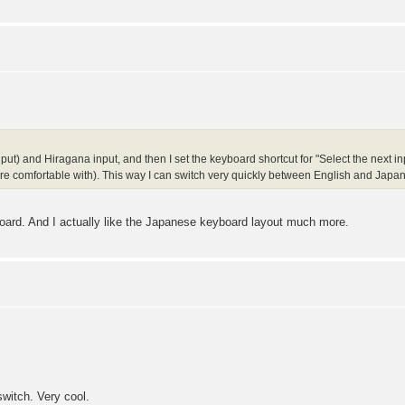
put) and Hiragana input, and then I set the keyboard shortcut for "Select the next in
re comfortable with). This way I can switch very quickly between English and Japan
oard. And I actually like the Japanese keyboard layout much more.
switch. Very cool.