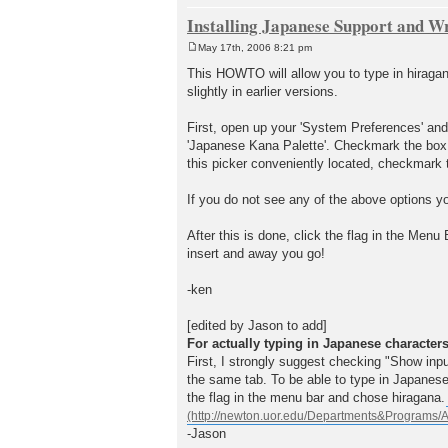
Installing Japanese Support and W
May 17th, 2006 8:21 pm
P
o
This HOWTO will allow you to type in hiraga
s
slightly in earlier versions.
t
First, open up your 'System Preferences' and s
'Japanese Kana Palette'. Checkmark the box nex
this picker conveniently located, checkmark 
If you do not see any of the above options 
After this is done, click the flag in the Men
insert and away you go!
-ken
[edited by Jason to add]
For actually typing in Japanese character
First, I strongly suggest checking "Show in
the same tab. To be able to type in Japanese
the flag in the menu bar and chose hiragana
-Jason