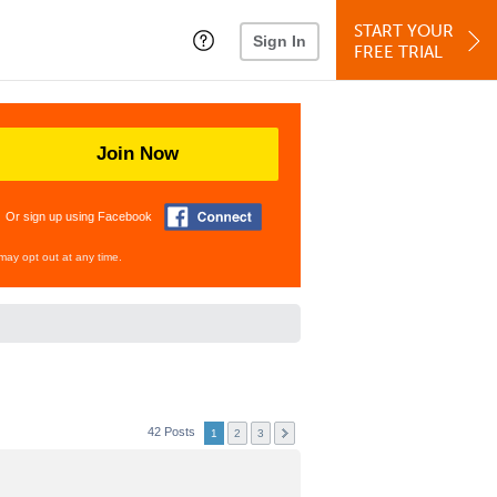
START YOUR
Sign In
FREE TRIAL
Join Now
Or sign up using Facebook
may opt out at any time.
42 Posts
1
2
3