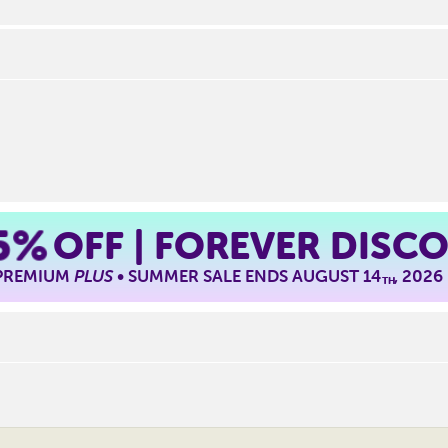
5%
OFF | FOREVER DISC
 PREMIUM
PLUS
• SUMMER SALE ENDS AUGUST 14
, 2026
TH