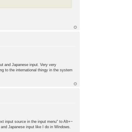
put and Japanese input. Very very
ng to the international thingy in the system
ext input source in the input menu" to Alt+~
 and Japanese input like I do in Windows.