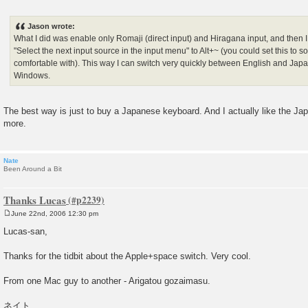
P
o
s
Jason wrote:
t
What I did was enable only Romaji (direct input) and Hiragana input, and then I
"Select the next input source in the input menu" to Alt+~ (you could set this to
comfortable with). This way I can switch very quickly between English and Japan
Windows.
The best way is just to buy a Japanese keyboard. And I actually like the J
more.
Nate
Been Around a Bit
Thanks Lucas
June 22nd, 2006 12:30 pm
P
o
Lucas-san,
s
t
Thanks for the tidbit about the Apple+space switch. Very cool.
From one Mac guy to another - Arigatou gozaimasu.
ネイト