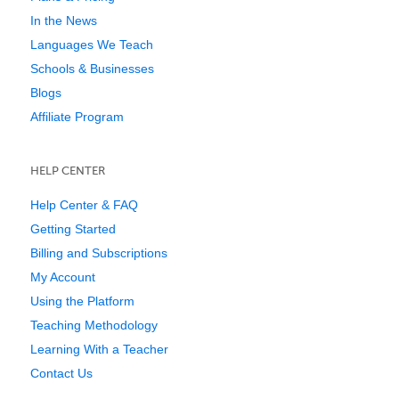
In the News
Languages We Teach
Schools & Businesses
Blogs
Affiliate Program
HELP CENTER
Help Center & FAQ
Getting Started
Billing and Subscriptions
My Account
Using the Platform
Teaching Methodology
Learning With a Teacher
Contact Us