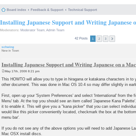
Board index
Feedback & Support
Technical Support
Installing Japanese Support and Writing Japanese 
Moderators:
Moderator Team
,
Admin Team
42 Posts
1
2
3
schwing
New in Town
Installing Japanese Support and Writing Japanese on a Mac
May 17th, 2006 8:21 pm
P
o
This HOWTO will allow you to type in hiragana or katakana characters in to y
s
other document. This was done in Mac OS 10.4 so may differ slightly in earli
t
First, open up your 'System Preferences' and select 'International' from the fi
Menu' tab. At the top you should see an item called 'Japanese Kana Palette
it to enable it. This will give you a "kana picker" that you can select individu
would like this picker conveniently located, checkmark the box at the botto
menu bar'.
If you do not see any of the above options you will need to add Japanese L
Mac OSX install discs.