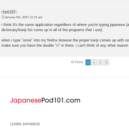
January 5th, 2007 11:15 am
P
o
i think it's the same application regardless of where you're typing japanese (
s
dictionary/kanji list come up in all of the programs that i use)
t
when i type "onna" into my firefox browser the proper kanji comes up with n
make sure you have the double "n" in there. i can't think of any other reason 
42 Posts
1
2
3
LEARN JAPANESE