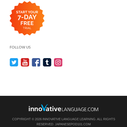
FOLLOW US
COPYRIGHT © 2026 INNOVATIVE LANGUAGE LEARNING. ALL RIGHTS
RESERVED.
JAPANESEPOD101.COM