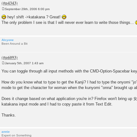
September 29th, 2006 6:00 pm
P
o
hey! shift ->katakana ? Great!
s
The only problem I see is that I will never ever learn to write those things...
t
Alcyone
Been Around a Bit
January 5th, 2007 1:43 am
P
o
You can toggle through all input methods with the CMD-Option-Spacebar ke
s
t
How do you know what to type to get the Kanji? I had to type the onyomi "jo"
mode to get the character for woman when the kunyomi "onna" brought up a
Does it change based on what application you're in? Firefox won't bring up 女 
katakana input mode and I had to copy paste it from Text Edit.
Thanks.
annie
Expert on Something