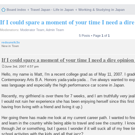
Board index
Travel Japan - Life in Japan
Working & Studying in Japan
If I could spare a moment of your time I need a dire
Moderators:
Moderator Team
,
Admin Team
5 Posts • Page
1
of
1
redsunsfc3s
New in Town
If I could spare a moment of your time I need a dire opinion
June 3rd, 2007 4:57 pm
P
o
Hello, my name is Matt, I'm a recent college grad as of May 11, 2007. I grad
s
Contemporary Arts B.A. Honors yada-yada-yada... I've always wanted to exp
t
was language and especially the high performance car scene in Japan.
Recently, my girlfriend is over there for 7 weeks, and I am truthfully very je
I would not ruin her experience she has been enjoying herself since this first
having fron living with a friend and living it up.)
Her going there has made me look at my current career path. I wanted to fi
and learn in the country while being able to travel and see the country. I kno
through Jet or something, but I guess I wonder if it will suck all of my free t
school activites with the kids and all that jazz?