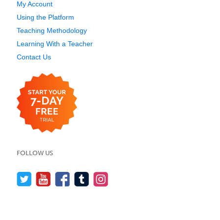
My Account
Using the Platform
Teaching Methodology
Learning With a Teacher
Contact Us
FOLLOW US