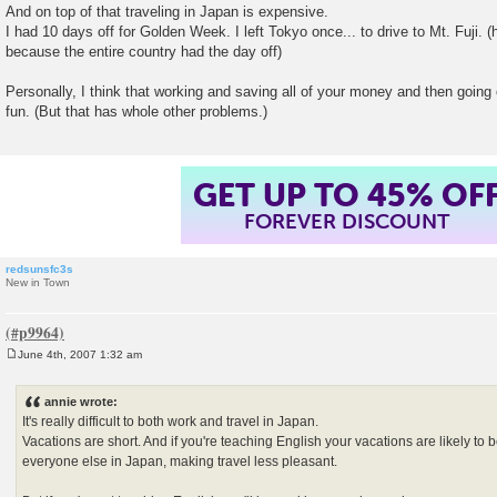
And on top of that traveling in Japan is expensive.
I had 10 days off for Golden Week. I left Tokyo once... to drive to Mt. Fuji. (
because the entire country had the day off)
Personally, I think that working and saving all of your money and then going o
fun. (But that has whole other problems.)
GET UP TO 45% OF
FOREVER DISCOUNT
redsunsfc3s
New in Town
June 4th, 2007 1:32 am
P
o
s
annie wrote:
t
It's really difficult to both work and travel in Japan.
Vacations are short. And if you're teaching English your vacations are likely to 
everyone else in Japan, making travel less pleasant.