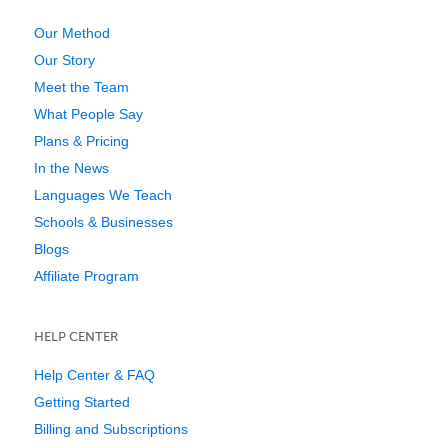
Our Method
Our Story
Meet the Team
What People Say
Plans & Pricing
In the News
Languages We Teach
Schools & Businesses
Blogs
Affiliate Program
HELP CENTER
Help Center & FAQ
Getting Started
Billing and Subscriptions