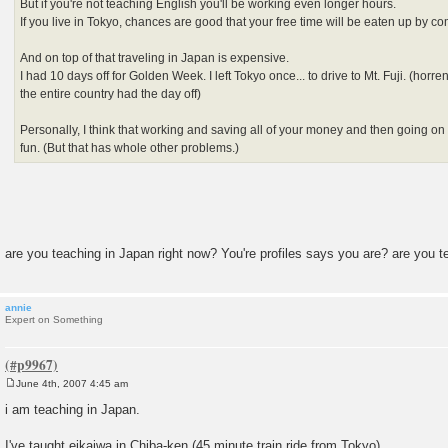
But if you're not teaching English you'll be working even longer hours.
If you live in Tokyo, chances are good that your free time will be eaten up by c
And on top of that traveling in Japan is expensive.
I had 10 days off for Golden Week. I left Tokyo once... to drive to Mt. Fuji. (horr
the entire country had the day off)
Personally, I think that working and saving all of your money and then going on a
fun. (But that has whole other problems.)
are you teaching in Japan right now? You're profiles says you are? are you 
annie
Expert on Something
June 4th, 2007 4:45 am
P
o
i am teaching in Japan.
s
t
I've taught eikaiwa in Chiba-ken (45 minute train ride from Tokyo).