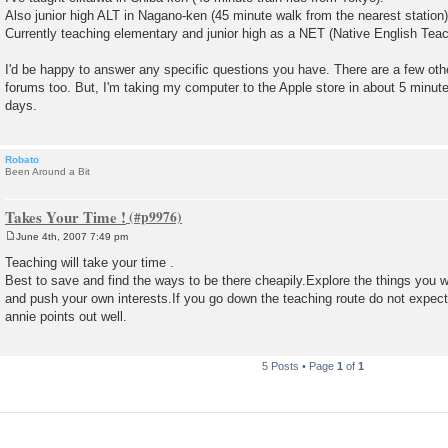
Also junior high ALT in Nagano-ken (45 minute walk from the nearest station)
Currently teaching elementary and junior high as a NET (Native English Teac
I'd be happy to answer any specific questions you have. There are a few oth
forums too. But, I'm taking my computer to the Apple store in about 5 minutes, 
days.
Robato
Been Around a Bit
Takes Your Time !
June 4th, 2007 7:49 pm
P
o
Teaching will take your time .
s
Best to save and find the ways to be there cheapily.Explore the things you 
t
and push your own interests.If you go down the teaching route do not expec
annie points out well.
5 Posts • Page
1
of
1