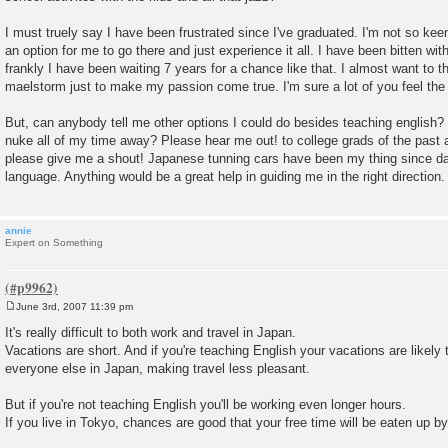
I must truely say I have been frustrated since I've graduated. I'm not so kee
an option for me to go there and just experience it all. I have been bitten wit
frankly I have been waiting 7 years for a chance like that. I almost want to 
maelstorm just to make my passion come true. I'm sure a lot of you feel th
But, can anybody tell me other options I could do besides teaching english? If 
nuke all of my time away? Please hear me out! to college grads of the past 
please give me a shout! Japanese tunning cars have been my thing since da
language. Anything would be a great help in guiding me in the right direction.
annie
Expert on Something
June 3rd, 2007 11:39 pm
P
o
It's really difficult to both work and travel in Japan.
s
Vacations are short. And if you're teaching English your vacations are likely
t
everyone else in Japan, making travel less pleasant.
But if you're not teaching English you'll be working even longer hours.
If you live in Tokyo, chances are good that your free time will be eaten up 