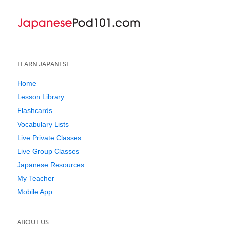
LEARN JAPANESE
Home
Lesson Library
Flashcards
Vocabulary Lists
Live Private Classes
Live Group Classes
Japanese Resources
My Teacher
Mobile App
ABOUT US