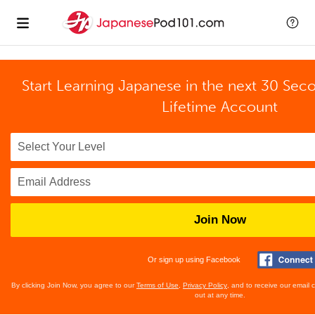
Start Learning Japanese in the next 30 Sec
Lifetime Account
Join Now
Or sign up using Facebook
By clicking Join Now, you agree to our
Terms of Use
,
Privacy Policy
, and to receive our email
out at any time.