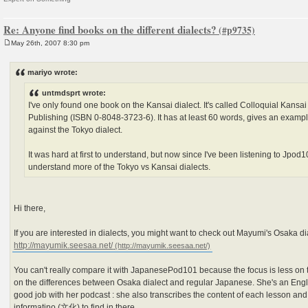
Re: Anyone find books on the different dialects?
May 26th, 2007 8:30 pm
P
o
s
mariyo wrote:
t
untmdsprt wrote:
I've only found one book on the Kansai dialect. It's called Colloquial Kansa
Publishing (ISBN 0-8048-3723-6). It has at least 60 words, gives an examp
against the Tokyo dialect.
It was hard at first to understand, but now since I've been listening to Jpod1
understand more of the Tokyo vs Kansai dialects.
Hi there,
If you are interested in dialects, you might want to check out Mayumi's Osaka d
http://mayumik.seesaa.net/
You can't really compare it with JapanesePod101 because the focus is less on
on the differences between Osaka dialect and regular Japanese. She's an Engl
good job with her podcast : she also transcribes the content of each lesson and
informatino (文化) to find in there.