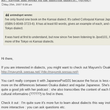
May 25th, 2007 6:08 am
P
o
s
untmdsprt wrote:
t
I've only found one book on the Kansai dialect. It's called Colloquial Kansai J
(ISBN 0-8048-3723-6). It has at least 60 words, gives an example of each, and 
Tokyo dialect.
It was hard at first to understand, but now since I've been listening to Jpod101,
more of the Tokyo vs Kansai dialects.
Hi there,
If you are interested in dialects, you might want to check out Mayumi's Osa
http://mayumik.seesaa.net/
You can't really compare it with JapanesePod101 because the focus is less
more on the differences between Osaka dialect and regular Japanese. She's
quite a good job with her podcast : she also transcribes the content of each
cultural informatino (??????) to find in there.
Check it out : I'm quite sure it's more fun to learn about dialects this way ins
more interactive : you can ask questions etc.