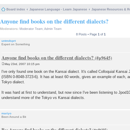
Board index
Japanese Language - Learn Japanese
Japanese Resources & R
Anyone find books on the different dialects?
Moderators:
Moderator Team
,
Admin Team
8 Posts • Page
1
of
1
untmdsprt
Expert on Something
Anyone find books on the different dialects?
May 23rd, 2007 10:15 pm
P
o
I've only found one book on the Kansai dialect. It's called Colloquial Kansai
s
(ISBN 0-8048-3723-6). It has at least 60 words, gives an example of each, a
t
Tokyo dialect.
It was hard at first to understand, but now since I've been listening to Jpod1
understand more of the Tokyo vs Kansai dialects.
mariyo
Been Around a Bit
Re: Anyone find books on the different dialects?