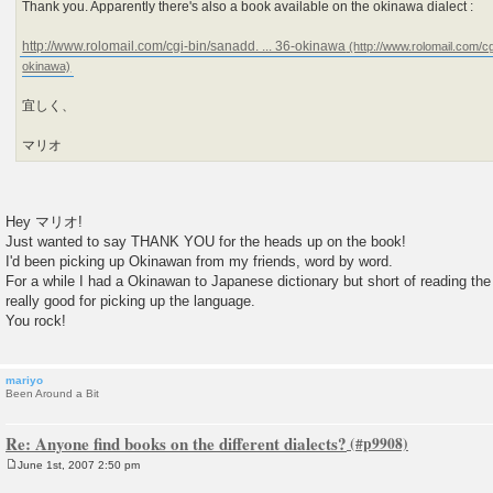
Thank you. Apparently there's also a book available on the okinawa dialect :
http://www.rolomail.com/cgi-bin/sanadd. ... 36-okinawa
宜しく、
マリオ
Hey マリオ!
Just wanted to say THANK YOU for the heads up on the book!
I'd been picking up Okinawan from my friends, word by word.
For a while I had a Okinawan to Japanese dictionary but short of reading the 
really good for picking up the language.
You rock!
mariyo
Been Around a Bit
Re: Anyone find books on the different dialects?
June 1st, 2007 2:50 pm
P
o