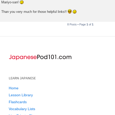
Mariyo-san!
Than you very much for those helpful links!!
8 Posts • Page
1
of
1
LEARN JAPANESE
Home
Lesson Library
Flashcards
Vocabulary Lists