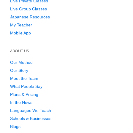
Live Private Classes
Live Group Classes
Japanese Resources
My Teacher
Mobile App
ABOUT US
Our Method
Our Story
Meet the Team
What People Say
Plans & Pricing
In the News
Languages We Teach
Schools & Businesses
Blogs