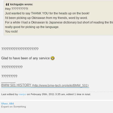
s
kichigaijin wrote:
t
Hey ?????????!
Just wanted to say THANK YOU for the heads up on the book!
I'd been picking up Okinawan from my friends, word by word.
For a while I had a Okinawan to Japanese dictionary but short of reading the thin
really good for picking up the language.
You rock!
?????????????????????
Glad to have been of any service
????????????
?????????
________
BMW 501 HISTORY
Last edited by
mariyo
on February 26th, 2011 3:35 am, edited 1 time in total.
Ulver_684
Expert on Something