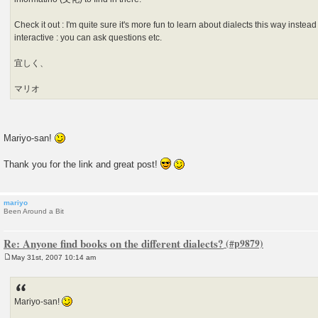
Check it out : I'm quite sure it's more fun to learn about dialects this way instead
interactive : you can ask questions etc.
宜しく、
マリオ
Mariyo-san!
Thank you for the link and great post!
mariyo
Been Around a Bit
Re: Anyone find books on the different dialects?
May 31st, 2007 10:14 am
P
o
s
t
Mariyo-san!