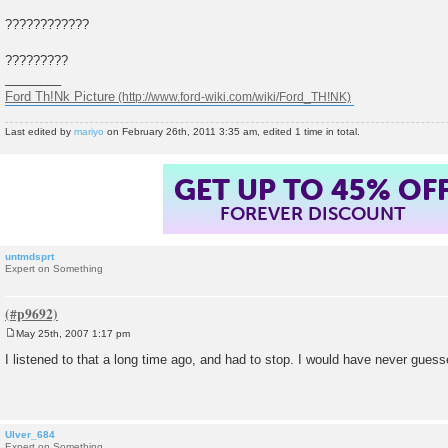
????????????
?????????
________
Ford Th!Nk Picture
Last edited by
mariyo
on February 26th, 2011 3:35 am, edited 1 time in total.
GET UP TO 45% OF
FOREVER DISCOUNT
untmdsprt
Expert on Something
May 25th, 2007 1:17 pm
P
o
I listened to that a long time ago, and had to stop. I would have never guess
s
t
Ulver_684
Expert on Something