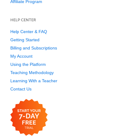
Affiliate Program
HELP CENTER
Help Center & FAQ
Getting Started
Billing and Subscriptions
My Account
Using the Platform
Teaching Methodology
Learning With a Teacher
Contact Us