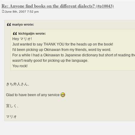
Re: Anyone find books on the different dialects?
June 8th, 2007 7:52 pm
P
o
s
mariyo wrote:
t
kichigaijin wrote:
Hey マリオ!
Just wanted to say THANK YOU for the heads up on the book!
I'd been picking up Okinawan from my friends, word by word.
For a while I had a Okinawan to Japanese dictionary but short of reading the 
wasn't really good for picking up the language.
You rock!
きち外人さん、
Glad to have been of any service
宜しく、
マリオ