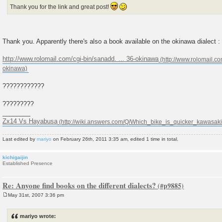
Thank you for the link and great post!
Thank you. Apparently there's also a book available on the okinawa dialect :
http://www.rolomail.com/cgi-bin/sanadd. ... 36-okinawa
????????????
?????????
________
Zx14 Vs Hayabusa
Last edited by
mariyo
on February 26th, 2011 3:35 am, edited 1 time in total.
kichigaijin
Established Presence
Re: Anyone find books on the different dialects?
May 31st, 2007 3:36 pm
P
o
s
mariyo wrote:
t