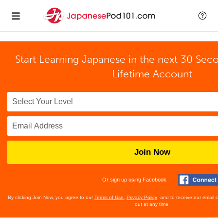
Start Learning Japanese in the next 30 Sec
Lifetime Account
Join Now
Or sign up using Facebook
By clicking Join Now, you agree to our
Terms of Use
,
Privacy Policy
, and to receive our email
out at any time.