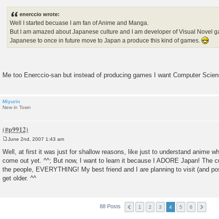
o
s
enerccio wrote:
t
Well I started becuase I am fan of Anime and Manga.
But I am amazed about Japanese culture and I am developer of Visual Novel ga
Japanese to once in future move to Japan a produce this kind of games.
Me too Enerccio-san but instead of producing games I want Computer Scie
Miyurin
New in Town
June 2nd, 2007 1:43 am
P
o
Well, at first it was just for shallow reasons, like just to understand anime wh
s
come out yet. ^^; But now, I want to learn it because I ADORE Japan! The cu
t
the people, EVERYTHING! My best friend and I are planning to visit (and po
get older. ^^
88 Posts
1
2
3
4
5
6