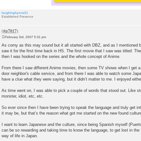
laughinghyena21
Established Presence
February 3rd, 2007 5:31 pm
P
o
As corny as this may sound but it all started with DBZ, and as I mentioned 
s
saw it for the first time back in HS. The first movie that I saw was titled: T
t
then I was hooked on the series and the whole concept of Anime.
From there I saw different Anime movies, then some TV shows when I get a
door neighbor's cable service, and from there I was able to watch some Japa
have a clue what they were saying, but it didn’t matter to me. I enjoyed eith
As time went on, I was able to pick a couple of words that stood out. Like s
monster, idiot, etc, etc.
So ever since then I have been trying to speak the language and truly get int
it may be, but that’s the reason what got me started on the new found cultur
I want to learn Japanese and the culture, since being Spanish myself (Puert
can be so rewarding and taking time to know the language, to get lost in the 
way of life in Japan.