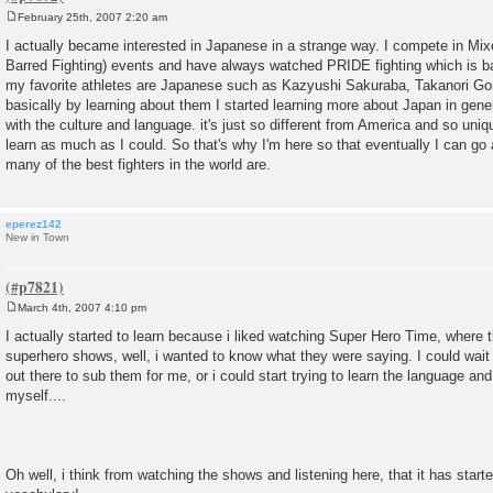
February 25th, 2007 2:20 am
P
o
I actually became interested in Japanese in a strange way. I compete in Mix
s
Barred Fighting) events and have always watched PRIDE fighting which is 
t
my favorite athletes are Japanese such as Kazyushi Sakuraba, Takanori Go
basically by learning about them I started learning more about Japan in gen
with the culture and language. it's just so different from America and so uniq
learn as much as I could. So that's why I'm here so that eventually I can go
many of the best fighters in the world are.
eperez142
New in Town
March 4th, 2007 4:10 pm
P
o
I actually started to learn because i liked watching Super Hero Time, where 
s
superhero shows, well, i wanted to know what they were saying. I could wai
t
out there to sub them for me, or i could start trying to learn the language an
myself....
Oh well, i think from watching the shows and listening here, that it has start