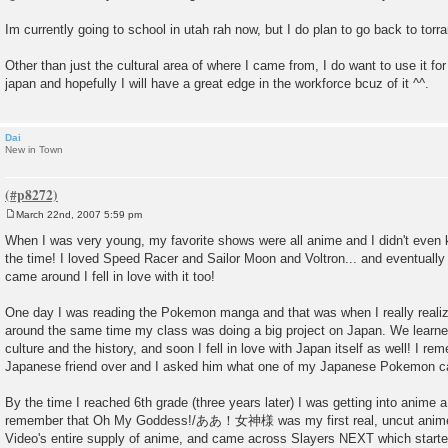
t
Im currently going to school in utah rah now, but I do plan to go back to torran
Other than just the cultural area of where I came from, I do want to use it fo
japan and hopefully I will have a great edge in the workforce bcuz of it ^^.
Dai
New in Town
March 22nd, 2007 5:59 pm
P
o
When I was very young, my favorite shows were all anime and I didn't even k
s
the time! I loved Speed Racer and Sailor Moon and Voltron... and eventua
t
came around I fell in love with it too!
One day I was reading the Pokemon manga and that was when I really realize
around the same time my class was doing a big project on Japan. We learned
culture and the history, and soon I fell in love with Japan itself as well! I 
Japanese friend over and I asked him what one of my Japanese Pokemon ca
By the time I reached 6th grade (three years later) I was getting into anime a
remember that Oh My Goddess!/ああ！女神様 was my first real, uncut anime.
Video's entire supply of anime, and came across Slayers NEXT which star