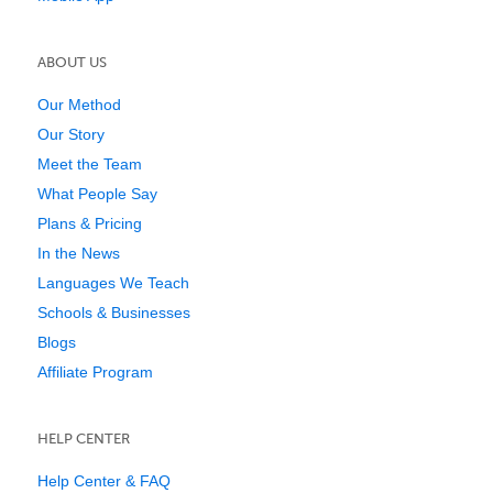
ABOUT US
Our Method
Our Story
Meet the Team
What People Say
Plans & Pricing
In the News
Languages We Teach
Schools & Businesses
Blogs
Affiliate Program
HELP CENTER
Help Center & FAQ