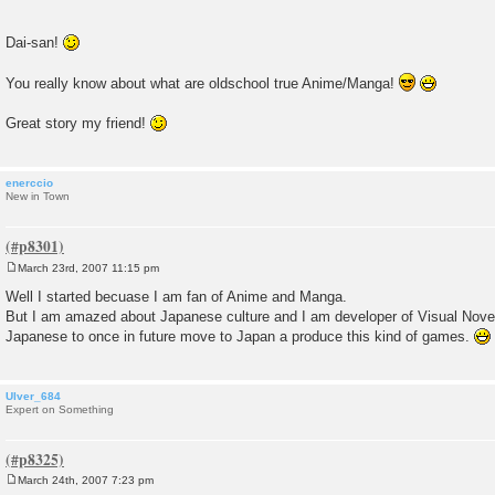
Dai-san!
You really know about what are oldschool true Anime/Manga!
Great story my friend!
enerccio
New in Town
March 23rd, 2007 11:15 pm
P
o
Well I started becuase I am fan of Anime and Manga.
s
But I am amazed about Japanese culture and I am developer of Visual Novel
t
Japanese to once in future move to Japan a produce this kind of games.
Ulver_684
Expert on Something
March 24th, 2007 7:23 pm
P