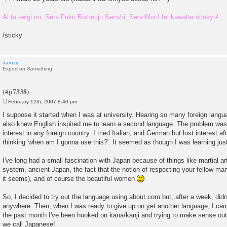
Ai to seigi no, Sera Fuku Bishoujo Senshi, Sera Mun! Ini kawatte otiokyo!
/sticky
Javizy
Expert on Something
February 12th, 2007 8:40 pm
P
o
I suppose it started when I was at university. Hearing so many foreign lan
s
also knew English inspired me to learn a second language. The problem was I
t
interest in any foreign country. I tried Italian, and German but lost interest a
thinking 'when am I gonna use this?'. It seemed as though I was learning just 
I've long had a small fascination with Japan because of things like martial ar
system, ancient Japan, the fact that the notion of respecting your fellow man 
it seems), and of course the beautiful women
So, I decided to try out the language using about.com but, after a week, didn'
anywhere. Then, when I was ready to give up on yet another language, I came
the past month I've been hooked on kana/kanji and trying to make sense out
we call Japanese!