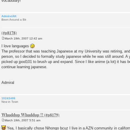
vocabulary!
AdmiralAK
Been Around a Bit
March 19th, 2007 12:42 am
P
o
I love languages
s
The professor that was teaching Japanese at my University was retiring, a
t
person, so I decided to formally study japanese while he was still around. A y
picked up jpod101 to brush up and expand. Since I like anime (a lot) it has b
continue learning japanese.
Admiral
10243406
New in Town
Whuddup Whuddup !!
March 19th, 2007 5:51 am
P
o
Yea, I basically chose Nihongo bcuz I live in a AZN community in californ
s