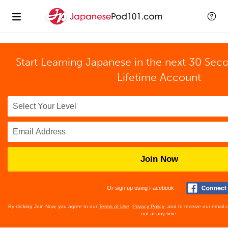
Start Learning Japanese in the next 30 Sec
Lifetime Account
Join Now
Or sign up using Facebook
By clicking Join Now, you agree to our
Terms of Use
,
Privacy Policy
, and to receive our email
out at any time.