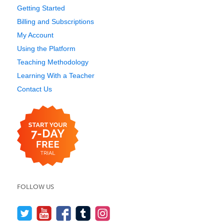
Getting Started
Billing and Subscriptions
My Account
Using the Platform
Teaching Methodology
Learning With a Teacher
Contact Us
FOLLOW US