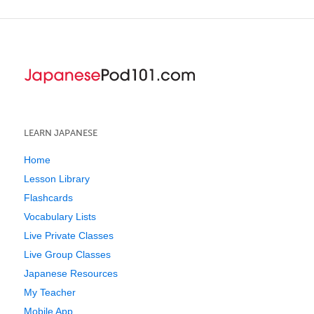
LEARN JAPANESE
Home
Lesson Library
Flashcards
Vocabulary Lists
Live Private Classes
Live Group Classes
Japanese Resources
My Teacher
Mobile App