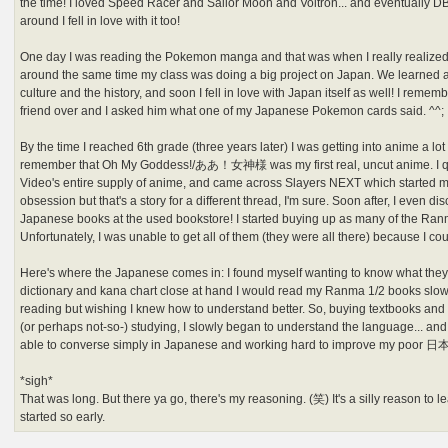
the time! I loved Speed Racer and Sailor Moon and Voltron... and eventuall
around I fell in love with it too!
One day I was reading the Pokemon manga and that was when I really realized t
around the same time my class was doing a big project on Japan. We learned a
culture and the history, and soon I fell in love with Japan itself as well! I re
friend over and I asked him what one of my Japanese Pokemon cards said. ^^;
By the time I reached 6th grade (three years later) I was getting into anime a lo
remember that Oh My Goddess!/ああ！女神様 was my first real, uncut anime. I q
Video's entire supply of anime, and came across Slayers NEXT which started
obsession but that's a story for a different thread, I'm sure. Soon after, I even di
Japanese books at the used bookstore! I started buying up as many of the Ran
Unfortunately, I was unable to get all of them (they were all there) because I cou
Here's where the Japanese comes in: I found myself wanting to know what they
dictionary and kana chart close at hand I would read my Ranma 1/2 books slowly
reading but wishing I knew how to understand better. So, buying textbooks and d
(or perhaps not-so-) studying, I slowly began to understand the language... and...
able to converse simply in Japanese and working hard to improve my poor
*sigh*
That was long. But there ya go, there's my reasoning. (笑) It's a silly reason to le
started so early.