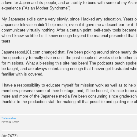
a love for Japan and its people, and an ability to bond with some of my As
experience ("Asian Mother Syndrome").
My Japanese skills came very slowly, since I lacked any education. Years 
Japanese television didn't help much, even if it gave me a decent ear for it. 
communicate virtually nothing. After a certain point, self-study tools became
when I knew so little I still knew enough beyond the material presented that
tears.
Japanesepod101.com changed that. I've been poking around since nearly the
the opportunity to really dive in until the past couple of weeks due to othe
for missions. What a blessing this site has been! The podcasts teach spoken
be taught, and are always entertaining enough that I never get frustrated whe
familiar with is covered.
I have a responsibility to educate myself for mission work as well as to hel
members preserve some of their heritage, and, I'll be honest, it's nice to be 
more and more of the Japanese media I've been consuming since grade-scho
thankful to the production staff for making all that possible and guiding me a
Sakuraba
New in Town