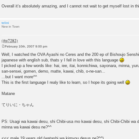
Overall it’s absolutely amazing, and I cannot not wait to get myself lost in th
telini
New in Town
February 10th, 2007 9:00 pm
P
o
Well, I watched the OVA Ayashi no Ceres and the 200 ep of Bishoujo Senshi 
s
japanese with english sub, thats y I fell in love with this language
t
I picked up a few words like: hai, iee, itai, konnichiwa, sayonara, minna, yu
san-sensei, gomen, demo, matte, kawai, chib, o-ne-san...
...but I want more^^
This is the first language I realy like to learn, so I hope its going well
Matane
てりいに・ちゃん
PS: Usagi wa kawai desu, shi Chibi-usa mo kawai desu, shi Chibi-Chibi wa 
minna wa kawai desu ne?^^
<<< male 19 years old (watashi wa kimyou desus ne?^^)