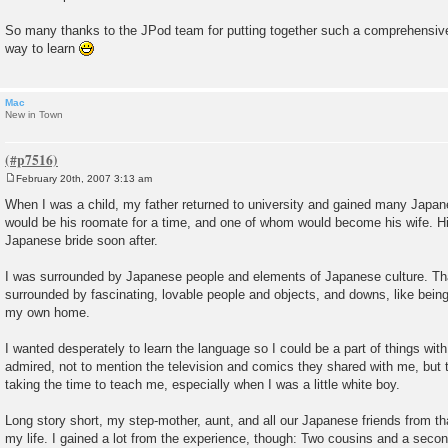
So many thanks to the JPod team for putting together such a comprehensive,
way to learn
Mac
New in Town
February 20th, 2007 3:13 am
P
o
When I was a child, my father returned to university and gained many Japa
s
would be his roomate for a time, and one of whom would become his wife. His
t
Japanese bride soon after.
I was surrounded by Japanese people and elements of Japanese culture. Tha
surrounded by fascinating, lovable people and objects, and downs, like bein
my own home.
I wanted desperately to learn the language so I could be a part of things with
admired, not to mention the television and comics they shared with me, but t
taking the time to teach me, especially when I was a little white boy.
Long story short, my step-mother, aunt, and all our Japanese friends from tha
my life. I gained a lot from the experience, though: Two cousins and a second