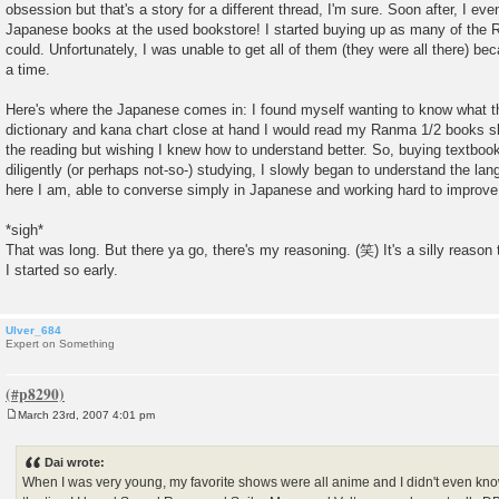
obsession but that's a story for a different thread, I'm sure. Soon after, I eve
Japanese books at the used bookstore! I started buying up as many of the
could. Unfortunately, I was unable to get all of them (they were all there) be
a time.
Here's where the Japanese comes in: I found myself wanting to know what t
dictionary and kana chart close at hand I would read my Ranma 1/2 books slo
the reading but wishing I knew how to understand better. So, buying textboo
diligently (or perhaps not-so-) studying, I slowly began to understand the lang
here I am, able to converse simply in Japanese and working hard to imp
*sigh*
That was long. But there ya go, there's my reasoning. (笑) It's a silly reason 
I started so early.
Ulver_684
Expert on Something
March 23rd, 2007 4:01 pm
P
o
s
Dai wrote:
t
When I was very young, my favorite shows were all anime and I didn't even know