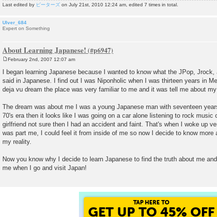
Last edited by
ピーターズ
on July 21st, 2010 12:24 am, edited 7 times in total.
Ulver_684
Expert on Something
About Learning Japanese!
February 2nd, 2007 12:07 am
P
o
I began learning Japanese because I wanted to know what the JPop, Jrock
s
said in Japanese. I find out I was Niponholic when I was thirteen years in M
t
deja vu dream the place was very familiar to me and it was tell me about my 
The dream was about me I was a young Japanese man with seventeen years ol
70's era then it looks like I was going on a car alone listening to rock music 
girlfriend not sure then I had an accident and faint. That's when I woke up 
was part me, I could feel it from inside of me so now I decide to know more 
my reality.
Now you know why I decide to learn Japanese to find the truth about me and 
me when I go and visit Japan!
TAP HERE TO
GET UP TO 45% OFF