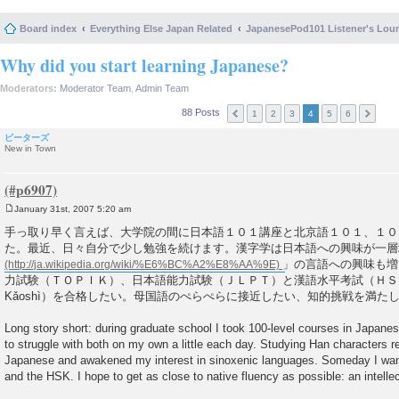
Board index
Everything Else Japan Related
JapanesePod101 Listener's Lou
Why did you start learning Japanese?
Moderators:
Moderator Team
,
Admin Team
88 Posts
1
2
3
4
5
6
ピーターズ
New in Town
January 31st, 2007 5:20 am
P
o
手っ取り早く言えば、大学院の間に日本語１０１講座と北京語１０１、１０
s
た。最近、日々自分で少し勉強を続けます。漢字学は日本語への興味が一層
t
」の言語への興味も増
力試験（ＴＯＰＩＫ）、日本語能力試験（ＪＬＰＴ）と漢語水平考試（ＨＳＫ、Hàn
Kǎoshì）を合格したい。母国語のぺらぺらに接近したい、知的挑戦を満た
Long story short: during graduate school I took 100-level courses in Japane
to struggle with both on my own a little each day. Studying Han characters 
Japanese and awakened my interest in sinoxenic languages. Someday I wan
and the HSK. I hope to get as close to native fluency as possible: an intelle