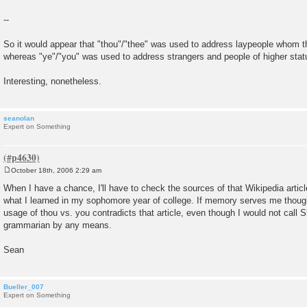
--
So it would appear that "thou"/"thee" was used to address laypeople whom th
whereas "ye"/"you" was used to address strangers and people of higher stat
Interesting, nonetheless.
seanolan
Expert on Something
October 18th, 2006 2:29 am
P
o
When I have a chance, I'll have to check the sources of that Wikipedia article
s
what I learned in my sophomore year of college. If memory serves me thoug
t
usage of thou vs. you contradicts that article, even though I would not call
grammarian by any means.
Sean
Bueller_007
Expert on Something