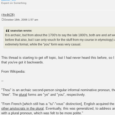
Expert on Something
October 18th, 2006 1:57 am
P
o
s
seanolan wrote:
t
It is archaic, but from about the 1700's to say the late 1800's, both are and art w
before that also, but I can only vouch for the stuff from my course in etymology)
extremely formal, while the "you" form was very casual.
This thread is starting to get off topic, but I had never heard this before, so 
that you've got it backwards.
From Wikipedia:
--
"Thou" is an archaic second-person singular informal nominative pronoun, the
"thee". The
plural
forms are "ye" and "you", respectively.
"From French [which still has a "tu"-"vous" distinction], English acquired the
other aristocrats in the plural
. Eventually, this was generalized, to address an
with a plural pronoun, which was felt to be more polite."