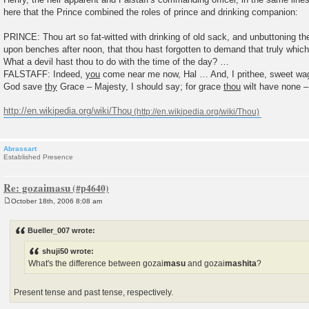
here that the Prince combined the roles of prince and drinking companion:
PRINCE: Thou art so fat-witted with drinking of old sack, and unbuttoning th
upon benches after noon, that thou hast forgotten to demand that truly which
What a devil hast thou to do with the time of the day? …
FALSTAFF: Indeed,
you
come near me now, Hal … And, I prithee, sweet w
God save
thy
Grace – Majesty, I should say; for grace
thou
wilt have none –
http://en.wikipedia.org/wiki/Thou
Abrassart
Established Presence
Re: gozaimasu
October 18th, 2006 8:08 am
P
o
s
Bueller_007 wrote:
t
shuji50 wrote:
What's the difference between gozai
masu
and gozai
mashita
?
Present tense and past tense, respectively.