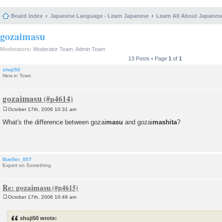
Board index
Japanese Language - Learn Japanese
Learn All About Japanes
gozaimasu
Moderators:
Moderator Team
,
Admin Team
13 Posts • Page
1
of
1
shuji50
New in Town
gozaimasu
October 17th, 2006 10:31 am
P
o
What's the difference between gozai
masu
and gozai
mashita
?
s
t
Bueller_007
Expert on Something
Re: gozaimasu
October 17th, 2006 10:49 am
P
o
s
shuji50 wrote:
t