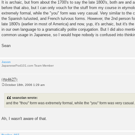
It is archaic, but from about the 1700's to say the late 1800's, both are and a
before that also, but I can only vouch for the stuff from my course in etymo
extremely formal, while the "you" form was very casual. Very similar to the
the Spanish tu/usted, and French tu/vous forms. However, the 2nd person for
late 1800's (earlier in most of America) and now, yup, it's archaic, but it's th
in our own language to a gramatically polite conjugation. But I did also menti
common usage in Japanese, so I would hope nobody is confused into thinking
Sean
Jason
JapanesePod101.com Team Member
October 18th, 2006 1:29 am
P
o
s
seanolan wrote:
t
and the "thou" form was extremely formal, while the "you" form was very casual.
Ah, I wasn't aware of that.
Bueller_007