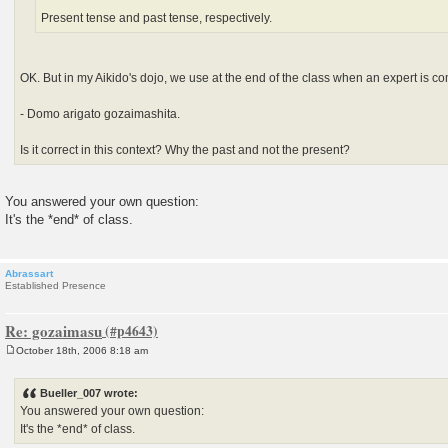
Present tense and past tense, respectively.
OK. But in my Aikido's dojo, we use at the end of the class when an expert is c
- Domo arigato gozaimashita.
Is it correct in this context? Why the past and not the present?
You answered your own question:
It's the *end* of class.
Abrassart
Established Presence
Re: gozaimasu
October 18th, 2006 8:18 am
P
o
s
Bueller_007 wrote:
t
You answered your own question:
It's the *end* of class.