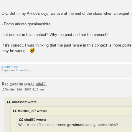
OK. But in my Aikido's dojo, we use at the end of the class when an expert 
- Domo arigato gozaimashita.
Is it correct in this context? Why the past and not the present?
If it's correct, I was thinking that the past tense in this context is more polit
may be wrong...
Bueller_007
Expert on Something
Re: gozaimasu
October 18th, 2006 8:10 am
P
o
s
Abrassart wrote:
t
Bueller_007 wrote:
shuji50 wrote:
What's the difference between gozai
masu
and gozai
mashita
?