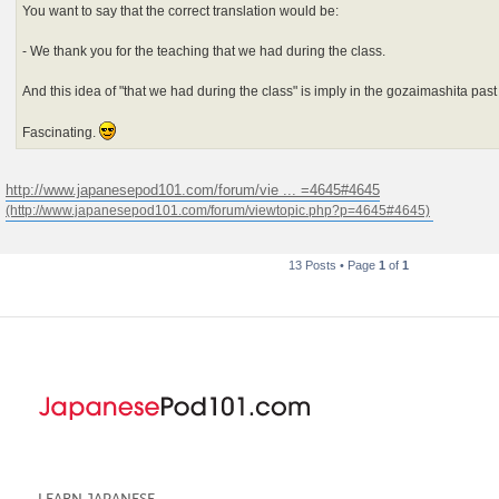
You want to say that the correct translation would be:
- We thank you for the teaching that we had during the class.
And this idea of "that we had during the class" is imply in the gozaimashita pas
Fascinating.
http://www.japanesepod101.com/forum/vie ... =4645#4645
13 Posts • Page
1
of
1
LEARN JAPANESE