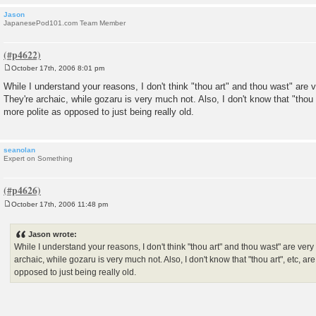
Jason
JapanesePod101.com Team Member
October 17th, 2006 8:01 pm
P
o
While I understand your reasons, I don't think "thou art" and thou wast" are
s
They're archaic, while gozaru is very much not. Also, I don't know that "thou 
t
more polite as opposed to just being really old.
seanolan
Expert on Something
October 17th, 2006 11:48 pm
P
o
s
Jason wrote:
t
While I understand your reasons, I don't think "thou art" and thou wast" are ve
archaic, while gozaru is very much not. Also, I don't know that "thou art", etc, a
opposed to just being really old.