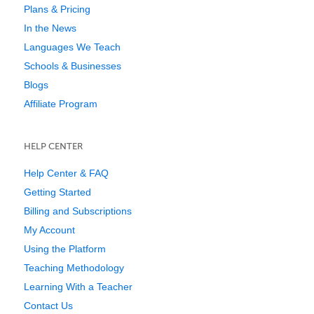
Plans & Pricing
In the News
Languages We Teach
Schools & Businesses
Blogs
Affiliate Program
HELP CENTER
Help Center & FAQ
Getting Started
Billing and Subscriptions
My Account
Using the Platform
Teaching Methodology
Learning With a Teacher
Contact Us