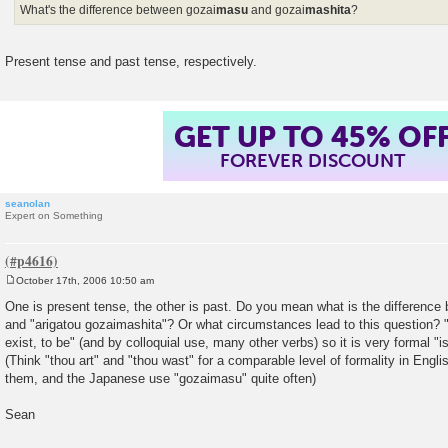
What's the difference between gozai
masu
and gozai
mashita
?
Present tense and past tense, respectively.
GET UP TO 45% OF
FOREVER DISCOUNT
seanolan
Expert on Something
October 17th, 2006 10:50 am
P
o
One is present tense, the other is past. Do you mean what is the differenc
s
and "arigatou gozaimashita"? Or what circumstances lead to this question? "
t
exist, to be" (and by colloquial use, many other verbs) so it is very formal "i
(Think "thou art" and "thou wast" for a comparable level of formality in Engl
them, and the Japanese use "gozaimasu" quite often)
Sean