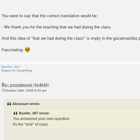
You want to say that the correct translation would be:
- We thank you for the teaching that we had during the class.
And this idea of "that we had during the class" is imply in the gozaimashita
Fascinating.
Bueller_007
Expert on Something
Re: gozaimasu
October 18th, 2006 8:43 am
P
o
s
Abrassart wrote:
t
Bueller_007 wrote:
You answered your own question:
It's the *end* of class.