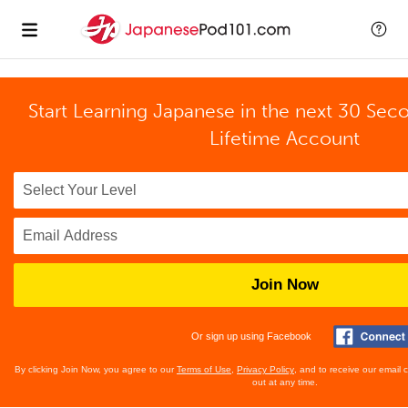
Start Learning Japanese in the next 30 Sec
Lifetime Account
Join Now
Or sign up using Facebook
By clicking Join Now, you agree to our
Terms of Use
,
Privacy Policy
, and to receive our email
out at any time.