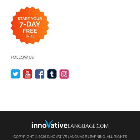
FOLLOW US
COPYRIGHT © 2026 INNOVATIVE LANGUAGE LEARNING. ALL RIGHTS