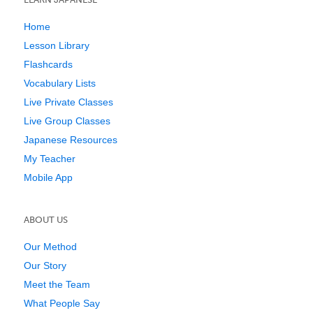
Home
Lesson Library
Flashcards
Vocabulary Lists
Live Private Classes
Live Group Classes
Japanese Resources
My Teacher
Mobile App
ABOUT US
Our Method
Our Story
Meet the Team
What People Say