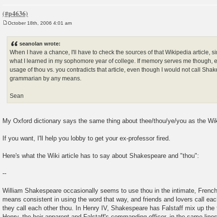
October 18th, 2006 4:01 am
P
o
s
seanolan wrote:
t
When I have a chance, I'll have to check the sources of that Wikipedia article, si
what I learned in my sophomore year of college. If memory serves me though, 
usage of thou vs. you contradicts that article, even though I would not call Sha
grammarian by any means.
Sean
My Oxford dictionary says the same thing about thee/thou/ye/you as the Wiki
If you want, I'll help you lobby to get your ex-professor fired.
Here's what the Wiki article has to say about Shakespeare and "thou":
--
William Shakespeare occasionally seems to use thou in the intimate, French
means consistent in using the word that way, and friends and lovers call eac
they call each other thou. In Henry IV, Shakespeare has Falstaff mix up the
Henry, the heir apparent and Falstaff's commanding officer, in the same lines