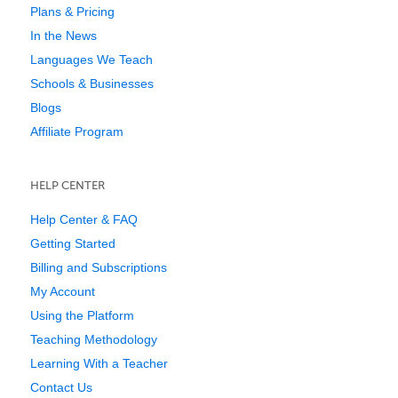
Plans & Pricing
In the News
Languages We Teach
Schools & Businesses
Blogs
Affiliate Program
HELP CENTER
Help Center & FAQ
Getting Started
Billing and Subscriptions
My Account
Using the Platform
Teaching Methodology
Learning With a Teacher
Contact Us