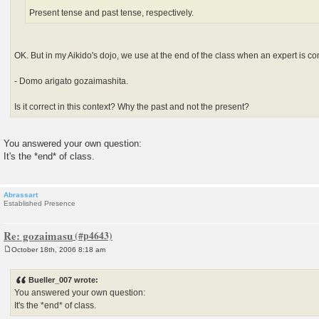
Present tense and past tense, respectively.
OK. But in my Aikido's dojo, we use at the end of the class when an expert is c
- Domo arigato gozaimashita.
Is it correct in this context? Why the past and not the present?
You answered your own question:
It's the *end* of class.
Abrassart
Established Presence
Re: gozaimasu
October 18th, 2006 8:18 am
P
o
s
Bueller_007 wrote:
t
You answered your own question:
It's the *end* of class.