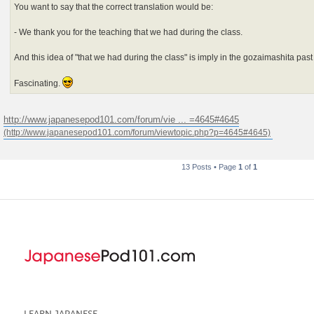
You want to say that the correct translation would be:
- We thank you for the teaching that we had during the class.
And this idea of "that we had during the class" is imply in the gozaimashita pas
Fascinating.
http://www.japanesepod101.com/forum/vie ... =4645#4645
13 Posts • Page
1
of
1
LEARN JAPANESE