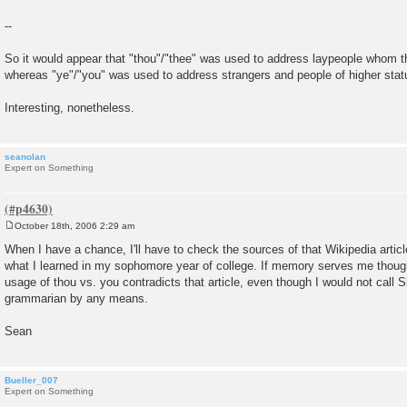
--
So it would appear that "thou"/"thee" was used to address laypeople whom th
whereas "ye"/"you" was used to address strangers and people of higher stat
Interesting, nonetheless.
seanolan
Expert on Something
October 18th, 2006 2:29 am
P
o
When I have a chance, I'll have to check the sources of that Wikipedia article
s
what I learned in my sophomore year of college. If memory serves me thoug
t
usage of thou vs. you contradicts that article, even though I would not call
grammarian by any means.
Sean
Bueller_007
Expert on Something