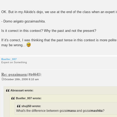
OK. But in my Aikido's dojo, we use at the end of the class when an expert 
- Domo arigato gozaimashita.
Is it correct in this context? Why the past and not the present?
If it's correct, I was thinking that the past tense in this context is more polit
may be wrong...
Bueller_007
Expert on Something
Re: gozaimasu
October 18th, 2006 8:10 am
P
o
s
Abrassart wrote:
t
Bueller_007 wrote:
shuji50 wrote:
What's the difference between gozai
masu
and gozai
mashita
?