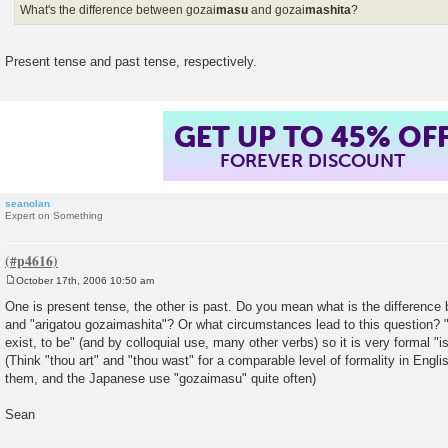
What's the difference between gozai
masu
and gozai
mashita
?
Present tense and past tense, respectively.
GET UP TO 45% OF
FOREVER DISCOUNT
seanolan
Expert on Something
October 17th, 2006 10:50 am
P
o
One is present tense, the other is past. Do you mean what is the differenc
s
and "arigatou gozaimashita"? Or what circumstances lead to this question? "
t
exist, to be" (and by colloquial use, many other verbs) so it is very formal "i
(Think "thou art" and "thou wast" for a comparable level of formality in Engl
them, and the Japanese use "gozaimasu" quite often)
Sean