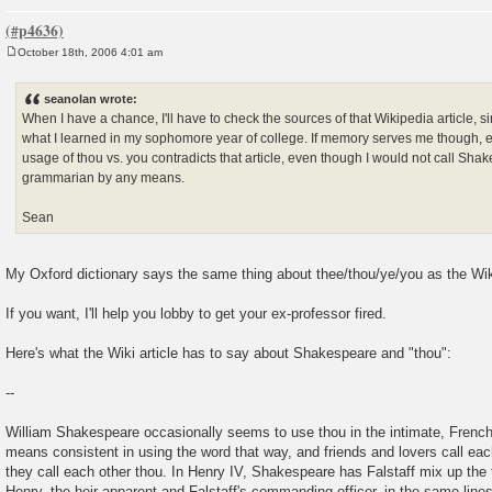
October 18th, 2006 4:01 am
P
o
s
seanolan wrote:
t
When I have a chance, I'll have to check the sources of that Wikipedia article, si
what I learned in my sophomore year of college. If memory serves me though, 
usage of thou vs. you contradicts that article, even though I would not call Sha
grammarian by any means.
Sean
My Oxford dictionary says the same thing about thee/thou/ye/you as the Wiki
If you want, I'll help you lobby to get your ex-professor fired.
Here's what the Wiki article has to say about Shakespeare and "thou":
--
William Shakespeare occasionally seems to use thou in the intimate, French
means consistent in using the word that way, and friends and lovers call eac
they call each other thou. In Henry IV, Shakespeare has Falstaff mix up the
Henry, the heir apparent and Falstaff's commanding officer, in the same lines