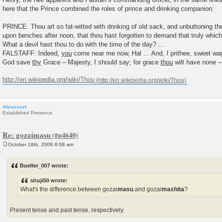
here that the Prince combined the roles of prince and drinking companion:
PRINCE: Thou art so fat-witted with drinking of old sack, and unbuttoning th
upon benches after noon, that thou hast forgotten to demand that truly which
What a devil hast thou to do with the time of the day? …
FALSTAFF: Indeed,
you
come near me now, Hal … And, I prithee, sweet w
God save
thy
Grace – Majesty, I should say; for grace
thou
wilt have none –
http://en.wikipedia.org/wiki/Thou
Abrassart
Established Presence
Re: gozaimasu
October 18th, 2006 8:08 am
P
o
s
Bueller_007 wrote:
t
shuji50 wrote:
What's the difference between gozai
masu
and gozai
mashita
?
Present tense and past tense, respectively.