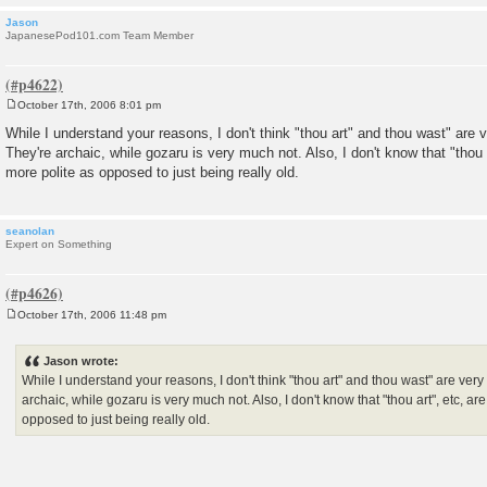
Jason
JapanesePod101.com Team Member
October 17th, 2006 8:01 pm
P
o
While I understand your reasons, I don't think "thou art" and thou wast" are
s
They're archaic, while gozaru is very much not. Also, I don't know that "thou 
t
more polite as opposed to just being really old.
seanolan
Expert on Something
October 17th, 2006 11:48 pm
P
o
s
Jason wrote:
t
While I understand your reasons, I don't think "thou art" and thou wast" are ve
archaic, while gozaru is very much not. Also, I don't know that "thou art", etc, a
opposed to just being really old.