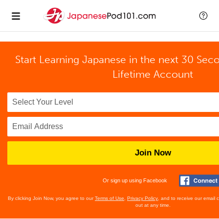
Start Learning Japanese in the next 30 Sec
Lifetime Account
Join Now
Or sign up using Facebook
By clicking Join Now, you agree to our
Terms of Use
,
Privacy Policy
, and to receive our email
out at any time.