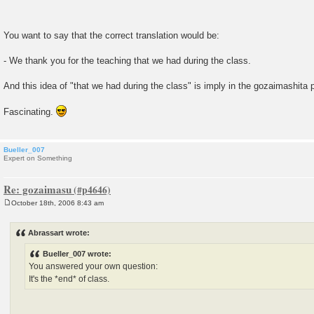
You want to say that the correct translation would be:
- We thank you for the teaching that we had during the class.
And this idea of "that we had during the class" is imply in the gozaimashita
Fascinating.
Bueller_007
Expert on Something
Re: gozaimasu
October 18th, 2006 8:43 am
P
o
s
Abrassart wrote:
t
Bueller_007 wrote:
You answered your own question:
It's the *end* of class.