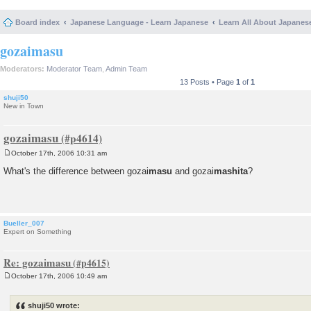
Board index
Japanese Language - Learn Japanese
Learn All About Japanes
gozaimasu
Moderators:
Moderator Team
,
Admin Team
13 Posts • Page
1
of
1
shuji50
New in Town
gozaimasu
October 17th, 2006 10:31 am
P
o
What's the difference between gozai
masu
and gozai
mashita
?
s
t
Bueller_007
Expert on Something
Re: gozaimasu
October 17th, 2006 10:49 am
P
o
s
shuji50 wrote:
t