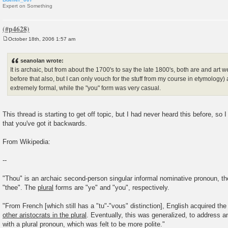
Expert on Something
October 18th, 2006 1:57 am
P
o
s
seanolan wrote:
t
It is archaic, but from about the 1700's to say the late 1800's, both are and art w
before that also, but I can only vouch for the stuff from my course in etymology)
extremely formal, while the "you" form was very casual.
This thread is starting to get off topic, but I had never heard this before, so 
that you've got it backwards.
From Wikipedia:
--
"Thou" is an archaic second-person singular informal nominative pronoun, the
"thee". The
plural
forms are "ye" and "you", respectively.
"From French [which still has a "tu"-"vous" distinction], English acquired the
other aristocrats in the plural
. Eventually, this was generalized, to address an
with a plural pronoun, which was felt to be more polite."