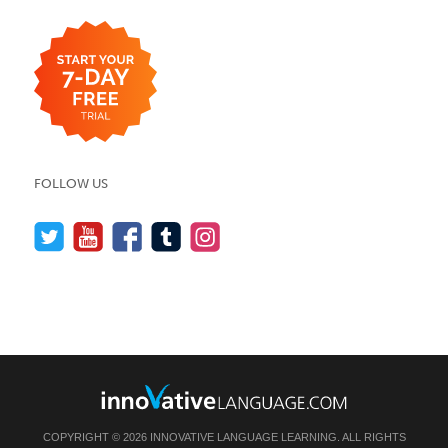
FOLLOW US
COPYRIGHT © 2026 INNOVATIVE LANGUAGE LEARNING. ALL RIGHTS