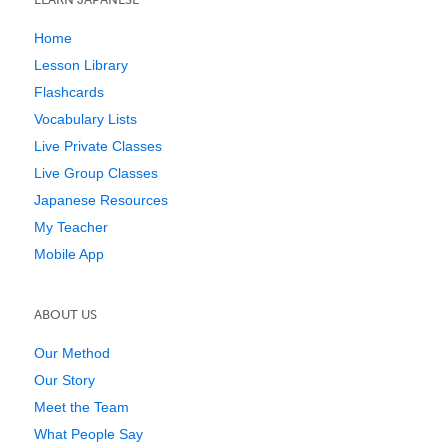
Home
Lesson Library
Flashcards
Vocabulary Lists
Live Private Classes
Live Group Classes
Japanese Resources
My Teacher
Mobile App
ABOUT US
Our Method
Our Story
Meet the Team
What People Say