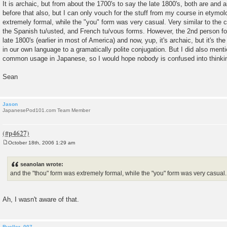
It is archaic, but from about the 1700's to say the late 1800's, both are and a
before that also, but I can only vouch for the stuff from my course in etymo
extremely formal, while the "you" form was very casual. Very similar to the
the Spanish tu/usted, and French tu/vous forms. However, the 2nd person for
late 1800's (earlier in most of America) and now, yup, it's archaic, but it's th
in our own language to a gramatically polite conjugation. But I did also menti
common usage in Japanese, so I would hope nobody is confused into thinking
Sean
Jason
JapanesePod101.com Team Member
October 18th, 2006 1:29 am
P
o
s
seanolan wrote:
t
and the "thou" form was extremely formal, while the "you" form was very casual.
Ah, I wasn't aware of that.
Bueller_007