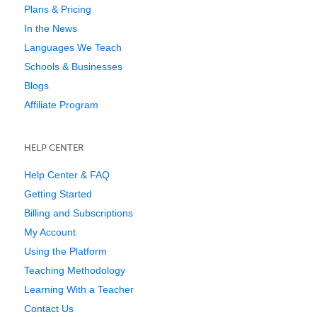
Plans & Pricing
In the News
Languages We Teach
Schools & Businesses
Blogs
Affiliate Program
HELP CENTER
Help Center & FAQ
Getting Started
Billing and Subscriptions
My Account
Using the Platform
Teaching Methodology
Learning With a Teacher
Contact Us