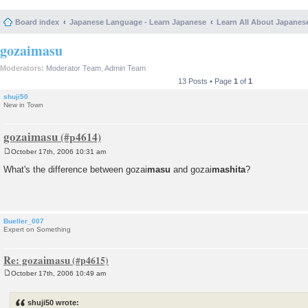
Board index
Japanese Language - Learn Japanese
Learn All About Japanes
gozaimasu
Moderators:
Moderator Team
,
Admin Team
13 Posts • Page
1
of
1
shuji50
New in Town
gozaimasu
October 17th, 2006 10:31 am
P
o
What's the difference between gozai
masu
and gozai
mashita
?
s
t
Bueller_007
Expert on Something
Re: gozaimasu
October 17th, 2006 10:49 am
P
o
s
shuji50 wrote:
t