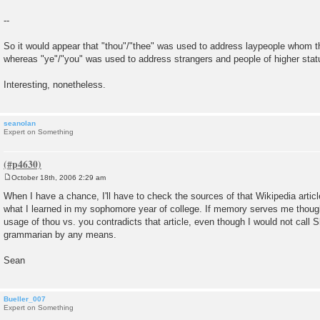
--
So it would appear that "thou"/"thee" was used to address laypeople whom th
whereas "ye"/"you" was used to address strangers and people of higher stat
Interesting, nonetheless.
seanolan
Expert on Something
October 18th, 2006 2:29 am
P
o
When I have a chance, I'll have to check the sources of that Wikipedia article
s
what I learned in my sophomore year of college. If memory serves me thoug
t
usage of thou vs. you contradicts that article, even though I would not call
grammarian by any means.
Sean
Bueller_007
Expert on Something