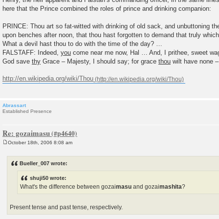
here that the Prince combined the roles of prince and drinking companion:
PRINCE: Thou art so fat-witted with drinking of old sack, and unbuttoning th
upon benches after noon, that thou hast forgotten to demand that truly which
What a devil hast thou to do with the time of the day? …
FALSTAFF: Indeed,
you
come near me now, Hal … And, I prithee, sweet w
God save
thy
Grace – Majesty, I should say; for grace
thou
wilt have none –
http://en.wikipedia.org/wiki/Thou
Abrassart
Established Presence
Re: gozaimasu
October 18th, 2006 8:08 am
P
o
s
Bueller_007 wrote:
t
shuji50 wrote:
What's the difference between gozai
masu
and gozai
mashita
?
Present tense and past tense, respectively.