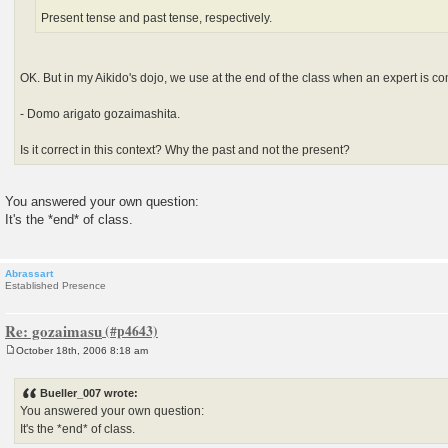
Present tense and past tense, respectively.
OK. But in my Aikido's dojo, we use at the end of the class when an expert is c
- Domo arigato gozaimashita.
Is it correct in this context? Why the past and not the present?
You answered your own question:
It's the *end* of class.
Abrassart
Established Presence
Re: gozaimasu
October 18th, 2006 8:18 am
P
o
s
Bueller_007 wrote:
t
You answered your own question:
It's the *end* of class.