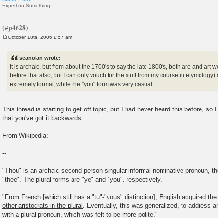
Expert on Something
October 18th, 2006 1:57 am
P
o
s
seanolan wrote:
t
It is archaic, but from about the 1700's to say the late 1800's, both are and art w
before that also, but I can only vouch for the stuff from my course in etymology)
extremely formal, while the "you" form was very casual.
This thread is starting to get off topic, but I had never heard this before, so 
that you've got it backwards.
From Wikipedia:
--
"Thou" is an archaic second-person singular informal nominative pronoun, the
"thee". The
plural
forms are "ye" and "you", respectively.
"From French [which still has a "tu"-"vous" distinction], English acquired the
other aristocrats in the plural
. Eventually, this was generalized, to address an
with a plural pronoun, which was felt to be more polite."