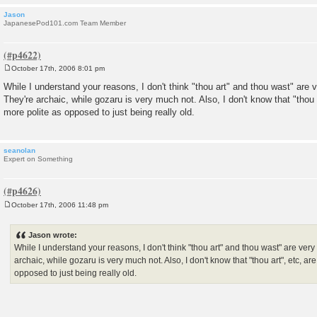
Jason
JapanesePod101.com Team Member
October 17th, 2006 8:01 pm
P
o
While I understand your reasons, I don't think "thou art" and thou wast" are
s
They're archaic, while gozaru is very much not. Also, I don't know that "thou 
t
more polite as opposed to just being really old.
seanolan
Expert on Something
October 17th, 2006 11:48 pm
P
o
s
Jason wrote:
t
While I understand your reasons, I don't think "thou art" and thou wast" are ve
archaic, while gozaru is very much not. Also, I don't know that "thou art", etc, a
opposed to just being really old.