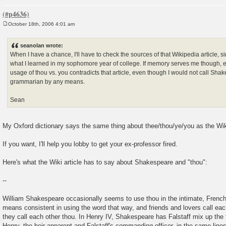
October 18th, 2006 4:01 am
P
o
s
seanolan wrote:
t
When I have a chance, I'll have to check the sources of that Wikipedia article, si
what I learned in my sophomore year of college. If memory serves me though, 
usage of thou vs. you contradicts that article, even though I would not call Sha
grammarian by any means.
Sean
My Oxford dictionary says the same thing about thee/thou/ye/you as the Wiki
If you want, I'll help you lobby to get your ex-professor fired.
Here's what the Wiki article has to say about Shakespeare and "thou":
--
William Shakespeare occasionally seems to use thou in the intimate, French
means consistent in using the word that way, and friends and lovers call eac
they call each other thou. In Henry IV, Shakespeare has Falstaff mix up the
Henry, the heir apparent and Falstaff's commanding officer, in the same lines