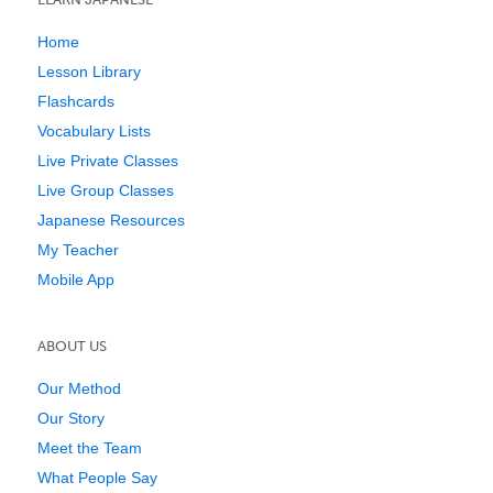
Home
Lesson Library
Flashcards
Vocabulary Lists
Live Private Classes
Live Group Classes
Japanese Resources
My Teacher
Mobile App
ABOUT US
Our Method
Our Story
Meet the Team
What People Say