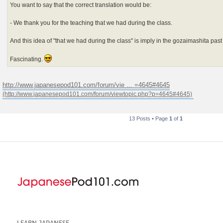
You want to say that the correct translation would be:
- We thank you for the teaching that we had during the class.
And this idea of "that we had during the class" is imply in the gozaimashita pas
Fascinating.
http://www.japanesepod101.com/forum/vie ... =4645#4645
13 Posts • Page
1
of
1
LEARN JAPANESE