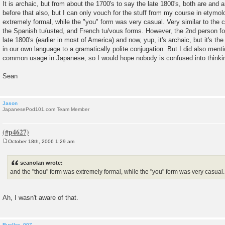
It is archaic, but from about the 1700's to say the late 1800's, both are and a
before that also, but I can only vouch for the stuff from my course in etymo
extremely formal, while the "you" form was very casual. Very similar to the
the Spanish tu/usted, and French tu/vous forms. However, the 2nd person for
late 1800's (earlier in most of America) and now, yup, it's archaic, but it's th
in our own language to a gramatically polite conjugation. But I did also menti
common usage in Japanese, so I would hope nobody is confused into thinking
Sean
Jason
JapanesePod101.com Team Member
October 18th, 2006 1:29 am
P
o
s
seanolan wrote:
t
and the "thou" form was extremely formal, while the "you" form was very casual.
Ah, I wasn't aware of that.
Bueller_007