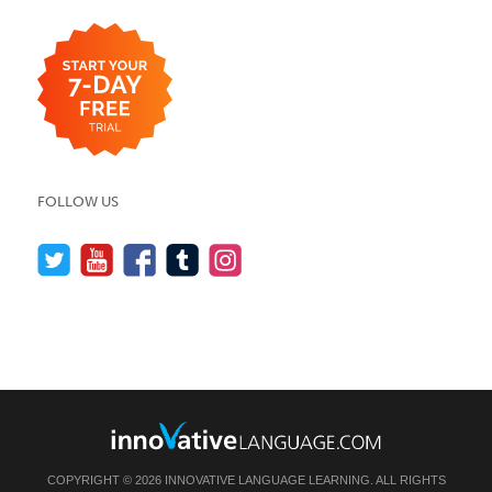
FOLLOW US
COPYRIGHT © 2026 INNOVATIVE LANGUAGE LEARNING. ALL RIGHTS