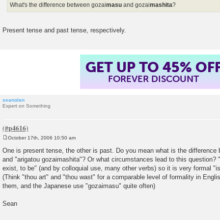
What's the difference between gozai
masu
and gozai
mashita
?
Present tense and past tense, respectively.
GET UP TO 45% OF
FOREVER DISCOUNT
seanolan
Expert on Something
October 17th, 2006 10:50 am
P
o
One is present tense, the other is past. Do you mean what is the differenc
s
and "arigatou gozaimashita"? Or what circumstances lead to this question? "
t
exist, to be" (and by colloquial use, many other verbs) so it is very formal "i
(Think "thou art" and "thou wast" for a comparable level of formality in Engl
them, and the Japanese use "gozaimasu" quite often)
Sean