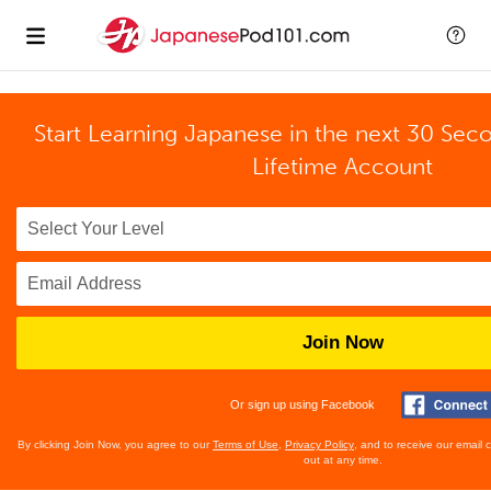
Start Learning Japanese in the next 30 Sec
Lifetime Account
Join Now
Or sign up using Facebook
By clicking Join Now, you agree to our
Terms of Use
,
Privacy Policy
, and to receive our email
out at any time.