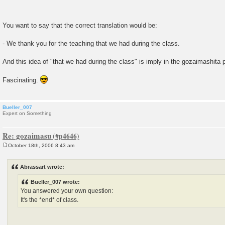
You want to say that the correct translation would be:
- We thank you for the teaching that we had during the class.
And this idea of "that we had during the class" is imply in the gozaimashita
Fascinating.
Bueller_007
Expert on Something
Re: gozaimasu
October 18th, 2006 8:43 am
P
o
s
Abrassart wrote:
t
Bueller_007 wrote:
You answered your own question:
It's the *end* of class.