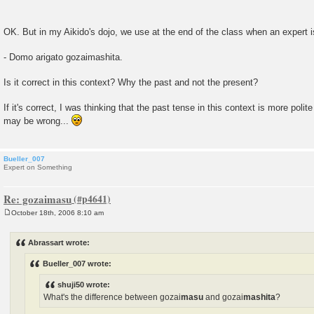
OK. But in my Aikido's dojo, we use at the end of the class when an expert 
- Domo arigato gozaimashita.
Is it correct in this context? Why the past and not the present?
If it's correct, I was thinking that the past tense in this context is more polit
may be wrong...
Bueller_007
Expert on Something
Re: gozaimasu
October 18th, 2006 8:10 am
P
o
s
Abrassart wrote:
t
Bueller_007 wrote:
shuji50 wrote:
What's the difference between gozai
masu
and gozai
mashita
?