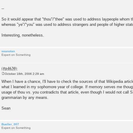
--
So it would appear that "thou"/"thee" was used to address laypeople whom th
whereas "ye"/"you" was used to address strangers and people of higher stat
Interesting, nonetheless.
seanolan
Expert on Something
October 18th, 2006 2:29 am
P
o
When I have a chance, I'll have to check the sources of that Wikipedia article
s
what I learned in my sophomore year of college. If memory serves me thoug
t
usage of thou vs. you contradicts that article, even though I would not call
grammarian by any means.
Sean
Bueller_007
Expert on Something