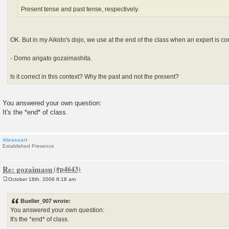
Present tense and past tense, respectively.
OK. But in my Aikido's dojo, we use at the end of the class when an expert is c
- Domo arigato gozaimashita.
Is it correct in this context? Why the past and not the present?
You answered your own question:
It's the *end* of class.
Abrassart
Established Presence
Re: gozaimasu
October 18th, 2006 8:18 am
P
o
s
Bueller_007 wrote:
t
You answered your own question:
It's the *end* of class.