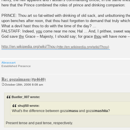
here that the Prince combined the roles of prince and drinking companion:
PRINCE: Thou art so fat-witted with drinking of old sack, and unbuttoning th
upon benches after noon, that thou hast forgotten to demand that truly which
What a devil hast thou to do with the time of the day? …
FALSTAFF: Indeed,
you
come near me now, Hal … And, I prithee, sweet w
God save
thy
Grace – Majesty, I should say; for grace
thou
wilt have none –
http://en.wikipedia.org/wiki/Thou
Abrassart
Established Presence
Re: gozaimasu
October 18th, 2006 8:08 am
P
o
s
Bueller_007 wrote:
t
shuji50 wrote:
What's the difference between gozai
masu
and gozai
mashita
?
Present tense and past tense, respectively.