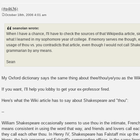
October 18th, 2006 4:01 am
P
o
s
seanolan wrote:
t
When I have a chance, I'll have to check the sources of that Wikipedia article, si
what I learned in my sophomore year of college. If memory serves me though, 
usage of thou vs. you contradicts that article, even though I would not call Sha
grammarian by any means.
Sean
My Oxford dictionary says the same thing about thee/thou/ye/you as the Wiki
If you want, I'll help you lobby to get your ex-professor fired.
Here's what the Wiki article has to say about Shakespeare and "thou":
--
William Shakespeare occasionally seems to use thou in the intimate, French
means consistent in using the word that way, and friends and lovers call eac
they call each other thou. In Henry IV, Shakespeare has Falstaff mix up the
Henry, the heir apparent and Falstaff's commanding officer, in the same lines