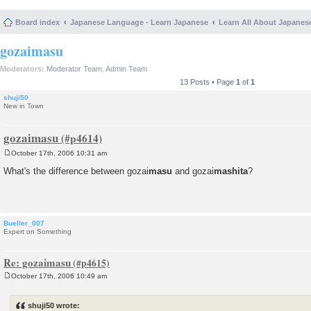
Board index
Japanese Language - Learn Japanese
Learn All About Japanes
gozaimasu
Moderators:
Moderator Team
,
Admin Team
13 Posts • Page
1
of
1
shuji50
New in Town
gozaimasu
October 17th, 2006 10:31 am
P
o
What's the difference between gozai
masu
and gozai
mashita
?
s
t
Bueller_007
Expert on Something
Re: gozaimasu
October 17th, 2006 10:49 am
P
o
s
shuji50 wrote:
t