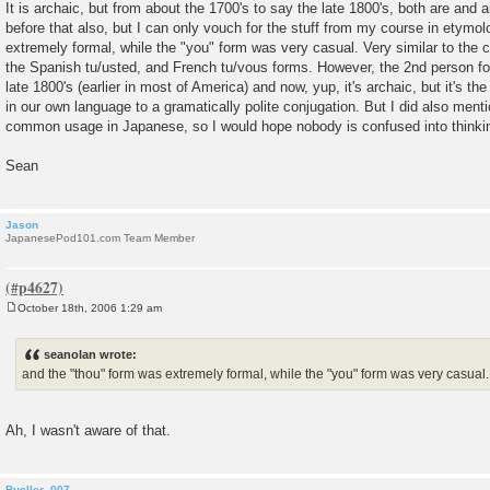
It is archaic, but from about the 1700's to say the late 1800's, both are and a
before that also, but I can only vouch for the stuff from my course in etymo
extremely formal, while the "you" form was very casual. Very similar to the
the Spanish tu/usted, and French tu/vous forms. However, the 2nd person for
late 1800's (earlier in most of America) and now, yup, it's archaic, but it's th
in our own language to a gramatically polite conjugation. But I did also menti
common usage in Japanese, so I would hope nobody is confused into thinking
Sean
Jason
JapanesePod101.com Team Member
October 18th, 2006 1:29 am
P
o
s
seanolan wrote:
t
and the "thou" form was extremely formal, while the "you" form was very casual.
Ah, I wasn't aware of that.
Bueller_007