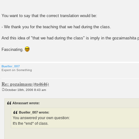
You want to say that the correct translation would be:
- We thank you for the teaching that we had during the class.
And this idea of "that we had during the class" is imply in the gozaimashita
Fascinating.
Bueller_007
Expert on Something
Re: gozaimasu
October 18th, 2006 8:43 am
P
o
s
Abrassart wrote:
t
Bueller_007 wrote:
You answered your own question:
It's the *end* of class.