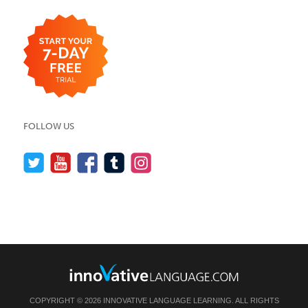
FOLLOW US
COPYRIGHT © 2026 INNOVATIVE LANGUAGE LEARNING. ALL RIGHTS