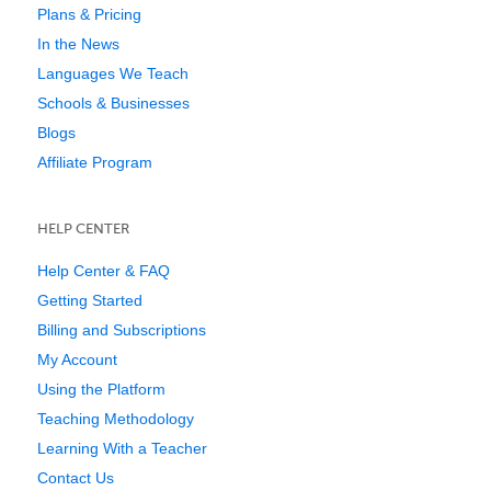
Plans & Pricing
In the News
Languages We Teach
Schools & Businesses
Blogs
Affiliate Program
HELP CENTER
Help Center & FAQ
Getting Started
Billing and Subscriptions
My Account
Using the Platform
Teaching Methodology
Learning With a Teacher
Contact Us