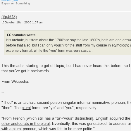
Expert on Something
October 18th, 2006 1:57 am
P
o
s
seanolan wrote:
t
It is archaic, but from about the 1700's to say the late 1800's, both are and art w
before that also, but I can only vouch for the stuff from my course in etymology)
extremely formal, while the "you" form was very casual.
This thread is starting to get off topic, but I had never heard this before, so 
that you've got it backwards.
From Wikipedia:
--
"Thou" is an archaic second-person singular informal nominative pronoun, the
"thee". The
plural
forms are "ye" and "you", respectively.
"From French [which still has a "tu"-"vous" distinction], English acquired the
other aristocrats in the plural
. Eventually, this was generalized, to address an
with a plural pronoun, which was felt to be more polite."