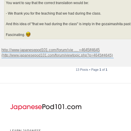
You want to say that the correct translation would be:
- We thank you for the teaching that we had during the class.
And this idea of "that we had during the class" is imply in the gozaimashita pas
Fascinating.
http://www.japanesepod101.com/forum/vie ... =4645#4645
13 Posts • Page
1
of
1
LEARN JAPANESE