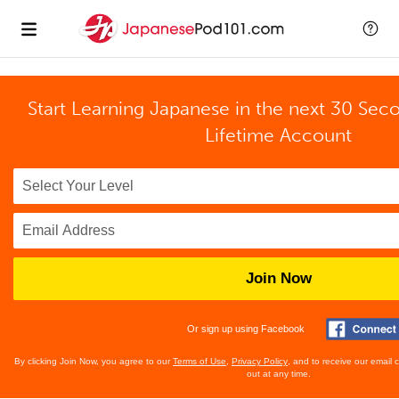
Start Learning Japanese in the next 30 Sec
Lifetime Account
Join Now
Or sign up using Facebook
By clicking Join Now, you agree to our
Terms of Use
,
Privacy Policy
, and to receive our email
out at any time.