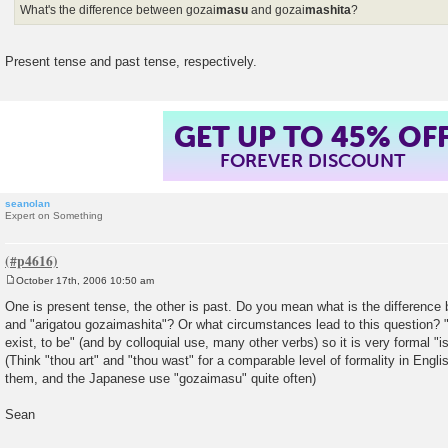
What's the difference between gozai
masu
and gozai
mashita
?
Present tense and past tense, respectively.
GET UP TO 45% OF
FOREVER DISCOUNT
seanolan
Expert on Something
October 17th, 2006 10:50 am
P
o
One is present tense, the other is past. Do you mean what is the differenc
s
and "arigatou gozaimashita"? Or what circumstances lead to this question? "
t
exist, to be" (and by colloquial use, many other verbs) so it is very formal "i
(Think "thou art" and "thou wast" for a comparable level of formality in Engl
them, and the Japanese use "gozaimasu" quite often)
Sean