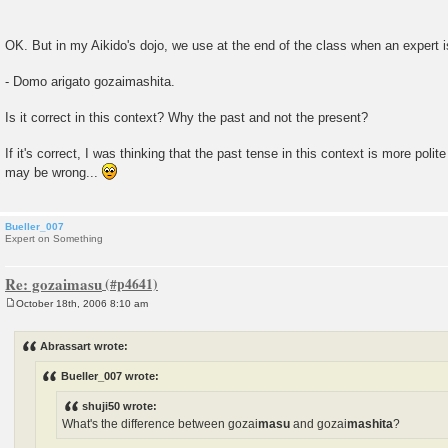
OK. But in my Aikido's dojo, we use at the end of the class when an expert 
- Domo arigato gozaimashita.
Is it correct in this context? Why the past and not the present?
If it's correct, I was thinking that the past tense in this context is more polit
may be wrong...
Bueller_007
Expert on Something
Re: gozaimasu
October 18th, 2006 8:10 am
P
o
s
Abrassart wrote:
t
Bueller_007 wrote:
shuji50 wrote:
What's the difference between gozai
masu
and gozai
mashita
?