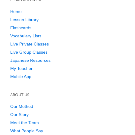
Home
Lesson Library
Flashcards
Vocabulary Lists
Live Private Classes
Live Group Classes
Japanese Resources
My Teacher
Mobile App
ABOUT US
Our Method
Our Story
Meet the Team
What People Say