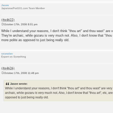
Jason
JapanesePod101.com Team Member
October 17th, 2006 8:01 pm
P
o
While I understand your reasons, I don't think "thou art" and thou wast" are
s
They're archaic, while gozaru is very much not. Also, I don't know that "thou 
t
more polite as opposed to just being really old.
seanolan
Expert on Something
October 17th, 2006 11:48 pm
P
o
s
Jason wrote:
t
While I understand your reasons, I don't think "thou art" and thou wast" are ve
archaic, while gozaru is very much not. Also, I don't know that "thou art", etc, a
opposed to just being really old.