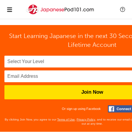
Start Learning Japanese in the next 30 Sec
Lifetime Account
Join Now
Or sign up using Facebook
By clicking Join Now, you agree to our
Terms of Use
,
Privacy Policy
, and to receive our email
out at any time.