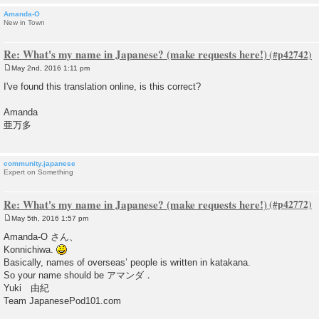
Amanda-O
New in Town
Re: What's my name in Japanese? (make requests here!)
May 2nd, 2016 1:11 pm
P
o
I've found this translation online, is this correct?
s
t
Amanda
亜万多
community.japanese
Expert on Something
Re: What's my name in Japanese? (make requests here!)
May 5th, 2016 1:57 pm
P
o
Amanda-O さん、
s
Konnichiwa.
t
Basically, names of overseas’ people is written in katakana.
So your name should be アマンダ．
Yuki 由紀
Team JapanesePod101.com