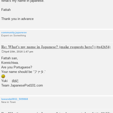
What's my name in japanese.
Fattah
Thank you in advance
community.japanese
Expert on Something
Re: What's my name in Japanese? (make requests here!)
April 10th, 2016 1:47 pm
P
o
Fattah san,
s
Konnichiwa.
t
Are you Portuguese?
Your name should be ‘ファタ.’
Yuki 由紀
Team JapanesePod101.com
lawanda0811_509868
New in Town