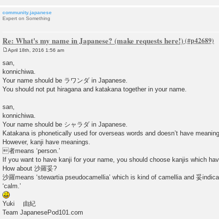
community.japanese
Expert on Something
Re: What's my name in Japanese? (make requests here!)
April 18th, 2016 1:56 am
P
o
san,
s
konnichiwa.
t
Your name should be ラワンダ in Japanese.
You should not put hiragana and katakana together in your name.
san,
konnichiwa.
Your name should be シャラダ in Japanese.
Katakana is phonetically used for overseas words and doesn’t have meaning
However, kanji have meanings.
者means ‘person.’
If you want to have kanji for your name, you should choose kanjis which ha
How about 沙羅妥?
沙羅means ‘stewartia pseudocamellia’ which is kind of camellia and 妥indica
‘calm.’
Yuki 由紀
Team JapanesePod101.com