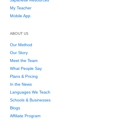
My Teacher
Mobile App
ABOUT US
Our Method
Our Story
Meet the Team
What People Say
Plans & Pricing
In the News
Languages We Teach
Schools & Businesses
Blogs
Affiliate Program