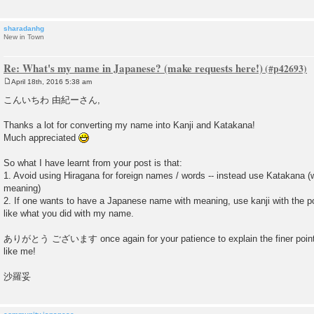
sharadanhg
New in Town
Re: What's my name in Japanese? (make requests here!)
April 18th, 2016 5:38 am
P
o
こんいちわ 由紀ーさん,
s
t
Thanks a lot for converting my name into Kanji and Katakana!
Much appreciated
So what I have learnt from your post is that:
1. Avoid using Hiragana for foreign names / words -- instead use Katakana 
meaning)
2. If one wants to have a Japanese name with meaning, use kanji with the 
like what you did with my name.
ありがとう ございます once again for your patience to explain the finer poin
like me!
沙羅妥