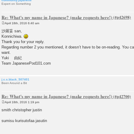
community.japanese
Expert on Something
Re: What's my name in Japanese? (make requests here!)
April 18th, 2016 6:40 am
P
o
沙羅妥 san,
s
Konnichiwa.
t
Thank you for your reply.
Regarding number 2 you mentioned, it doesn’t have to be on-reading. You ca
want.
Yuki 由紀
Team JapanesePod101.com
j.c.s.black_507401
Been Around a Bit
Re: What's my name in Japanese? (make requests here!)
April 18th, 2016 1:19 pm
P
o
smith christopher justin
s
t
sumisu kurisutofaa jasutin