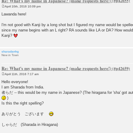
Re: What's my name in Japanese? (make requests here!)
April 10th, 2016 10:09 pm
P
o
Lawanda here!
s
t
I'm not good with Kanji by a long shot but I figured my name would be s
since my name begins with an L right? RA sounds like LA or DA? How would
Kanji?
sharadanhg
New in Town
Re: What's my name in Japanese? (make requests here!)
April 11th, 2016 7:17 am
P
o
Hello everyone!
s
I am Sharada from India.
t
者らだ -- this would be my name in Japanese? (The hiragana for 'sha' got auto
)
Is this the right spelling?
ありがとう ございます
しゃらだ (Sharada in Hiragana)