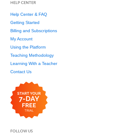
HELP CENTER
Help Center & FAQ
Getting Started
Billing and Subscriptions
My Account
Using the Platform
Teaching Methodology
Learning With a Teacher
Contact Us
FOLLOW US