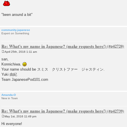
"been around a bit"
community.japanese
Expert on Something
Re: What's my name in Japanese? (make requests here!)
April 25th, 2016 1:11 am
P
o
san,
s
Konnichiwa.
t
Your name should be スミス クリストファー ジャスティン.
Yuki 由紀
Team JapanesePod101.com
Amanda-O
New in Town
Re: What's my name in Japanese? (make requests here!)
May 1st, 2016 11:49 pm
P
o
Hi everyone!
s