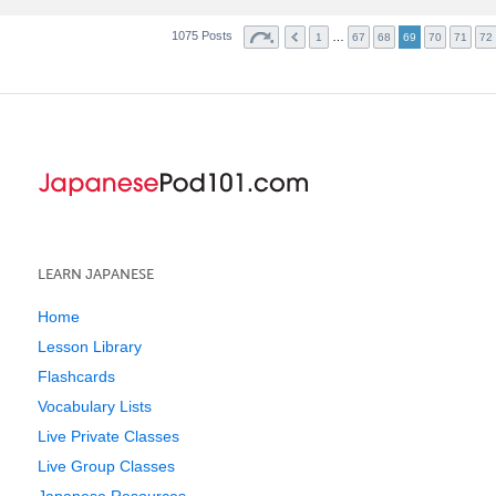
1075 Posts
…
1
67
68
69
70
71
72
LEARN JAPANESE
Home
Lesson Library
Flashcards
Vocabulary Lists
Live Private Classes
Live Group Classes
Japanese Resources