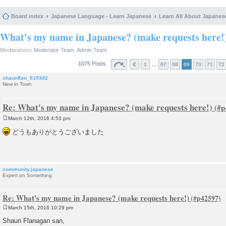
Board index
Japanese Language - Learn Japanese
Learn All About Japanes
What's my name in Japanese? (make requests here!
Moderators:
Moderator Team
,
Admin Team
1075 Posts
…
1
67
68
69
70
71
72
shaunflan_510342
New in Town
Re: What's my name in Japanese? (make requests here!)
March 12th, 2016 4:53 pm
P
o
どうもありがとうございました
s
t
community.japanese
Expert on Something
Re: What's my name in Japanese? (make requests here!)
March 15th, 2016 10:29 pm
P
o
Shaun Flanagan san,
s