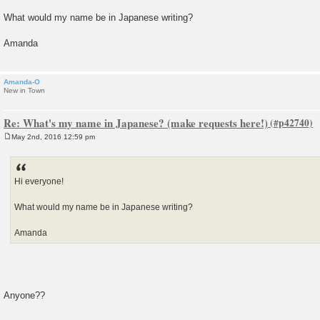
t
What would my name be in Japanese writing?
Amanda
Amanda-O
New in Town
Re: What's my name in Japanese? (make requests here!)
May 2nd, 2016 12:59 pm
P
o
s
t
Hi everyone!
What would my name be in Japanese writing?
Amanda
Anyone??