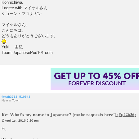
Konnichiwa.
t
I agree with マイケルさん.
ショーン・フラナガン
マイケルさん、
こんにちは。
どうもありがとうございます。
Yuki 由紀
Team JapanesePod101.com
GET UP TO 45% OF
FOREVER DISCOUNT
fattah3713_510543
New in Town
Re: What's my name in Japanese? (make requests here!)
April 1st, 2016 5:20 pm
P
o
Hi,
s
t