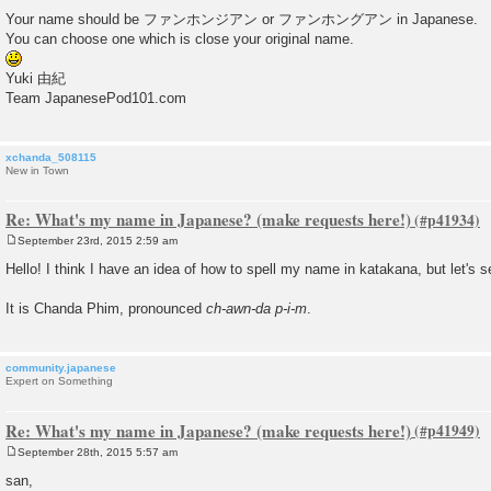
t
Your name should be ファンホンジアン or ファンホングアン in Japanese.
You can choose one which is close your original name.
Yuki 由紀
Team JapanesePod101.com
xchanda_508115
New in Town
Re: What's my name in Japanese? (make requests here!)
September 23rd, 2015 2:59 am
P
o
Hello! I think I have an idea of how to spell my name in katakana, but let's see 
s
t
It is Chanda Phim, pronounced
ch-awn-da p-i-m
.
community.japanese
Expert on Something
Re: What's my name in Japanese? (make requests here!)
September 28th, 2015 5:57 am
P
o
san,
s