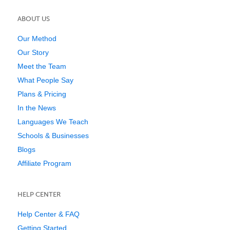
ABOUT US
Our Method
Our Story
Meet the Team
What People Say
Plans & Pricing
In the News
Languages We Teach
Schools & Businesses
Blogs
Affiliate Program
HELP CENTER
Help Center & FAQ
Getting Started