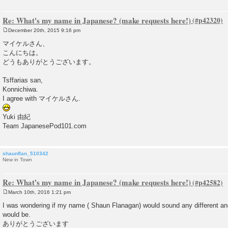
Re: What's my name in Japanese? (make requests here!)
December 20th, 2015 9:16 pm
P
o
マイケルさん、
s
こんにちは。
t
どうもありがとうございます。
Tsffarias san,
Konnichiwa.
I agree with マイケルさん.
Yuki 由紀
Team JapanesePod101.com
shaunflan_510342
New in Town
Re: What's my name in Japanese? (make requests here!)
March 10th, 2016 1:21 pm
P
o
I was wondering if my name ( Shaun Flanagan) would sound any different an
s
would be.
t
ありがとうございます