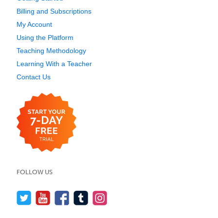
Billing and Subscriptions
My Account
Using the Platform
Teaching Methodology
Learning With a Teacher
Contact Us
FOLLOW US