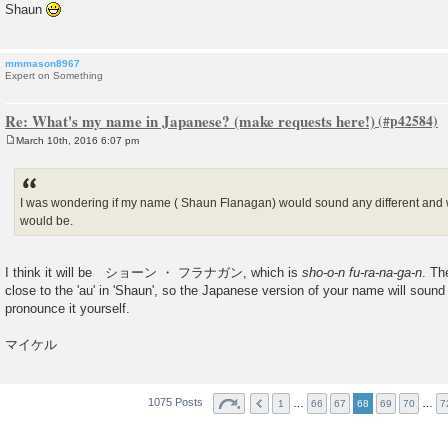
Shaun
mmmason8967
Expert on Something
Re: What's my name in Japanese? (make requests here!)
March 10th, 2016 6:07 pm
P
o
s
t
I was wondering if my name ( Shaun Flanagan) would sound any different and 
would be.
I think it will be ショーン ・ フラナガン, which is
sho-o-n fu-ra-na-ga-n
. Th
close to the 'au' in 'Shaun', so the Japanese version of your name will sound
pronounce it yourself.
マイケル
1075 Posts
…
…
1
66
67
68
69
70
7