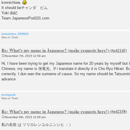
konnichiwa.
t
It should beチャンダ ピム.
Yuki 由紀
Team JapanesePod101.com
tatsumitsu_508820
New in Town
Re: What's my name in Japanese? (make requests here!)
November 7th, 2015 11:59 am
P
o
Hi, I have been trying to get my Japanese name for 20 years by myself but I
s
Chinese, my name is 张竜光。If i translate it directly it is Cho Ryu Hikari. B
t
correctly. I dun wan the surname of cause. So my name should be Tatsumits
advance.
terefajonk
New in Town
Re: What's my name in Japanese? (make requests here!)
November 9th, 2015 11:09 pm
P
o
私の名前 は ツリロレンユルニンシヒ ：）
s