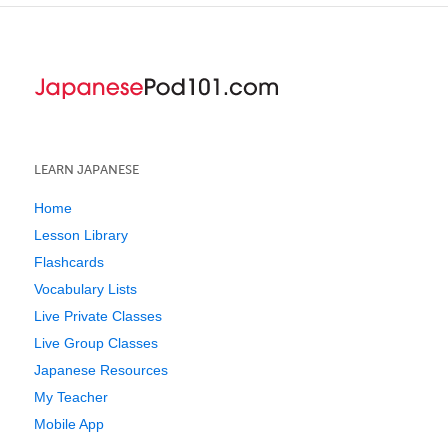
LEARN JAPANESE
Home
Lesson Library
Flashcards
Vocabulary Lists
Live Private Classes
Live Group Classes
Japanese Resources
My Teacher
Mobile App