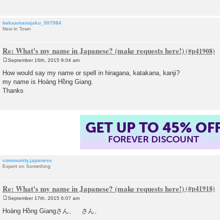
bakaamanojaku_507984
New in Town
Re: What's my name in Japanese? (make requests here!)
September 16th, 2015 9:04 am
P
o
How would say my name or spell in hiragana, katakana, kanji?
s
my name is Hoàng Hồng Giang.
t
Thanks
GET UP TO 45% OF
FOREVER DISCOUNT
community.japanese
Expert on Something
Re: What's my name in Japanese? (make requests here!)
September 17th, 2015 6:07 am
P
o
Hoàng Hồng Giangさん、 さん、
s