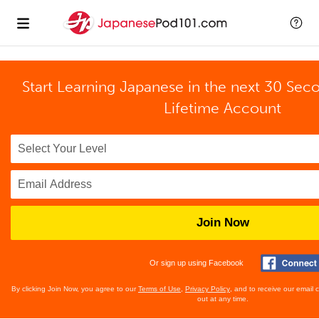
Start Learning Japanese in the next 30 Sec
Lifetime Account
Join Now
Or sign up using Facebook
By clicking Join Now, you agree to our
Terms of Use
,
Privacy Policy
, and to receive our email
out at any time.