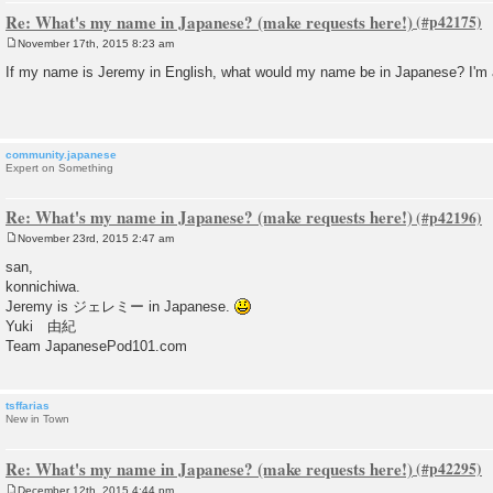
Re: What's my name in Japanese? (make requests here!)
November 17th, 2015 8:23 am
P
o
If my name is Jeremy in English, what would my name be in Japanese? I'm a li
s
t
community.japanese
Expert on Something
Re: What's my name in Japanese? (make requests here!)
November 23rd, 2015 2:47 am
P
o
san,
s
konnichiwa.
t
Jeremy is ジェレミー in Japanese.
Yuki 由紀
Team JapanesePod101.com
tsffarias
New in Town
Re: What's my name in Japanese? (make requests here!)
December 12th, 2015 4:44 pm