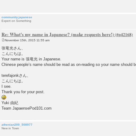
t
community.japanese
Expert on Something
Re: What's my name in Japanese? (make requests here!)
November 15th, 2015 11:55 am
P
o
张竜光さん、
s
こんにちは。
t
Your name is 張竜光 in Japanese.
Chinese people’s name should be read as on-reading so your name s
terefajonkさん、
こんにちは。
I see.
Thank you for your post.
Yuki 由紀
Team JapaensePod101.com
athenian200_508977
New in Town