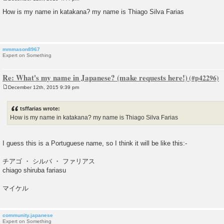
P
o
How is my name in katakana? my name is Thiago Silva Farias
s
t
mmmason8967
Expert on Something
Re: What's my name in Japanese? (make requests here!)
December 12th, 2015 9:39 pm
P
o
s
tsffarias wrote:
t
How is my name in katakana? my name is Thiago Silva Farias
I guess this is a Portuguese name, so I think it will be like this:-
チアゴ ・ シルバ ・ ファリアス
chiago shiruba fariasu
マイケル
community.japanese
Expert on Something