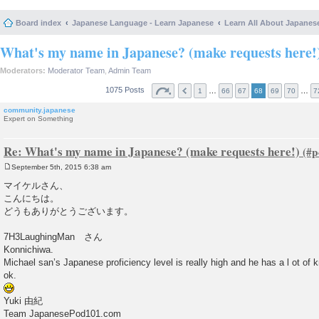
Board index
Japanese Language - Learn Japanese
Learn All About Japanes
What's my name in Japanese? (make requests here!
Moderators:
Moderator Team
,
Admin Team
1075 Posts
…
…
1
66
67
68
69
70
7
community.japanese
Expert on Something
Re: What's my name in Japanese? (make requests here!)
September 5th, 2015 6:38 am
P
o
マイケルさん、
s
こんにちは。
t
どうもありがとうございます。
7H3LaughingMan さん
Konnichiwa.
Michael san’s Japanese proficiency level is really high and he has a l ot of 
ok.
Yuki 由紀
Team JapanesePod101.com