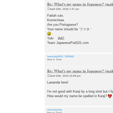
Re: What's my name in Japanese? (make
April 10th, 2016 1:47 pm
P
o
Fattah san,
s
Konnichiwa.
t
Are you Portuguese?
Your name should be ‘ファタ.’
Yuki 由紀
Team JapanesePod101.com
lawanda0811_509868
New in Town
Re: What's my name in Japanese? (make
April 10th, 2016 10:09 pm
P
o
Lawanda here!
s
t
I'm not good with Kanji by a long shot but
How would my name be spelled in Kanji?
sharadanhg
New in Town