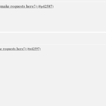
make requests here!)
 requests here!)