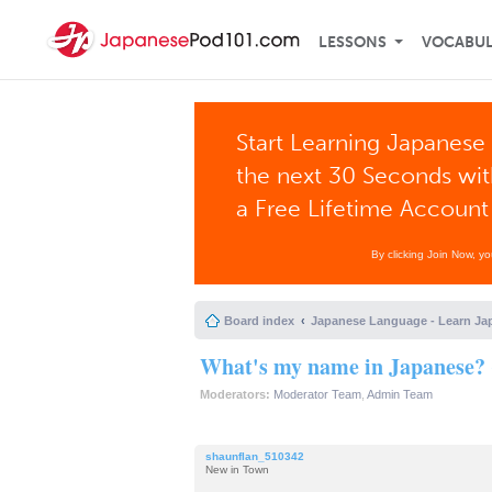
LESSONS
VOCABU
Start Learning Japanese 
the next 30 Seconds wi
a Free Lifetime Account
By clicking Join Now, y
Board index
Japanese Language - Learn Ja
What's my name in Japanese? 
Moderators:
Moderator Team
,
Admin Team
shaunflan_510342
New in Town