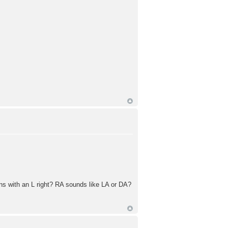
 with an L right? RA sounds like LA or DA?