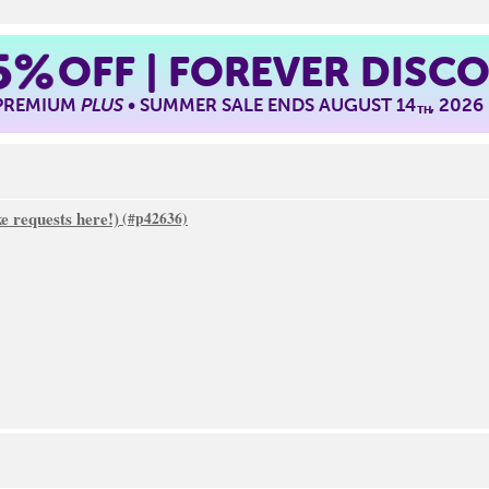
5%
OFF | FOREVER DISC
 PREMIUM
PLUS
• SUMMER SALE ENDS AUGUST 14
, 2026
TH
 requests here!)