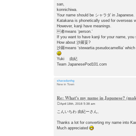
san,
konnichiwa.
Your name should be シャラダ in Japanese.
Katakana is phonetically used for overseas 
However, kanji have meanings.
者means ‘person.’
If you want to have kanji for your name, you
How about 沙羅妥?
沙羅means ‘stewartia pseudocamellia’ which is
Yuki 由紀
Team JapanesePod101.com
sharadanhg
New in Town
Re: What's my name in Japanese? (make
April 18th, 2016 5:38 am
P
o
こんいちわ 由紀ーさん,
s
t
Thanks a lot for converting my name into Ka
Much appreciated