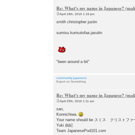
Re: What's my name in Japanese? (make
April 18th, 2016 1:19 pm
P
o
smith christopher justin
s
t
sumisu kurisutofaa jasutin
"been around a bit"
community.japanese
Expert on Something
Re: What's my name in Japanese? (make
April 25th, 2016 1:11 am
P
o
san,
s
Konnichiwa.
t
Your name should be スミス クリス
Yuki 由紀
Team JapanesePod101.com