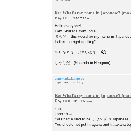
Re: What's my name in Japanese? (make
April 11th, 2016 7:17 am
P
o
Hello everyone!
s
I am Sharada from India.
t
者らだ -- this would be my name in Japanese? (
Is this the right spelling?
ありがとう ございます
しゃらだ (Sharada in Hiragana)
community.japanese
Expert on Something
Re: What's my name in Japanese? (make
April 18th, 2016 1:56 am
P
o
san,
s
konnichiwa.
t
Your name should be ラワンダ in Japanese.
You should not put hiragana and katakana to