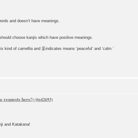
words and doesn’t have meanings.
 should choose kanjis which have positive meanings.
 kind of camellia and 妥indicates means ‘peaceful’ and ‘calm.’
 requests here!)
nji and Katakana!