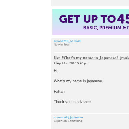
GET UP TO
4
BASIC, PREMIUM &
fattah3713_510543
New in Town
Re: What's my name in Japanese? (make
April 1st, 2016 5:20 pm
P
o
Hi,
s
t
What's my name in japanese.
Fattah
Thank you in advance
community.japanese
Expert on Something