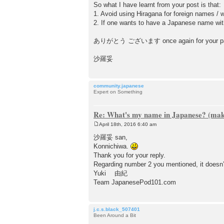
So what I have learnt from your post is that:
1. Avoid using Hiragana for foreign names /
2. If one wants to have a Japanese name wit
ありがとう ございます once again for your patienc
沙羅妥
community.japanese
Expert on Something
Re: What's my name in Japanese? (make
April 18th, 2016 6:40 am
P
o
沙羅妥 san,
s
Konnichiwa.
t
Thank you for your reply.
Regarding number 2 you mentioned, it doesn’
Yuki 由紀
Team JapanesePod101.com
j.c.s.black_507401
Been Around a Bit