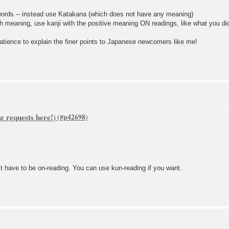
 words -- instead use Katakana (which does not have any meaning)
h meaning, use kanji with the positive meaning ON readings, like what you d
e to explain the finer points to Japanese newcomers like me!
 requests here!)
t have to be on-reading. You can use kun-reading if you want.