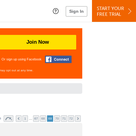
START YOUR
Sign In
FREE TRIAL
Join Now
Or sign up using Facebook
may opt out at any time.
ts
…
1
67
68
69
70
71
72