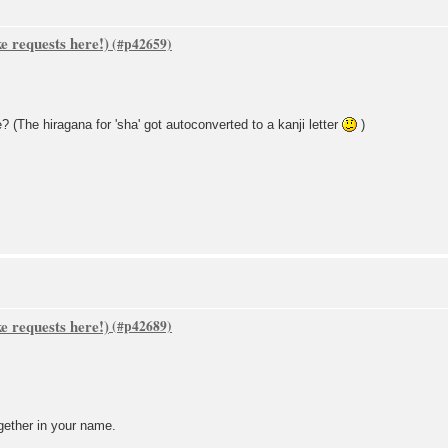
 requests here!)
The hiragana for 'sha' got autoconverted to a kanji letter
)
 requests here!)
gether in your name.