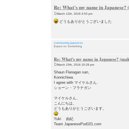
Re: What's my name in Japanese? (
March 12th, 2016 4:53 pm
P
o
どうもありがとうございました
s
t
community.japanese
Expert on Something
Re: What's my name in Japanese? (make
March 15th, 2016 10:29 pm
P
o
Shaun Flanagan san,
s
Konnichiwa.
t
I agree with マイケルさん.
ショーン・フラナガン
マイケルさん、
こんにちは。
どうもありがとうございます。
Yuki 由紀
Team JapanesePod101.com