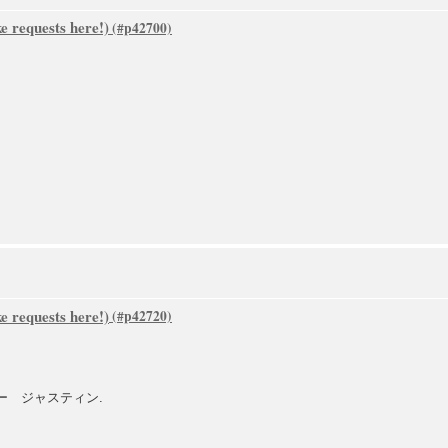
 requests here!)
 requests here!)
トファー ジャスティン.