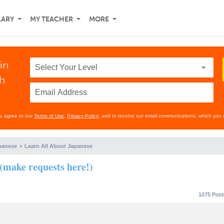
LARY
MY TEACHER
MORE
in
th
ou agree to our
Terms of Use
,
Privacy Policy
, and to receive our email communications, which you 
panese
Learn All About Japanese
(make requests here!)
1075 Pos