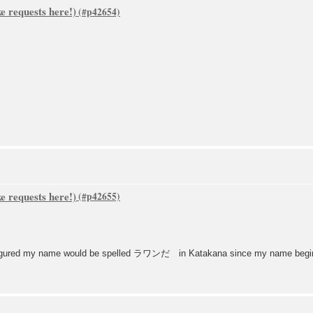
 requests here!)
 requests here!)
 I figured my name would be spelled ラワンだ in Katakana since my name begins