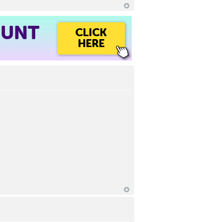
OUNT
CLICK
HERE