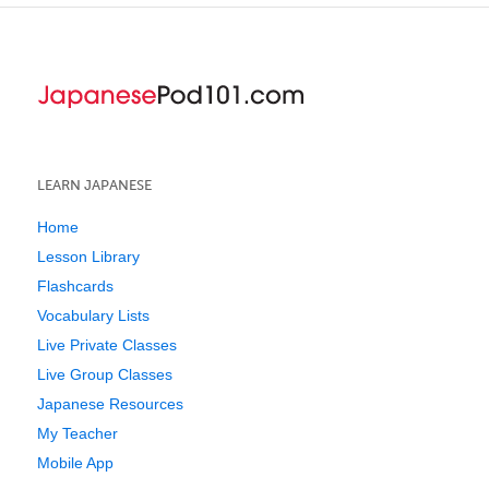
LEARN JAPANESE
Home
Lesson Library
Flashcards
Vocabulary Lists
Live Private Classes
Live Group Classes
Japanese Resources
My Teacher
Mobile App