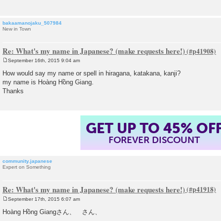
bakaamanojaku_507984
New in Town
Re: What's my name in Japanese? (make requests here!)
September 16th, 2015 9:04 am
P
o
How would say my name or spell in hiragana, katakana, kanji?
s
my name is Hoàng Hồng Giang.
t
Thanks
GET UP TO 45% OF
FOREVER DISCOUNT
community.japanese
Expert on Something
Re: What's my name in Japanese? (make requests here!)
September 17th, 2015 6:07 am
P
o
Hoàng Hồng Giangさん、 さん、
s