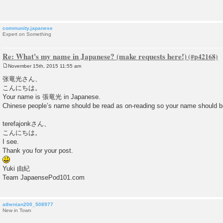
t
community.japanese
Expert on Something
Re: What's my name in Japanese? (make requests here!)
November 15th, 2015 11:55 am
P
o
张竜光さん、
s
こんにちは。
t
Your name is 張竜光 in Japanese.
Chinese people’s name should be read as on-reading so your name s
terefajonkさん、
こんにちは。
I see.
Thank you for your post.
Yuki 由紀
Team JapaensePod101.com
athenian200_508977
New in Town