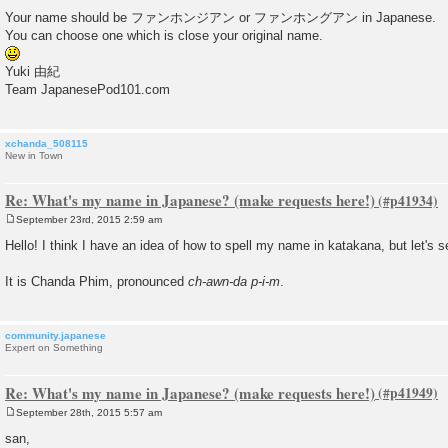
t
Your name should be ファンホンジアン or ファンホングアン in Japanese.
You can choose one which is close your original name.
Yuki 由紀
Team JapanesePod101.com
xchanda_508115
New in Town
Re: What's my name in Japanese? (make requests here!)
September 23rd, 2015 2:59 am
P
o
Hello! I think I have an idea of how to spell my name in katakana, but let's see 
s
t
It is Chanda Phim, pronounced
ch-awn-da p-i-m
.
community.japanese
Expert on Something
Re: What's my name in Japanese? (make requests here!)
September 28th, 2015 5:57 am
P
o
san,
s