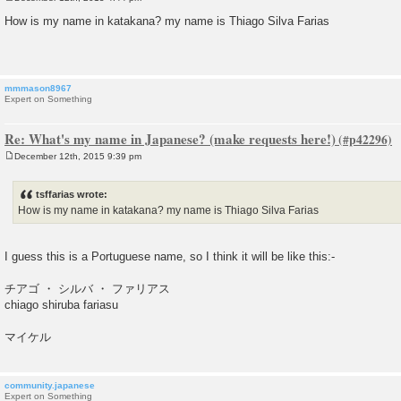
P
o
How is my name in katakana? my name is Thiago Silva Farias
s
t
mmmason8967
Expert on Something
Re: What's my name in Japanese? (make requests here!)
December 12th, 2015 9:39 pm
P
o
s
tsffarias wrote:
t
How is my name in katakana? my name is Thiago Silva Farias
I guess this is a Portuguese name, so I think it will be like this:-
チアゴ ・ シルバ ・ ファリアス
chiago shiruba fariasu
マイケル
community.japanese
Expert on Something