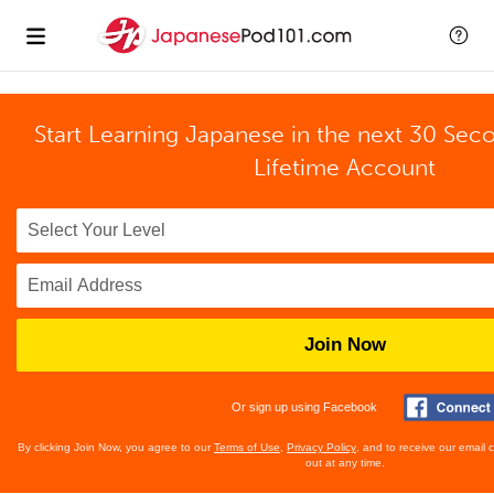
Start Learning Japanese in the next 30 Sec
Lifetime Account
Join Now
Or sign up using Facebook
By clicking Join Now, you agree to our
Terms of Use
,
Privacy Policy
, and to receive our email
out at any time.