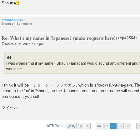
Shaun
mmmason8967
Expert on Something
Re: What's my name in Japanese? (make requests here!)
March 10th, 2016 6:07 pm
P
o
s
t
I was wondering if my name ( Shaun Flanagan) would sound any different and 
would be.
I think it will be ショーン ・ フラナガン, which is
sho-o-n fu-ra-na-ga-n
. Th
close to the 'au' in 'Shaun', so the Japanese version of your name will sound
pronounce it yourself.
マイケル
1075 Posts
…
…
1
66
67
68
69
70
7