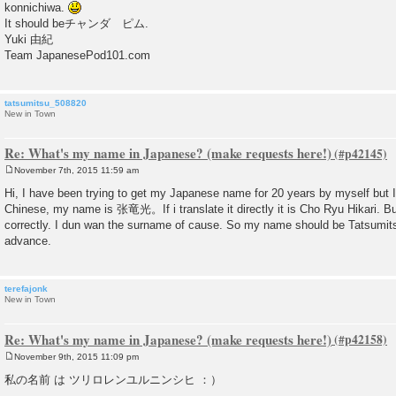
konnichiwa.
t
It should beチャンダ ピム.
Yuki 由紀
Team JapanesePod101.com
tatsumitsu_508820
New in Town
Re: What's my name in Japanese? (make requests here!)
November 7th, 2015 11:59 am
P
o
Hi, I have been trying to get my Japanese name for 20 years by myself but I
s
Chinese, my name is 张竜光。If i translate it directly it is Cho Ryu Hikari. B
t
correctly. I dun wan the surname of cause. So my name should be Tatsumits
advance.
terefajonk
New in Town
Re: What's my name in Japanese? (make requests here!)
November 9th, 2015 11:09 pm
P
o
私の名前 は ツリロレンユルニンシヒ ：）
s