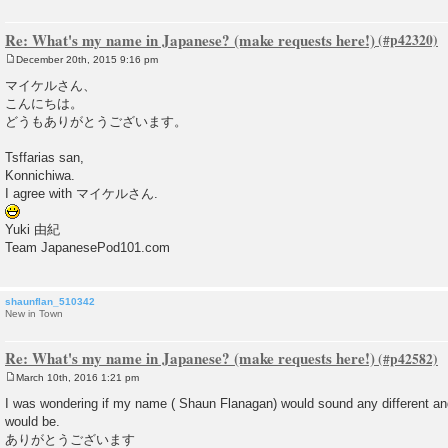
Re: What's my name in Japanese? (make requests here!)
December 20th, 2015 9:16 pm
P
o
マイケルさん、
s
こんにちは。
t
どうもありがとうございます。
Tsffarias san,
Konnichiwa.
I agree with マイケルさん.
Yuki 由紀
Team JapanesePod101.com
shaunflan_510342
New in Town
Re: What's my name in Japanese? (make requests here!)
March 10th, 2016 1:21 pm
P
o
I was wondering if my name ( Shaun Flanagan) would sound any different an
s
would be.
t
ありがとうございます