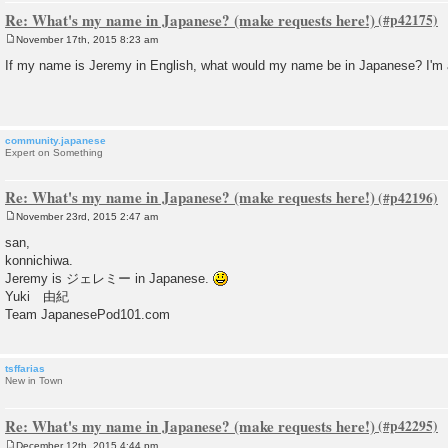
Re: What's my name in Japanese? (make requests here!)
November 17th, 2015 8:23 am
P
o
If my name is Jeremy in English, what would my name be in Japanese? I'm a li
s
t
community.japanese
Expert on Something
Re: What's my name in Japanese? (make requests here!)
November 23rd, 2015 2:47 am
P
o
san,
s
konnichiwa.
t
Jeremy is ジェレミー in Japanese.
Yuki 由紀
Team JapanesePod101.com
tsffarias
New in Town
Re: What's my name in Japanese? (make requests here!)
December 12th, 2015 4:44 pm