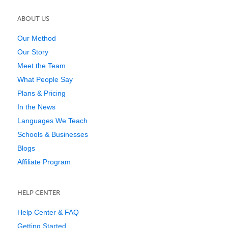
ABOUT US
Our Method
Our Story
Meet the Team
What People Say
Plans & Pricing
In the News
Languages We Teach
Schools & Businesses
Blogs
Affiliate Program
HELP CENTER
Help Center & FAQ
Getting Started