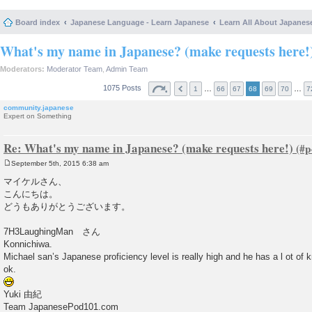
Board index
Japanese Language - Learn Japanese
Learn All About Japanes
What's my name in Japanese? (make requests here!
Moderators:
Moderator Team
,
Admin Team
1075 Posts
…
…
1
66
67
68
69
70
7
community.japanese
Expert on Something
Re: What's my name in Japanese? (make requests here!)
September 5th, 2015 6:38 am
P
o
マイケルさん、
s
こんにちは。
t
どうもありがとうございます。
7H3LaughingMan さん
Konnichiwa.
Michael san’s Japanese proficiency level is really high and he has a l ot of 
ok.
Yuki 由紀
Team JapanesePod101.com