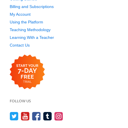
Billing and Subscriptions
My Account
Using the Platform
Teaching Methodology
Learning With a Teacher
Contact Us
FOLLOW US