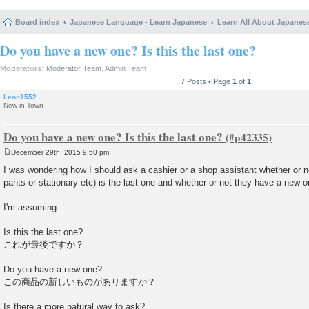
Board index
Japanese Language - Learn Japanese
Learn All About Japanes
Do you have a new one? Is this the last one?
Moderators:
Moderator Team
,
Admin Team
7 Posts • Page
1
of
1
Leon1552
New in Town
Do you have a new one? Is this the last one?
December 29th, 2015 9:50 pm
P
o
I was wondering how I should ask a cashier or a shop assistant whether or no
s
pants or stationary etc) is the last one and whether or not they have a new o
t
I'm assuming.
Is this the last one?
これが最後ですか？
Do you have a new one?
この商品の新しいものがありますか？
Is there a more natural way to ask?