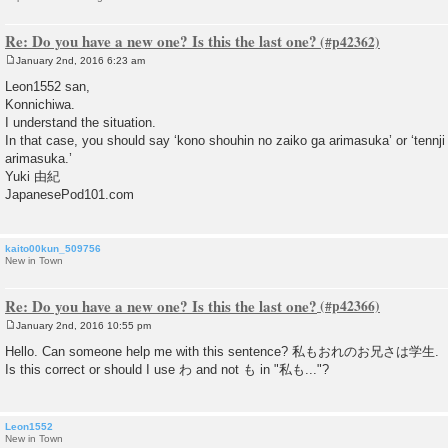
Re: Do you have a new one? Is this the last one?
January 2nd, 2016 6:23 am
P
o
Leon1552 san,
s
Konnichiwa.
t
I understand the situation.
In that case, you should say ‘kono shouhin no zaiko ga arimasuka’ or ‘tennji 
arimasuka.’
Yuki 由紀
JapanesePod101.com
kaito00kun_509756
New in Town
Re: Do you have a new one? Is this the last one?
January 2nd, 2016 10:55 pm
P
o
Hello. Can someone help me with this sentence? 私もおれのお兄さは学生.
s
Is this correct or should I use わ and not も in "私も..."?
t
Leon1552
New in Town