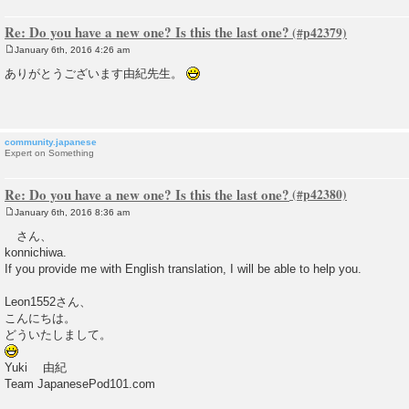
Re: Do you have a new one? Is this the last one?
January 6th, 2016 4:26 am
P
o
ありがとうございます由紀先生。
s
t
community.japanese
Expert on Something
Re: Do you have a new one? Is this the last one?
January 6th, 2016 8:36 am
P
o
さん、
s
konnichiwa.
t
If you provide me with English translation, I will be able to help you.
Leon1552さん、
こんにちは。
どういたしまして。
Yuki 由紀
Team JapanesePod101.com