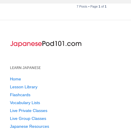
7 Posts • Page
1
of
1
LEARN JAPANESE
Home
Lesson Library
Flashcards
Vocabulary Lists
Live Private Classes
Live Group Classes
Japanese Resources