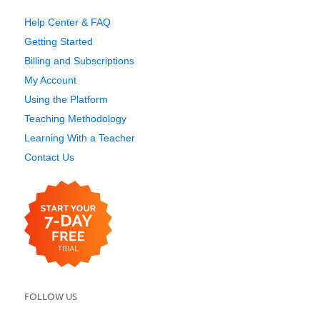
Help Center & FAQ
Getting Started
Billing and Subscriptions
My Account
Using the Platform
Teaching Methodology
Learning With a Teacher
Contact Us
FOLLOW US