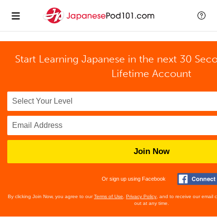
Start Learning Japanese in the next 30 Sec
Lifetime Account
Join Now
Or sign up using Facebook
By clicking Join Now, you agree to our
Terms of Use
,
Privacy Policy
, and to receive our email
out at any time.