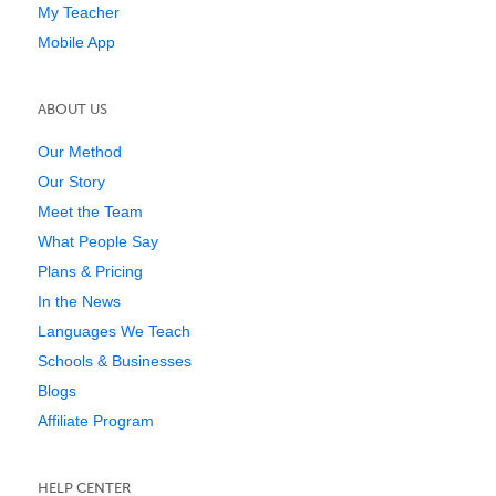
My Teacher
Mobile App
ABOUT US
Our Method
Our Story
Meet the Team
What People Say
Plans & Pricing
In the News
Languages We Teach
Schools & Businesses
Blogs
Affiliate Program
HELP CENTER