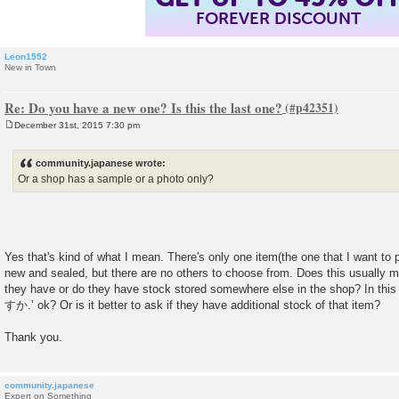
FOREVER DISCOUNT
Leon1552
New in Town
Re: Do you have a new one? Is this the last one?
December 31st, 2015 7:30 pm
P
o
s
community.japanese wrote:
t
Or a shop has a sample or a photo only?
Yes that's kind of what I mean. There's only one item(the one that I want to pu
new and sealed, but there are no others to choose from. Does this usually mea
they have or do they have stock stored somewhere else in the shop? 
すか.’ ok? Or is it better to ask if they have additional stock of that item?
Thank you.
community.japanese
Expert on Something