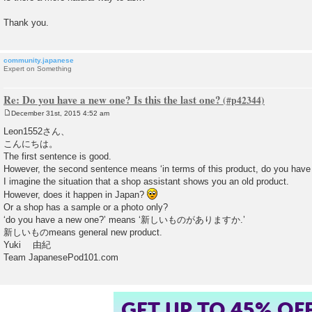
Thank you.
community.japanese
Expert on Something
Re: Do you have a new one? Is this the last one?
December 31st, 2015 4:52 am
P
o
Leon1552さん、
s
こんにちは。
t
The first sentence is good.
However, the second sentence means ‘in terms of this product, do you have
I imagine the situation that a shop assistant shows you an old product.
However, does it happen in Japan?
Or a shop has a sample or a photo only?
‘do you have a new one?’ means ‘新しいものがありますか.’
新しいものmeans general new product.
Yuki 由紀
Team JapanesePod101.com
GET UP TO 45% OF