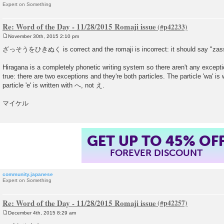
Expert on Something
Re: Word of the Day - 11/28/2015 Romaji issue
November 30th, 2015 2:10 pm
P
o
ざっそうをひきぬく is correct and the romaji is incorrect: it should say "zass
s
t
Hiragana is a completely phonetic writing system so there aren't any exceptio
true: there are two exceptions and they're both particles. The particle 'wa' is
particle 'e' is written with へ, not え.
マイケル
GET UP TO 45% OF
FOREVER DISCOUNT
community.japanese
Expert on Something
Re: Word of the Day - 11/28/2015 Romaji issue
December 4th, 2015 8:29 am
P
o