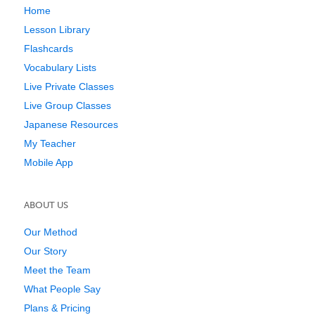
Home
Lesson Library
Flashcards
Vocabulary Lists
Live Private Classes
Live Group Classes
Japanese Resources
My Teacher
Mobile App
ABOUT US
Our Method
Our Story
Meet the Team
What People Say
Plans & Pricing