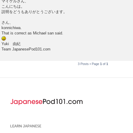
マイケルさん、
s
こんにちは。
t
説明をどうもありがとうございます。
さん、
konnichiwa.
That is correct as Michael san said.
Yuki 由紀
Team JapanesePod101.com
3 Posts • Page
1
of
1
LEARN JAPANESE