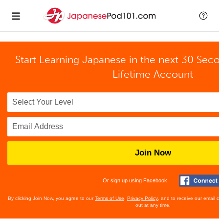
Start Learning Japanese in the next 30 Sec
Lifetime Account
Join Now
Or sign up using Facebook
By clicking Join Now, you agree to our
Terms of Use
,
Privacy Policy
, and to receive our email
out at any time.