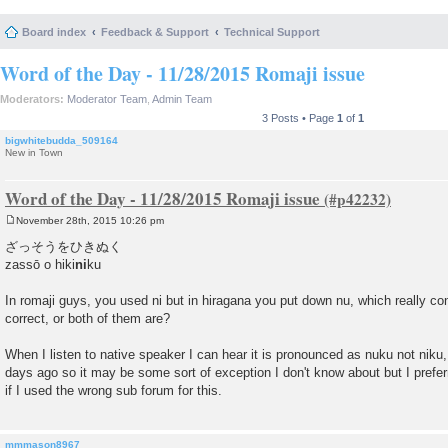
Board index
Feedback & Support
Technical Support
Word of the Day - 11/28/2015 Romaji issue
Moderators:
Moderator Team
,
Admin Team
3 Posts • Page
1
of
1
bigwhitebudda_509164
New in Town
Word of the Day - 11/28/2015 Romaji issue
November 28th, 2015 10:26 pm
P
o
ざっそうをひきぬく
s
zassō o hiki
ni
ku
t
In romaji guys, you used ni but in hiragana you put down nu, which really co
correct, or both of them are?
When I listen to native speaker I can hear it is pronounced as nuku not niku, 
days ago so it may be some sort of exception I don't know about but I preferr
if I used the wrong sub forum for this.
mmmason8967