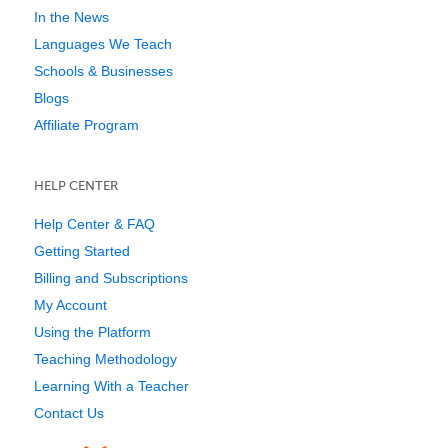
In the News
Languages We Teach
Schools & Businesses
Blogs
Affiliate Program
HELP CENTER
Help Center & FAQ
Getting Started
Billing and Subscriptions
My Account
Using the Platform
Teaching Methodology
Learning With a Teacher
Contact Us