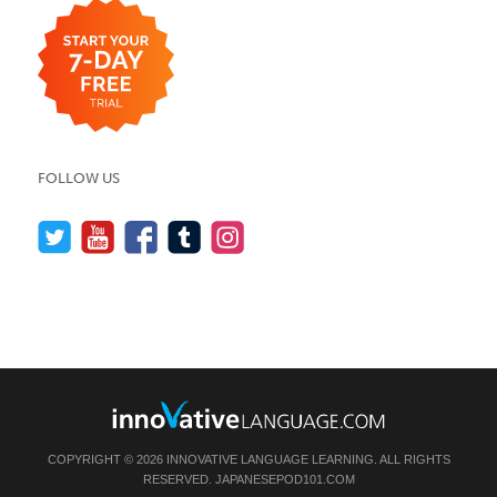
FOLLOW US
COPYRIGHT © 2026 INNOVATIVE LANGUAGE LEARNING. ALL RIGHTS
RESERVED.
JAPANESEPOD101.COM