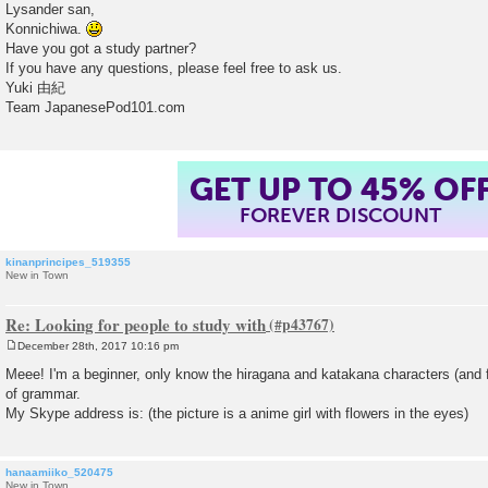
o
Lysander san,
s
Konnichiwa.
t
Have you got a study partner?
If you have any questions, please feel free to ask us.
Yuki 由紀
Team JapanesePod101.com
GET UP TO 45% OF
FOREVER DISCOUNT
kinanprincipes_519355
New in Town
Re: Looking for people to study with
December 28th, 2017 10:16 pm
P
o
Meee! I'm a beginner, only know the hiragana and katakana characters (and 
s
of grammar.
t
My Skype address is: (the picture is a anime girl with flowers in the eyes)
hanaamiiko_520475
New in Town