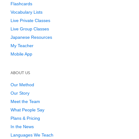
Flashcards
Vocabulary Lists
Live Private Classes
Live Group Classes
Japanese Resources
My Teacher
Mobile App
ABOUT US
Our Method
Our Story
Meet the Team
What People Say
Plans & Pricing
In the News
Languages We Teach