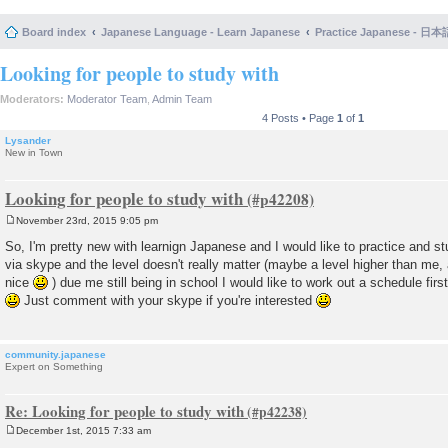
Board index
Japanese Language - Learn Japanese
Practice Japanese 
Looking for people to study with
Moderators:
Moderator Team
,
Admin Team
4 Posts • Page
1
of
1
Lysander
New in Town
Looking for people to study with
November 23rd, 2015 9:05 pm
P
o
So, I'm pretty new with learnign Japanese and I would like to practice and s
s
via skype and the level doesn't really matter (maybe a level higher than me,
t
nice
) due me still being in school I would like to work out a schedule firs
Just comment with your skype if you're interested
community.japanese
Expert on Something
Re: Looking for people to study with
December 1st, 2015 7:33 am
P