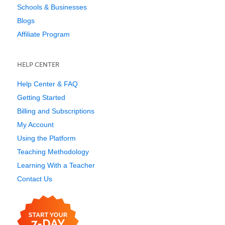
Schools & Businesses
Blogs
Affiliate Program
HELP CENTER
Help Center & FAQ
Getting Started
Billing and Subscriptions
My Account
Using the Platform
Teaching Methodology
Learning With a Teacher
Contact Us