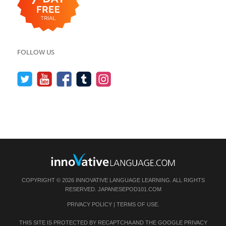
FOLLOW US
COPYRIGHT © 2026 INNOVATIVE LANGUAGE LEARNING. ALL RIGHTS
RESERVED.
JAPANESEPOD101.COM
PRIVACY POLICY
|
TERMS OF USE
.
THIS SITE IS PROTECTED BY RECAPTCHA AND THE GOOGLE
PRIVACY