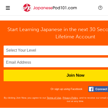
Start Learning Japanese in the next 30 Sec
Lifetime Account
Join Now
Or sign up using Facebook
By clicking Join Now, you agree to our
Terms of Use
,
Privacy Policy
, and to receive our email
out at any time.