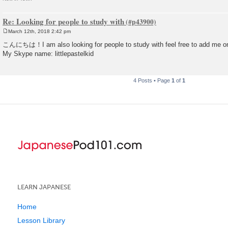
Re: Looking for people to study with
March 12th, 2018 2:42 pm
P
o
こんにちは！I am also looking for people to study with feel free to add me 
s
My Skype name: littlepastelkid
t
4 Posts • Page
1
of
1
LEARN JAPANESE
Home
Lesson Library