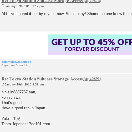
Re: Tokyo Station Suitcase Storage Access
January 27th, 2015 1:17 pm
P
o
Ahh I've figured it out by myself now. So all okay! Shame no one knew the a
s
t
GET UP TO 45% OF
FOREVER DISCOUNT
community.japanese
Expert on Something
Re: Tokyo Station Suitcase Storage Access
January 29th, 2015 8:38 am
P
o
ninjalin8887787 san,
s
konnichiwa.
t
That’s good.
Have a good trip in Japan.
Yuki 由紀
Team JapanesePod101.com