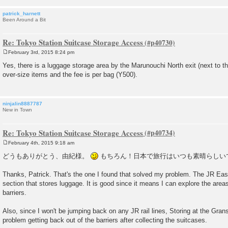
patrick_harnett
Been Around a Bit
Re: Tokyo Station Suitcase Storage Access
February 3rd, 2015 8:24 pm
P
o
Yes, there is a luggage storage area by the Marunouchi North exit (next to th
s
over-size items and the fee is per bag (Y500).
t
ninjalin8887787
New in Town
Re: Tokyo Station Suitcase Storage Access
February 4th, 2015 9:18 am
P
o
どうもありがとう、由紀様。
もちろん！日本で旅行はいつも素晴らしい
s
t
Thanks, Patrick. That's the one I found that solved my problem. The JR Eas
section that stores luggage. It is good since it means I can explore the areas
barriers.
Also, since I won't be jumping back on any JR rail lines, Storing at the Gra
problem getting back out of the barriers after collecting the suitcases.