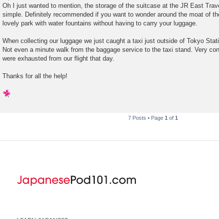
s
Oh I just wanted to mention, the storage of the suitcase at the JR East Tra
t
simple. Definitely recommended if you want to wonder around the moat of th
lovely park with water fountains without having to carry your luggage.
When collecting our luggage we just caught a taxi just outside of Tokyo Stat
Not even a minute walk from the baggage service to the taxi stand. Very con
were exhausted from our flight that day.
Thanks for all the help!
7 Posts • Page
1
of
1