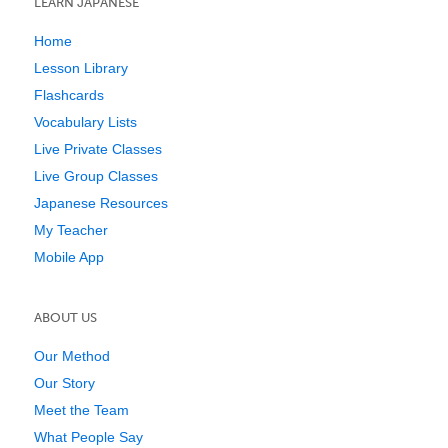
LEARN JAPANESE
Home
Lesson Library
Flashcards
Vocabulary Lists
Live Private Classes
Live Group Classes
Japanese Resources
My Teacher
Mobile App
ABOUT US
Our Method
Our Story
Meet the Team
What People Say