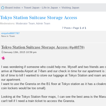
Board index
Travel Japan - Life in Japan
Visiting Japan
Tokyo Station Suitcase Storage Access
Moderators:
Moderator Team
,
Admin Team
7 Posts • Page
1
of
1
ninjalin8887787
New in Town
Tokyo Station Suitcase Storage Access
January 13th, 2015 10:59 pm
P
o
s
t
I was wondering if someone who could help me. Myself and two friends are c
arrive at Haneda Airport at 7-8am and our check in time for our apartment i
bit of time to kill I wanted to store our luggage at Tokyo Station and roam a
our apartment.
I want to use the Gransta on the B1 floor at Tokyo station as it has a cloakro
coin lockers would be too small).
Looking at the Tokyo Station floor maps, I can see the best area is the Marun
can't tell if I need a train ticket to access the Gransta.