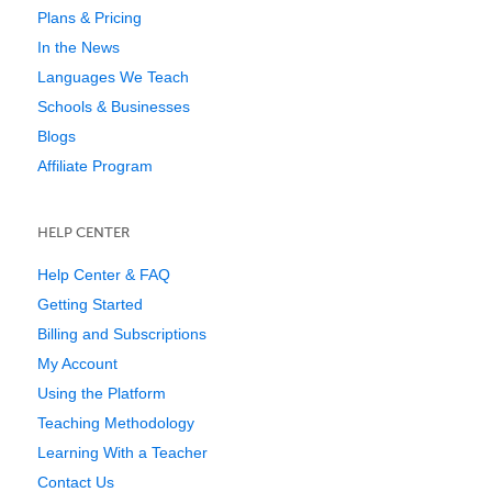
Plans & Pricing
In the News
Languages We Teach
Schools & Businesses
Blogs
Affiliate Program
HELP CENTER
Help Center & FAQ
Getting Started
Billing and Subscriptions
My Account
Using the Platform
Teaching Methodology
Learning With a Teacher
Contact Us