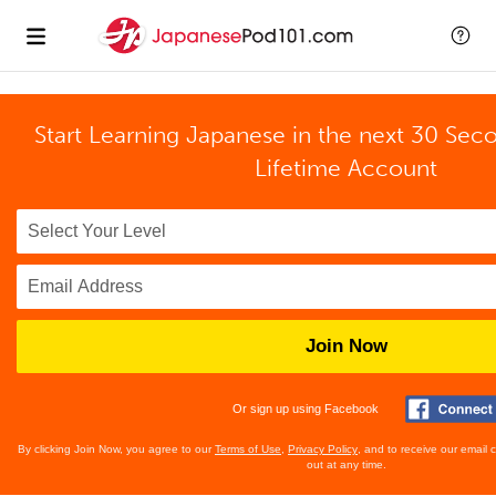
Start Learning Japanese in the next 30 Sec
Lifetime Account
Join Now
Or sign up using Facebook
By clicking Join Now, you agree to our
Terms of Use
,
Privacy Policy
, and to receive our email
out at any time.