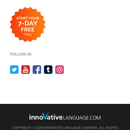
FOLLOW US
COPYRIGHT © 2026 INNOVATIVE LANGUAGE LEARNING. ALL RIGHTS