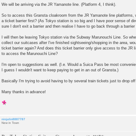
We will be arriving via the JR Yamanote line. (Platform 4, I think).
So to access this Gransta cloakroom from the JR Yamanote line platforms, 
a ticket barrier first? (As Tokyo station is so big and I have poor sense of di
sure I don't exit a barrier and then realise I have to go back through a barrier
I will then be leaving Tokyo station via the Subway Marunouchi Line. So when
collect our suitcases after I've finished sightseeing/shopping in the area, wou
ticket barrier again? And does this ticket barrier only give access to the JR li
to access the Marunouchi Line?
I'm open to suggestions as well. (I.e. Would a Suica Pass be most convenien
I guess I wouldn't want to keep paying to get in an out of Gransta.)
Basically I'm trying to avoid having to by several train tickets just to drop o
Many thanks in advance!
ninjalin8887787
New in Town