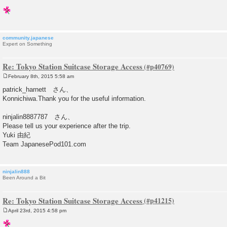
community.japanese
Expert on Something
Re: Tokyo Station Suitcase Storage Access
February 8th, 2015 5:58 am
P
o
patrick_harnett さん、
s
Konnichiwa.Thank you for the useful information.
t
ninjalin8887787 さん、
Please tell us your experience after the trip.
Yuki 由紀
Team JapanesePod101.com
ninjalin888
Been Around a Bit
Re: Tokyo Station Suitcase Storage Access
April 23rd, 2015 4:58 pm
P
o