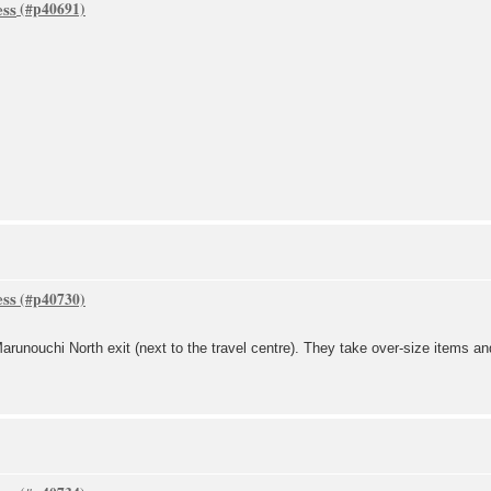
ess
ess
arunouchi North exit (next to the travel centre). They take over-size items an