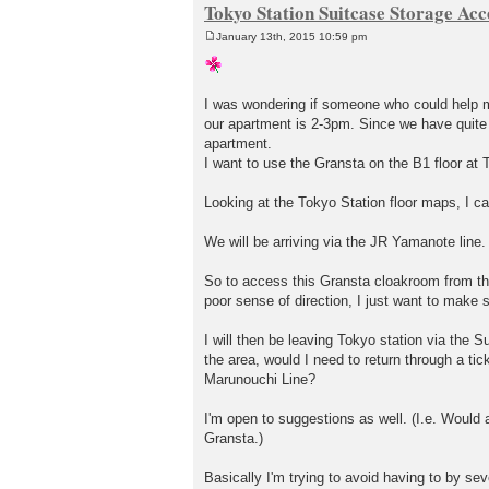
Tokyo Station Suitcase Storage Acc
January 13th, 2015 10:59 pm
P
o
s
t
I was wondering if someone who could help me
our apartment is 2-3pm. Since we have quite a
apartment.
I want to use the Gransta on the B1 floor at T
Looking at the Tokyo Station floor maps, I can
We will be arriving via the JR Yamanote line. 
So to access this Gransta cloakroom from the 
poor sense of direction, I just want to make su
I will then be leaving Tokyo station via the 
the area, would I need to return through a tic
Marunouchi Line?
I'm open to suggestions as well. (I.e. Would 
Gransta.)
Basically I'm trying to avoid having to by seve