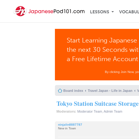
LESSONS
VOCABU
Start Learning Japanese 
the next 30 Seconds wi
a Free Lifetime Account
By clicking Join Now, y
Board index
Travel Japan - Life in Japan
V
Tokyo Station Suitcase Storage
Moderators:
Moderator Team
,
Admin Team
ninjalin8887787
New in Town