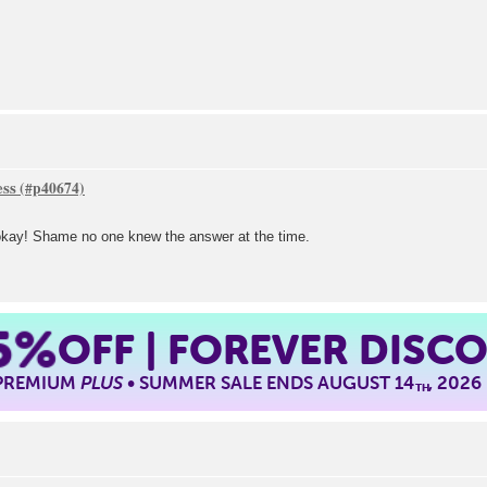
ess
l okay! Shame no one knew the answer at the time.
5%
OFF | FOREVER DISC
 PREMIUM
PLUS
• SUMMER SALE ENDS AUGUST 14
, 2026
TH