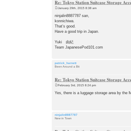
Re: Tokyo Station Suitcase Storage Acc
January 29th, 2015 8:38 am
P
o
ninjalin8887787 san,
s
konnichiwa.
t
That’s good.
Have a good trip in Japan.
Yuki 由紀
Team JapanesePod101.com
patrick_harnett
Been Around a Bit
Re: Tokyo Station Suitcase Storage Acc
February 3rd, 2015 8:24 pm
P
o
Yes, there is a luggage storage area by the M
s
t
ninjalin8887787
New in Town