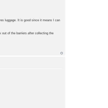
es luggage. It is good since it means I can
out of the barriers after collecting the