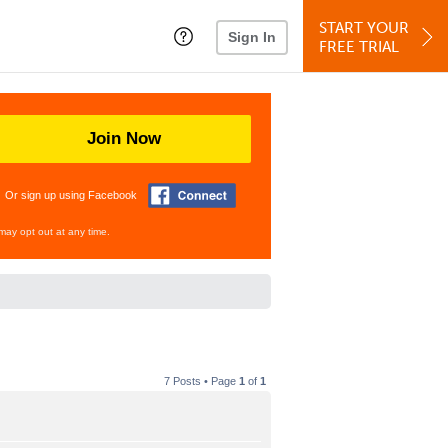
START YOUR
Sign In
FREE TRIAL
Join Now
Or sign up using Facebook
may opt out at any time.
7 Posts • Page
1
of
1