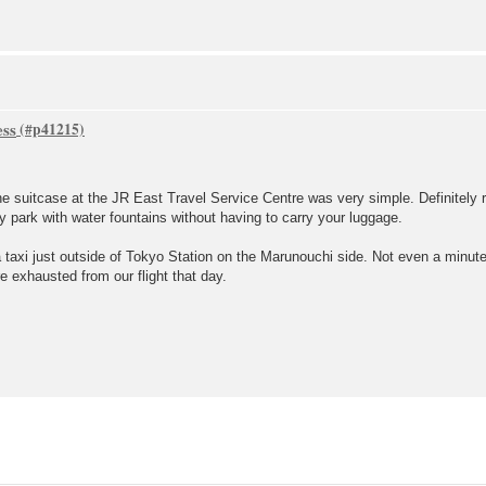
ess
the suitcase at the JR East Travel Service Centre was very simple. Definitel
y park with water fountains without having to carry your luggage.
 taxi just outside of Tokyo Station on the Marunouchi side. Not even a minute
e exhausted from our flight that day.