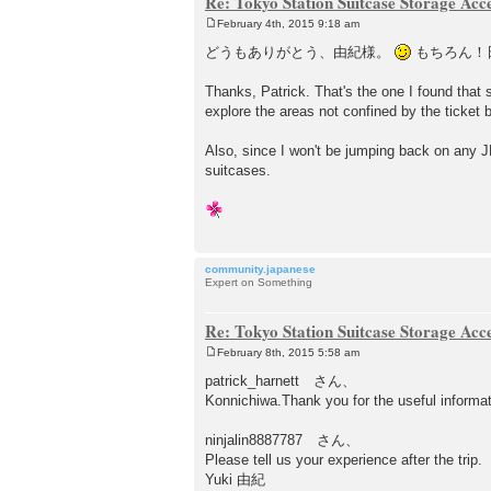
Re: Tokyo Station Suitcase Storage Acc
February 4th, 2015 9:18 am
P
o
どうもありがとう、由紀様。
もちろん！
s
t
Thanks, Patrick. That's the one I found that
explore the areas not confined by the ticket b
Also, since I won't be jumping back on any JR
suitcases.
community.japanese
Expert on Something
Re: Tokyo Station Suitcase Storage Acc
February 8th, 2015 5:58 am
P
o
patrick_harnett さん、
s
Konnichiwa.Thank you for the useful informat
t
ninjalin8887787 さん、
Please tell us your experience after the trip.
Yuki 由紀