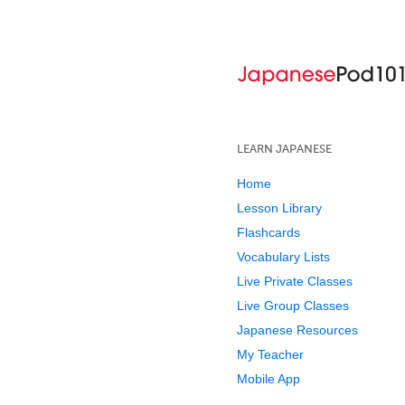
LEARN JAPANESE
Home
Lesson Library
Flashcards
Vocabulary Lists
Live Private Classes
Live Group Classes
Japanese Resources
My Teacher
Mobile App