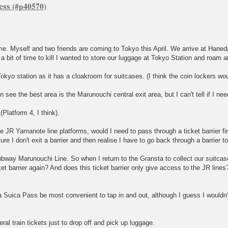
ess
. Myself and two friends are coming to Tokyo this April. We arrive at Haneda
 bit of time to kill I wanted to store our luggage at Tokyo Station and roam 
okyo station as it has a cloakroom for suitcases. (I think the coin lockers wou
 see the best area is the Marunouchi central exit area, but I can't tell if I ne
(Platform 4, I think).
JR Yamanote line platforms, would I need to pass through a ticket barrier fir
re I don't exit a barrier and then realise I have to go back through a barrier t
Subway Marunouchi Line. So when I return to the Gransta to collect our suitcase
ket barrier again? And does this ticket barrier only give access to the JR lines
a Suica Pass be most convenient to tap in and out, although I guess I wouldn't
ral train tickets just to drop off and pick up luggage.