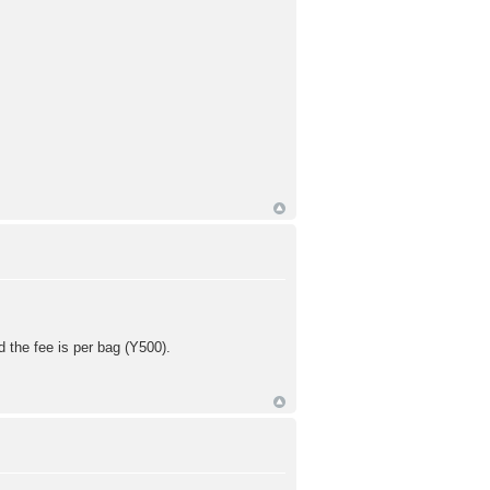
d the fee is per bag (Y500).