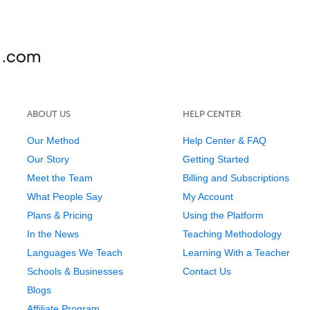
ABOUT US
HELP CENTER
Our Method
Help Center & FAQ
Our Story
Getting Started
Meet the Team
Billing and Subscriptions
What People Say
My Account
Plans & Pricing
Using the Platform
In the News
Teaching Methodology
Languages We Teach
Learning With a Teacher
Schools & Businesses
Contact Us
Blogs
Affiliate Program