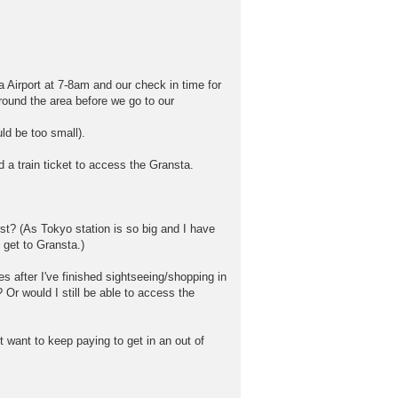
 Airport at 7-8am and our check in time for
around the area before we go to our
ld be too small).
ed a train ticket to access the Gransta.
st? (As Tokyo station is so big and I have
o get to Gransta.)
s after I've finished sightseeing/shopping in
? Or would I still be able to access the
 want to keep paying to get in an out of