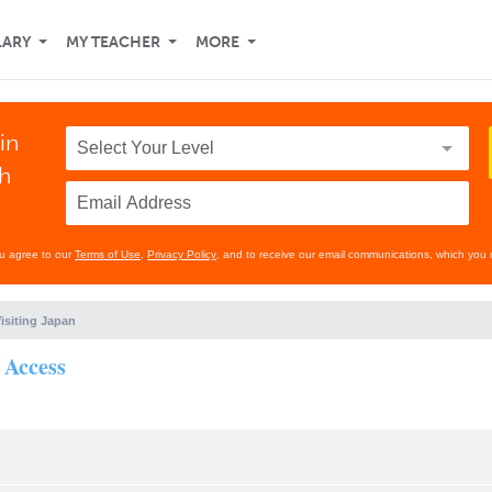
LARY
MY TEACHER
MORE
in
th
ou agree to our
Terms of Use
,
Privacy Policy
, and to receive our email communications, which you 
isiting Japan
 Access