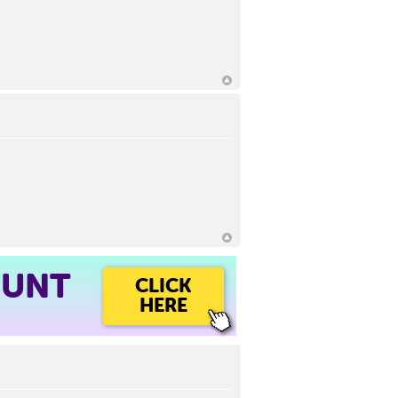
OUNT
CLICK
HERE