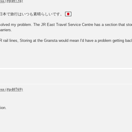
ess
日本で旅行はいつも素晴らしいです。
 solved my problem. The JR East Travel Service Centre has a section that stor
arriers.
 rail lines, Storing at the Gransta would mean I'd have a problem getting back 
ess
ion.