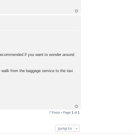
y recommended if you want to wonder around
 walk from the baggage service to the taxi
7 Posts • Page
1
of
1
Jump to