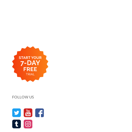
FOLLOW US