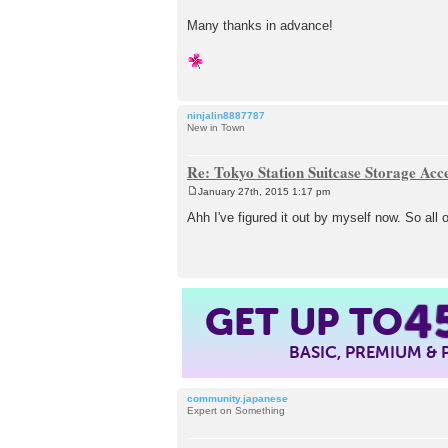
Many thanks in advance!
ninjalin8887787
New in Town
Re: Tokyo Station Suitcase Storage Acc
January 27th, 2015 1:17 pm
P
o
Ahh I've figured it out by myself now. So al
s
t
4
GET UP TO
BASIC, PREMIUM &
community.japanese
Expert on Something