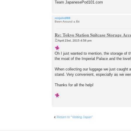
Team JapanesePod101.com
ninjalin888
Been Around a Bit
Re: Tokyo Station Suitcase Storage Acc
April 23rd, 2015 4:58 pm
P
o
s
Oh I just wanted to mention, the storage of 
t
the moat of the Imperial Palace and the lovel
When collecting our luggage we just caught a
stand. Very convenient, especially as we wer
Thanks for all the help!
Return to “Visiting Japan”