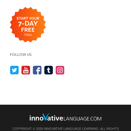
FOLLOW US
COPYRIGHT © 2026 INNOVATIVE LANGUAGE LEARNING. ALL RIGHTS