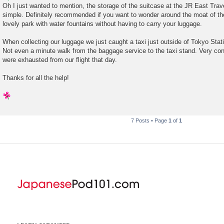
s
Oh I just wanted to mention, the storage of the suitcase at the JR East Tra
t
simple. Definitely recommended if you want to wonder around the moat of th
lovely park with water fountains without having to carry your luggage.
When collecting our luggage we just caught a taxi just outside of Tokyo Stat
Not even a minute walk from the baggage service to the taxi stand. Very con
were exhausted from our flight that day.
Thanks for all the help!
7 Posts • Page
1
of
1