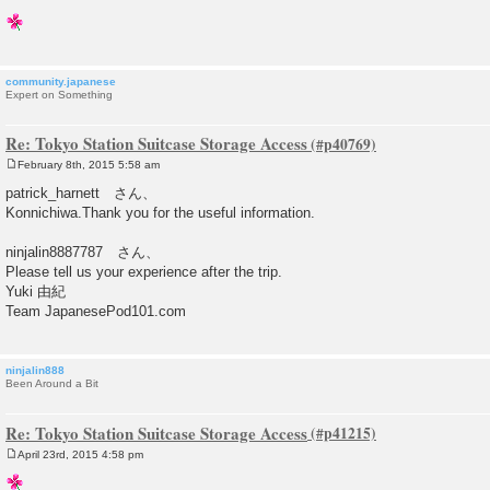
community.japanese
Expert on Something
Re: Tokyo Station Suitcase Storage Access
February 8th, 2015 5:58 am
P
o
patrick_harnett さん、
s
Konnichiwa.Thank you for the useful information.
t
ninjalin8887787 さん、
Please tell us your experience after the trip.
Yuki 由紀
Team JapanesePod101.com
ninjalin888
Been Around a Bit
Re: Tokyo Station Suitcase Storage Access
April 23rd, 2015 4:58 pm
P
o