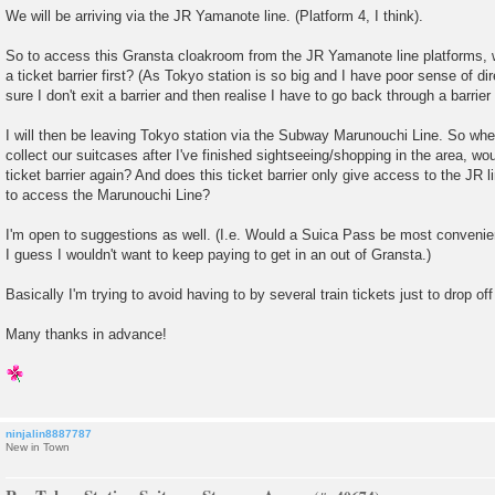
We will be arriving via the JR Yamanote line. (Platform 4, I think).
So to access this Gransta cloakroom from the JR Yamanote line platforms, 
a ticket barrier first? (As Tokyo station is so big and I have poor sense of di
sure I don't exit a barrier and then realise I have to go back through a barrier
I will then be leaving Tokyo station via the Subway Marunouchi Line. So when
collect our suitcases after I've finished sightseeing/shopping in the area, wou
ticket barrier again? And does this ticket barrier only give access to the JR li
to access the Marunouchi Line?
I'm open to suggestions as well. (I.e. Would a Suica Pass be most convenien
I guess I wouldn't want to keep paying to get in an out of Gransta.)
Basically I'm trying to avoid having to by several train tickets just to drop o
Many thanks in advance!
ninjalin8887787
New in Town