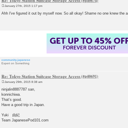
Re: Tokyo Station Suitcase Storage Access
January 27th, 2015 1:17 pm
P
o
Ahh I've figured it out by myself now. So all okay! Shame no one knew the a
s
t
GET UP TO 45% OF
FOREVER DISCOUNT
community.japanese
Expert on Something
Re: Tokyo Station Suitcase Storage Access
January 29th, 2015 8:38 am
P
o
ninjalin8887787 san,
s
konnichiwa.
t
That’s good.
Have a good trip in Japan.
Yuki 由紀
Team JapanesePod101.com