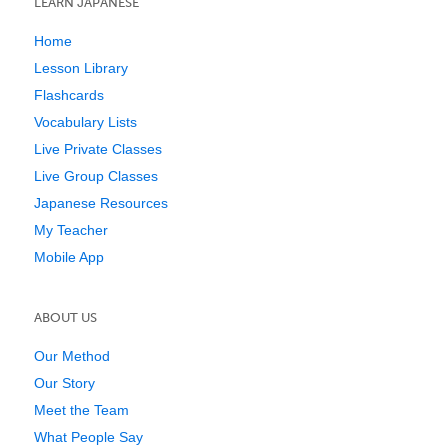
LEARN JAPANESE
Home
Lesson Library
Flashcards
Vocabulary Lists
Live Private Classes
Live Group Classes
Japanese Resources
My Teacher
Mobile App
ABOUT US
Our Method
Our Story
Meet the Team
What People Say