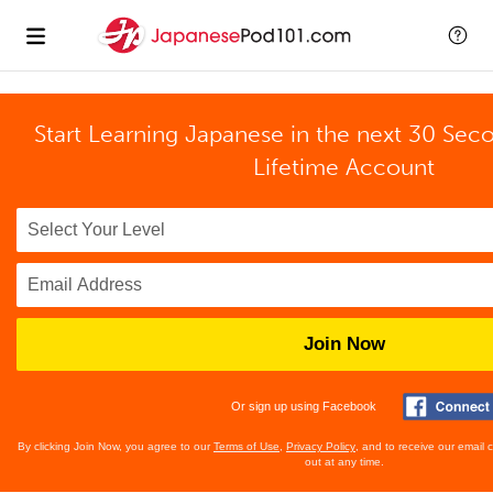
Start Learning Japanese in the next 30 Sec
Lifetime Account
Join Now
Or sign up using Facebook
By clicking Join Now, you agree to our
Terms of Use
,
Privacy Policy
, and to receive our email
out at any time.