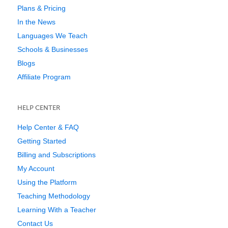
Plans & Pricing
In the News
Languages We Teach
Schools & Businesses
Blogs
Affiliate Program
HELP CENTER
Help Center & FAQ
Getting Started
Billing and Subscriptions
My Account
Using the Platform
Teaching Methodology
Learning With a Teacher
Contact Us