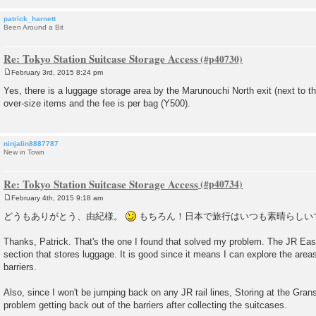
patrick_harnett
Been Around a Bit
Re: Tokyo Station Suitcase Storage Access
February 3rd, 2015 8:24 pm
P
o
Yes, there is a luggage storage area by the Marunouchi North exit (next to th
s
over-size items and the fee is per bag (Y500).
t
ninjalin8887787
New in Town
Re: Tokyo Station Suitcase Storage Access
February 4th, 2015 9:18 am
P
o
どうもありがとう、由紀様。
もちろん！日本で旅行はいつも素晴らしい
s
t
Thanks, Patrick. That's the one I found that solved my problem. The JR Eas
section that stores luggage. It is good since it means I can explore the areas
barriers.
Also, since I won't be jumping back on any JR rail lines, Storing at the Gra
problem getting back out of the barriers after collecting the suitcases.