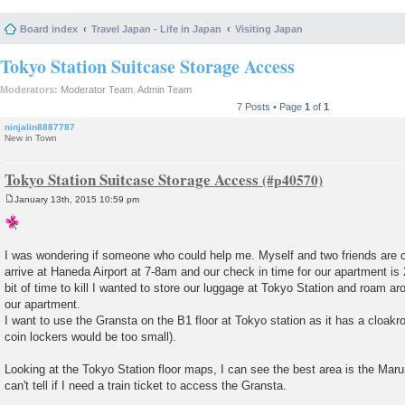
Board index
Travel Japan - Life in Japan
Visiting Japan
Tokyo Station Suitcase Storage Access
Moderators:
Moderator Team
,
Admin Team
7 Posts • Page
1
of
1
ninjalin8887787
New in Town
Tokyo Station Suitcase Storage Access
January 13th, 2015 10:59 pm
P
o
s
t
I was wondering if someone who could help me. Myself and two friends are c
arrive at Haneda Airport at 7-8am and our check in time for our apartment i
bit of time to kill I wanted to store our luggage at Tokyo Station and roam a
our apartment.
I want to use the Gransta on the B1 floor at Tokyo station as it has a cloakro
coin lockers would be too small).
Looking at the Tokyo Station floor maps, I can see the best area is the Marun
can't tell if I need a train ticket to access the Gransta.