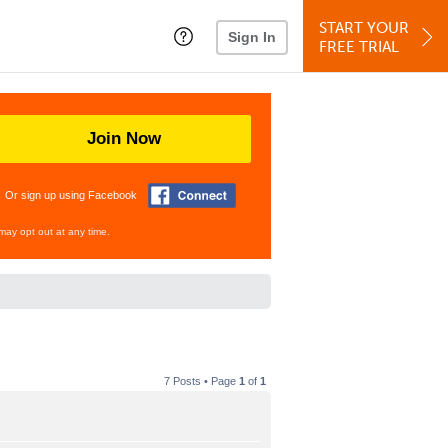
START YOUR
Sign In
FREE TRIAL
Join Now
Or sign up using Facebook
may opt out at any time.
7 Posts • Page
1
of
1