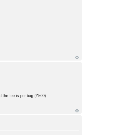
d the fee is per bag (Y500).