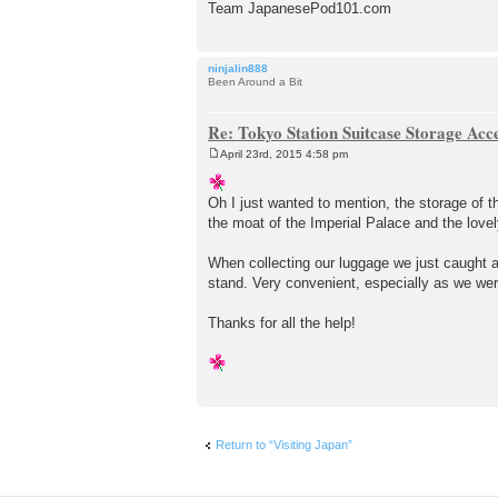
Team JapanesePod101.com
ninjalin888
Been Around a Bit
Re: Tokyo Station Suitcase Storage Acc
April 23rd, 2015 4:58 pm
P
o
s
Oh I just wanted to mention, the storage of 
t
the moat of the Imperial Palace and the lovel
When collecting our luggage we just caught a
stand. Very convenient, especially as we wer
Thanks for all the help!
Return to “Visiting Japan”