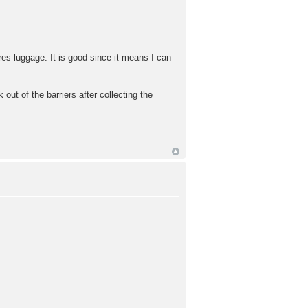
es luggage. It is good since it means I can
out of the barriers after collecting the