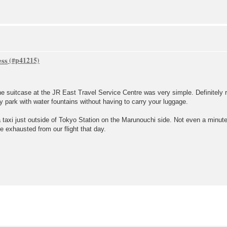
ess
the suitcase at the JR East Travel Service Centre was very simple. Definitel
y park with water fountains without having to carry your luggage.
 taxi just outside of Tokyo Station on the Marunouchi side. Not even a minute
e exhausted from our flight that day.