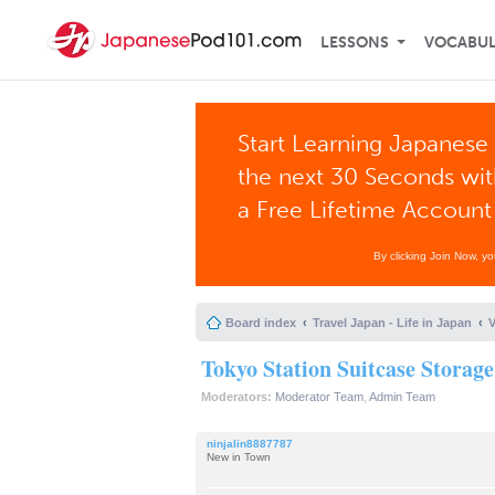
LESSONS
VOCABU
Start Learning Japanese 
the next 30 Seconds wi
a Free Lifetime Account
By clicking Join Now, y
Board index
Travel Japan - Life in Japan
V
Tokyo Station Suitcase Storage
Moderators:
Moderator Team
,
Admin Team
ninjalin8887787
New in Town