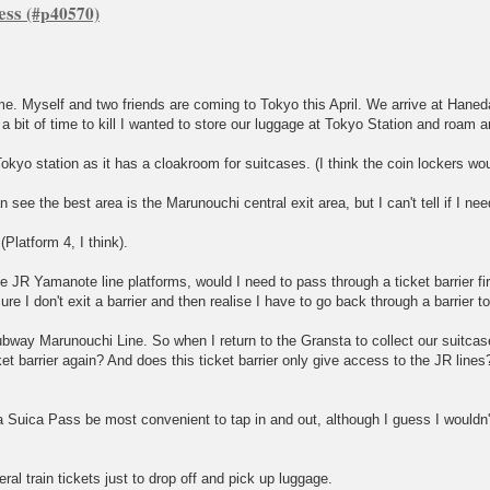
ess
. Myself and two friends are coming to Tokyo this April. We arrive at Haneda
 bit of time to kill I wanted to store our luggage at Tokyo Station and roam 
okyo station as it has a cloakroom for suitcases. (I think the coin lockers wou
 see the best area is the Marunouchi central exit area, but I can't tell if I ne
(Platform 4, I think).
JR Yamanote line platforms, would I need to pass through a ticket barrier fir
re I don't exit a barrier and then realise I have to go back through a barrier t
Subway Marunouchi Line. So when I return to the Gransta to collect our suitcase
ket barrier again? And does this ticket barrier only give access to the JR lines
a Suica Pass be most convenient to tap in and out, although I guess I wouldn't
ral train tickets just to drop off and pick up luggage.