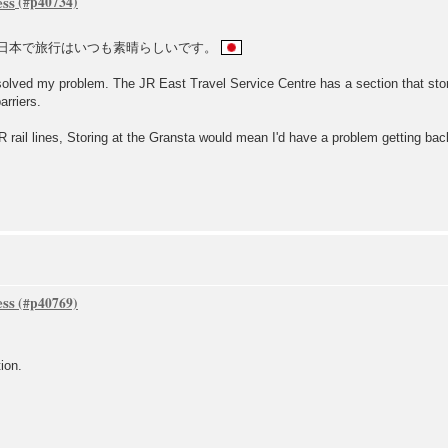
ess
日本で旅行はいつも素晴らしいです。
 solved my problem. The JR East Travel Service Centre has a section that stor
arriers.
 rail lines, Storing at the Gransta would mean I'd have a problem getting back 
ess
ion.