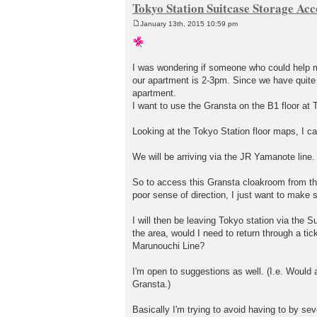
Tokyo Station Suitcase Storage Acc
January 13th, 2015 10:59 pm
P
o
s
t
I was wondering if someone who could help me
our apartment is 2-3pm. Since we have quite a
apartment.
I want to use the Gransta on the B1 floor at T
Looking at the Tokyo Station floor maps, I can
We will be arriving via the JR Yamanote line. 
So to access this Gransta cloakroom from the 
poor sense of direction, I just want to make su
I will then be leaving Tokyo station via the 
the area, would I need to return through a tic
Marunouchi Line?
I'm open to suggestions as well. (I.e. Would 
Gransta.)
Basically I'm trying to avoid having to by seve