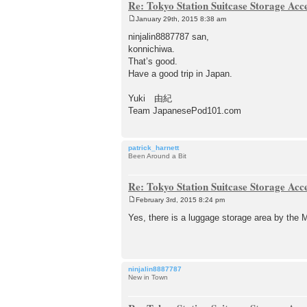
Re: Tokyo Station Suitcase Storage Acc
January 29th, 2015 8:38 am
P
o
ninjalin8887787 san,
s
konnichiwa.
t
That’s good.
Have a good trip in Japan.
Yuki 由紀
Team JapanesePod101.com
patrick_harnett
Been Around a Bit
Re: Tokyo Station Suitcase Storage Acc
February 3rd, 2015 8:24 pm
P
o
Yes, there is a luggage storage area by the M
s
t
ninjalin8887787
New in Town