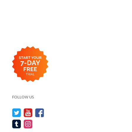
FOLLOW US