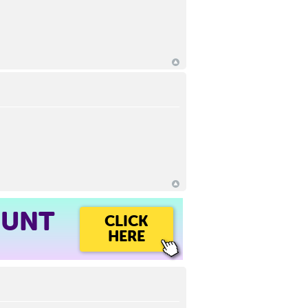
OUNT
CLICK
HERE