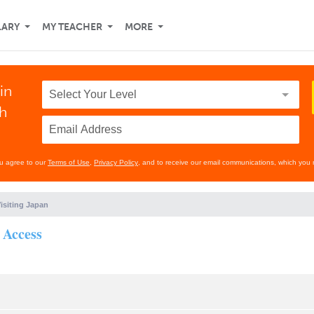
LARY
MY TEACHER
MORE
in
th
ou agree to our
Terms of Use
,
Privacy Policy
, and to receive our email communications, which you 
isiting Japan
 Access