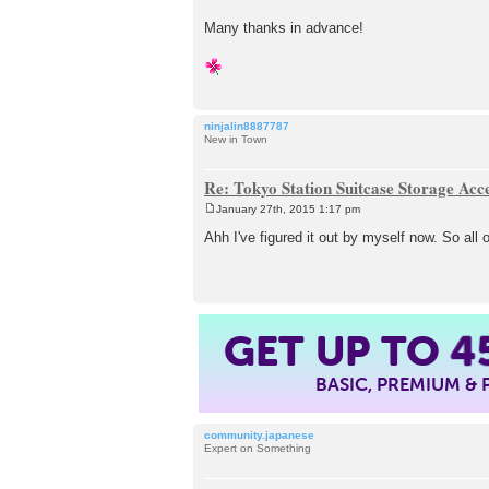
Many thanks in advance!
ninjalin8887787
New in Town
Re: Tokyo Station Suitcase Storage Acc
January 27th, 2015 1:17 pm
P
o
Ahh I've figured it out by myself now. So al
s
t
GET UP TO
4
BASIC, PREMIUM &
community.japanese
Expert on Something