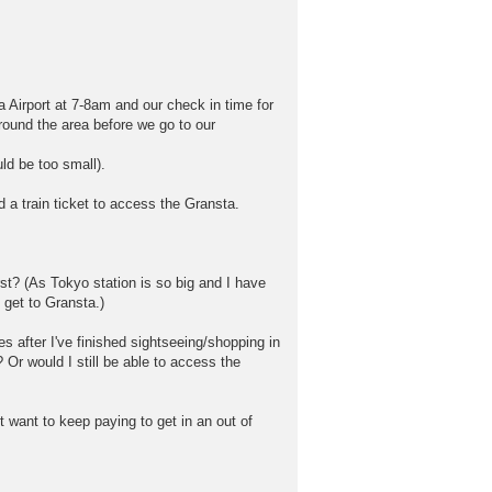
 Airport at 7-8am and our check in time for
around the area before we go to our
ld be too small).
ed a train ticket to access the Gransta.
st? (As Tokyo station is so big and I have
o get to Gransta.)
s after I've finished sightseeing/shopping in
? Or would I still be able to access the
 want to keep paying to get in an out of