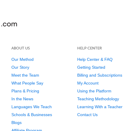
ABOUT US
HELP CENTER
Our Method
Help Center & FAQ
Our Story
Getting Started
Meet the Team
Billing and Subscriptions
What People Say
My Account
Plans & Pricing
Using the Platform
In the News
Teaching Methodology
Languages We Teach
Learning With a Teacher
Schools & Businesses
Contact Us
Blogs
Affiliate Program