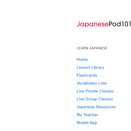
LEARN JAPANESE
Home
Lesson Library
Flashcards
Vocabulary Lists
Live Private Classes
Live Group Classes
Japanese Resources
My Teacher
Mobile App