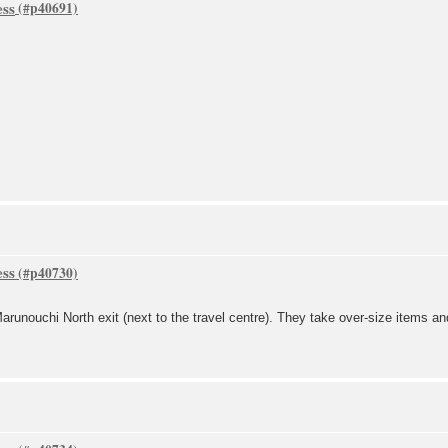
ess
ess
arunouchi North exit (next to the travel centre). They take over-size items an