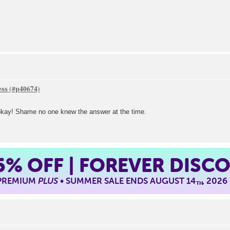
ess
l okay! Shame no one knew the answer at the time.
5%
OFF | FOREVER DISC
 PREMIUM
PLUS
• SUMMER SALE ENDS AUGUST 14
, 2026
TH