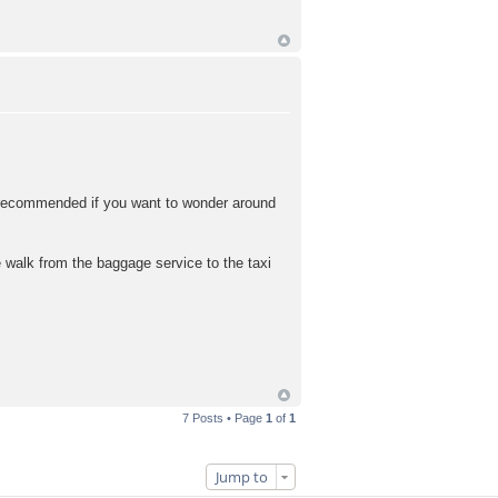
y recommended if you want to wonder around
 walk from the baggage service to the taxi
7 Posts • Page
1
of
1
Jump to