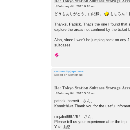
Re: Tokyo Station Suitcase Storage Acc
February 4th, 2015 9:18 am
P
o
どうもありがとう、由紀様。
もちろん！
s
t
Thanks, Patrick. That's the one I found that
explore the areas not confined by the ticket b
Also, since I won't be jumping back on any JR
suitcases.
community.japanese
Expert on Something
Re: Tokyo Station Suitcase Storage Acc
February 8th, 2015 5:58 am
P
o
patrick_harnett さん、
s
Konnichiwa.Thank you for the useful informat
t
ninjalin8887787 さん、
Please tell us your experience after the trip.
Yuki 由紀