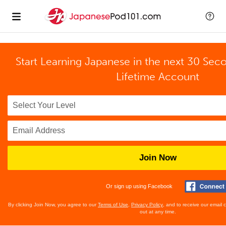
Start Learning Japanese in the next 30 Sec
Lifetime Account
Join Now
Or sign up using Facebook
By clicking Join Now, you agree to our
Terms of Use
,
Privacy Policy
, and to receive our email
out at any time.