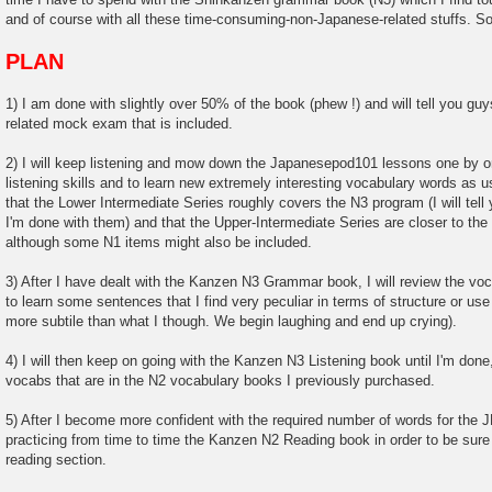
and of course with all these time-consuming-non-Japanese-related stuffs. So 
PLAN
1) I am done with slightly over 50% of the book (phew !) and will tell you g
related mock exam that is included.
2) I will keep listening and mow down the Japanesepod101 lessons one by o
listening skills and to learn new extremely interesting vocabulary words as 
that the Lower Intermediate Series roughly covers the N3 program (I will tell
I'm done with them) and that the Upper-Intermediate Series are closer to th
although some N1 items might also be included.
3) After I have dealt with the Kanzen N3 Grammar book, I will review the voca
to learn some sentences that I find very peculiar in terms of structure or 
more subtile than what I though. We begin laughing and end up crying).
4) I will then keep on going with the Kanzen N3 Listening book until I'm done, 
vocabs that are in the N2 vocabulary books I previously purchased.
5) After I become more confident with the required number of words for the JL
practicing from time to time the Kanzen N2 Reading book in order to be sure
reading section.