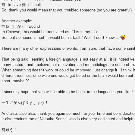
有: to have 難: difficult
So, thank you would mean that you troubled someone (so you are grateful)
Another example:
怪我（けが）= wound
In Chinese, this would be translated as: This is my fault.
Some if someone is hurt, it would be his fault? Well, I don't know ...
There are many other expressions or words, I am sure, that have some simil
That being said, learning a foreign language is not easy at all, it is indeed ve
many factors, and I believe that motivation and methodology are some of th
When something doesn't work or could be improved, just change it ! I think i
different routines, otherwise one would get bored or the brain would burn-out
sport, maybe ^^
I sincerely hope that you will be able to be fluent in the languages you like !
一生にがんばりましょう！
And also, also also, thank you again so much for your time and consideration
It also reminds me of Natsuko Sensei who is also very dedicated and helpful
有難う！