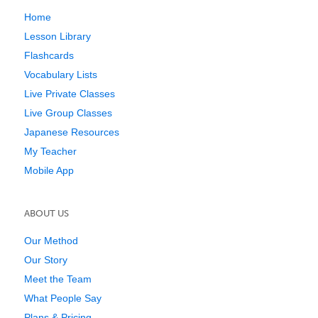
Home
Lesson Library
Flashcards
Vocabulary Lists
Live Private Classes
Live Group Classes
Japanese Resources
My Teacher
Mobile App
ABOUT US
Our Method
Our Story
Meet the Team
What People Say
Plans & Pricing