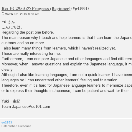
Re: EC2953 の Progress (Beginner)
March 8th, 2015 8:53 am
P
o
Ed さん、
s
こんにちは。
t
Regarding the post one before,
The main reason why I teach and help learners is that I can learn the Japan
customs and so on more.
I also learn many things from learners, which I haven’t realized yet.
Those are really interesting for me.
Furthermore, I can compare Japanese and other languages and find difference
Moreover, when I answer questions and explain the Japanese language, it 
clearly.
Although I also like learning languages, I am not a quick learner. I have been
languages so I can understand other learners’ feeling and frustration.
Therefore, even if it’s hard for Japanese language learners to memorize Jap
or to express their thoughts in Japanese, I can be patient and wait for them.
Yuki 由紀
Team JapanesePod101.com
ec2953
Established Presence