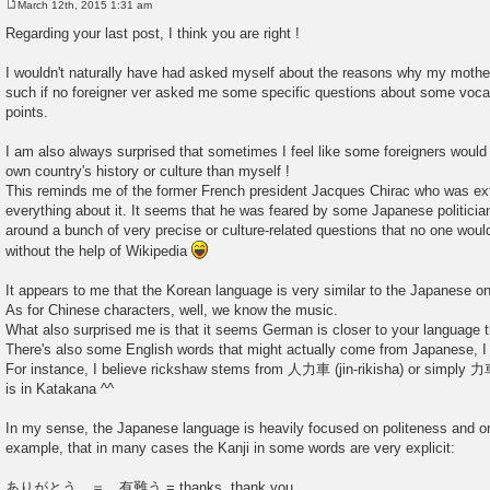
March 12th, 2015 1:31 am
P
o
Regarding your last post, I think you are right !
s
t
I wouldn't naturally have had asked myself about the reasons why my mothe
such if no foreigner ver asked me some specific questions about some voc
points.
I am also always surprised that sometimes I feel like some foreigners wo
own country's history or culture than myself !
This reminds me of the former French president Jacques Chirac who was ex
everything about it. It seems that he was feared by some Japanese politici
around a bunch of very precise or culture-related questions that no one woul
without the help of Wikipedia
It appears to me that the Korean language is very similar to the Japanese 
As for Chinese characters, well, we know the music.
What also surprised me is that it seems German is closer to your language t
There's also some English words that might actually come from Japanese, I j
For instance, I believe rickshaw stems from 人力車 (jin-rikisha) or sim
is in Katakana ^^
In my sense, the Japanese language is heavily focused on politeness and on
example, that in many cases the Kanji in some words are very explicit:
ありがとう ＝ 有難う = thanks, thank you