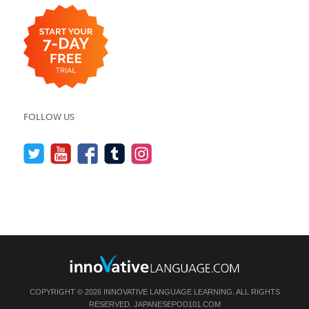
FOLLOW US
COPYRIGHT © 2026 INNOVATIVE LANGUAGE LEARNING. ALL RIGHTS
RESERVED.
JAPANESEPOD101.COM