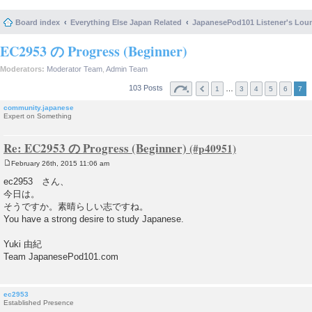
Board index
Everything Else Japan Related
JapanesePod101 Listener's Lou
EC2953 の Progress (Beginner)
Moderators:
Moderator Team
,
Admin Team
103 Posts
…
1
3
4
5
6
7
community.japanese
Expert on Something
Re: EC2953 の Progress (Beginner)
February 26th, 2015 11:06 am
P
o
ec2953 さん、
s
今日は。
t
そうですか。素晴らしい志ですね。
You have a strong desire to study Japanese.
Yuki 由紀
Team JapanesePod101.com
ec2953
Established Presence