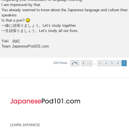
I am impressed by that.
You already seemed to know about the Japanese language and culture than
speakers
Is that a pun?
一緒に頑張りましょう。Let’s study together.
一生頑張りましょう。Let’s study all our lives.
Yuki 由紀
Team JapanesePod101.com
103 Posts
…
1
3
4
5
6
7
LEARN JAPANESE