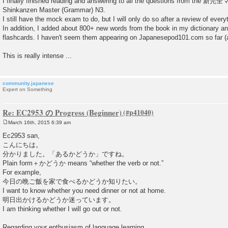
I finally finished reading and answering to all the questions from th
Shinkanzen Master (Grammar) N3.
I still have the mock exam to do, but I will only do so after a review of every
In addition, I added about 800+ new words from the book in my dictionary 
flashcards. I haven't seem them appearing on Japanesepod101.com so far (at
This is really intense ...
community.japanese
Expert on Something
Re: EC2953 の Progress (Beginner)
March 16th, 2015 6:39 am
P
o
Ec2953 san,
s
こんにちは。
t
分かりました。「あるかどうか」ですね。
Plain form＋かどうか means “whether the verb or not.”
For example,
今日の晩ご飯を家で食べるかどうか知りたい。
I want to know whether you need dinner or not at home.
明日出かけるかどうか迷っています。
I am thinking whether I will go out or not.
Regarding your enthusiasm of language learning,