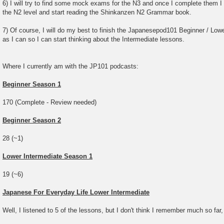
6) I will try to find some mock exams for the N3 and once I complete them I w
the N2 level and start reading the Shinkanzen N2 Grammar book.
7) Of course, I will do my best to finish the Japanesepod101 Beginner / Lowe
as I can so I can start thinking about the Intermediate lessons.
Where I currently am with the JP101 podcasts:
Beginner Season 1
170 (Complete - Review needed)
Beginner Season 2
28 (~1)
Lower Intermediate Season 1
19 (~6)
Japanese For Everyday Life Lower Intermediate
Well, I listened to 5 of the lessons, but I don't think I remember much so far,