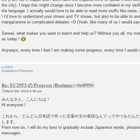
the city), I hope this might change once I become more confident in my skil
the language. I actually would love to be able to read more stuffs like news
! I'd love to understand your shows and TV shows, but also to be able to un
manga/anime to complicated debates =D (Yeah, like many of us I would say
Sensei, what makes you want to teach and help us? Without you all, my moti
as today !
Anyways, every time I feel I am making some progress, every time I would
ec2953
Established Presence
Re: EC2953 の Progress (Beginner)
March 8th, 2015 4:49 am
P
o
みんなさん、こんにちは！
s
Hi everyone !
t
これから、どんどん日本語で作った言葉や文や表現なんてってやつをだんだ
します。
From now on, I will do my best to gradually include Japanese words, phras
messages.