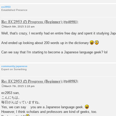
ec2953
Established Presence
Re: EC2953 の Progress (Beginner)
March 6th, 2015 3:10 am
P
o
Well, that's crazy, I recently had en entire free day and spent it studying Jap
s
t
And ended up looking about 200 words up in the dictionary
Can we say that I'm starting to become a Japanese language geek? lol
community.japanese
Expert on Something
Re: EC2953 の Progress (Beginner)
March 7th, 2015 1:18 pm
P
o
ec2953 san,
s
こんにちは。
t
毎日がんばっていますね。
Yes, we can say you are a Japanese language geek.
However, I think scholars and professors are kind of geeks, too.