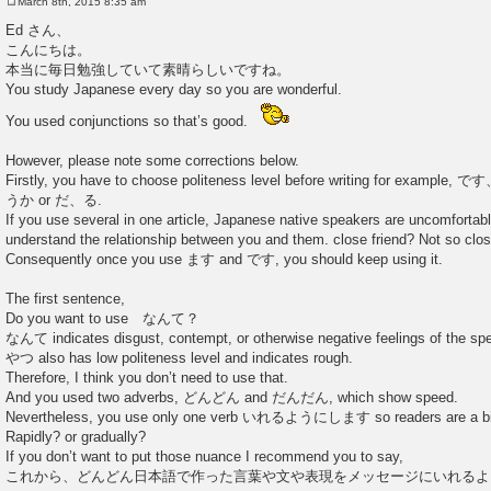
March 8th, 2015 8:35 am
P
o
Ed さん、
s
こんにちは。
t
本当に毎日勉強していて素晴らしいですね。
You study Japanese every day so you are wonderful.
You used conjunctions so that’s good.
However, please note some corrections below.
Firstly, you have to choose politeness level before writing for e
うか or だ、る.
If you use several in one article, Japanese native speakers are uncomforta
understand the relationship between you and them. close friend? Not so clo
Consequently once you use ます and です, you should keep using it.
The first sentence,
Do you want to use なんて？
なんて indicates disgust, contempt, or otherwise negative feelings of the sp
やつ also has low politeness level and indicates rough.
Therefore, I think you don’t need to use that.
And you used two adverbs, どんどん and だんだん, which show speed.
Nevertheless, you use only one verb いれるようにします so readers are a bit
Rapidly? or gradually?
If you don’t want to put those nuance I recommend you to say,
これから、どんどん日本語で作った言葉や文や表現をメッセージにいれるよ