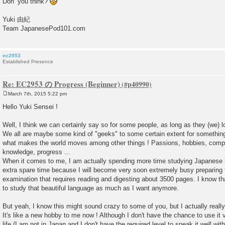
Don’ you think?
Yuki 由紀
Team JapanesePod101.com
ec2953
Established Presence
Re: EC2953 の Progress (Beginner)
March 7th, 2015 5:22 pm
P
o
Hello Yuki Sensei !
s
t
Well, I think we can certainly say so for some people, as long as they (we) 
We all are maybe some kind of "geeks" to some certain extent for something, 
what makes the world moves among other things ! Passions, hobbies, competit
knowledge, progress ...
When it comes to me, I am actually spending more time studying Japanese
extra spare time because I will become very soon extremely busy preparing f
examination that requires reading and digesting about 3500 pages. I know th
to study that beautiful language as much as I want anymore.
But yeah, I know this might sound crazy to some of you, but I actually reall
It's like a new hobby to me now ! Although I don't have the chance to use it 
life (I am not in Japan and I don't have the required level to speak it well wi