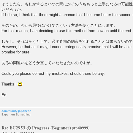
そうしたら、もしかするといつの間にかそのうちもっと上手になるの可能性
いだろうか。
If I do so, I think that there might a chance that I become better the sooner or 
そのため、今から最後にかけてこういう方法を使うことにします。
For that reason, I am deciding to use this method from now on until the end.
しかし、それはそうとして、必ず直前の約束を守れることとは限らないので
However, be that as it may, I cannot categorically promise that I will be abl
promise for sure.
あるの間違いをどうか直していただきたいのですが。
Could you please correct my mistakes, should there be any.
Thanks !
Ed
community.japanese
Expert on Something
Re: EC2953 の Progress (Beginner)