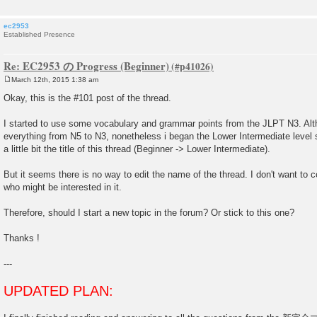
ec2953
Established Presence
Re: EC2953 の Progress (Beginner)
March 12th, 2015 1:38 am
P
o
Okay, this is the #101 post of the thread.
s
t
I started to use some vocabulary and grammar points from the JLPT N3. Alt
everything from N5 to N3, nonetheless i began the Lower Intermediate level s
a little bit the title of this thread (Beginner -> Lower Intermediate).
But it seems there is no way to edit the name of the thread. I don't want to
who might be interested in it.
Therefore, should I start a new topic in the forum? Or stick to this one?
Thanks !
---
UPDATED PLAN: