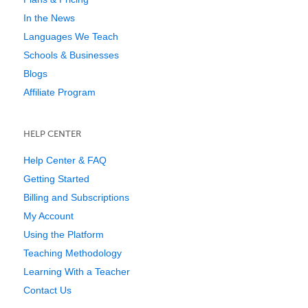
In the News
Languages We Teach
Schools & Businesses
Blogs
Affiliate Program
HELP CENTER
Help Center & FAQ
Getting Started
Billing and Subscriptions
My Account
Using the Platform
Teaching Methodology
Learning With a Teacher
Contact Us