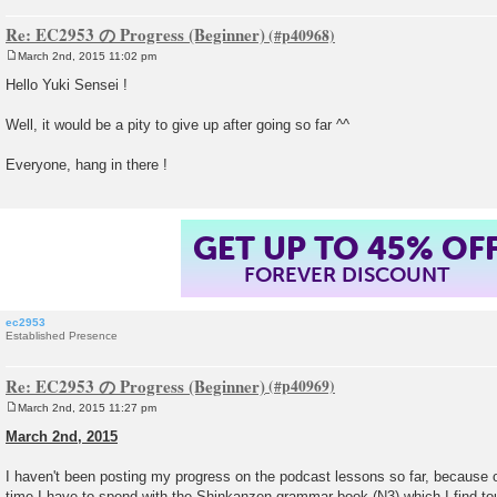
Re: EC2953 の Progress (Beginner)
March 2nd, 2015 11:02 pm
P
o
Hello Yuki Sensei !
s
t
Well, it would be a pity to give up after going so far ^^
Everyone, hang in there !
GET UP TO 45% OF
FOREVER DISCOUNT
ec2953
Established Presence
Re: EC2953 の Progress (Beginner)
March 2nd, 2015 11:27 pm
P
o
March 2nd, 2015
s
t
I haven't been posting my progress on the podcast lessons so far, because
time I have to spend with the Shinkanzen grammar book (N3) which I find tou