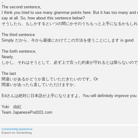
。
The second sentence,
I think you tried to use many grammar points here. But it has too many and d
say at all. So, how about this sentence below?
そうしたら、もしかするといつの間にかそのうちもっと上手になるかもしれ
The third sentence
Simply だから、今から最後にかけてこの方法を使うことにします is good.
The forth sentence,
Nearly.
しかし、それはそうとして、必ず上で言った約束が守れるとは限らないので
The last
間違いがあるかどうか直していただきたいのです。Or
間違いがあったら直していただけますか。
Edさんは絶対に日本語が上手になりますよ。You will definitely improve you J
Yuki 由紀
Team JapanesePod101.com
community.japanese
Expert on Something