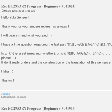
Re: EC2953 の Progress (Beginner)
March 12th, 2015 1:01 am
P
o
Hello Yuki Sensei !
s
t
Thank you for your sincere replies, as always !
I will bear in mind what you said =)
I have a little question regarding the last part "間違いがあるかど
Is かどうか a set (meaning: whether), or is it 間違いがあるか、どうか。。。 (is
please ...).
If don't really understand the construction or the translation of this sentence 
Haha =(
Thanks !
ec2953
Established Presence
Re: EC2953 の Progress (Beginner)