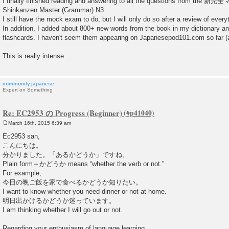
I finally finished reading and answering to all the questions from th
Shinkanzen Master (Grammar) N3.
I still have the mock exam to do, but I will only do so after a review of every
In addition, I added about 800+ new words from the book in my dictionary 
flashcards. I haven't seem them appearing on Japanesepod101.com so far (at
This is really intense ...
community.japanese
Expert on Something
Re: EC2953 の Progress (Beginner)
March 16th, 2015 6:39 am
P
o
Ec2953 san,
s
こんにちは。
t
分かりました。「あるかどうか」ですね。
Plain form＋かどうか means “whether the verb or not.”
For example,
今日の晩ご飯を家で食べるかどうか知りたい。
I want to know whether you need dinner or not at home.
明日出かけるかどうか迷っています。
I am thinking whether I will go out or not.
Regarding your enthusiasm of language learning,