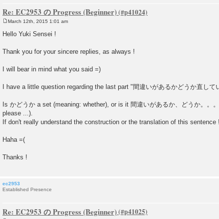
Re: EC2953 の Progress (Beginner)
March 12th, 2015 1:01 am
P
o
Hello Yuki Sensei !
s
t
Thank you for your sincere replies, as always !
I will bear in mind what you said =)
I have a little question regarding the last part "間違いがあるかど
Is かどうか a set (meaning: whether), or is it 間違いがあるか、どうか。。。 (is
please ...).
If don't really understand the construction or the translation of this sentence 
Haha =(
Thanks !
ec2953
Established Presence
Re: EC2953 の Progress (Beginner)