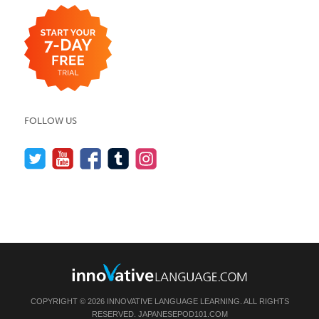
FOLLOW US
COPYRIGHT © 2026 INNOVATIVE LANGUAGE LEARNING. ALL RIGHTS
RESERVED.
JAPANESEPOD101.COM