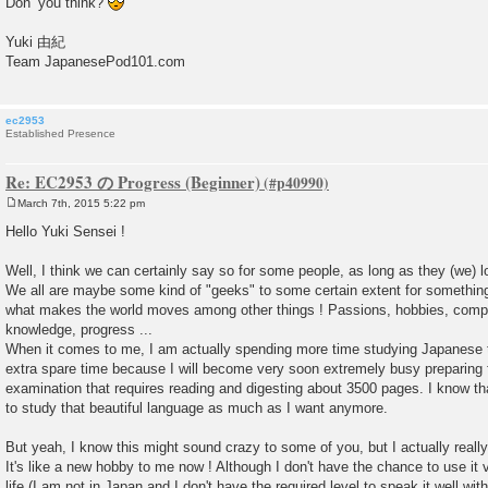
Don’ you think?
Yuki 由紀
Team JapanesePod101.com
ec2953
Established Presence
Re: EC2953 の Progress (Beginner)
March 7th, 2015 5:22 pm
P
o
Hello Yuki Sensei !
s
t
Well, I think we can certainly say so for some people, as long as they (we) 
We all are maybe some kind of "geeks" to some certain extent for something, 
what makes the world moves among other things ! Passions, hobbies, competit
knowledge, progress ...
When it comes to me, I am actually spending more time studying Japanese
extra spare time because I will become very soon extremely busy preparing f
examination that requires reading and digesting about 3500 pages. I know th
to study that beautiful language as much as I want anymore.
But yeah, I know this might sound crazy to some of you, but I actually reall
It's like a new hobby to me now ! Although I don't have the chance to use it 
life (I am not in Japan and I don't have the required level to speak it well wi