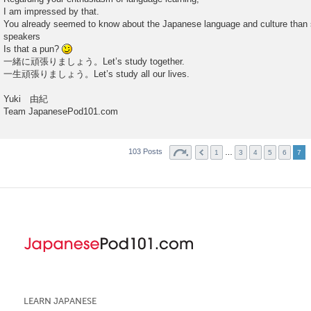
I am impressed by that.
You already seemed to know about the Japanese language and culture than
speakers
Is that a pun?
一緒に頑張りましょう。Let’s study together.
一生頑張りましょう。Let’s study all our lives.
Yuki 由紀
Team JapanesePod101.com
103 Posts
…
1
3
4
5
6
7
LEARN JAPANESE