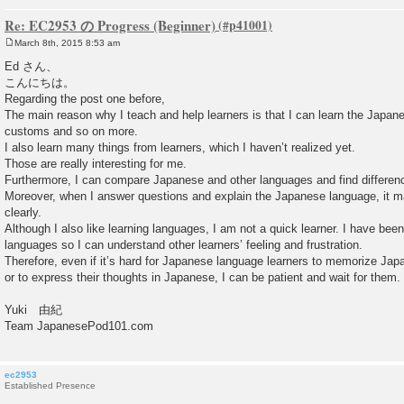
Re: EC2953 の Progress (Beginner)
March 8th, 2015 8:53 am
P
o
Ed さん、
s
こんにちは。
t
Regarding the post one before,
The main reason why I teach and help learners is that I can learn the Japan
customs and so on more.
I also learn many things from learners, which I haven’t realized yet.
Those are really interesting for me.
Furthermore, I can compare Japanese and other languages and find difference
Moreover, when I answer questions and explain the Japanese language, it 
clearly.
Although I also like learning languages, I am not a quick learner. I have been
languages so I can understand other learners’ feeling and frustration.
Therefore, even if it’s hard for Japanese language learners to memorize Jap
or to express their thoughts in Japanese, I can be patient and wait for them.
Yuki 由紀
Team JapanesePod101.com
ec2953
Established Presence