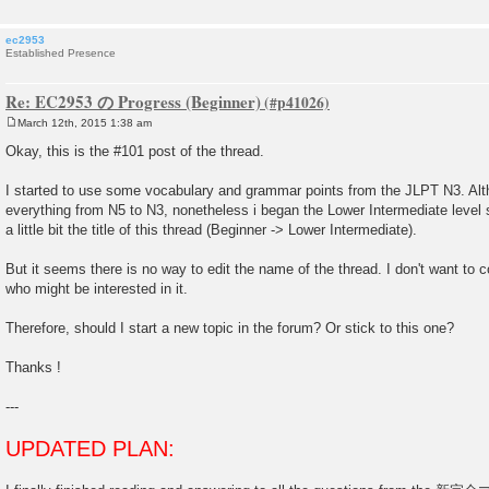
ec2953
Established Presence
Re: EC2953 の Progress (Beginner)
March 12th, 2015 1:38 am
P
o
Okay, this is the #101 post of the thread.
s
t
I started to use some vocabulary and grammar points from the JLPT N3. Alt
everything from N5 to N3, nonetheless i began the Lower Intermediate level s
a little bit the title of this thread (Beginner -> Lower Intermediate).
But it seems there is no way to edit the name of the thread. I don't want to
who might be interested in it.
Therefore, should I start a new topic in the forum? Or stick to this one?
Thanks !
---
UPDATED PLAN: