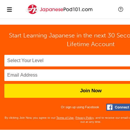
Start Learning Japanese in the next 30 Sec
Lifetime Account
Join Now
Or sign up using Facebook
By clicking Join Now, you agree to our
Terms of Use
,
Privacy Policy
, and to receive our email
out at any time.