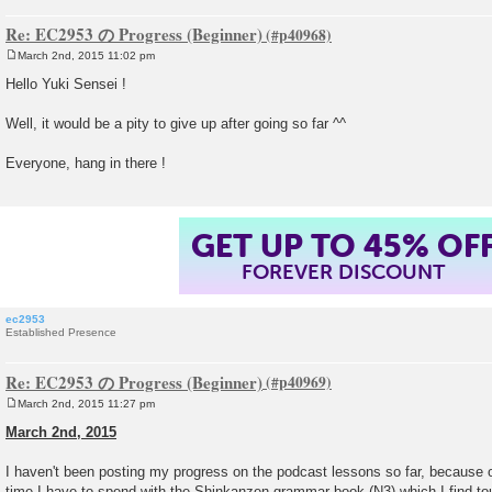
Re: EC2953 の Progress (Beginner)
March 2nd, 2015 11:02 pm
P
o
Hello Yuki Sensei !
s
t
Well, it would be a pity to give up after going so far ^^
Everyone, hang in there !
GET UP TO 45% OF
FOREVER DISCOUNT
ec2953
Established Presence
Re: EC2953 の Progress (Beginner)
March 2nd, 2015 11:27 pm
P
o
March 2nd, 2015
s
t
I haven't been posting my progress on the podcast lessons so far, because
time I have to spend with the Shinkanzen grammar book (N3) which I find tou