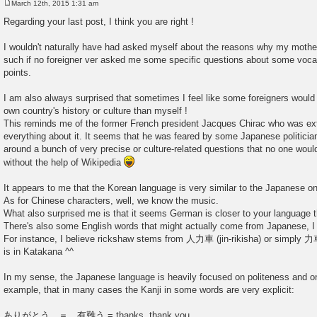
March 12th, 2015 1:31 am
P
o
Regarding your last post, I think you are right !
s
t
I wouldn't naturally have had asked myself about the reasons why my mothe
such if no foreigner ver asked me some specific questions about some voc
points.
I am also always surprised that sometimes I feel like some foreigners wo
own country's history or culture than myself !
This reminds me of the former French president Jacques Chirac who was ex
everything about it. It seems that he was feared by some Japanese politici
around a bunch of very precise or culture-related questions that no one woul
without the help of Wikipedia
It appears to me that the Korean language is very similar to the Japanese 
As for Chinese characters, well, we know the music.
What also surprised me is that it seems German is closer to your language t
There's also some English words that might actually come from Japanese, I j
For instance, I believe rickshaw stems from 人力車 (jin-rikisha) or sim
is in Katakana ^^
In my sense, the Japanese language is heavily focused on politeness and on
example, that in many cases the Kanji in some words are very explicit:
ありがとう ＝ 有難う = thanks, thank you