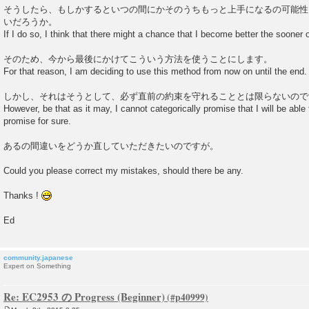
そうしたら、もしかするといつの間にかそのうちもっと上手になるの可能性
いだろうか。
If I do so, I think that there might a chance that I become better the sooner or 
そのため、今から最後にかけてこういう方法を使うことにします。
For that reason, I am deciding to use this method from now on until the end.
しかし、それはそうとして、必ず直前の約束を守れることとは限らないので
However, be that as it may, I cannot categorically promise that I will be abl
promise for sure.
あるの間違いをどうか直していただきたいのですが。
Could you please correct my mistakes, should there be any.
Thanks !
Ed
community.japanese
Expert on Something
Re: EC2953 の Progress (Beginner)