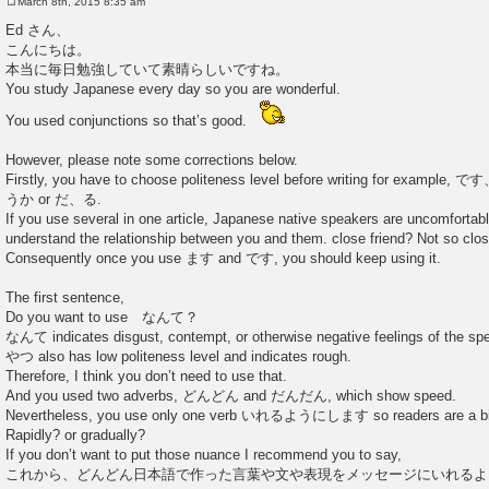
March 8th, 2015 8:35 am
P
o
Ed さん、
s
こんにちは。
t
本当に毎日勉強していて素晴らしいですね。
You study Japanese every day so you are wonderful.
You used conjunctions so that’s good.
However, please note some corrections below.
Firstly, you have to choose politeness level before writing for e
うか or だ、る.
If you use several in one article, Japanese native speakers are uncomforta
understand the relationship between you and them. close friend? Not so clo
Consequently once you use ます and です, you should keep using it.
The first sentence,
Do you want to use なんて？
なんて indicates disgust, contempt, or otherwise negative feelings of the sp
やつ also has low politeness level and indicates rough.
Therefore, I think you don’t need to use that.
And you used two adverbs, どんどん and だんだん, which show speed.
Nevertheless, you use only one verb いれるようにします so readers are a bit
Rapidly? or gradually?
If you don’t want to put those nuance I recommend you to say,
これから、どんどん日本語で作った言葉や文や表現をメッセージにいれるよ