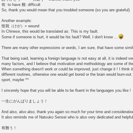
有: to have 難: difficult
So, thank you would mean that you troubled someone (so you are grateful)
Another example:
怪我（けが）= wound
In Chinese, this would be translated as: This is my fault.
Some if someone is hurt, it would be his fault? Well, I don't know ...
There are many other expressions or words, I am sure, that have some simil
That being said, learning a foreign language is not easy at all, it is indeed ve
many factors, and I believe that motivation and methodology are some of th
When something doesn't work or could be improved, just change it ! I think i
different routines, otherwise one would get bored or the brain would burn-out
sport, maybe ^^
I sincerely hope that you will be able to be fluent in the languages you like !
一生にがんばりましょう！
And also, also also, thank you again so much for your time and consideration
It also reminds me of Natsuko Sensei who is also very dedicated and helpful
有難う！