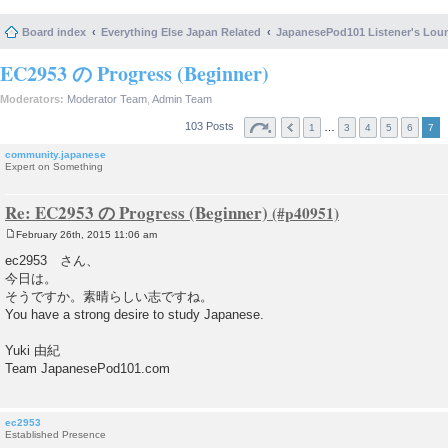
Board index
Everything Else Japan Related
JapanesePod101 Listener's Lou
EC2953 の Progress (Beginner)
Moderators:
Moderator Team
,
Admin Team
103 Posts
…
1
3
4
5
6
7
community.japanese
Expert on Something
Re: EC2953 の Progress (Beginner)
February 26th, 2015 11:06 am
P
o
ec2953 さん、
s
今日は。
t
そうですか。素晴らしい志ですね。
You have a strong desire to study Japanese.
Yuki 由紀
Team JapanesePod101.com
ec2953
Established Presence