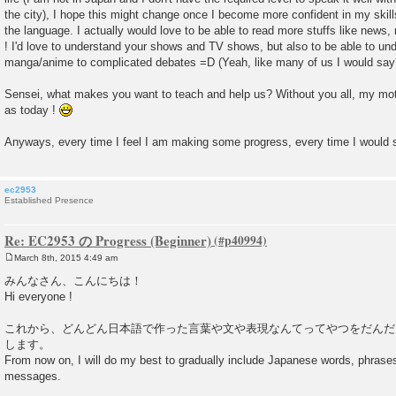
the city), I hope this might change once I become more confident in my skil
the language. I actually would love to be able to read more stuffs like news
! I'd love to understand your shows and TV shows, but also to be able to un
manga/anime to complicated debates =D (Yeah, like many of us I would say
Sensei, what makes you want to teach and help us? Without you all, my moti
as today !
Anyways, every time I feel I am making some progress, every time I would
ec2953
Established Presence
Re: EC2953 の Progress (Beginner)
March 8th, 2015 4:49 am
P
o
みんなさん、こんにちは！
s
Hi everyone !
t
これから、どんどん日本語で作った言葉や文や表現なんてってやつをだんだ
します。
From now on, I will do my best to gradually include Japanese words, phras
messages.