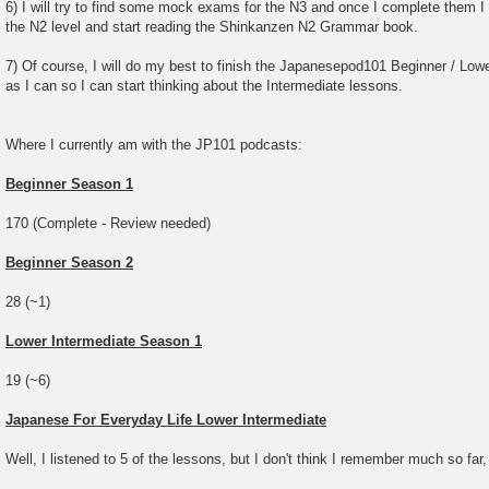
6) I will try to find some mock exams for the N3 and once I complete them I w
the N2 level and start reading the Shinkanzen N2 Grammar book.
7) Of course, I will do my best to finish the Japanesepod101 Beginner / Lowe
as I can so I can start thinking about the Intermediate lessons.
Where I currently am with the JP101 podcasts:
Beginner Season 1
170 (Complete - Review needed)
Beginner Season 2
28 (~1)
Lower Intermediate Season 1
19 (~6)
Japanese For Everyday Life Lower Intermediate
Well, I listened to 5 of the lessons, but I don't think I remember much so far,