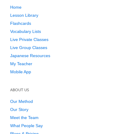
Home
Lesson Library
Flashcards
Vocabulary Lists
Live Private Classes
Live Group Classes
Japanese Resources
My Teacher
Mobile App
ABOUT US
Our Method
Our Story
Meet the Team
What People Say
Plans & Pricing