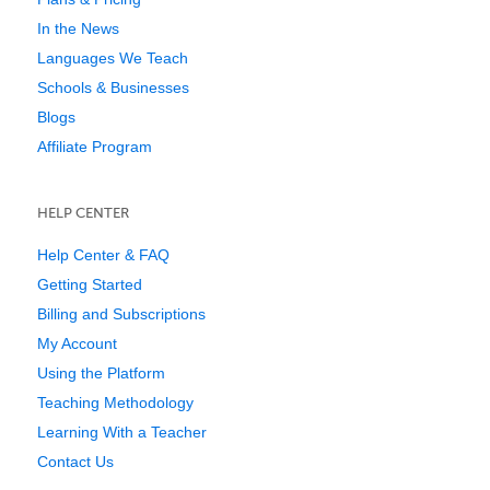
In the News
Languages We Teach
Schools & Businesses
Blogs
Affiliate Program
HELP CENTER
Help Center & FAQ
Getting Started
Billing and Subscriptions
My Account
Using the Platform
Teaching Methodology
Learning With a Teacher
Contact Us