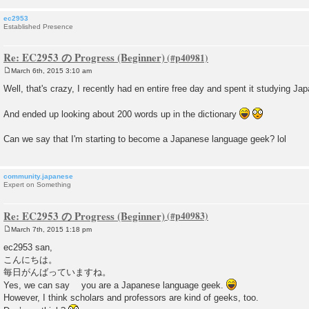
ec2953
Established Presence
Re: EC2953 の Progress (Beginner)
March 6th, 2015 3:10 am
P
o
Well, that's crazy, I recently had en entire free day and spent it studying Jap
s
t
And ended up looking about 200 words up in the dictionary
Can we say that I'm starting to become a Japanese language geek? lol
community.japanese
Expert on Something
Re: EC2953 の Progress (Beginner)
March 7th, 2015 1:18 pm
P
o
ec2953 san,
s
こんにちは。
t
毎日がんばっていますね。
Yes, we can say you are a Japanese language geek.
However, I think scholars and professors are kind of geeks, too.