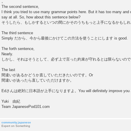
。
The second sentence,
I think you tried to use many grammar points here. But it has too many and d
say at all. So, how about this sentence below?
そうしたら、もしかするといつの間にかそのうちもっと上手になるかもしれ
The third sentence
Simply だから、今から最後にかけてこの方法を使うことにします is good.
The forth sentence,
Nearly.
しかし、それはそうとして、必ず上で言った約束が守れるとは限らないので
The last
間違いがあるかどうか直していただきたいのです。Or
間違いがあったら直していただけますか。
Edさんは絶対に日本語が上手になりますよ。You will definitely improve you J
Yuki 由紀
Team JapanesePod101.com
community.japanese
Expert on Something