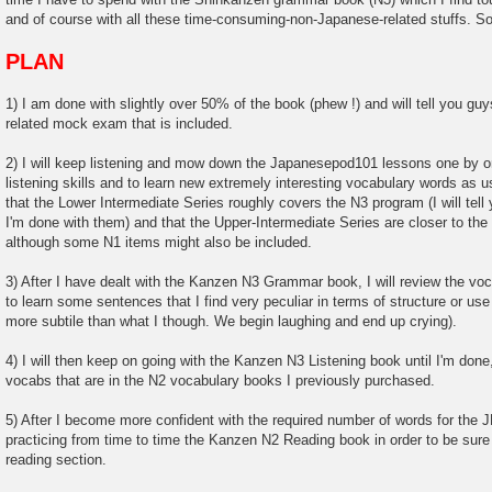
and of course with all these time-consuming-non-Japanese-related stuffs. So 
PLAN
1) I am done with slightly over 50% of the book (phew !) and will tell you g
related mock exam that is included.
2) I will keep listening and mow down the Japanesepod101 lessons one by o
listening skills and to learn new extremely interesting vocabulary words as 
that the Lower Intermediate Series roughly covers the N3 program (I will tell
I'm done with them) and that the Upper-Intermediate Series are closer to th
although some N1 items might also be included.
3) After I have dealt with the Kanzen N3 Grammar book, I will review the voca
to learn some sentences that I find very peculiar in terms of structure or 
more subtile than what I though. We begin laughing and end up crying).
4) I will then keep on going with the Kanzen N3 Listening book until I'm done, 
vocabs that are in the N2 vocabulary books I previously purchased.
5) After I become more confident with the required number of words for the JL
practicing from time to time the Kanzen N2 Reading book in order to be sure
reading section.