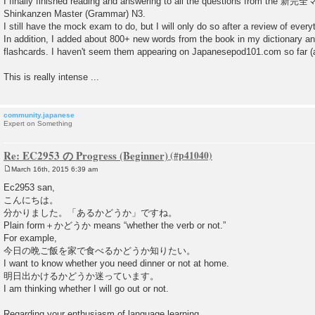
I finally finished reading and answering to all the questions from th
Shinkanzen Master (Grammar) N3.
I still have the mock exam to do, but I will only do so after a review of every
In addition, I added about 800+ new words from the book in my dictionary 
flashcards. I haven't seem them appearing on Japanesepod101.com so far (at
This is really intense ...
community.japanese
Expert on Something
Re: EC2953 の Progress (Beginner)
March 16th, 2015 6:39 am
P
o
Ec2953 san,
s
こんにちは。
t
分かりました。「あるかどうか」ですね。
Plain form＋かどうか means “whether the verb or not.”
For example,
今日の晩ご飯を家で食べるかどうか知りたい。
I want to know whether you need dinner or not at home.
明日出かけるかどうか迷っています。
I am thinking whether I will go out or not.
Regarding your enthusiasm of language learning,