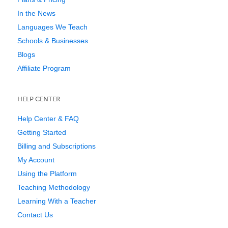
In the News
Languages We Teach
Schools & Businesses
Blogs
Affiliate Program
HELP CENTER
Help Center & FAQ
Getting Started
Billing and Subscriptions
My Account
Using the Platform
Teaching Methodology
Learning With a Teacher
Contact Us