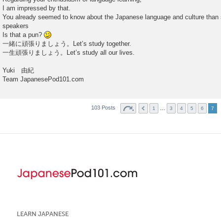
I am impressed by that.
You already seemed to know about the Japanese language and culture than
speakers
Is that a pun?
一緒に頑張りましょう。Let’s study together.
一生頑張りましょう。Let’s study all our lives.
Yuki 由紀
Team JapanesePod101.com
103 Posts
…
1
3
4
5
6
7
LEARN JAPANESE