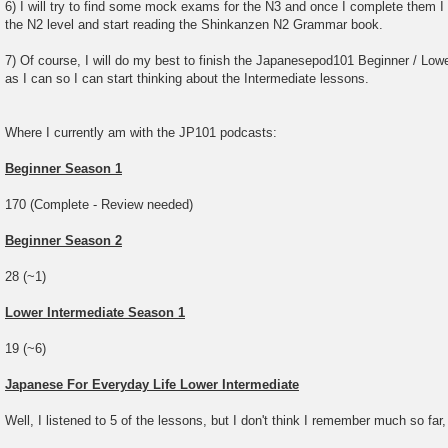
6) I will try to find some mock exams for the N3 and once I complete them I w
the N2 level and start reading the Shinkanzen N2 Grammar book.
7) Of course, I will do my best to finish the Japanesepod101 Beginner / Lowe
as I can so I can start thinking about the Intermediate lessons.
Where I currently am with the JP101 podcasts:
Beginner Season 1
170 (Complete - Review needed)
Beginner Season 2
28 (~1)
Lower Intermediate Season 1
19 (~6)
Japanese For Everyday Life Lower Intermediate
Well, I listened to 5 of the lessons, but I don't think I remember much so far,