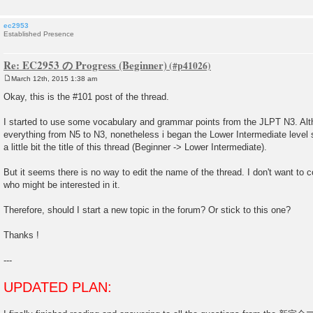
ec2953
Established Presence
Re: EC2953 の Progress (Beginner)
March 12th, 2015 1:38 am
P
o
Okay, this is the #101 post of the thread.
s
t
I started to use some vocabulary and grammar points from the JLPT N3. Alt
everything from N5 to N3, nonetheless i began the Lower Intermediate level s
a little bit the title of this thread (Beginner -> Lower Intermediate).
But it seems there is no way to edit the name of the thread. I don't want to
who might be interested in it.
Therefore, should I start a new topic in the forum? Or stick to this one?
Thanks !
---
UPDATED PLAN: