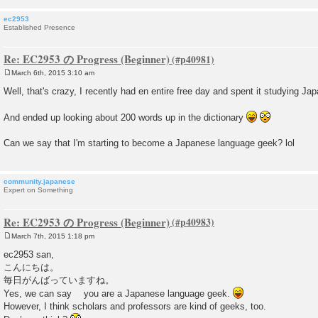
ec2953
Established Presence
Re: EC2953 の Progress (Beginner)
March 6th, 2015 3:10 am
P
o
Well, that's crazy, I recently had en entire free day and spent it studying Jap
s
t
And ended up looking about 200 words up in the dictionary
Can we say that I'm starting to become a Japanese language geek? lol
community.japanese
Expert on Something
Re: EC2953 の Progress (Beginner)
March 7th, 2015 1:18 pm
P
o
ec2953 san,
s
こんにちは。
t
毎日がんばっていますね。
Yes, we can say you are a Japanese language geek.
However, I think scholars and professors are kind of geeks, too.