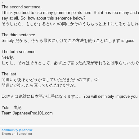
。
The second sentence,
I think you tried to use many grammar points here. But it has too many and d
say at all. So, how about this sentence below?
そうしたら、もしかするといつの間にかそのうちもっと上手になるかもしれ
The third sentence
Simply だから、今から最後にかけてこの方法を使うことにします is good.
The forth sentence,
Nearly.
しかし、それはそうとして、必ず上で言った約束が守れるとは限らないので
The last
間違いがあるかどうか直していただきたいのです。Or
間違いがあったら直していただけますか。
Edさんは絶対に日本語が上手になりますよ。You will definitely improve you J
Yuki 由紀
Team JapanesePod101.com
community.japanese
Expert on Something