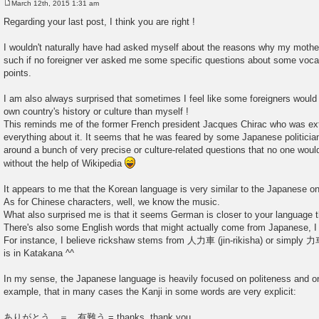
March 12th, 2015 1:31 am
P
o
Regarding your last post, I think you are right !
s
t
I wouldn't naturally have had asked myself about the reasons why my mothe
such if no foreigner ver asked me some specific questions about some voc
points.
I am also always surprised that sometimes I feel like some foreigners wo
own country's history or culture than myself !
This reminds me of the former French president Jacques Chirac who was ex
everything about it. It seems that he was feared by some Japanese politici
around a bunch of very precise or culture-related questions that no one woul
without the help of Wikipedia
It appears to me that the Korean language is very similar to the Japanese 
As for Chinese characters, well, we know the music.
What also surprised me is that it seems German is closer to your language t
There's also some English words that might actually come from Japanese, I j
For instance, I believe rickshaw stems from 人力車 (jin-rikisha) or sim
is in Katakana ^^
In my sense, the Japanese language is heavily focused on politeness and on
example, that in many cases the Kanji in some words are very explicit:
ありがとう ＝ 有難う = thanks, thank you