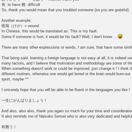
有: to have 難: difficult
So, thank you would mean that you troubled someone (so you are grateful)
Another example:
怪我（けが）= wound
In Chinese, this would be translated as: This is my fault.
Some if someone is hurt, it would be his fault? Well, I don't know ...
There are many other expressions or words, I am sure, that have some simil
That being said, learning a foreign language is not easy at all, it is indeed ve
many factors, and I believe that motivation and methodology are some of th
When something doesn't work or could be improved, just change it ! I think i
different routines, otherwise one would get bored or the brain would burn-out
sport, maybe ^^
I sincerely hope that you will be able to be fluent in the languages you like !
一生にがんばりましょう！
And also, also also, thank you again so much for your time and consideration
It also reminds me of Natsuko Sensei who is also very dedicated and helpful
有難う！