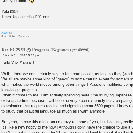
Don’ you think?
Yuki 由紀
Team JapanesePod101.com
ec2953
Established Presence
Re: EC2953 の Progress (Beginner)
March 7th, 2015 5:22 pm
P
o
Hello Yuki Sensei !
s
t
Well, I think we can certainly say so for some people, as long as they (we) 
We all are maybe some kind of "geeks" to some certain extent for something, 
what makes the world moves among other things ! Passions, hobbies, competit
knowledge, progress ...
When it comes to me, I am actually spending more time studying Japanese
extra spare time because I will become very soon extremely busy preparing f
examination that requires reading and digesting about 3500 pages. I know th
to study that beautiful language as much as I want anymore.
But yeah, I know this might sound crazy to some of you, but I actually reall
It's like a new hobby to me now ! Although I don't have the chance to use it 
life (I am not in Japan and I don't have the required level to speak it well wi