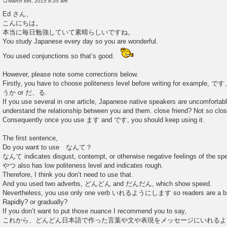
March 8th, 2015 8:35 am
P
o
Ed さん、
s
こんにちは。
t
本当に毎日勉強していて素晴らしいですね。
You study Japanese every day so you are wonderful.
You used conjunctions so that’s good.
However, please note some corrections below.
Firstly, you have to choose politeness level before writing for e
うか or だ、る.
If you use several in one article, Japanese native speakers are uncomforta
understand the relationship between you and them. close friend? Not so clo
Consequently once you use ます and です, you should keep using it.
The first sentence,
Do you want to use なんて？
なんて indicates disgust, contempt, or otherwise negative feelings of the sp
やつ also has low politeness level and indicates rough.
Therefore, I think you don’t need to use that.
And you used two adverbs, どんどん and だんだん, which show speed.
Nevertheless, you use only one verb いれるようにします so readers are a bit
Rapidly? or gradually?
If you don’t want to put those nuance I recommend you to say,
これから、どんどん日本語で作った言葉や文や表現をメッセージにいれるよ