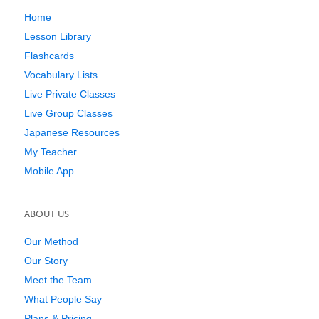
Home
Lesson Library
Flashcards
Vocabulary Lists
Live Private Classes
Live Group Classes
Japanese Resources
My Teacher
Mobile App
ABOUT US
Our Method
Our Story
Meet the Team
What People Say
Plans & Pricing