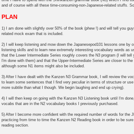
and of course with all these time-consuming-non-Japanese-related stuffs. So 
PLAN
1) I am done with slightly over 50% of the book (phew !) and will tell you g
related mock exam that is included.
2) I will keep listening and mow down the Japanesepod101 lessons one by o
listening skills and to learn new extremely interesting vocabulary words as 
that the Lower Intermediate Series roughly covers the N3 program (I will tell
I'm done with them) and that the Upper-Intermediate Series are closer to th
although some N1 items might also be included.
3) After I have dealt with the Kanzen N3 Grammar book, I will review the voca
to learn some sentences that I find very peculiar in terms of structure or 
more subtile than what I though. We begin laughing and end up crying).
4) I will then keep on going with the Kanzen N3 Listening book until I'm done, 
vocabs that are in the N2 vocabulary books I previously purchased.
5) After I become more confident with the required number of words for the JL
practicing from time to time the Kanzen N2 Reading book in order to be sure
reading section.