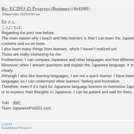
Re: EC2953 の Progress (Beginner)
March 8th, 2015 8:53 am
P
o
Ed さん、
s
こんにちは。
t
Regarding the post one before,
The main reason why I teach and help learners is that I can learn the Japan
customs and so on more.
I also learn many things from learners, which I haven’t realized yet.
Those are really interesting for me.
Furthermore, I can compare Japanese and other languages and find difference
Moreover, when I answer questions and explain the Japanese language, it 
clearly.
Although I also like learning languages, I am not a quick learner. I have been
languages so I can understand other learners’ feeling and frustration.
Therefore, even if it’s hard for Japanese language learners to memorize Jap
or to express their thoughts in Japanese, I can be patient and wait for them.
Yuki 由紀
Team JapanesePod101.com
ec2953
Established Presence