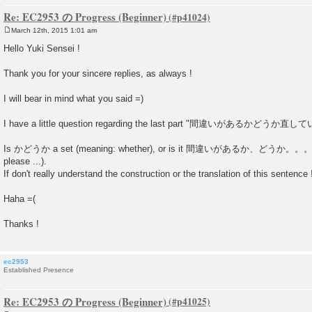
Re: EC2953 の Progress (Beginner)
March 12th, 2015 1:01 am
P
o
Hello Yuki Sensei !
s
t
Thank you for your sincere replies, as always !
I will bear in mind what you said =)
I have a little question regarding the last part "間違いがあるかど
Is かどうか a set (meaning: whether), or is it 間違いがあるか、どうか。。。 (is
please ...).
If don't really understand the construction or the translation of this sentence 
Haha =(
Thanks !
ec2953
Established Presence
Re: EC2953 の Progress (Beginner)