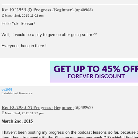
Re: EC2953 の Progress (Beginner)
March 2nd, 2015 11:02 pm
P
o
Hello Yuki Sensei !
s
t
Well, it would be a pity to give up after going so far ^^
Everyone, hang in there !
GET UP TO 45% OF
FOREVER DISCOUNT
ec2953
Established Presence
Re: EC2953 の Progress (Beginner)
March 2nd, 2015 11:27 pm
P
o
March 2nd, 2015
s
t
I haven't been posting my progress on the podcast lessons so far, because
time I have to spend with the Shinkanzen grammar book (N3) which I find tou