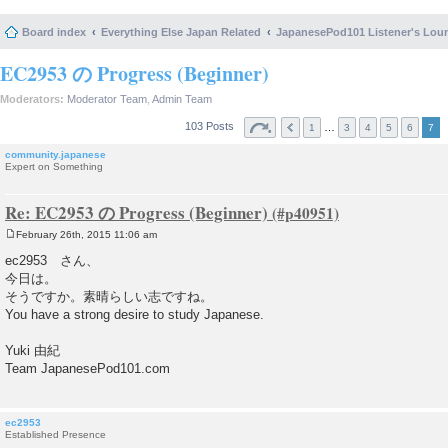
Board index
Everything Else Japan Related
JapanesePod101 Listener's Lou
EC2953 の Progress (Beginner)
Moderators:
Moderator Team
,
Admin Team
103 Posts
…
1
3
4
5
6
7
community.japanese
Expert on Something
Re: EC2953 の Progress (Beginner)
February 26th, 2015 11:06 am
P
o
ec2953 さん、
s
今日は。
t
そうですか。素晴らしい志ですね。
You have a strong desire to study Japanese.
Yuki 由紀
Team JapanesePod101.com
ec2953
Established Presence