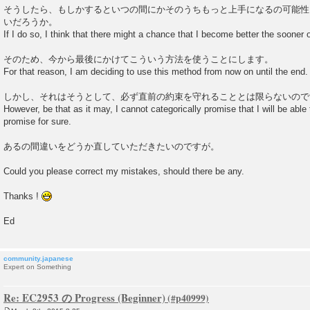
そうしたら、もしかするといつの間にかそのうちもっと上手になるの可能性
いだろうか。
If I do so, I think that there might a chance that I become better the sooner or 
そのため、今から最後にかけてこういう方法を使うことにします。
For that reason, I am deciding to use this method from now on until the end.
しかし、それはそうとして、必ず直前の約束を守れることとは限らないので
However, be that as it may, I cannot categorically promise that I will be abl
promise for sure.
あるの間違いをどうか直していただきたいのですが。
Could you please correct my mistakes, should there be any.
Thanks !
Ed
community.japanese
Expert on Something
Re: EC2953 の Progress (Beginner)