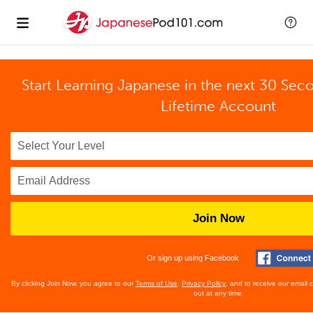
Start Learning Japanese in the next 30 Sec
Lifetime Account
Join Now
Or sign up using Facebook
By clicking Join Now, you agree to our
Terms of Use
,
Privacy Policy
, and to receive our email
out at any time.