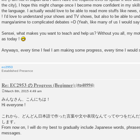
the city), I hope this might change once I become more confident in my skil
the language. I actually would love to be able to read more stuffs like news
! I'd love to understand your shows and TV shows, but also to be able to un
manga/anime to complicated debates =D (Yeah, like many of us I would say
Sensei, what makes you want to teach and help us? Without you all, my moti
as today !
Anyways, every time I feel I am making some progress, every time I would
ec2953
Established Presence
Re: EC2953 の Progress (Beginner)
March 8th, 2015 4:49 am
P
o
みんなさん、こんにちは！
s
Hi everyone !
t
これから、どんどん日本語で作った言葉や文や表現なんてってやつをだんだ
します。
From now on, I will do my best to gradually include Japanese words, phras
messages.