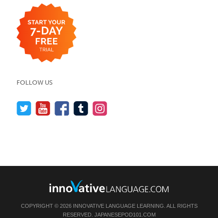
FOLLOW US
COPYRIGHT © 2026 INNOVATIVE LANGUAGE LEARNING. ALL RIGHTS
RESERVED.
JAPANESEPOD101.COM