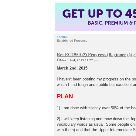
GET UP TO
4
BASIC, PREMIUM &
ec2953
Established Presence
Re: EC2953 の Progress (Beginner)
March 2nd, 2015 11:27 pm
P
o
March 2nd, 2015
s
t
I haven't been posting my progress on the p
which I find tough and subtile but excellent 
PLAN
1) I am done with slightly over 50% of the b
2) I will keep listening and mow down the Ja
vocabulary words as usual. Some people onlin
with them) and that the Upper-Intermediate S