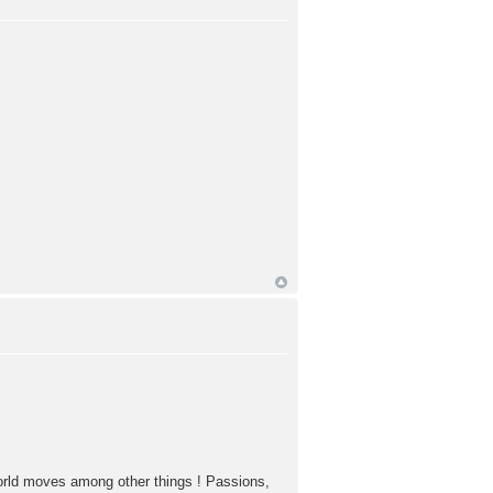
world moves among other things ! Passions,