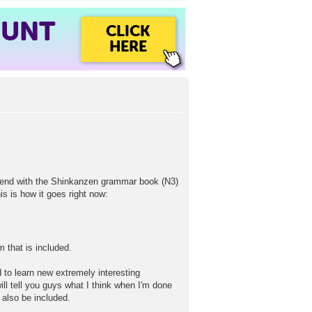
OUNT
CLICK
HERE
spend with the Shinkanzen grammar book (N3)
is is how it goes right now:
 that is included.
 to learn new extremely interesting
ll tell you guys what I think when I'm done
 also be included.