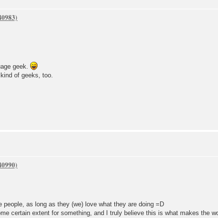
uage geek.
kind of geeks, too.
me people, as long as they (we) love what they are doing =D
e certain extent for something, and I truly believe this is what makes the 