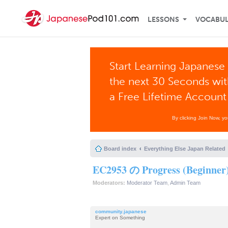
LESSONS
VOCABU
Start Learning Japanese 
the next 30 Seconds wi
a Free Lifetime Account
By clicking Join Now, y
Board index
Everything Else Japan Related
EC2953 の Progress (Beginner
Moderators:
Moderator Team
,
Admin Team
community.japanese
Expert on Something