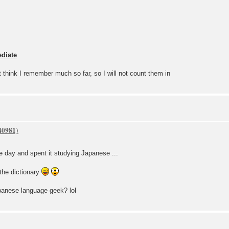
ediate
't think I remember much so far, so I will not count them in
ree day and spent it studying Japanese ...
the dictionary
panese language geek? lol