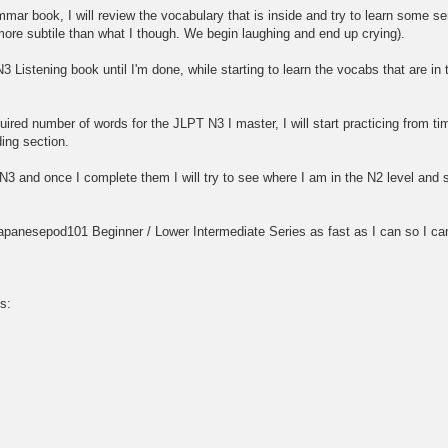
mar book, I will review the vocabulary that is inside and try to learn some sen
ore subtile than what I though. We begin laughing and end up crying).
N3 Listening book until I'm done, while starting to learn the vocabs that are i
uired number of words for the JLPT N3 I master, I will start practicing from 
ding section.
e N3 and once I complete them I will try to see where I am in the N2 level an
 Japanesepod101 Beginner / Lower Intermediate Series as fast as I can so I can
s: