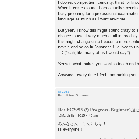
hobbies, competition, curiosity, thirst for kno
When it comes to me, I am actually spendin
busy preparing for a professional examination
language as much as I want anymore.
But yeah, I know this might sound crazy to so
chance to use it very much at all in my daily 
this might change once I become more confide
novels and so on in Japanese ! I'd love to 
=D (Yeah, like many of us I would say?)
Sensei, what makes you want to teach and he
Anyways, every time I feel I am making som
ec2953
Established Presence
Re: EC2953 の Progress (Beginner)
March 8th, 2015 4:49 am
P
o
みんなさん、こんにちは！
s
Hi everyone !
t