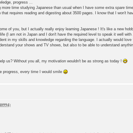
wledge, progress ...
g more time studying Japanese than usual when I have some extra spare time
 that requires reading and digesting about 3500 pages. I know that I won't hav
me of you, but I actually really enjoy learning Japanese ! It's like a new hob
life (I am not in Japan and I don't have the required level to speak it well wit
nt in my skills and knowledge regarding the language. I actually would love t
understand your shows and TV shows, but also to be able to understand anyt
lp us? Without you all, my motivation wouldn't be as strong as today !
e progress, every time I would smile