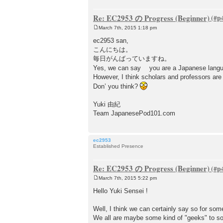
Re: EC2953 の Progress (Beginner)
March 7th, 2015 1:18 pm
P
o
ec2953 san,
s
こんにちは。
t
毎日がんばっていますね。
Yes, we can say you are a Japanese lang
However, I think scholars and professors are 
Don’ you think?
Yuki 由紀
Team JapanesePod101.com
ec2953
Established Presence
Re: EC2953 の Progress (Beginner)
March 7th, 2015 5:22 pm
P
o
Hello Yuki Sensei !
s
t
Well, I think we can certainly say so for so
We all are maybe some kind of "geeks" to som