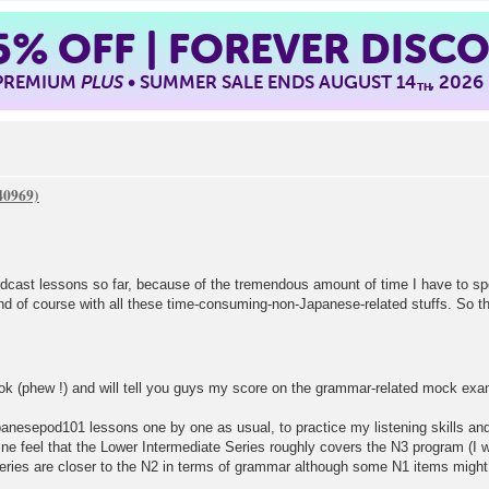
5%
OFF | FOREVER DISC
 PREMIUM
PLUS
• SUMMER SALE ENDS AUGUST 14
, 2026
TH
odcast lessons so far, because of the tremendous amount of time I have to 
and of course with all these time-consuming-non-Japanese-related stuffs. So th
ook (phew !) and will tell you guys my score on the grammar-related mock exam
panesepod101 lessons one by one as usual, to practice my listening skills and
e feel that the Lower Intermediate Series roughly covers the N3 program (I wi
eries are closer to the N2 in terms of grammar although some N1 items might