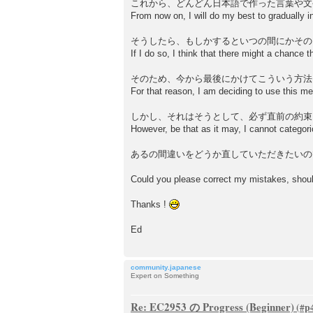
これから、どんどん日本語で作った言葉や文
From now on, I will do my best to gradually
そうしたら、もしかするといつの間にかその
If I do so, I think that there might a chance t
そのため、今から最後にかけてこういう方法
For that reason, I am deciding to use this me
しかし、それはそうとして、必ず直前の約束
However, be that as it may, I cannot categori
あるの間違いをどうか直していただきたいの
Could you please correct my mistakes, shoul
Thanks !
Ed
community.japanese
Expert on Something
Re: EC2953 の Progress (Beginner)