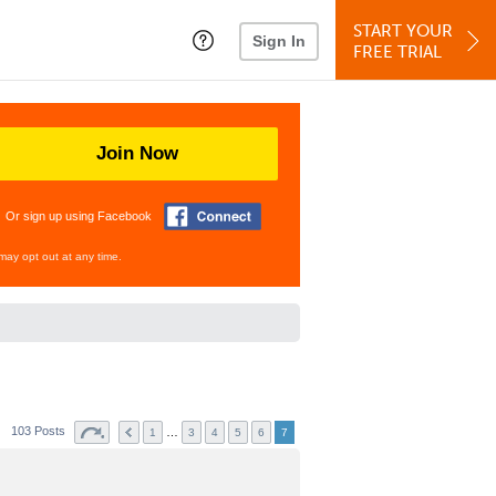
START YOUR
Sign In
FREE TRIAL
Join Now
Or sign up using Facebook
may opt out at any time.
103 Posts
…
1
3
4
5
6
7