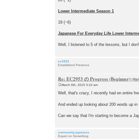
Lower Intermediate Season 1
19 (~6)
Japanese For Everyday Life Lower Interm
Well, I listened to 5 of the lessons, but I don
ec2953
Established Presence
Re: EC2953 の Progress (Beginner)
March 6th, 2015 3:10 am
P
o
Well, that's crazy, I recently had en entire f
s
t
And ended up looking about 200 words up in 
Can we say that I'm starting to become a Ja
community.japanese
Expert on Something