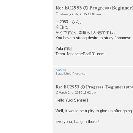
Re: EC2953 の Progress (Beginner
February 26th, 2015 11:06 am
P
o
ec2953 さん、
s
今日は。
t
そうですか。素晴らしい志ですね。
You have a strong desire to study Japanese.
Yuki 由紀
Team JapanesePod101.com
ec2953
Established Presence
Re: EC2953 の Progress (Beginner)
March 2nd, 2015 11:02 pm
P
o
Hello Yuki Sensei !
s
t
Well, it would be a pity to give up after going
Everyone, hang in there !