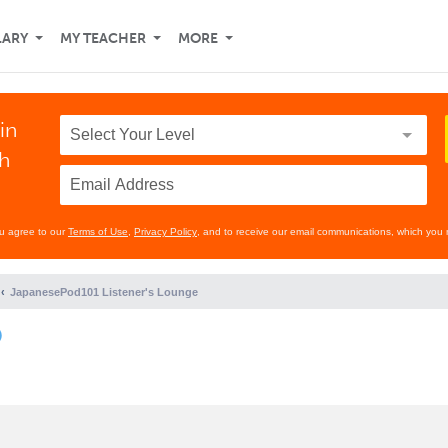
LARY
MY TEACHER
MORE
in
th
ou agree to our
Terms of Use
,
Privacy Policy
, and to receive our email communications, which you 
JapanesePod101 Listener's Lounge
)