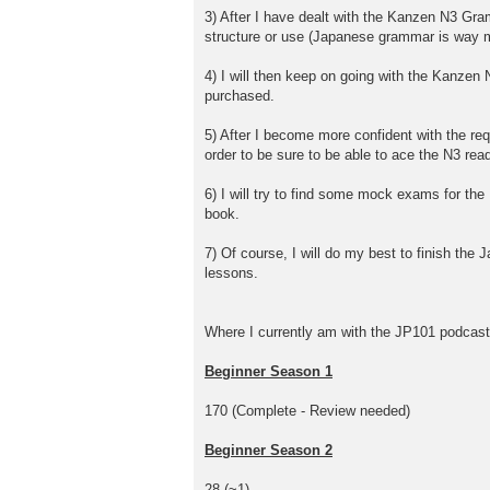
3) After I have dealt with the Kanzen N3 Gram
structure or use (Japanese grammar is way m
4) I will then keep on going with the Kanzen 
purchased.
5) After I become more confident with the req
order to be sure to be able to ace the N3 rea
6) I will try to find some mock exams for th
book.
7) Of course, I will do my best to finish the
lessons.
Where I currently am with the JP101 podcast
Beginner Season 1
170 (Complete - Review needed)
Beginner Season 2
28 (~1)