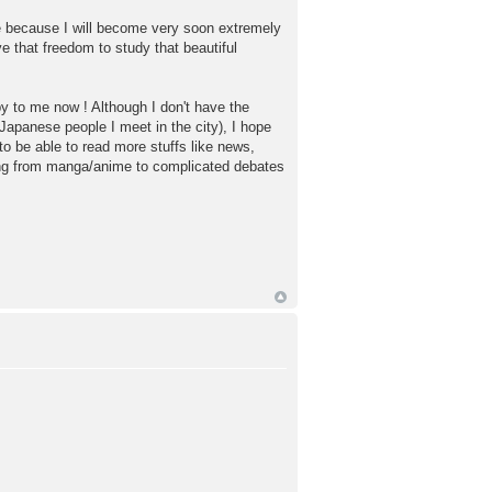
 because I will become very soon extremely
e that freedom to study that beautiful
by to me now ! Although I don't have the
h Japanese people I meet in the city), I hope
o be able to read more stuffs like news,
hing from manga/anime to complicated debates