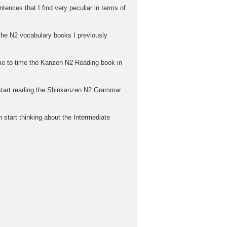
tences that I find very peculiar in terms of
n the N2 vocabulary books I previously
time to time the Kanzen N2 Reading book in
d start reading the Shinkanzen N2 Grammar
 start thinking about the Intermediate