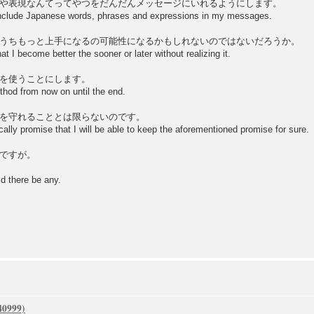
や表現なんてってやつをだんだんメッセージにいれるようにします。
 include Japanese words, phrases and expressions in my messages.
うちもっと上手になるの可能性になるかもしれないのではないだろうか。
hat I become better the sooner or later without realizing it.
を使うことにします。
thod from now on until the end.
を守れることとは限らないのです。
cally promise that I will be able to keep the aforementioned promise for sure.
ですが。
d there be any.