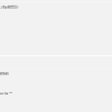
)
 so far ^^