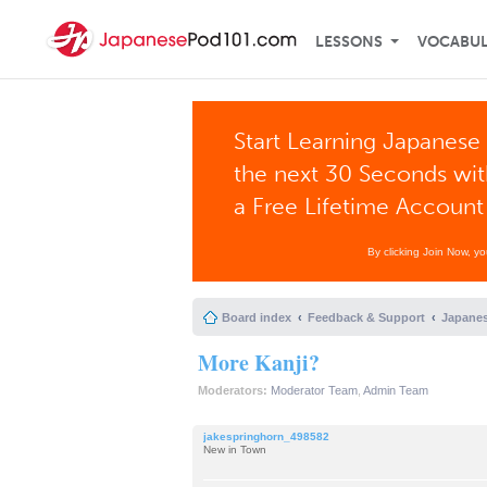
LESSONS
VOCABU
Start Learning Japanese 
the next 30 Seconds wi
a Free Lifetime Account
By clicking Join Now, y
Board index
Feedback & Support
Japanes
More Kanji?
Moderators:
Moderator Team
,
Admin Team
jakespringhorn_498582
New in Town