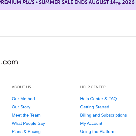
 PREMIUM
PLUS
• SUMMER SALE ENDS AUGUST 14
, 2026
TH
ABOUT US
HELP CENTER
Our Method
Help Center & FAQ
Our Story
Getting Started
Meet the Team
Billing and Subscriptions
What People Say
My Account
Plans & Pricing
Using the Platform