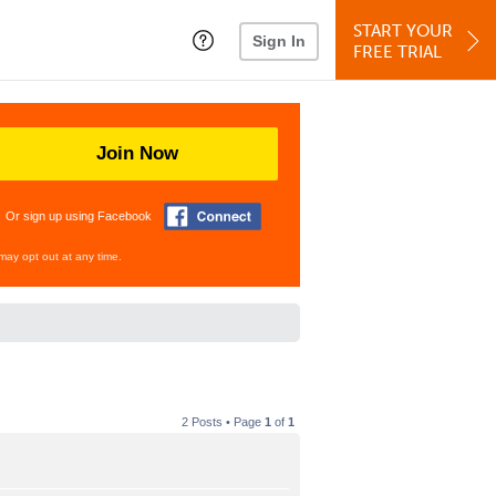
START YOUR
Sign In
FREE TRIAL
Join Now
Or sign up using Facebook
may opt out at any time.
2 Posts • Page
1
of
1