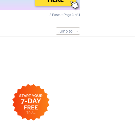
2 Posts • Page
1
of
1
Jump to