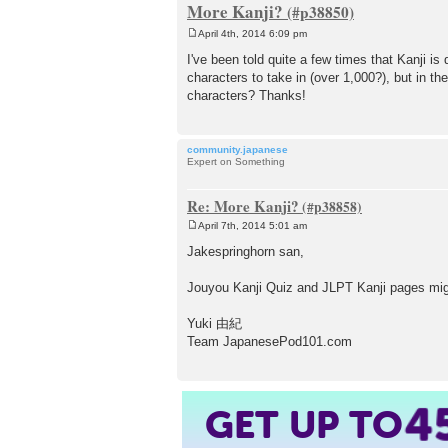
More Kanji?
April 4th, 2014 6:09 pm
P
o
I've been told quite a few times that Kanji is 
s
characters to take in (over 1,000?), but in th
t
characters? Thanks!
community.japanese
Expert on Something
Re: More Kanji?
April 7th, 2014 5:01 am
P
o
Jakespringhorn san,
s
t
Jouyou Kanji Quiz and JLPT Kanji pages mig
Yuki 由紀
Team JapanesePod101.com
4
GET UP TO