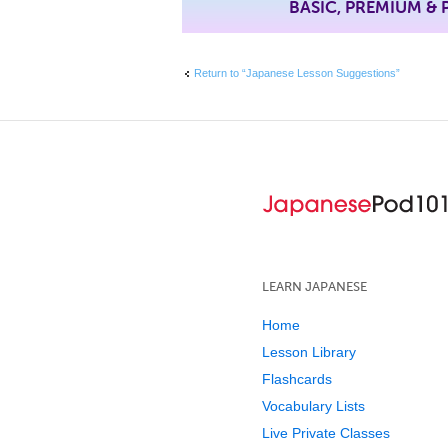
BASIC, PREMIUM &
Return to “Japanese Lesson Suggestions”
LEARN JAPANESE
Home
Lesson Library
Flashcards
Vocabulary Lists
Live Private Classes