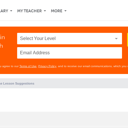
LARY
MY TEACHER
MORE
in
th
ou agree to our
Terms of Use
,
Privacy Policy
, and to receive our email communications, which you 
e Lesson Suggestions