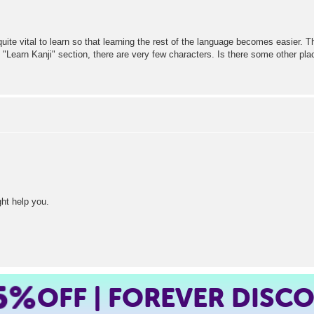
quite vital to learn so that learning the rest of the language becomes easier. Th
e "Learn Kanji" section, there are very few characters. Is there some other pla
ht help you.
5%
OFF | FOREVER DISC