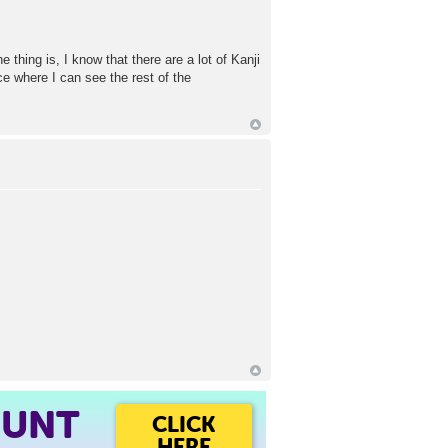
e thing is, I know that there are a lot of Kanji
ce where I can see the rest of the
OUNT
CLICK
HERE