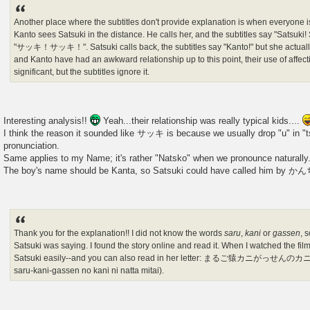
Another place where the subtitles don't provide explanation is when everyone i
Kanto sees Satsuki in the distance. He calls her, and the subtitles say "Satsuki! 
"サッキ！サッキ！". Satsuki calls back, the subtitles say "Kanto!" but she actua
and Kanto have had an awkward relationship up to this point, their use of affec
significant, but the subtitles ignore it.
Interesting analysis!!
Yeah...their relationship was really typical kids....
I think the reason it sounded like サッキ is because we usually drop "u" in "tsu
pronunciation.
Same applies to my Name; it's rather "Natsko" when we pronounce naturally
The boy's name should be Kanta, so Satsuki could have called him by
Thank you for the explanation!! I did not know the words
saru
,
kani
or
gassen
, 
Satsuki was saying. I found the story online and read it. When I watched the fil
Satsuki easily--and you can also read in her letter: まるご猿カニがっ
saru-kani-gassen no kani ni natta mitai).