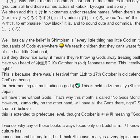
「すけ」 was one of the most common "last part" of male names in old days, 
(you can still find those names actors of kabuki, kyougen and so on)
We often add this すけ in nicknames and/or creative names. When there's n
(like this まっくろくろすけ), just by adding すけ to くろ, we ca "name" this bla
ろすけ, to emphasise "how black" it is, and to sound cute and commical, the
(まっくろ).
Well, basically the belief in Shintoism is "every little thing has little God on i
thousands of Gods everywhere
We teach children that they can't waste 
of rice has little God on it,
so if they throw rice away, it means they're throwing Gods away treating badl
Have you heard of 神無月? It's October in (old) Japanese name. This literal
right?
This is because, there was/is festival from 11th to 17th October in old cale
God's gathering
for their meeting (all multitudinous gods)
This is held in Izumo city (Shima
Japan
will have time without Gods. That's why this month is called "No Gods M
However, Izumo city, on the other hand, will have all the Gods there, right? So
Izumo (I believe
this is extended to prefecture level, though) October is 神在月 meaning "God
I wonder why any of those books always focus only on Buddhism...? I know
culture has
connection and history to it, but I think Shintoism really is a very typical an