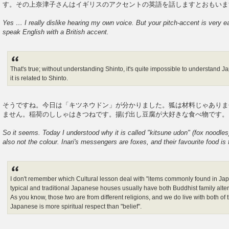
す。その上奈津子さんはイギリスのアクセントの英語を話しますとおも
Yes … I really dislike hearing my own voice. But your pitch-accent is very 
speak English with a British accent.
That's true; without understanding Shinto, it's quite impossible to understand J
it is related to Shinto.
そうですね。今日は「キツネウドン」が分かりました。狐は材料じゃあ
ません。稲荷のししゃはきつねです。揚げ出し豆腐が大好きな食べ物です。
So it seems. Today I understood why it is called "kitsune udon" (fox noodles).
also not the colour. Inari's messengers are foxes, and their favourite food is f
I don't remember which Cultural lesson deal with "items commonly found in Ja
typical and traditional Japanese houses usually have both Buddhist family alter
As you know, those two are from different religions, and we do live with both of t
Japanese is more spiritual respect than "belief".