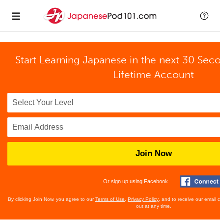
Start Learning Japanese in the next 30 Sec
Lifetime Account
Join Now
Or sign up using Facebook
By clicking Join Now, you agree to our
Terms of Use
,
Privacy Policy
, and to receive our email
out at any time.