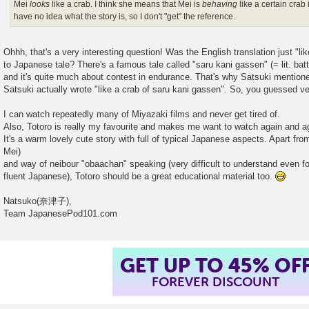
Mei
looks
like a crab. I think she means that Mei is
behaving
like a certain crab 
have no idea what the story is, so I don't "get" the reference.
Ohhh, that's a very interesting question! Was the English translation just "li
to Japanese tale? There's a famous tale called "saru kani gassen" (= lit. bat
and it's quite much about contest in endurance. That's why Satsuki mention
Satsuki actually wrote "like a crab of saru kani gassen". So, you guessed ver
I can watch repeatedly many of Miyazaki films and never get tired of.
Also, Totoro is really my favourite and makes me want to watch again and a
It's a warm lovely cute story with full of typical Japanese aspects. Apart fr
Mei)
and way of neibour "obaachan" speaking (very difficult to understand even f
fluent Japanese), Totoro should be a great educational material too.
Natsuko(奈津子),
Team JapanesePod101.com
GET UP TO 45% OF
FOREVER DISCOUNT