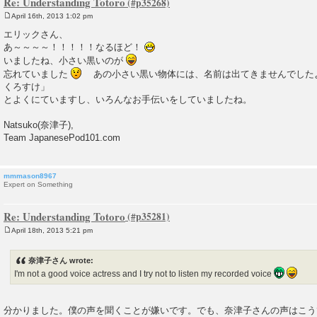
Re: Understanding Totoro
April 16th, 2013 1:02 pm
P
o
エリックさん、
s
あ～～～～！！！！！なるほど！
t
いましたね、小さい黒いのが
忘れていました
あの小さい黒い物体には、名前は出てきませんでした
くろすけ」
とよくにていますし、いろんなお手伝いをしていましたね。
Natsuko(奈津子),
Team JapanesePod101.com
mmmason8967
Expert on Something
Re: Understanding Totoro
April 18th, 2013 5:21 pm
P
o
s
奈津子さん wrote:
t
I'm not a good voice actress and I try not to listen my recorded voice
分かりました。僕の声を聞くことが嫌いです。でも、奈津子さんの声はこう