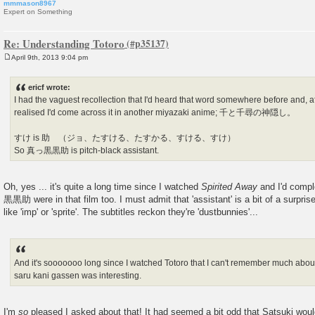
mmmason8967
Expert on Something
Re: Understanding Totoro
April 9th, 2013 9:04 pm
P
o
s
ericf wrote:
t
I had the vaguest recollection that I'd heard that word somewhere before and, aft
realised I'd come across it in another miyazaki anime; 千と千尋の神隠し。
すけ is 助 （ジョ、たすける、たすかる、すける、すけ）
So 真っ黒黒助 is pitch-black assistant.
Oh, yes ... it's quite a long time since I watched
Spirited Away
and I'd compl
黒黒助 were in that film too. I must admit that 'assistant' is a bit of a surpri
like 'imp' or 'sprite'. The subtitles reckon they're 'dustbunnies'...
And it's sooooooo long since I watched Totoro that I can't remember much about
saru kani gassen was interesting.
I'm
so
pleased I asked about that! It had seemed a bit odd that Satsuki wou