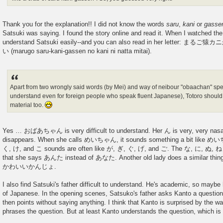
Thank you for the explanation!! I did not know the words
saru
,
kani
or
gasse
Satsuki was saying. I found the story online and read it. When I watched the 
understand Satsuki easily--and you can also read in her lett
い (marugo saru-kani-gassen no kani ni natta mitai).
Apart from two wrongly said words (by Mei) and way of neibour "obaachan" speak
understand even for foreign people who speak fluent Japanese), Totoro should
material too.
Yes … おばあちゃん is very difficult to understand. Her ん is very, very nasal 
disappears. When she calls めいちゃん, it sounds something a bit like
く, け, and こ sounds are often like が, ぎ, ぐ, げ, and ご. The な, に, ぬ, ね 
that she says あんた instead of あなた. Another old lady does a similar thing:
かわいいかんじょ.
I also find Satsuki's father difficult to understand. He's academic, so maybe
of Japanese. In the opening scenes, Satsuko's father asks Kanto a question
then points without saying anything. I think that Kanto is surprised by the wa
phrases the question. But at least Kanto understands the question, which is