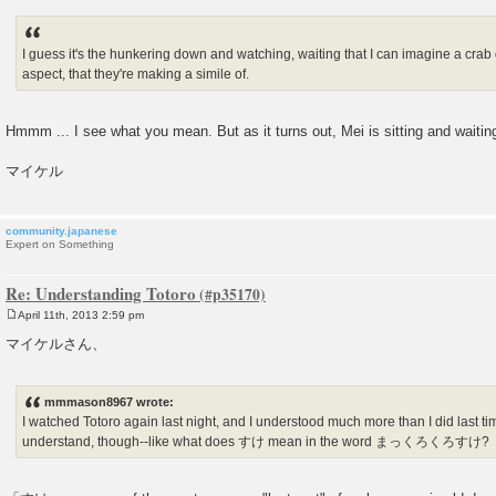
I guess it's the hunkering down and watching, waiting that I can imagine a crab 
aspect, that they're making a simile of.
Hmmm ... I see what you mean. But as it turns out, Mei is sitting and waitin
マイケル
community.japanese
Expert on Something
Re: Understanding Totoro
April 11th, 2013 2:59 pm
P
o
マイケルさん、
s
t
mmmason8967 wrote:
I watched Totoro again last night, and I understood much more than I did last time.
understand, though--like what does すけ mean in the word まっくろくろすけ?