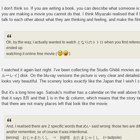
I don't think so. If you are writing a book, you can describe what someone is 
you are making a movie you cannot do that. I think Miyazaki realised that if 
talk to each other about what they are thinking and feeling, and make the fi
Oh, by the way, I actually wanted to watch となりのトトロ when you first refered t
ended up
watching it online free movie (
)
I watched it again last night. I've been collecting the Studio Ghibli movies 
ルーレイ) disk. On the blu-ray versions the picture is very clear and detailed,
looks very beautiful. The scenery looks
exactly
like the Japan that I wish I 
But it's a long time ago. Satsuki's mother has a calendar on the wall above 
that it says 8月 and that 1 is in the 金 column, which means that the story t
that there are not many places left that look like the movie.
And, I realised there are 2 specific words that めい said wrong: those two are diff
and/or remember, so of course it was intentional.
[wrong] おじゃまたくし ⇒ [right] おたまじゃくし (= tadpole)