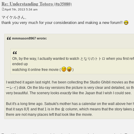
Re: Understanding Totoro
April 7th, 2013 5:34 am
P
o
マイケルさん、
s
thank you very much for your consideration and making a new forum!!
t
mmmason8967 wrote:
Oh, by the way, I actually wanted to watch となりのトトロ when you first refer
ended up
watching it online free movie (
)
I watched it again last night. I've been collecting the Studio Ghibli movies as 
ーレイ) disk. On the blu-ray versions the picture is very clear and detailed, so t
very beautiful. The scenery looks
exactly
like the Japan that I wish I could see.
But it's a long time ago. Satsuki's mother has a calendar on the wall above her
that it says 8月 and that 1 is in the 金 column, which means that the story takes 
there are not many places left that look like the movie.