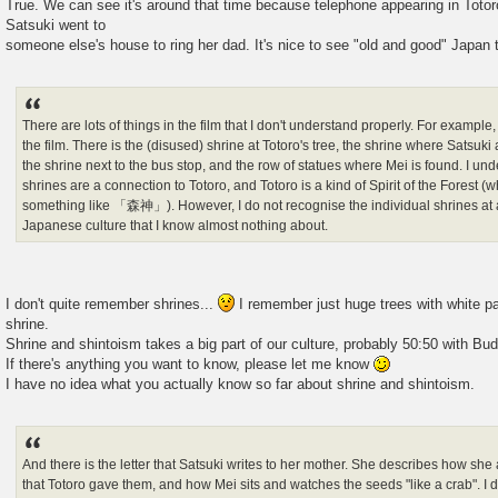
True. We can see it's around that time because telephone appearing in Totoro
Satsuki went to
someone else's house to ring her dad. It's nice to see "old and good" Japan
There are lots of things in the film that I don't understand properly. For example,
the film. There is the (disused) shrine at Totoro's tree, the shrine where Satsuki
the shrine next to the bus stop, and the row of statues where Mei is found. I und
shrines are a connection to Totoro, and Totoro is a kind of Spirit of the Forest (
something like 「森神」). However, I do not recognise the individual shrines at al
Japanese culture that I know almost nothing about.
I don't quite remember shrines...
I remember just huge trees with white pa
shrine.
Shrine and shintoism takes a big part of our culture, probably 50:50 with Bu
If there's anything you want to know, please let me know
I have no idea what you actually know so far about shrine and shintoism.
And there is the letter that Satsuki writes to her mother. She describes how sh
that Totoro gave them, and how Mei sits and watches the seeds "like a crab". I d