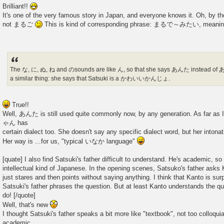
Brilliant!!
It's one of the very famous story in Japan, and everyone knows it. Oh, by 
not まるご
This is kind of corresponding phrase: まるで～みたい, meaning 
The な, に, ぬ, ね and のsounds are like ん, so that she says あんた instead of 
a similar thing: she says that Satsuki is a かわいいかんじょ.
True!!
Well, あんた is still used quite commonly now, by any generation. As far a
ゃん has
certain dialect too. She doesn't say any specific dialect word, but her intonat
Her way is ...for us, "typical いなか language"
[quate] I also find Satsuki's father difficult to understand. He's academic,
intellectual kind of Japanese. In the opening scenes, Satsuko's father asks
just stares and then points without saying anything. I think that Kanto is sur
Satsuki's father phrases the question. But at least Kanto understands the qu
do! [/quote]
Well, that's new
I thought Satsuki's father speaks a bit more like "textbook", not too colloquia
academic,