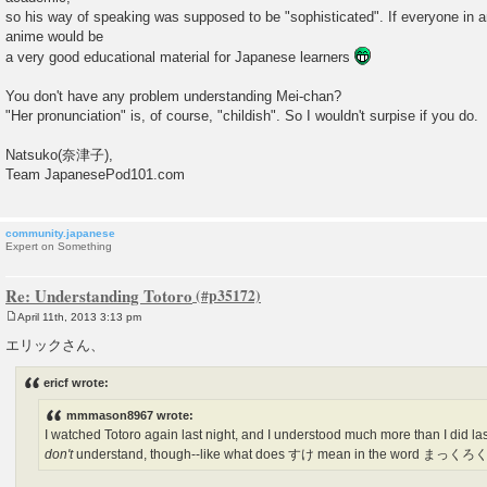
so his way of speaking was supposed to be "sophisticated". If everyone in 
anime would be
a very good educational material for Japanese learners
You don't have any problem understanding Mei-chan?
"Her pronunciation" is, of course, "childish". So I wouldn't surpise if you do.
Natsuko(奈津子),
Team JapanesePod101.com
community.japanese
Expert on Something
Re: Understanding Totoro
April 11th, 2013 3:13 pm
P
o
エリックさん、
s
t
ericf wrote:
mmmason8967 wrote:
I watched Totoro again last night, and I understood much more than I did last t
don't
understand, though--like what does すけ mean in the word まっ