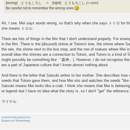
[wrong] とうもころし ⇒ [right] とうもろこし (= corn)
Be careful not to remember the wrong ones
Ah, I see. Mei says words wrong, so that's why when she says トトロ for the 
she means トロル.
There are lots of things in the film that I don't understand properly. For exam
in the film. There is the (disused) shrine at Totoro's tree, the shrine where S
the rain, the shrine next to the bus stop, and the row of statues where Mei i
overall idea--the shrines are a connection to Totoro, and Totoro is a kind of S
might possibly be something like 「森神」). However, I do not recognise the in
are a part of Japanese culture that I know almost nothing about.
And there is the letter that Satsuki writes to her mother. She describes how
seeds that Totoro gave them, and how Mei sits and watches the seeds "like a 
Satsuki means Mei
looks
like a crab. I think she means that Mei is
behavin
or legend--but I have no idea what the story is, so I don't "get" the reference.
マイケル
community.japanese
Expert on Something