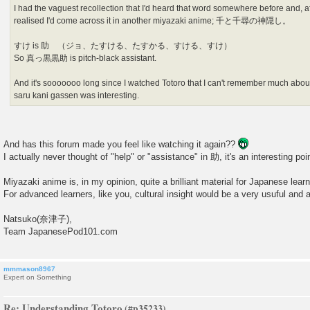
I had the vaguest recollection that I'd heard that word somewhere before and, aft
realised I'd come across it in another miyazaki anime; 千と千尋の神隠し。
すけ is 助 （ジョ、たすける、たすかる、すける、すけ）
So 真っ黒黒助 is pitch-black assistant.
And it's sooooooo long since I watched Totoro that I can't remember much about
saru kani gassen was interesting.
And has this forum made you feel like watching it again??
I actually never thought of "help" or "assistance" in 助, it's an interesting poi
Miyazaki anime is, in my opinion, quite a brilliant material for Japanese learn
For advanced learners, like you, cultural insight would be a very usuful and 
Natsuko(奈津子),
Team JapanesePod101.com
mmmason8967
Expert on Something
Re: Understanding Totoro