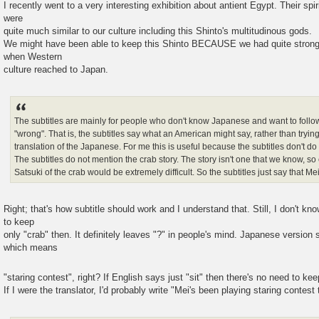
I recently went to a very interesting exhibition about antient Egypt. Their spi
were
quite much similar to our culture including this Shinto's multitudinous gods.
We might have been able to keep this Shinto BECAUSE we had quite strong 
when Western
culture reached to Japan.
The subtitles are mainly for people who don't know Japanese and want to follow 
"wrong". That is, the subtitles say what an American might say, rather than tryin
translation of the Japanese. For me this is useful because the subtitles don't d
The subtitles do not mention the crab story. The story isn't one that we know, 
Satsuki of the crab would be extremely difficult. So the subtitles just say that Mei 
Right; that's how subtitle should work and I understand that. Still, I don't kn
to keep
only "crab" then. It definitely leaves "?" in people's mind. Japanese ver
which means
"staring contest", right? If English says just "sit" then there's no need to kee
If I were the translator, I'd probably write "Mei's been playing staring contest 