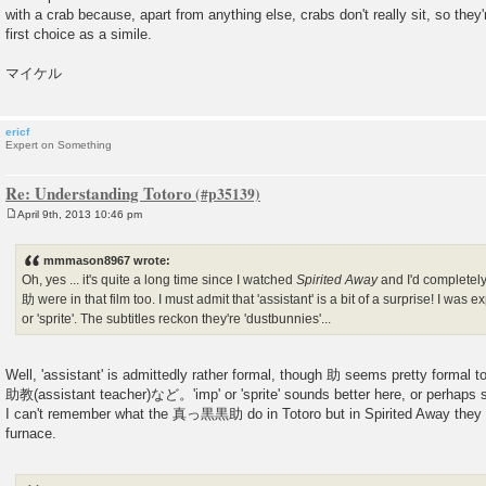
with a crab because, apart from anything else, crabs don't really sit, so they'
first choice as a simile.
マイケル
ericf
Expert on Something
Re: Understanding Totoro
April 9th, 2013 10:46 pm
P
o
s
mmmason8967 wrote:
t
Oh, yes ... it's quite a long time since I watched
Spirited Away
and I'd completel
助 were in that film too. I must admit that 'assistant' is a bit of a surprise! I was 
or 'sprite'. The subtitles reckon they're 'dustbunnies'...
Well, 'assistant' is admittedly rather formal, though 助 seems pretty for
助教(assistant teacher)など。'imp' or 'sprite' sounds better here, or perhaps s
I can't remember what the 真っ黒黒助 do in Totoro but in Spirited Away they he
furnace.