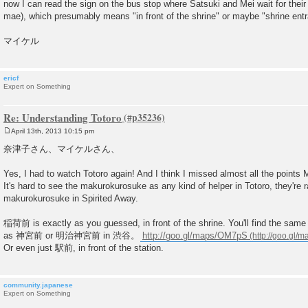
now I can read the sign on the bus stop where Satsuki and Mei wait for their
mae), which presumably means "in front of the shrine" or maybe "shrine ent
マイケル
ericf
Expert on Something
Re: Understanding Totoro
April 13th, 2013 10:15 pm
P
o
奈津子さん、マイケルさん、
s
t
Yes, I had to watch Totoro again! And I think I missed almost all the points M
It's hard to see the makurokurosuke as any kind of helper in Totoro, they're r
makurokurosuke in Spirited Away.
稲荷前 is exactly as you guessed, in front of the shrine. You'll find the same
as 神宮前 or 明治神宮前 in 渋谷。
http://goo.gl/maps/OM7pS
Or even just 駅前, in front of the station.
community.japanese
Expert on Something