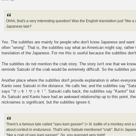
Ohhh, that's a very interesting question! Was the English translation just "like a
Japanese tale?
Yes. The subtitles are mainly for people who don't know Japanese and want to
often "wrong". That is, the subtitles say what an American might say, rather 
translation of the Japanese. For me this is useful because the subtitles don
The subtitles do not mention the crab story. The story isn't one that we kno
reminds Satsuki of the crab would be extremely difficult. So the subtitles just
Another place where the subtitles don't provide explanation is when everyone
Kanto sees Satsuki in the distance. He calls her, and the subtitles say "Sats
says "サッキ！サッキ！". Satsuki calls back, the subtitles say "Kanto!" bu
As Satsuki and Kanto have had an awkward relationship up to this point, thei
nicknames is significant, but the subtitles ignore it.
There's a famous tale called "saru kani gassen" (= lit. battle of a monkey and a 
about contest in endurance. That's why Satsuki mentioned "crab". But in Japane
"like a crab of saru kani gassen". So, you guessed very right!