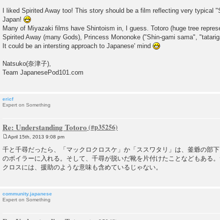
I liked Spirited Away too! This story should be a film reflecting very typical "
Japan!
Many of Miyazaki films have Shintoism in, I guess. Totoro (huge tree repres
Spirited Away (many Gods), Princess Mononoke ("Shin-gami sama", "tatarigam
It could be an intersting approach to Japanese' mind
Natsuko(奈津子),
Team JapanesePod101.com
ericf
Expert on Something
Re: Understanding Totoro
April 15th, 2013 9:08 pm
P
o
千と千尋だったら、「マックロクロスケ」か「ススワタリ」は、釜爺の部下
s
のボイラーに入れる。そして、千尋が脱いだ靴を片付けたことなどもある。
t
クロスには、援助のような意味も含めているじゃない。
community.japanese
Expert on Something