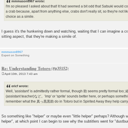
mmmason8967 wrote:
I'm
so
pleased I asked about that! It had seemed a bit odd that Satsuki would c
a crab because, apart from anything else, crabs don't really sit, so they're not lik
choice as a simile.
I guess it's the hunkering down and watching, waiting that I can imagine a c
sitting aspect, that they're making a simile of.
mmmason8967
Expert on Something
Re: Understanding Totoro
April 10th, 2013 7:43 am
P
o
s
ericf wrote:
t
Well, 'assistant' is admittedly rather formal, though 助 seems pretty forma
(assistant teacher)など。'imp' or 'sprite' sounds better here, or perhaps something
remember what the 真っ黒黒助 do in Totoro but in Spirited Away they help carry c
So something like "helper" or maybe even "little helper" perhaps? Although we
helper", at which point I can begin to see why the subtitlers went for "dustbu