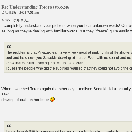
Re: Understanding Totoro
April 15th, 2013 7:51 am
P
o
> マイケルさん、
s
I completely understand your problem when you hear unknown words! Our br
t
as long as they're dealing with familiar words, but they "freeze" quite easily
The problem is that Miyazaki-san is very,
very
good at making films! He shows 
bed and he shows you Satsuki's drawing of a crab. Even with no sound and no 
know that Satsuki is saying that Mei is like a crab.
I guess the people who did the subtitles realised that they could not avoid the c
When I watched Totoro again the other day, I realised Satsuki didn't act
saw
drawing of crab on her letter
I know how 奈津子 is pronounced because there is a lovely lady who is a host 