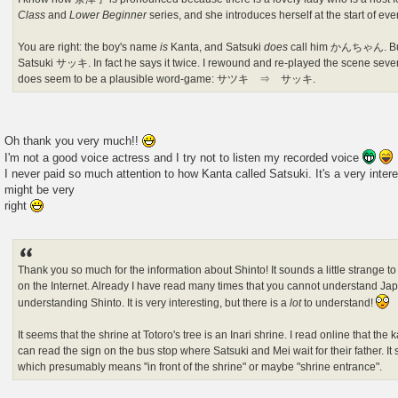
Class
and
Lower Beginner
series, and she introduces herself at the start of ev
You are right: the boy's name
is
Kanta, and Satsuki
does
call him かんちゃん. But I
Satsuki サッキ. In fact he says it twice. I rewound and re-played the scene severa
does seem to be a plausible word-game: サツキ ⇒ サッキ.
Oh thank you very much!!
I'm not a good voice actress and I try not to listen my recorded voice
I never paid so much attention to how Kanta called Satsuki. It's a very inter
might be very
right
Thank you so much for the information about Shinto! It sounds a little strange to
on the Internet. Already I have read many times that you cannot understand Ja
understanding Shinto. It is very interesting, but there is a
lot
to understand!
It seems that the shrine at Totoro's tree is an Inari shrine. I read online that the 
can read the sign on the bus stop where Satsuki and Mei wait for their father. 
which presumably means "in front of the shrine" or maybe "shrine entrance".