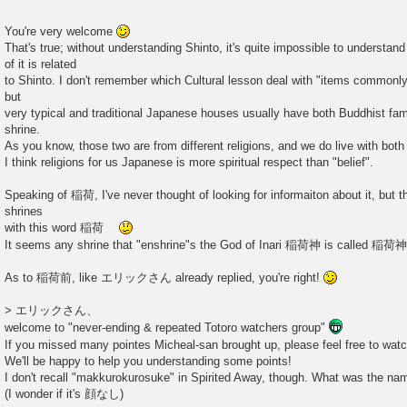
You're very welcome
That's true; without understanding Shinto, it's quite impossible to understan
of it is related
to Shinto. I don't remember which Cultural lesson deal with "items commonl
but
very typical and traditional Japanese houses usually have both Buddhist famil
shrine.
As you know, those two are from different religions, and we do live with both
I think religions for us Japanese is more spiritual respect than "belief".
Speaking of 稲荷, I've never thought of looking for informaiton about it, but
shrines
with this word 稲荷
It seems any shrine that "enshrine"s the God of Inari 稲荷神 is called 稲
As to 稲荷前, like エリックさん already replied, you're right!
> エリックさん、
welcome to "never-ending & repeated Totoro watchers group"
If you missed many pointes Micheal-san brought up, please feel free to watc
We'll be happy to help you understanding some points!
I don't recall "makkurokurosuke" in Spirited Away, though. What was the n
(I wonder if it's 顔なし)