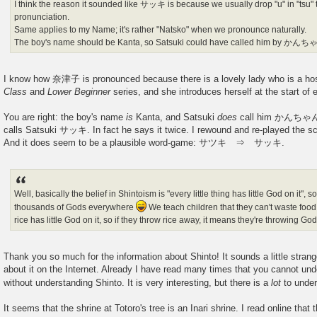
I think the reason it sounded like サッキ is because we usually drop "u" in "tsu" to
pronunciation.
Same applies to my Name; it's rather "Natsko" when we pronounce naturally.
The boy's name should be Kanta, so Satsuki could have called him by かん
I know how 奈津子 is pronounced because there is a lovely lady who is a ho
Class
and
Lower Beginner
series, and she introduces herself at the start of
You are right: the boy's name
is
Kanta, and Satsuki
does
call him かんちゃん. 
calls Satsuki サッキ. In fact he says it twice. I rewound and re-played the sc
And it does seem to be a plausible word-game: サツキ ⇒ サッキ.
Well, basically the belief in Shintoism is "every little thing has little God on it", 
thousands of Gods everywhere
We teach children that they can't waste foo
rice has little God on it, so if they throw rice away, it means they're throwing Go
Thank you so much for the information about Shinto! It sounds a little stran
about it on the Internet. Already I have read many times that you cannot un
without understanding Shinto. It is very interesting, but there is a
lot
to unde
It seems that the shrine at Totoro's tree is an Inari shrine. I read online that 