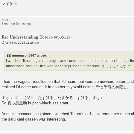
マイケル
ericf
Expert on Something
Re: Understanding Totoro
April 8th, 2013 11:26 pm
P
o
s
mmmason8967 wrote:
t
I watched Totoro again last night, and I understood much more than I did last time.
understand, though--like what does すけ mean in the word まっくろくろすけ?
I had the vaguest recollection that I'd heard that word somewhere before and, 
realised I'd come across it in another miyazaki anime; 千と千尋の神隠し。
すけ is 助 （ジョ、たすける、たすかる、すける、すけ）
So 真っ黒黒助 is pitch-black assistant.
And it's sooooooo long since I watched Totoro that I can't remember much ab
the saru kani gassen was interesting.