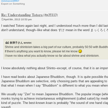
mmmason8967
Expert on Something
Re: Understanding Totoro
April 8th, 2013 10:53 pm
P
o
I watched Totoro again last night, and I understood much more than I did last t
s
don't
understand, though--like what does すけ mean in the word まっく
t
奈津子さん wrote:
Shrine and shintoism takes a big part of our culture, probably 50:50 with Buddh
If there's anything you want to know, please let me know
I have no idea what you actually know so far about shrine and shintoism.
I know absolutely nothing about Shinto--except, of course, that it is an impor
I have read books about Japanese Bhuddism, though. It is quite possible t
Japanese Bhuddism are selective, only choosing parts that are appealing to 
that what I mean when I say "Bhuddism" is different to what you mean when 
We usually say "Zen" to mean Japanese Bhuddism. The popular image (which
monks trying to achieve instantaneous enlightenment (called
satori
) by medi
kind of puzzle. The best-known
koan
is probably "the sound of one hand clap
sound).