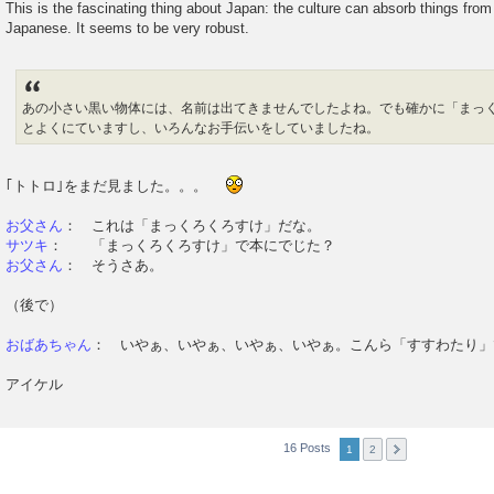
This is the fascinating thing about Japan: the culture can absorb things from 
Japanese. It seems to be very robust.
あの小さい黒い物体には、名前は出てきませんでしたよね。でも確かに「まっ
とよくにていますし、いろんなお手伝いをしていましたね。
｢トトロ｣をまだ見ました。。。
お父さん
： これは「まっくろくろすけ」だな。
サツキ
： 「まっくろくろすけ」で本にでじた？
お父さん
： そうさあ。
（後で）
おばあちゃん
： いやぁ、いやぁ、いやぁ、いやぁ。こんら「すすわたり」
アイケル
16 Posts
1
2