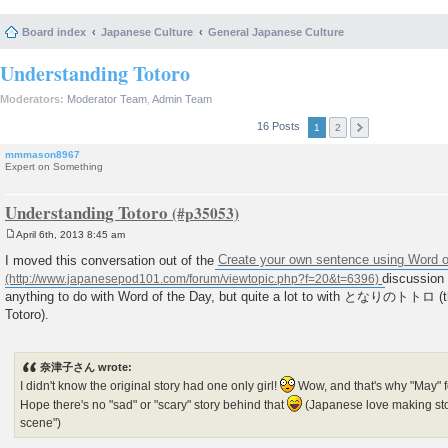
Board index
Japanese Culture
General Japanese Culture
Understanding Totoro
Moderators:
Moderator Team
,
Admin Team
16 Posts
1
2
mmmason8967
Expert on Something
Understanding Totoro
April 6th, 2013 8:45 am
P
o
I moved this conversation out of the
Create your own sentence using Word o
s
discussion 
t
anything to do with Word of the Day, but quite a lot to with となりのトトロ (
Totoro).
奈津子さん wrote:
I didn't know the original story had one only girl!
Wow, and that's why "May" 
Hope there's no "sad" or "scary" story behind that
(Japanese love making sto
scene")