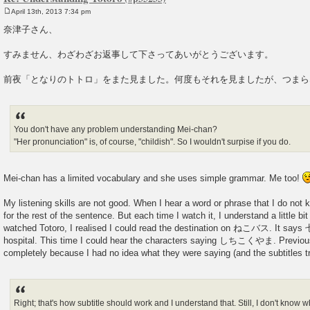
April 13th, 2013 7:34 pm
P
o
奈津子さん、
s
t
すみません、わざわざお返事して下さってあいがとうございます。
前夜「となりのトトロ」をまた見ました。何度もそれを見ましたが、つまら
You don't have any problem understanding Mei-chan?
"Her pronunciation" is, of course, "childish". So I wouldn't surpise if you do.
Mei-chan has a limited vocabulary and she uses simple grammar. Me too!
My listening skills are not good. When I hear a word or phrase that I do not k
for the rest of the sentence. But each time I watch it, I understand a little bi
watched Totoro, I realised I could read the destination on ねこバス. It sa
hospital. This time I could hear the characters saying しちこくやま. Previous
completely because I had no idea what they were saying (and the subtitles tra
Right; that's how subtitle should work and I understand that. Still, I don't know 