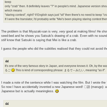
keep
only "crab" then. It definitely leaves "?" in people's mind. Japanese versio
which means
"staring contest", right? If English says just "sit" then there's no need to keep "cra
If I were the translator, I'd probably write "Mei's been playing staring contest ther
The problem is that Miyazaki-san is very,
very
good at making films! He sho
seed-bed and he shows you Satsuki's drawing of a crab. Even with no sound
still
know that Satsuki is saying that Mei is like a crab.
I guess the people who did the subtitles realised that they could not avoid th
It's one of the very famous story in Japan, and everyone knows it. Oh, by the 
るご
This is kind of corresponding phrase: まるで～みたい, meaning "as if".
I made a note of the sentence while I was watching the film. But I wrote the
So now I have accidentally invented a new Japanese word! 〇語 (marugo): a 
Japanese but is actually meaningless.