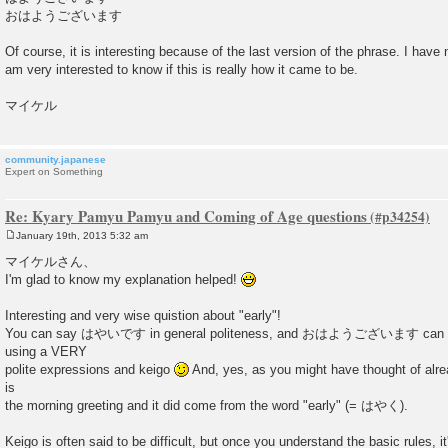
おはようございます
Of course, it is interesting because of the last version of the phrase. I have 
am very interested to know if this is really how it came to be.
マイケル
community.japanese
Expert on Something
Re: Kyary Pamyu Pamyu and Coming of Age questions
January 19th, 2013 5:32 am
P
o
マイケルさん、
s
I'm glad to know my explanation helped!
t
Interesting and very wise quistion about "early"!
You can say はやいです in general politeness, and おはようございます can be 
using a VERY
polite expressions and keigo
And, yes, as you might have thought o
is
the morning greeting and it did come from the word "early" (= はやく).
Keigo is often said to be difficult, but once you understand the basic rules, it