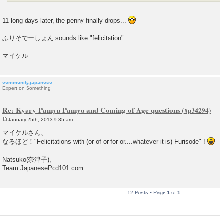
11 long days later, the penny finally drops...
ふりそでーしょん sounds like "felicitation".
マイケル
community.japanese
Expert on Something
Re: Kyary Pamyu Pamyu and Coming of Age questions
January 25th, 2013 9:35 am
P
o
マイケルさん、
s
なるほど！"Felicitations with (or of or for or....whatever it is) Furisode" !
t
Natsuko(奈津子),
Team JapanesePod101.com
12 Posts • Page
1
of
1