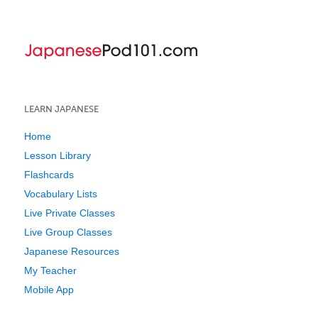
LEARN JAPANESE
Home
Lesson Library
Flashcards
Vocabulary Lists
Live Private Classes
Live Group Classes
Japanese Resources
My Teacher
Mobile App