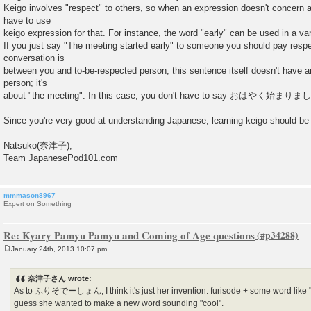
Keigo involves "respect" to others, so when an expression doesn't concern a
have to use
keigo expression for that. For instance, the word "early" can be used in a vari
If you just say "The meeting started early" to someone you should pay respec
conversation is
between you and to-be-respected person, this sentence itself doesn't have an
person; it's
about "the meeting". In this case, you don't have to say おはやく始まりまし
Since you're very good at understanding Japanese, learning keigo should be
Natsuko(奈津子),
Team JapanesePod101.com
mmmason8967
Expert on Something
Re: Kyary Pamyu Pamyu and Coming of Age questions
January 24th, 2013 10:07 pm
P
o
s
奈津子さん wrote:
t
As to ふりそでーしょん, I think it's just her invention: furisode + some word like "g
guess she wanted to make a new word sounding "cool".