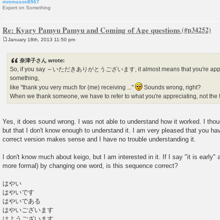
mmmason8967
Expert on Something
Re: Kyary Pamyu Pamyu and Coming of Age questions
January 18th, 2013 11:50 pm
P
o
s
奈津子さん wrote:
t
So, if you say ～いただきありがとうございます, it almost means that you're appreci
something,
like "thank you very much for (me) receiving ..."
Sounds wrong, right?
When we thank someone, we have to refer to what you're appreciating, not the 
Yes, it does sound wrong. I was not able to understand how it worked. I thoug
but that I don't know enough to understand it. I am very pleased that you ha
correct version makes sense and I have no trouble understanding it.
I don't know much about keigo, but I am interested in it. If I say "it is early"
more formal) by changing one word, is this sequence correct?
はやい
はやいです
はやいである
はやいございます
はようございます