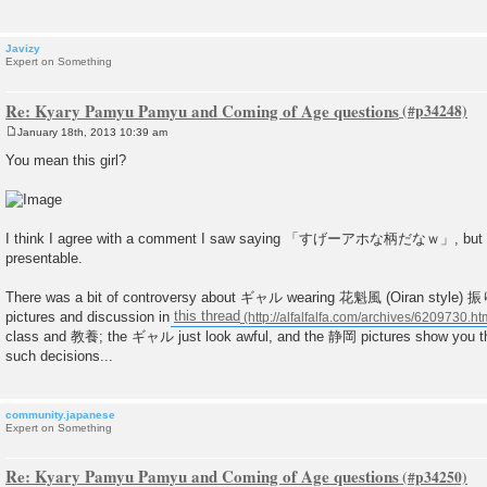
Javizy
Expert on Something
Re: Kyary Pamyu Pamyu and Coming of Age questions
January 18th, 2013 10:39 am
P
o
You mean this girl?
s
t
I think I agree with a comment I saw saying 「すげーアホな柄だなｗ」, but sh
presentable.
There was a bit of controversy about ギャル wearing 花魁風 (Oiran style) 
pictures and discussion in
this thread
class and 教養; the ギャル just look awful, and the 静岡 pictures show you the 
such decisions...
community.japanese
Expert on Something
Re: Kyary Pamyu Pamyu and Coming of Age questions