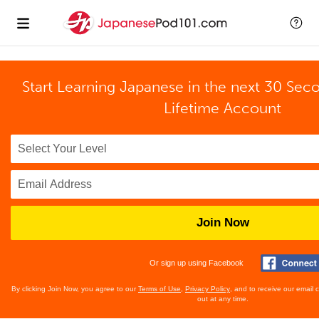
Start Learning Japanese in the next 30 Sec
Lifetime Account
Join Now
Or sign up using Facebook
By clicking Join Now, you agree to our
Terms of Use
,
Privacy Policy
, and to receive our email
out at any time.