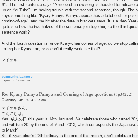
す。The first sentence says "A video of a new song, scheduled for release 
up on YouTube". I'm having trouble with the second sentence, though. The bi
says something like "Kyary Pamyu Pamyu approaches adultdhood" or pos
coming-of-age", and the bit after the date in brackets says "it is a New Year 
quite see how the two halves of the sentence join together, so the third que
sentence work?
And the fourth question is: once Kyary-chan comes of age, do we stop calli
calling her Kyary-san, or doesn't it really work like that?
マイケル
community.japanese
Expert on Something
Re: Kyary Pamyu Pamyu and Coming of Age questions
January 13th, 2013 3:36 am
P
o
マイケルさん、
s
こんにちは。
t
Yes; 成人の日 this year is 14th January! We celebrate those who turned 20 yea
and will turn 20 by the end of March 2013, which corresponds the Japanese 
to March).
So, if Kyari-chan's 20th birthday is the end of this month, she'll celebrate 