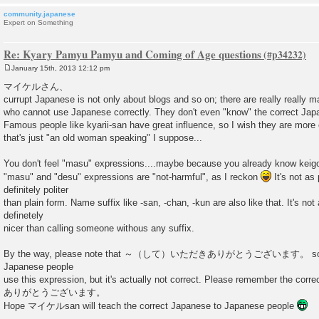
community.japanese
Expert on Something
Re: Kyary Pamyu Pamyu and Coming of Age questions
January 15th, 2013 12:12 pm
P
o
マイケルさん、
s
currupt Japanese is not only about blogs and so on; there are really really
t
who cannot use Japanese correctly. They don't even "know" the correct Jap
Famous people like kyarii-san have great influence, so I wish they are more 
that's just "an old woman speaking" I suppose...
You don't feel "masu" expressions....maybe because you already know kei
"masu" and "desu" expressions are "not-harmful", as I reckon
It's not as 
definitely politer
than plain form. Name suffix like -san, -chan, -kun are also like that. It's not 
definetely
nicer than calling someone withous any suffix.
By the way, please note that ～（して）いただきありがとうございます。 sounds
Japanese people
use this expression, but it's actually not correct. Please remember 
ありがとうございます。
Hope マイケルsan will teach the correct Japanese to Japanese people