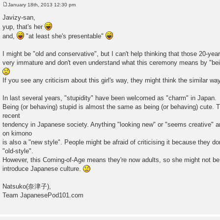
January 18th, 2013 12:30 pm
P
o
Javizy-san,
s
yup, that's her
t
and,
"at least she's presentable"
I might be "old and conservative", but I can't help thinking that those 20-yea
very immature and don't even understand what this ceremony means by "bei
If you see any criticism about this girl's way, they might think the similar wa
In last several years, "stupidity" have been welcomed as "charm" in Japan.
Being (or behaving) stupid is almost the same as being (or behaving) cute. Th
recent
tendency in Japanese society. Anything "looking new" or "seems creative" are
on kimono
is also a "new style". People might be afraid of criticising it because they don
"old-style".
However, this Coming-of-Age means they're now adults, so she might not b
introduce Japanese culture.
Natsuko(奈津子),
Team JapanesePod101.com