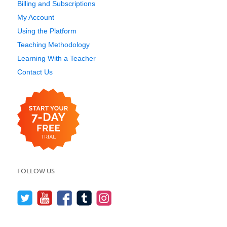
Billing and Subscriptions
My Account
Using the Platform
Teaching Methodology
Learning With a Teacher
Contact Us
FOLLOW US