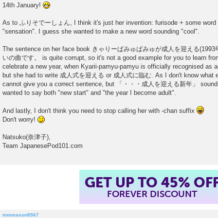
14th January!
As to ふりそでーしょん, I think it's just her invention: furisode + some word li
"sensation". I guess she wanted to make a new word sounding "cool".
The sentence on her face book きゃりーぱみゅぱみゅが成人を迎える(1
いの曲です。 is quite corrupt, so it's not a good example for you to learn from.
celebrate a new year, when Kyarii-pamyu-pamyu is officially recognised a
but she had to write 成人式を迎える or 成人式に臨む. As I don't know what exact
cannot give you a correct sentence, but 「・・・成人を迎える新年」 sounds s
wanted to say both "new start" and "the year I become adult".
And lastly, I don't think you need to stop calling her with -chan suffix
Don't worry!
Natsuko(奈津子),
Team JapanesePod101.com
GET UP TO 45% OF
FOREVER DISCOUNT
mmmason8967