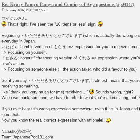
Re: Kyary Pamyu Pamyu and Coming of Age questions
January 18th, 2013 10:15 am
P
o
マイケルさん、
s
That's right! I've seen the "10 items or less" sign!
t
Regarding ～いただきありがとうございます (which is actually the wrong one), I
everyday in Japan.
いただく: humble version of もらう: => expression for you to receive someth
=> Focusing on yourself.
くださる: honourific/respecting version of くれる => expression where you're
else's action.
=> Focusing on someone else (= the action taker, who did a favour to you)
So, if you say ～いただきありがとうございます, it almost means that you're ap
receiving something,
like "thank you very much for (me) receiving ..."
Sounds wrong, right?
When we thank someone, we have to refer to what you're appreciating, not t
If you ever hear this wrong expression somewhere, even if it's in Japan and i
igore that.
Now you know the real correct expression with rationale!!
Natsuko(奈津子),
Team JapanesePod101.com