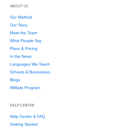
ABOUT US
Our Method
Our Story
Meet the Team
What People Say
Plans & Pricing
In the News
Languages We Teach
Schools & Businesses
Blogs
Affiliate Program
HELP CENTER
Help Center & FAQ
Getting Started