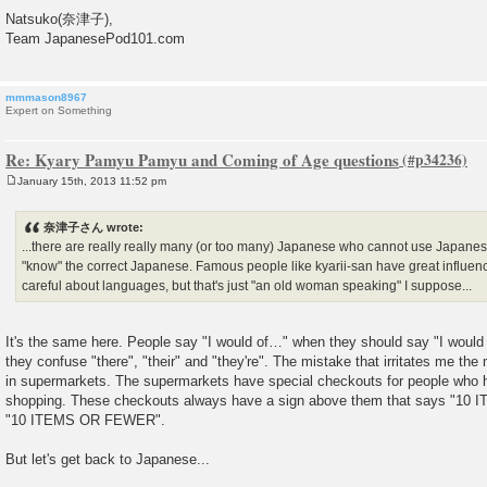
Natsuko(奈津子),
Team JapanesePod101.com
mmmason8967
Expert on Something
Re: Kyary Pamyu Pamyu and Coming of Age questions
January 15th, 2013 11:52 pm
P
o
s
奈津子さん wrote:
t
...there are really really many (or too many) Japanese who cannot use Japanese
"know" the correct Japanese. Famous people like kyarii-san have great influenc
careful about languages, but that's just "an old woman speaking" I suppose...
It's the same here. People say "I would of…" when they should say "I woul
they confuse "there", "their" and "they're". The mistake that irritates me th
in supermarkets. The supermarkets have special checkouts for people who 
shopping. These checkouts always have a sign above them that says "10 
"10 ITEMS OR FEWER".
But let's get back to Japanese...