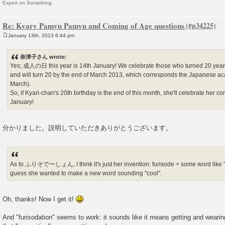
Expert on Something
Re: Kyary Pamyu Pamyu and Coming of Age questions
January 13th, 2013 6:44 pm
P
o
s
奈津子さん wrote:
t
Yes; 成人の日 this year is 14th January! We celebrate those who turned 20 years o
and will turn 20 by the end of March 2013, which corresponds the Japanese aca
March).
So, if Kyari-chan's 20th birthday is the end of this month, she'll celebrate her
January!
分かりました。説明していただきありがとうございます。
As to ふりそでーしょん, I think it's just her invention: furisode + some word like "g
guess she wanted to make a new word sounding "cool".
Oh, thanks! Now I get it!
And "furisodation" seems to work: it sounds like it means getting and weari