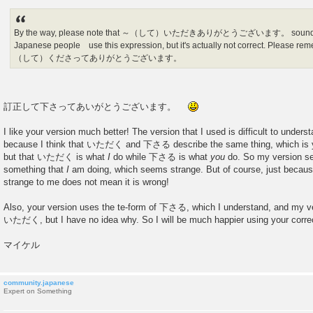
By the way, please note that ～（して）いただきありがとうございます。 sounds ve
Japanese people use this expression, but it's actually not correct. Please re
（して）くださってありがとうございます。
訂正して下さってあいがとうございます。
I like your version much better! The version that I used is difficult to understa
because I think that いただく and 下さる describe the same thing, which is y
but that いただく is what
I
do while 下さる is what
you
do. So my version se
something that
I
am doing, which seems strange. But of course, just beca
strange to me does not mean it is wrong!
Also, your version uses the te-form of 下さる, which I understand, and my v
いただく, but I have no idea why. So I will be much happier using your cor
マイケル
community.japanese
Expert on Something