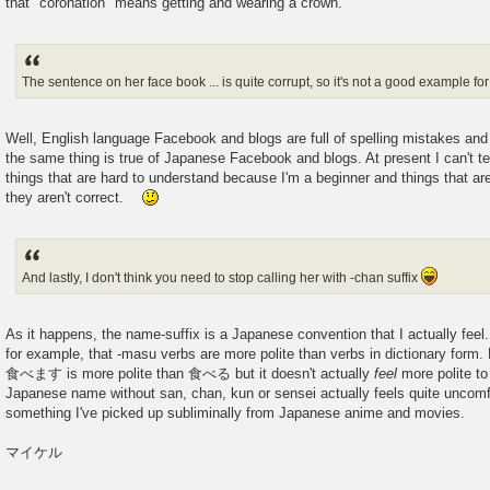
that "coronation" means getting and wearing a crown.
The sentence on her face book ... is quite corrupt, so it's not a good example for 
Well, English language Facebook and blogs are full of spelling mistakes an
the same thing is true of Japanese Facebook and blogs. At present I can't te
things that are hard to understand because I'm a beginner and things that a
they aren't correct.
And lastly, I don't think you need to stop calling her with -chan suffix
As it happens, the name-suffix is a Japanese convention that I actually feel.
for example, that -masu verbs are more polite than verbs in dictionary form. Bu
食べます is more polite than 食べる but it doesn't actually
feel
more polite to
Japanese name without san, chan, kun or sensei actually feels quite uncomfo
something I've picked up subliminally from Japanese anime and movies.
マイケル