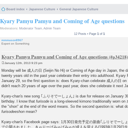
Board index
Japanese Culture
General Japanese Culture
Kyary Pamyu Pamyu and Coming of Age questions
Moderators:
Moderator Team
,
Admin Team
12 Posts • Page
1
of
1
mmmason8967
Expert on Something
Kyary Pamyu Pamyu and Coming of Age questions
January 12th, 2013 9:23 pm
P
o
Monday will be 成人の日 (Seijin No Hi) or Coming of Age day in Japan, the
s
twenty years old in the past year celebrate their entry into adulthood. Kya
t
January 29, so the first question is: does Kyary-chan celebrate 成人の日 on 
didn't reach 20 years of age over the past year, does she celebrate it next J
Kyary-chan's new song ｢ふりそでーしょん｣ is due for release on January 30, t
birthday. I know that
furisode
is a long-sleeved kimono traditionally worn o
the "shon" at the end of the word means. So the second question is: what 
furisodeeshon
mean?
Kyary-chan's Facebook page says: 1月30日発売予定の新曲｢ふりそでーしょん
で公開されました。きゃりーぱみゅぱみゅが成人を迎える(1993年1月29日