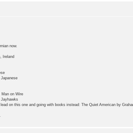
ornian now.
, Ireland
ese
g Japanese
, Man on Wire
he Jayhawks
's lead on this one and going with books instead: The Quiet American by Gr
.