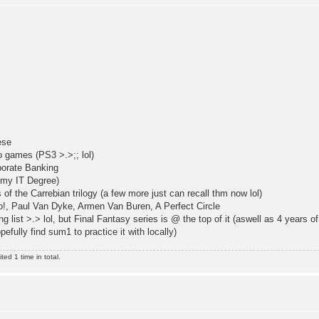
ese
 games (PS3 >.>;; lol)
porate Banking
 my IT Degree)
of the Carrebian trilogy (a few more just can recall thm now lol)
o!, Paul Van Dyke, Armen Van Buren, A Perfect Circle
 list >.> lol, but Final Fantasy series is @ the top of it (aswell as 4 years o
efully find sum1 to practice it with locally)
ed 1 time in total.