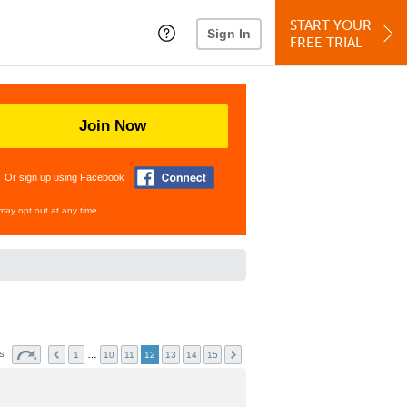
START YOUR
Sign In
FREE TRIAL
Join Now
Or sign up using Facebook
may opt out at any time.
ts
…
1
10
11
12
13
14
15