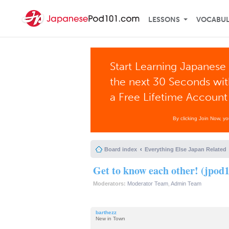
LESSONS
VOCABU
Start Learning Japanese 
the next 30 Seconds wi
a Free Lifetime Account
By clicking Join Now, y
Board index
Everything Else Japan Related
Get to know each other! (jpod1
Moderators:
Moderator Team
,
Admin Team
barthezz
New in Town