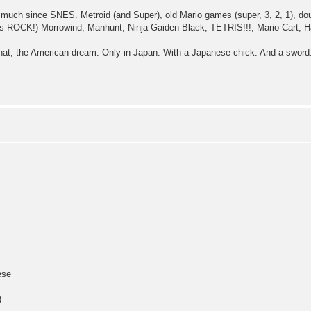
 much since SNES. Metroid (and Super), old Mario games (super, 3, 2, 1), do
s ROCK!) Morrowind, Manhunt, Ninja Gaiden Black, TETRIS!!!, Mario Cart, H
hat, the American dream. Only in Japan. With a Japanese chick. And a sword.
ese
)