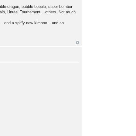
uble dragon, bubble bobble, super bomber
alo, Unreal Tournament... others. Not much
.. and a spiffy new kimono... and an