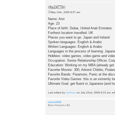
May 14th, 2009 8:57 am
P
o
Name: Amr
s
Age: 23
t
Place of birth: Dubai, United Arab Emirates
Furthest location travelled: UK
Places you want to go: Japan and Ireland
Spoken languages: English & Arabic
Written Languages: English & Arabic
Languages in the process of learning: Japan
Hobbies: video games, video game and video
Occupation: Senior Relationship Officer, Cor
Education: Working on my MBA (already got
Favorite Movies: 300, Advent Childre, Pirates 
Favorite Bands: Paramore, Panic at the disc
Favorite Video Games: this is an extremly long
Ultimate Goal: get fluent in Japanese (and hop
Last edited by
barthezz
on July 22nd, 2009 8:15 am, edit
oskar2008
Been Around a Bit