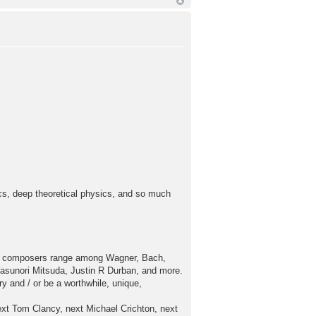
ics, deep theoretical physics, and so much
av composers range among Wagner, Bach,
sunori Mitsuda, Justin R Durban, and more.
 and / or be a worthwhile, unique,
xt Tom Clancy, next Michael Crichton, next