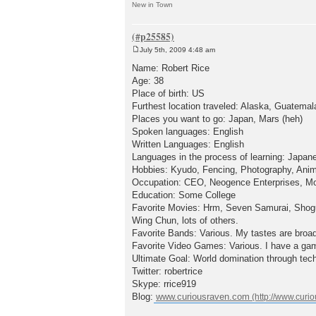
New in Town
July 5th, 2009 4:48 am
P
o
Name: Robert Rice
s
Age: 38
t
Place of birth: US
Furthest location traveled: Alaska, Guatemal
Places you want to go: Japan, Mars (heh)
Spoken languages: English
Written Languages: English
Languages in the process of learning: Japan
Hobbies: Kyudo, Fencing, Photography, Anim
Occupation: CEO, Neogence Enterprises, Mo
Education: Some College
Favorite Movies: Hrm, Seven Samurai, Shogun
Wing Chun, lots of others.
Favorite Bands: Various. My tastes are broa
Favorite Video Games: Various. I have a gam
Ultimate Goal: World domination through tec
Twitter: robertrice
Skype: rrice919
Blog:
www.curiousraven.com