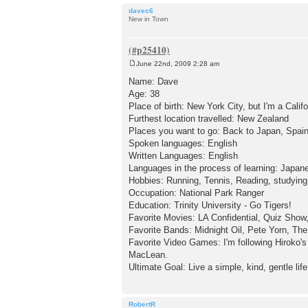
davec6
New in Town
June 22nd, 2009 2:28 am
P
o
Name: Dave
s
Age: 38
t
Place of birth: New York City, but I'm a Calif
Furthest location travelled: New Zealand
Places you want to go: Back to Japan, Spain
Spoken languages: English
Written Languages: English
Languages in the process of learning: Japan
Hobbies: Running, Tennis, Reading, studyin
Occupation: National Park Ranger
Education: Trinity University - Go Tigers!
Favorite Movies: LA Confidential, Quiz Show
Favorite Bands: Midnight Oil, Pete Yorn, T
Favorite Video Games: I'm following Hiroko
MacLean.
Ultimate Goal: Live a simple, kind, gentle life
RobertR