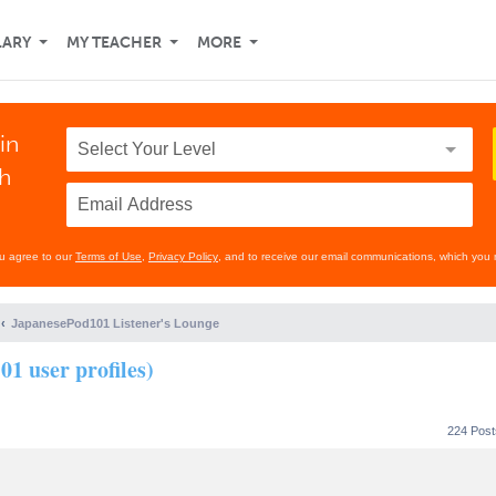
LARY
MY TEACHER
MORE
in
th
ou agree to our
Terms of Use
,
Privacy Policy
, and to receive our email communications, which you 
JapanesePod101 Listener's Lounge
01 user profiles)
224 Pos