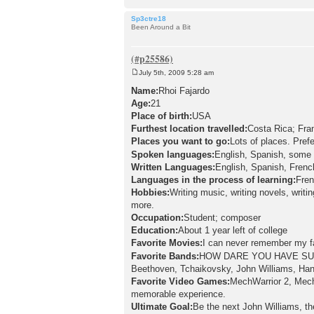
Sp3ctre18
Been Around a Bit
July 5th, 2009 5:28 am
P
o
Name:
Rhoi Fajardo
s
Age:
21
t
Place of birth:
USA
Furthest location travelled:
Costa Rica; Fra
Places you want to go:
Lots of places. Pref
Spoken languages:
English, Spanish, some 
Written Languages:
English, Spanish, Frenc
Languages in the process of learning:
Fren
Hobbies:
Writing music, writing novels, writ
more.
Occupation:
Student; composer
Education:
About 1 year left of college
Favorite Movies:
I can never remember my fa
Favorite Bands:
HOW DARE YOU HAVE SUC
Beethoven, Tchaikovsky, John Williams, Ha
Favorite Video Games:
MechWarrior 2, Mech
memorable experience.
Ultimate Goal:
Be the next John Williams, t