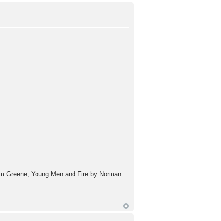
aham Greene, Young Men and Fire by Norman