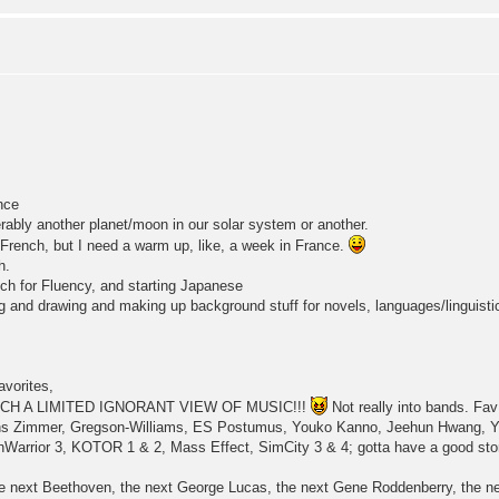
nce
erably another planet/moon in our solar system or another.
French, but I need a warm up, like, a week in France.
h.
ch for Fluency, and starting Japanese
ing and drawing and making up background stuff for novels, languages/linguist
vorites,
H A LIMITED IGNORANT VIEW OF MUSIC!!!
Not really into bands. F
ns Zimmer, Gregson-Williams, ES Postumus, Youko Kanno, Jeehun Hwang, Ya
Warrior 3, KOTOR 1 & 2, Mass Effect, SimCity 3 & 4; gotta have a good story
he next Beethoven, the next George Lucas, the next Gene Roddenberry, the ne