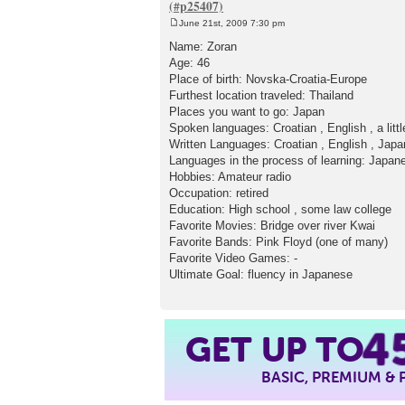
June 21st, 2009 7:30 pm
P
o
Name: Zoran
s
Age: 46
t
Place of birth: Novska-Croatia-Europe
Furthest location traveled: Thailand
Places you want to go: Japan
Spoken languages: Croatian , English , a lit
Written Languages: Croatian , English , Japan
Languages in the process of learning: Japan
Hobbies: Amateur radio
Occupation: retired
Education: High school , some law college
Favorite Movies: Bridge over river Kwai
Favorite Bands: Pink Floyd (one of many)
Favorite Video Games: -
Ultimate Goal: fluency in Japanese
4
GET UP TO
BASIC, PREMIUM &