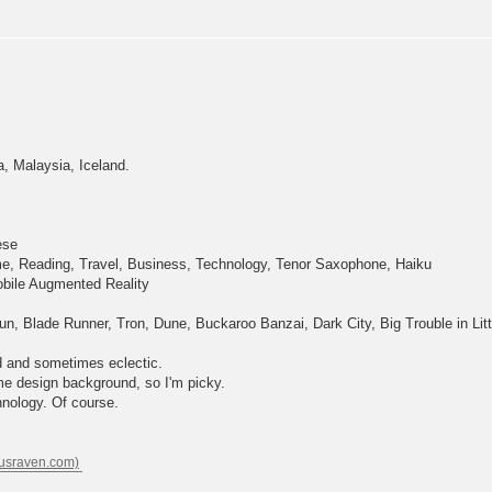
a, Malaysia, Iceland.
ese
e, Reading, Travel, Business, Technology, Tenor Saxophone, Haiku
bile Augmented Reality
, Blade Runner, Tron, Dune, Buckaroo Banzai, Dark City, Big Trouble in Lit
d and sometimes eclectic.
e design background, so I'm picky.
hnology. Of course.