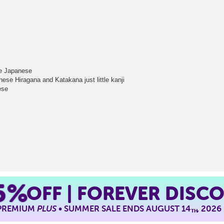
tle Japanese
ese Hiragana and Katakana just little kanji
ese
5%
OFF | FOREVER DISC
 PREMIUM
PLUS
• SUMMER SALE ENDS AUGUST 14
, 2026
TH