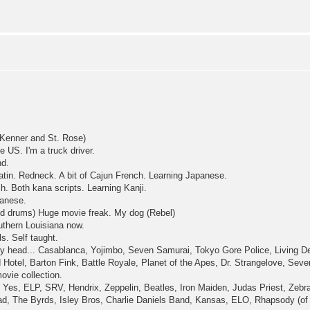
Kenner and St. Rose)
e US. I'm a truck driver.
nd.
atin. Redneck. A bit of Cajun French. Learning Japanese.
ch. Both kana scripts. Learning Kanji.
anese.
nd drums) Huge movie freak. My dog (Rebel)
outhern Louisiana now.
s. Self taught.
f my head... Casablanca, Yojimbo, Seven Samurai, Tokyo Gore Police, Living 
Hotel, Barton Fink, Battle Royale, Planet of the Apes, Dr. Strangelove, Seven
ovie collection.
 Yes, ELP, SRV, Hendrix, Zeppelin, Beatles, Iron Maiden, Judas Priest, Zebra
d, The Byrds, Isley Bros, Charlie Daniels Band, Kansas, ELO, Rhapsody (of fi