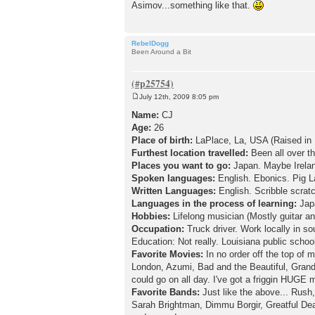
Asimov...something like that.
RebelDogg
Been Around a Bit
July 12th, 2009 8:05 pm
P
o
Name:
CJ
s
Age:
26
t
Place of birth:
LaPlace, La, USA (Raised in 
Furthest location travelled:
Been all over th
Places you want to go:
Japan. Maybe Irela
Spoken languages:
English. Ebonics. Pig L
Written Languages:
English. Scribble scrat
Languages in the process of learning:
Jap
Hobbies:
Lifelong musician (Mostly guitar a
Occupation:
Truck driver. Work locally in s
Education: Not really. Louisiana public school
Favorite Movies:
In no order off the top o
London, Azumi, Bad and the Beautiful, Grand 
could go on all day. I've got a friggin HUGE m
Favorite Bands:
Just like the above... Rush,
Sarah Brightman, Dimmu Borgir, Greatful Dea