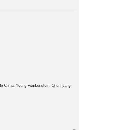
tle China, Young Frankenstein, Chunhyang,