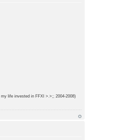
f my life invested in FFXI >.>;; 2004-2008)