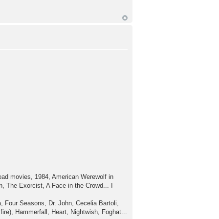
Dead movies, 1984, American Werewolf in
, The Exorcist, A Face in the Crowd... I
, Four Seasons, Dr. John, Cecelia Bartoli,
re), Hammerfall, Heart, Nightwish, Foghat...