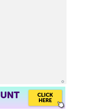
OUNT
CLICK
HERE