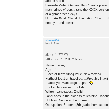
and on and on...
Favorite Video Games:
Havn't really played
man, prince of persia (and the XBOX version
of a gamer these days.
Ultimate Goal:
Global domination. Short of t
enemy... and powers...
_________________
simetra866
New in Town
Hi (:
December 7th, 2009 11:59 pm
P
o
Name: Kelsey
s
Age: 14
t
Place of birth: Albaqurque, New Mexico
Furthest location travelled: ...Probably Hawii
Places you want to go: Japan!
Spoken languages: English
Written Languages: English
Languages in the process of learning: Japan
Hobbies: Nnone at the moment
Occupation: Student (8th grade, homeschool