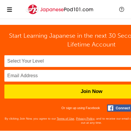
Start Learning Japanese in the next 30 Sec
Lifetime Account
Join Now
Or sign up using Facebook
By clicking Join Now, you agree to our
Terms of Use
,
Privacy Policy
, and to receive our email
out at any time.