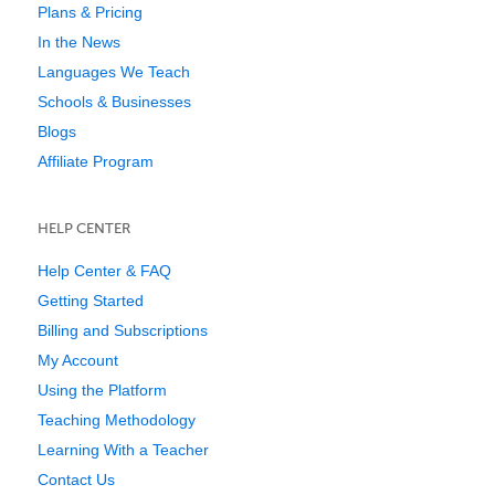
Plans & Pricing
In the News
Languages We Teach
Schools & Businesses
Blogs
Affiliate Program
HELP CENTER
Help Center & FAQ
Getting Started
Billing and Subscriptions
My Account
Using the Platform
Teaching Methodology
Learning With a Teacher
Contact Us