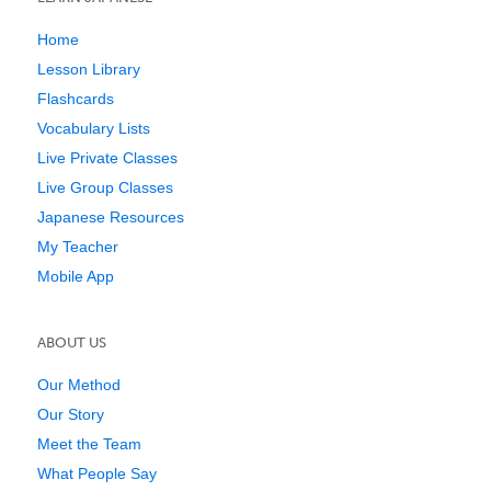
Home
Lesson Library
Flashcards
Vocabulary Lists
Live Private Classes
Live Group Classes
Japanese Resources
My Teacher
Mobile App
ABOUT US
Our Method
Our Story
Meet the Team
What People Say