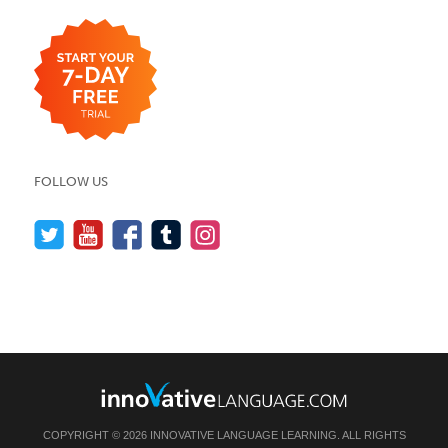
FOLLOW US
COPYRIGHT © 2026 INNOVATIVE LANGUAGE LEARNING. ALL RIGHTS