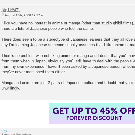
August 13th, 2008 12:27 am
P
o
I like you have no interest in anime or manga (other than studio ghibli films),
s
there are lots of Japanese people who feel the same.
t
There does seem to be a stereotype of Japanese learners that they all lov
say I'm learning Japanese someone usually assumes that I like anime or m
There's no problem with not liking anime or manga and I doubt that you'll h
from them when in Japan, obviously you'll still have to deal with the people 
from my own experience I haven't been asked by a Japanese person whether
they've never mentioned them either.
Manga and anime are just 2 parts of Japanese culture and I doubt that you'
unwillingly.
GET UP TO 45% OF
FOREVER DISCOUNT
Psy
Expert on Something