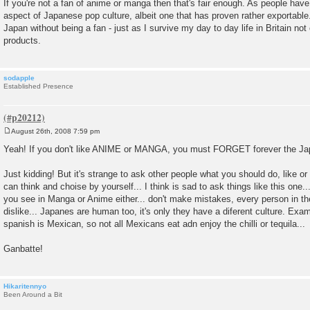
If you're not a fan of anime or manga then that's fair enough. As people have 
aspect of Japanese pop culture, albeit one that has proven rather exportable
Japan without being a fan - just as I survive my day to day life in Britain not
products.
sodapple
Established Presence
August 26th, 2008 7:59 pm
P
o
Yeah! If you don't like ANIME or MANGA, you must FORGET forever the Ja
s
t
Just kidding! But it's strange to ask other people what you should do, like o
can think and choise by yourself... I think is sad to ask things like this one.
you see in Manga or Anime either... don't make mistakes, every person in the
dislike... Japanes are human too, it's only they have a diferent culture. Exa
spanish is Mexican, so not all Mexicans eat adn enjoy the chilli or tequila...
Ganbatte!
Hikaritennyo
Been Around a Bit