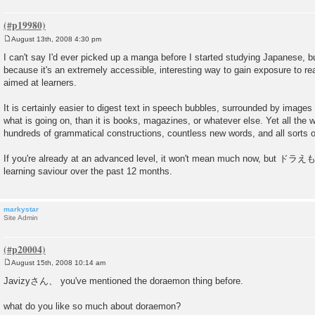
August 13th, 2008 4:30 pm
P
o
I can't say I'd ever picked up a manga before I started studying Japanese, but
s
because it's an extremely accessible, interesting way to gain exposure to rea
t
aimed at learners.
It is certainly easier to digest text in speech bubbles, surrounded by images 
what is going on, than it is books, magazines, or whatever else. Yet all the 
hundreds of grammatical constructions, countless new words, and all sorts of
If you're already at an advanced level, it won't mean much now, but ドラ
learning saviour over the past 12 months.
markystar
Site Admin
August 15th, 2008 10:14 am
P
o
Javizyさん、 you've mentioned the doraemon thing before.
s
t
what do you like so much about doraemon?