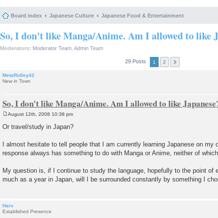
Board index
Japanese Culture
Japanese Food & Entertainment
So, I don't like Manga/Anime. Am I allowed to like 
Moderators:
Moderator Team
,
Admin Team
29 Posts
1
2
MetaRidley42
New in Town
So, I don't like Manga/Anime. Am I allowed to like Japanese
August 12th, 2008 10:38 pm
P
o
Or travel/study in Japan?
s
t
I almost hesitate to tell people that I am currently learning Japanese on my
response always has something to do with Manga or Anime, neither of which I
My question is, if I continue to study the language, hopefully to the point of 
much as a year in Japan, will I be surrounded constantly by something I cho
Harv
Established Presence