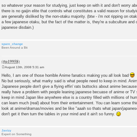
so whatever your reason for studying, just keep on with it and don't worry ab
there is no gaijin elite that controls what constitutes a valid reason for stud
are generally disliked by the non-otaku majority. (btw - i'm not ripping on otak
a few japanese otaku, but the fact of the matter is, they're a subculture and 
japanese disdain.)
spare_change
Been Around a Bit
August 13th, 2008 5:31 am
P
o
Hello, I am one of those horrible Anime fanatics making you all look bad
s
No but seriously, what marky said is what people need to keep in mind. Anim
t
Japanese people don't give a flying effin' rats buttocks about anime because 
really have a problem with people leaning japanese becuase of anime or TV 
keep in mind Japan like anywhere else is a country filled with millions of h
can learn much (real) about from their entertainment. You can learn some thi
look at anime/dramas/movies and be like "aaah so thats what japan/japanese p
don't get it then turn the tables in your mind and it ain't so funny.
Javizy
Expert on Something