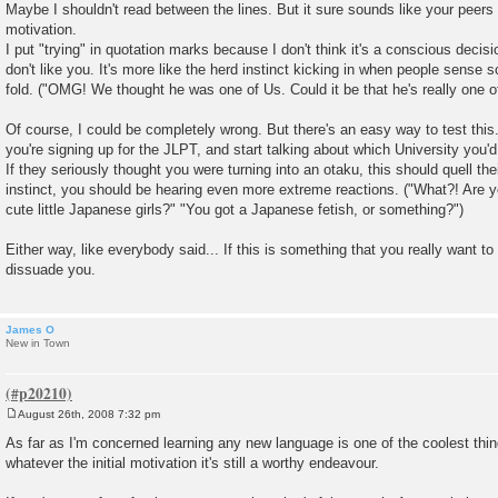
Maybe I shouldn't read between the lines. But it sure sounds like your peers 
t
motivation.
I put "trying" in quotation marks because I don't think it's a conscious decisi
don't like you. It's more like the herd instinct kicking in when people sense
fold. ("OMG! We thought he was one of Us. Could it be that he's really one 
Of course, I could be completely wrong. But there's an easy way to test this.
you're signing up for the JLPT, and start talking about which University you'd l
If they seriously thought you were turning into an otaku, this should quell thei
instinct, you should be hearing even more extreme reactions. ("What?! Are 
cute little Japanese girls?" "You got a Japanese fetish, or something?")
Either way, like everybody said... If this is something that you really want to
dissuade you.
James O
New in Town
August 26th, 2008 7:32 pm
P
o
As far as I'm concerned learning any new language is one of the coolest thin
s
whatever the initial motivation it's still a worthy endeavour.
t