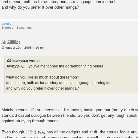
and i mean, both as for as story and as a language learning tool...
and why do you prefer it over other manga?
Javizy
Expert on Something
August 15th, 2008 4:10 pm
P
o
s
markystar wrote:
t
Javizyさん、 you've mentioned the doraemon thing before.
what do you like so much about doraemon?
and i mean, both as for as story and as a language learning tool...
and why do you prefer it over other manga?
Mainly because it's so accessible. It's mostly basic grammar (pretty much 
standard casual dialogue between friends. So you don't get any rough speak 
against studying through manga.
Even though ドラえもん has all the gadgets and stuff, the stories focus ar
so I've picked up a lot of everyday vocabulary, as well as lots of cultural stu