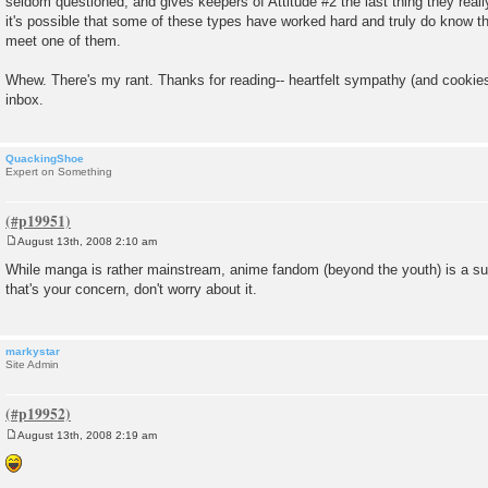
seldom questioned, and gives keepers of Attitude #2 the last thing they reall
it's possible that some of these types have worked hard and truly do know the
meet one of them.
Whew. There's my rant. Thanks for reading-- heartfelt sympathy (and cooki
inbox.
QuackingShoe
Expert on Something
August 13th, 2008 2:10 am
P
o
While manga is rather mainstream, anime fandom (beyond the youth) is a sub
s
that's your concern, don't worry about it.
t
markystar
Site Admin
August 13th, 2008 2:19 am
P
o
s
t