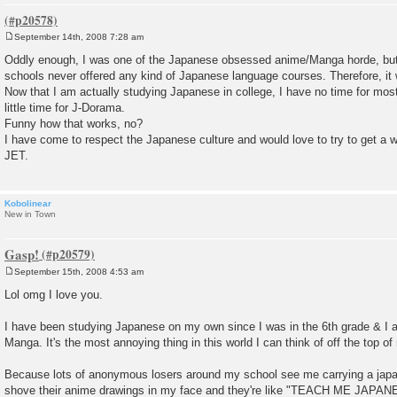
September 14th, 2008 7:28 am
P
o
Oddly enough, I was one of the Japanese obsessed anime/Manga horde, but w
s
schools never offered any kind of Japanese language courses. Therefore, it w
t
Now that I am actually studying Japanese in college, I have no time for mo
little time for J-Dorama.
Funny how that works, no?
I have come to respect the Japanese culture and would love to try to get a w
JET.
Kobolinear
New in Town
Gasp!
September 15th, 2008 4:53 am
P
o
Lol omg I love you.
s
t
I have been studying Japanese on my own since I was in the 6th grade & I
Manga. It's the most annoying thing in this world I can think of off the top o
Because lots of anonymous losers around my school see me carrying a jap
shove their anime drawings in my face and they're like "TEACH ME JA