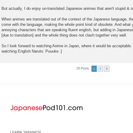
But actually, I do enjoy un-translated Japanese animes that aren't stupid & o
When animes are translated out of the context of the Japanese language, the
come with the language, making the whole point kind of obsolete. And what y
annoying characters that are speaking fluent english, but adding in Japanes
[due to translation] and the whole thing does not clash together very well.
So I look forward to watching Anime in Japan, where it would be acceptable. 
watching English Naruto. Puuuke :]
29 Posts
1
2
LEARN JAPANESE