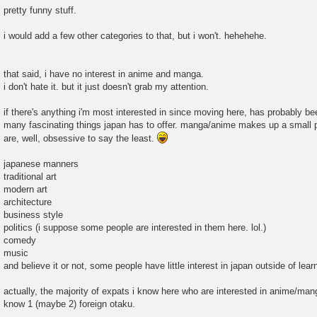
pretty funny stuff.
i would add a few other categories to that, but i won't. hehehehe.
that said, i have no interest in anime and manga.
i don't hate it. but it just doesn't grab my attention.
if there's anything i'm most interested in since moving here, has probably bee
many fascinating things japan has to offer. manga/anime makes up a small pe
are, well, obsessive to say the least.
japanese manners
traditional art
modern art
architecture
business style
politics (i suppose some people are interested in them here. lol.)
comedy
music
and believe it or not, some people have little interest in japan outside of lea
actually, the majority of expats i know here who are interested in anime/manga
know 1 (maybe 2) foreign otaku.