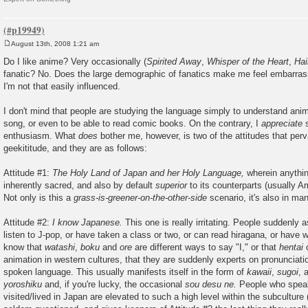
August 13th, 2008 1:21 am
P
o
Do I like anime? Very occasionally (
Spirited Away
,
Whisper of the Heart
,
Ha
s
fanatic? No. Does the large demographic of fanatics make me feel embarra
t
I'm not that easily influenced.
I don't mind that people are studying the language simply to understand anim
song, or even to be able to read comic books. On the contrary, I
appreciate
s
enthusiasm. What
does
bother me, however, is two of the attitudes that per
geekititude, and they are as follows:
Attitude #1:
The Holy Land of Japan and her Holy Language,
wherein anythin
inherently sacred, and also by default
superior
to its counterparts (usually Am
Not only is this a
grass-is-greener-on-the-other-side
scenario, it's also in ma
Attitude #2:
I know Japanese.
This one is really irritating. People suddenly
listen to J-pop, or have taken a class or two, or can read hiragana, or have 
know that
watashi
,
boku
and
ore
are different ways to say "I," or that
hentai
o
animation in western cultures, that they are suddenly experts on pronunciati
spoken language. This usually manifests itself in the form of
kawaii
,
sugoi
, 
yoroshiku
and, if you're lucky, the occasional
sou desu ne.
People who spea
visited/lived in Japan are elevated to such a high level within the subculture 