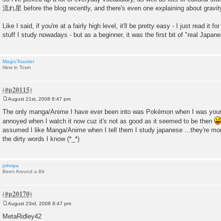
流れ星 before the blog recently, and there's even one explaining about gravity 
Like I said, if you're at a fairly high level, it'll be pretty easy - I just read it 
stuff I study nowadays - but as a beginner, it was the first bit of "real Japane
MagicToaster
New in Town
August 21st, 2008 6:47 pm
P
o
The only manga/Anime I have ever been into was Pokémon when I was younge
s
annoyed when I watch it now cuz it's not as good as it seemed to be then
t
assumed I like Manga/Anime when I tell them I study japanese ...they're mor
the dirty words I know (*_*)
johnpa
Been Around a Bit
August 23rd, 2008 8:47 pm
P
o
MetaRidley42
s