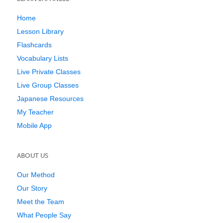
Home
Lesson Library
Flashcards
Vocabulary Lists
Live Private Classes
Live Group Classes
Japanese Resources
My Teacher
Mobile App
ABOUT US
Our Method
Our Story
Meet the Team
What People Say