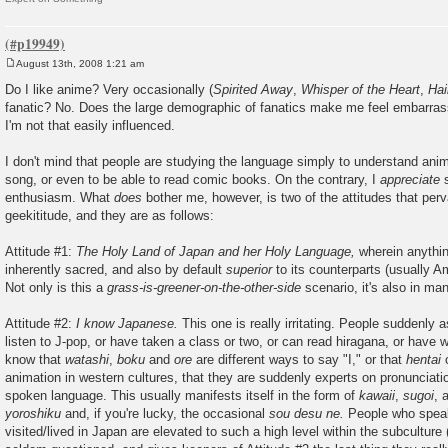
August 13th, 2008 1:21 am
P
o
Do I like anime? Very occasionally (
Spirited Away
,
Whisper of the Heart
,
Ha
s
fanatic? No. Does the large demographic of fanatics make me feel embarra
t
I'm not that easily influenced.
I don't mind that people are studying the language simply to understand anim
song, or even to be able to read comic books. On the contrary, I
appreciate
s
enthusiasm. What
does
bother me, however, is two of the attitudes that per
geekititude, and they are as follows:
Attitude #1:
The Holy Land of Japan and her Holy Language,
wherein anythin
inherently sacred, and also by default
superior
to its counterparts (usually Am
Not only is this a
grass-is-greener-on-the-other-side
scenario, it's also in ma
Attitude #2:
I know Japanese.
This one is really irritating. People suddenly
listen to J-pop, or have taken a class or two, or can read hiragana, or have 
know that
watashi
,
boku
and
ore
are different ways to say "I," or that
hentai
o
animation in western cultures, that they are suddenly experts on pronunciati
spoken language. This usually manifests itself in the form of
kawaii
,
sugoi
, 
yoroshiku
and, if you're lucky, the occasional
sou desu ne.
People who spea
visited/lived in Japan are elevated to such a high level within the subculture 