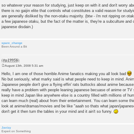
so whatever your reason for studying, just keep on with it and don't worry ab
there is no gaijin elite that controls what constitutes a valid reason for stud
are generally disliked by the non-otaku majority. (btw - i'm not ripping on otak
a few japanese otaku, but the fact of the matter is, they're a subculture and 
japanese disdain.)
spare_change
Been Around a Bit
August 13th, 2008 5:31 am
P
o
Hello, I am one of those horrible Anime fanatics making you all look bad
s
No but seriously, what marky said is what people need to keep in mind. Anim
t
Japanese people don't give a flying effin' rats buttocks about anime because 
really have a problem with people leaning japanese becuase of anime or TV 
keep in mind Japan like anywhere else is a country filled with millions of h
can learn much (real) about from their entertainment. You can learn some thi
look at anime/dramas/movies and be like "aaah so thats what japan/japanese p
don't get it then turn the tables in your mind and it ain't so funny.
Javizy
Expert on Something