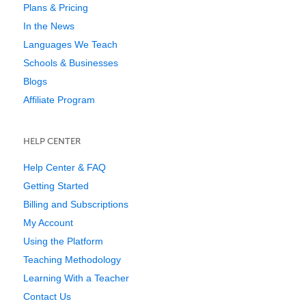
Plans & Pricing
In the News
Languages We Teach
Schools & Businesses
Blogs
Affiliate Program
HELP CENTER
Help Center & FAQ
Getting Started
Billing and Subscriptions
My Account
Using the Platform
Teaching Methodology
Learning With a Teacher
Contact Us