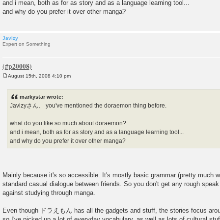
and i mean, both as for as story and as a language learning tool...
and why do you prefer it over other manga?
Javizy
Expert on Something
August 15th, 2008 4:10 pm
P
o
s
markystar wrote:
t
Javizyさん、 you've mentioned the doraemon thing before.
what do you like so much about doraemon?
and i mean, both as for as story and as a language learning tool...
and why do you prefer it over other manga?
Mainly because it's so accessible. It's mostly basic grammar (pretty much 
standard casual dialogue between friends. So you don't get any rough speak 
against studying through manga.
Even though ドラえもん has all the gadgets and stuff, the stories focus ar
so I've picked up a lot of everyday vocabulary, as well as lots of cultural stu