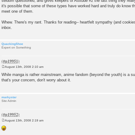
seldom questioned, and gives keepers of Attitude #2 the last thing they reall
it's possible that some of these types have worked hard and truly do know the
meet one of them.
Whew. There's my rant. Thanks for reading-- heartfelt sympathy (and cooki
inbox.
QuackingShoe
Expert on Something
August 13th, 2008 2:10 am
P
o
While manga is rather mainstream, anime fandom (beyond the youth) is a sub
s
that's your concern, don't worry about it.
t
markystar
Site Admin
August 13th, 2008 2:19 am
P
o
s
t