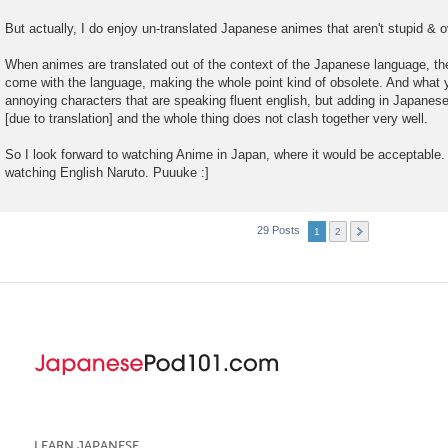
But actually, I do enjoy un-translated Japanese animes that aren't stupid & o
When animes are translated out of the context of the Japanese language, the
come with the language, making the whole point kind of obsolete. And what y
annoying characters that are speaking fluent english, but adding in Japanes
[due to translation] and the whole thing does not clash together very well.
So I look forward to watching Anime in Japan, where it would be acceptable. 
watching English Naruto. Puuuke :]
29 Posts
1
2
LEARN JAPANESE