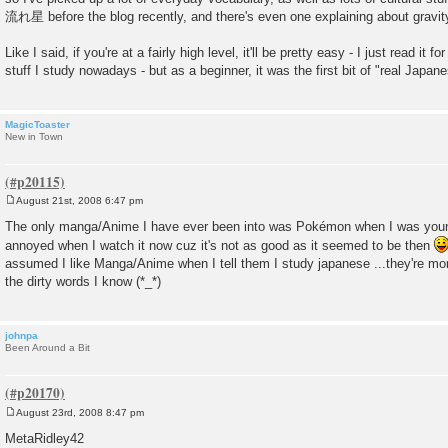
流れ星 before the blog recently, and there's even one explaining about gravity 
Like I said, if you're at a fairly high level, it'll be pretty easy - I just read it 
stuff I study nowadays - but as a beginner, it was the first bit of "real Japane
MagicToaster
New in Town
August 21st, 2008 6:47 pm
P
o
The only manga/Anime I have ever been into was Pokémon when I was younge
s
annoyed when I watch it now cuz it's not as good as it seemed to be then
t
assumed I like Manga/Anime when I tell them I study japanese ...they're mor
the dirty words I know (*_*)
johnpa
Been Around a Bit
August 23rd, 2008 8:47 pm
P
o
MetaRidley42
s