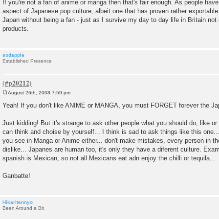
If you're not a fan of anime or manga then that's fair enough. As people have 
aspect of Japanese pop culture, albeit one that has proven rather exportable
Japan without being a fan - just as I survive my day to day life in Britain not
products.
sodapple
Established Presence
August 26th, 2008 7:59 pm
P
o
Yeah! If you don't like ANIME or MANGA, you must FORGET forever the Ja
s
t
Just kidding! But it's strange to ask other people what you should do, like o
can think and choise by yourself... I think is sad to ask things like this one.
you see in Manga or Anime either... don't make mistakes, every person in the
dislike... Japanes are human too, it's only they have a diferent culture. Exa
spanish is Mexican, so not all Mexicans eat adn enjoy the chilli or tequila...
Ganbatte!
Hikaritennyo
Been Around a Bit