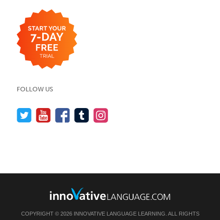
FOLLOW US
COPYRIGHT © 2026 INNOVATIVE LANGUAGE LEARNING. ALL RIGHTS