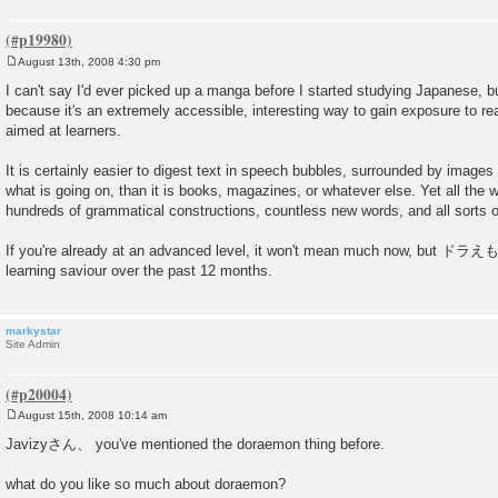
August 13th, 2008 4:30 pm
P
o
I can't say I'd ever picked up a manga before I started studying Japanese, but
s
because it's an extremely accessible, interesting way to gain exposure to rea
t
aimed at learners.
It is certainly easier to digest text in speech bubbles, surrounded by images 
what is going on, than it is books, magazines, or whatever else. Yet all the 
hundreds of grammatical constructions, countless new words, and all sorts of
If you're already at an advanced level, it won't mean much now, but ドラ
learning saviour over the past 12 months.
markystar
Site Admin
August 15th, 2008 10:14 am
P
o
Javizyさん、 you've mentioned the doraemon thing before.
s
t
what do you like so much about doraemon?