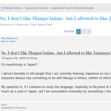
Board index
Japanese Culture
Japanese Food & Entertainment
So, I don't like Manga/Anime. Am I allowed to like 
Moderators:
Moderator Team
,
Admin Team
29 Posts
1
2
MetaRidley42
New in Town
So, I don't like Manga/Anime. Am I allowed to like Japanese
August 12th, 2008 10:38 pm
P
o
Or travel/study in Japan?
s
t
I almost hesitate to tell people that I am currently learning Japanese on my
response always has something to do with Manga or Anime, neither of which I
My question is, if I continue to study the language, hopefully to the point of 
much as a year in Japan, will I be surrounded constantly by something I cho
Harv
Established Presence