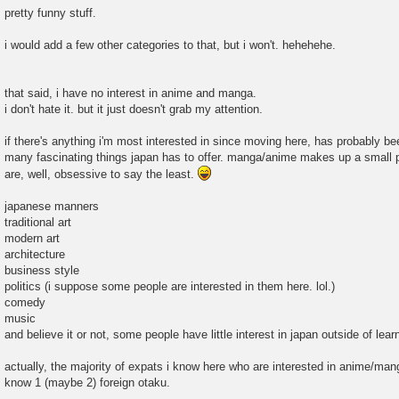
pretty funny stuff.
i would add a few other categories to that, but i won't. hehehehe.
that said, i have no interest in anime and manga.
i don't hate it. but it just doesn't grab my attention.
if there's anything i'm most interested in since moving here, has probably bee
many fascinating things japan has to offer. manga/anime makes up a small pe
are, well, obsessive to say the least.
japanese manners
traditional art
modern art
architecture
business style
politics (i suppose some people are interested in them here. lol.)
comedy
music
and believe it or not, some people have little interest in japan outside of lea
actually, the majority of expats i know here who are interested in anime/manga
know 1 (maybe 2) foreign otaku.