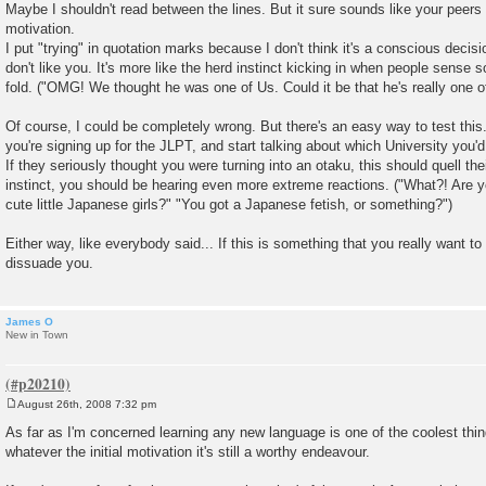
Maybe I shouldn't read between the lines. But it sure sounds like your peers 
t
motivation.
I put "trying" in quotation marks because I don't think it's a conscious decisi
don't like you. It's more like the herd instinct kicking in when people sense
fold. ("OMG! We thought he was one of Us. Could it be that he's really one 
Of course, I could be completely wrong. But there's an easy way to test this.
you're signing up for the JLPT, and start talking about which University you'd l
If they seriously thought you were turning into an otaku, this should quell thei
instinct, you should be hearing even more extreme reactions. ("What?! Are 
cute little Japanese girls?" "You got a Japanese fetish, or something?")
Either way, like everybody said... If this is something that you really want to
dissuade you.
James O
New in Town
August 26th, 2008 7:32 pm
P
o
As far as I'm concerned learning any new language is one of the coolest thin
s
whatever the initial motivation it's still a worthy endeavour.
t