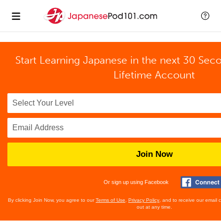
Start Learning Japanese in the next 30 Sec
Lifetime Account
Join Now
Or sign up using Facebook
By clicking Join Now, you agree to our
Terms of Use
,
Privacy Policy
, and to receive our email
out at any time.