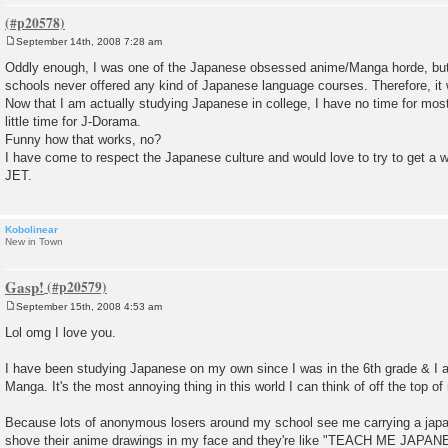
September 14th, 2008 7:28 am
P
o
Oddly enough, I was one of the Japanese obsessed anime/Manga horde, but w
s
schools never offered any kind of Japanese language courses. Therefore, it w
t
Now that I am actually studying Japanese in college, I have no time for mo
little time for J-Dorama.
Funny how that works, no?
I have come to respect the Japanese culture and would love to try to get a w
JET.
Kobolinear
New in Town
Gasp!
September 15th, 2008 4:53 am
P
o
Lol omg I love you.
s
t
I have been studying Japanese on my own since I was in the 6th grade & I
Manga. It's the most annoying thing in this world I can think of off the top o
Because lots of anonymous losers around my school see me carrying a jap
shove their anime drawings in my face and they're like "TEACH ME JA