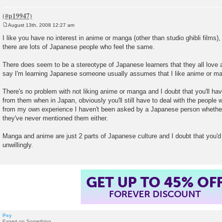
August 13th, 2008 12:27 am
P
o
I like you have no interest in anime or manga (other than studio ghibli films),
s
there are lots of Japanese people who feel the same.
t
There does seem to be a stereotype of Japanese learners that they all lov
say I'm learning Japanese someone usually assumes that I like anime or m
There's no problem with not liking anime or manga and I doubt that you'll h
from them when in Japan, obviously you'll still have to deal with the people 
from my own experience I haven't been asked by a Japanese person whether
they've never mentioned them either.
Manga and anime are just 2 parts of Japanese culture and I doubt that you'
unwillingly.
GET UP TO 45% OF
FOREVER DISCOUNT
Psy
Expert on Something