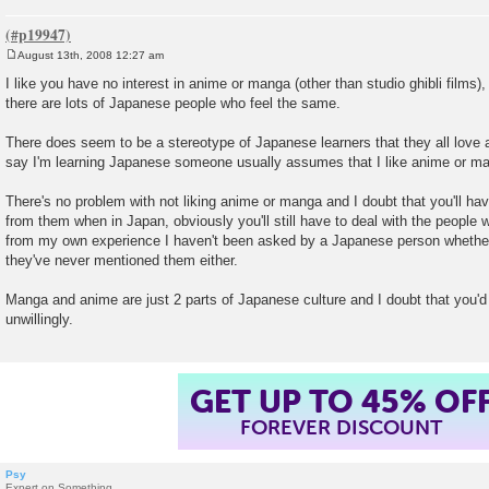
August 13th, 2008 12:27 am
P
o
I like you have no interest in anime or manga (other than studio ghibli films),
s
there are lots of Japanese people who feel the same.
t
There does seem to be a stereotype of Japanese learners that they all lov
say I'm learning Japanese someone usually assumes that I like anime or m
There's no problem with not liking anime or manga and I doubt that you'll h
from them when in Japan, obviously you'll still have to deal with the people 
from my own experience I haven't been asked by a Japanese person whether
they've never mentioned them either.
Manga and anime are just 2 parts of Japanese culture and I doubt that you'
unwillingly.
GET UP TO 45% OF
FOREVER DISCOUNT
Psy
Expert on Something