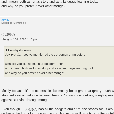
and i mean, both as for as story and as a language learning tool...
and why do you prefer it over other manga?
Javizy
Expert on Something
August 15th, 2008 4:10 pm
P
o
s
markystar wrote:
t
Javizyさん、 you've mentioned the doraemon thing before.
what do you like so much about doraemon?
and i mean, both as for as story and as a language learning tool...
and why do you prefer it over other manga?
Mainly because it's so accessible. It's mostly basic grammar (pretty much 
standard casual dialogue between friends. So you don't get any rough speak 
against studying through manga.
Even though ドラえもん has all the gadgets and stuff, the stories focus ar
so I've picked up a lot of everyday vocabulary, as well as lots of cultural stu