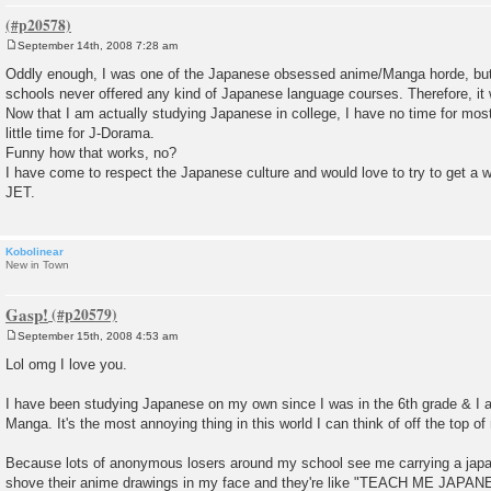
September 14th, 2008 7:28 am
P
o
Oddly enough, I was one of the Japanese obsessed anime/Manga horde, but w
s
schools never offered any kind of Japanese language courses. Therefore, it w
t
Now that I am actually studying Japanese in college, I have no time for mo
little time for J-Dorama.
Funny how that works, no?
I have come to respect the Japanese culture and would love to try to get a w
JET.
Kobolinear
New in Town
Gasp!
September 15th, 2008 4:53 am
P
o
Lol omg I love you.
s
t
I have been studying Japanese on my own since I was in the 6th grade & I
Manga. It's the most annoying thing in this world I can think of off the top o
Because lots of anonymous losers around my school see me carrying a jap
shove their anime drawings in my face and they're like "TEACH ME JA