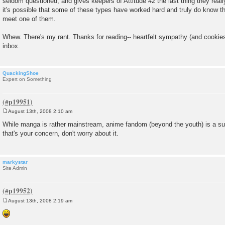
seldom questioned, and gives keepers of Attitude #2 the last thing they reall
it's possible that some of these types have worked hard and truly do know the
meet one of them.
Whew. There's my rant. Thanks for reading-- heartfelt sympathy (and cooki
inbox.
QuackingShoe
Expert on Something
August 13th, 2008 2:10 am
P
o
While manga is rather mainstream, anime fandom (beyond the youth) is a sub
s
that's your concern, don't worry about it.
t
markystar
Site Admin
August 13th, 2008 2:19 am
P
o
s
t