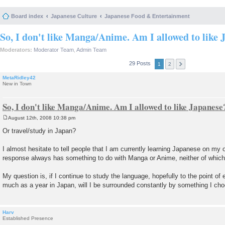
Board index
Japanese Culture
Japanese Food & Entertainment
So, I don't like Manga/Anime. Am I allowed to like 
Moderators:
Moderator Team
,
Admin Team
29 Posts
1
2
MetaRidley42
New in Town
So, I don't like Manga/Anime. Am I allowed to like Japanese
August 12th, 2008 10:38 pm
P
o
Or travel/study in Japan?
s
t
I almost hesitate to tell people that I am currently learning Japanese on my
response always has something to do with Manga or Anime, neither of which I
My question is, if I continue to study the language, hopefully to the point of 
much as a year in Japan, will I be surrounded constantly by something I cho
Harv
Established Presence