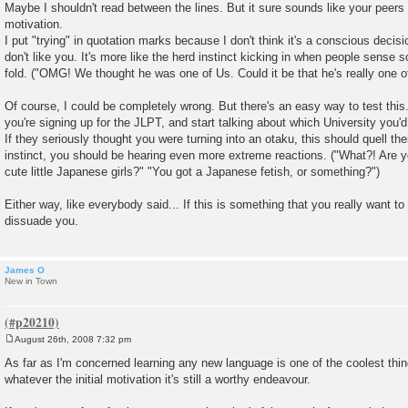
Maybe I shouldn't read between the lines. But it sure sounds like your peers 
t
motivation.
I put "trying" in quotation marks because I don't think it's a conscious decisi
don't like you. It's more like the herd instinct kicking in when people sense
fold. ("OMG! We thought he was one of Us. Could it be that he's really one 
Of course, I could be completely wrong. But there's an easy way to test this.
you're signing up for the JLPT, and start talking about which University you'd l
If they seriously thought you were turning into an otaku, this should quell thei
instinct, you should be hearing even more extreme reactions. ("What?! Are 
cute little Japanese girls?" "You got a Japanese fetish, or something?")
Either way, like everybody said... If this is something that you really want to
dissuade you.
James O
New in Town
August 26th, 2008 7:32 pm
P
o
As far as I'm concerned learning any new language is one of the coolest thin
s
whatever the initial motivation it's still a worthy endeavour.
t