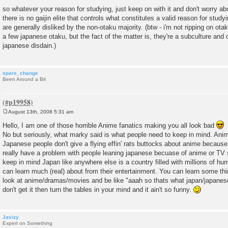
so whatever your reason for studying, just keep on with it and don't worry ab
there is no gaijin elite that controls what constitutes a valid reason for stud
are generally disliked by the non-otaku majority. (btw - i'm not ripping on otak
a few japanese otaku, but the fact of the matter is, they're a subculture and 
japanese disdain.)
spare_change
Been Around a Bit
August 13th, 2008 5:31 am
P
o
Hello, I am one of those horrible Anime fanatics making you all look bad
s
No but seriously, what marky said is what people need to keep in mind. Anim
t
Japanese people don't give a flying effin' rats buttocks about anime because 
really have a problem with people leaning japanese becuase of anime or TV 
keep in mind Japan like anywhere else is a country filled with millions of h
can learn much (real) about from their entertainment. You can learn some thi
look at anime/dramas/movies and be like "aaah so thats what japan/japanese p
don't get it then turn the tables in your mind and it ain't so funny.
Javizy
Expert on Something