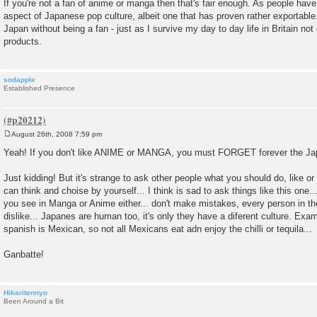
If you're not a fan of anime or manga then that's fair enough. As people have 
aspect of Japanese pop culture, albeit one that has proven rather exportable
Japan without being a fan - just as I survive my day to day life in Britain not
products.
sodapple
Established Presence
August 26th, 2008 7:59 pm
P
o
Yeah! If you don't like ANIME or MANGA, you must FORGET forever the Ja
s
t
Just kidding! But it's strange to ask other people what you should do, like o
can think and choise by yourself... I think is sad to ask things like this one.
you see in Manga or Anime either... don't make mistakes, every person in the
dislike... Japanes are human too, it's only they have a diferent culture. Exa
spanish is Mexican, so not all Mexicans eat adn enjoy the chilli or tequila...
Ganbatte!
Hikaritennyo
Been Around a Bit