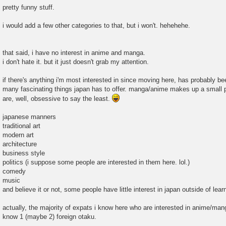
pretty funny stuff.
i would add a few other categories to that, but i won't. hehehehe.
that said, i have no interest in anime and manga.
i don't hate it. but it just doesn't grab my attention.
if there's anything i'm most interested in since moving here, has probably bee
many fascinating things japan has to offer. manga/anime makes up a small pe
are, well, obsessive to say the least.
japanese manners
traditional art
modern art
architecture
business style
politics (i suppose some people are interested in them here. lol.)
comedy
music
and believe it or not, some people have little interest in japan outside of lea
actually, the majority of expats i know here who are interested in anime/manga
know 1 (maybe 2) foreign otaku.