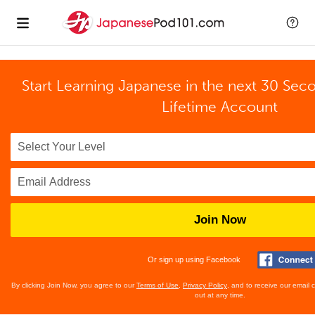
Start Learning Japanese in the next 30 Sec
Lifetime Account
Join Now
Or sign up using Facebook
By clicking Join Now, you agree to our
Terms of Use
,
Privacy Policy
, and to receive our email
out at any time.