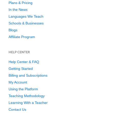
Plans & Pricing
In the News
Languages We Teach
Schools & Businesses
Blogs
Affiliate Program
HELP CENTER
Help Center & FAQ
Getting Started
Billing and Subscriptions
My Account
Using the Platform
Teaching Methodology
Learning With a Teacher
Contact Us