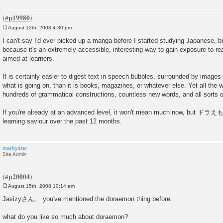
August 13th, 2008 4:30 pm
P
o
I can't say I'd ever picked up a manga before I started studying Japanese, but
s
because it's an extremely accessible, interesting way to gain exposure to rea
t
aimed at learners.
It is certainly easier to digest text in speech bubbles, surrounded by images 
what is going on, than it is books, magazines, or whatever else. Yet all the 
hundreds of grammatical constructions, countless new words, and all sorts of
If you're already at an advanced level, it won't mean much now, but ドラ
learning saviour over the past 12 months.
markystar
Site Admin
August 15th, 2008 10:14 am
P
o
Javizyさん、 you've mentioned the doraemon thing before.
s
t
what do you like so much about doraemon?