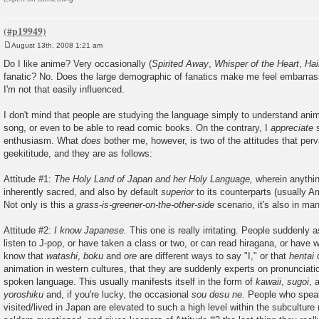
August 13th, 2008 1:21 am
P
o
Do I like anime? Very occasionally (
Spirited Away
,
Whisper of the Heart
,
Ha
s
fanatic? No. Does the large demographic of fanatics make me feel embarra
t
I'm not that easily influenced.
I don't mind that people are studying the language simply to understand anim
song, or even to be able to read comic books. On the contrary, I
appreciate
s
enthusiasm. What
does
bother me, however, is two of the attitudes that per
geekititude, and they are as follows:
Attitude #1:
The Holy Land of Japan and her Holy Language,
wherein anythin
inherently sacred, and also by default
superior
to its counterparts (usually Am
Not only is this a
grass-is-greener-on-the-other-side
scenario, it's also in ma
Attitude #2:
I know Japanese.
This one is really irritating. People suddenly
listen to J-pop, or have taken a class or two, or can read hiragana, or have 
know that
watashi
,
boku
and
ore
are different ways to say "I," or that
hentai
o
animation in western cultures, that they are suddenly experts on pronunciati
spoken language. This usually manifests itself in the form of
kawaii
,
sugoi
, 
yoroshiku
and, if you're lucky, the occasional
sou desu ne.
People who spea
visited/lived in Japan are elevated to such a high level within the subculture 