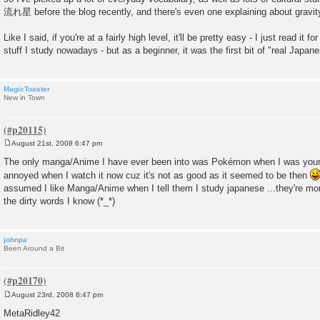
流れ星 before the blog recently, and there's even one explaining about gravity 
Like I said, if you're at a fairly high level, it'll be pretty easy - I just read it 
stuff I study nowadays - but as a beginner, it was the first bit of "real Japane
MagicToaster
New in Town
August 21st, 2008 6:47 pm
P
o
The only manga/Anime I have ever been into was Pokémon when I was younge
s
annoyed when I watch it now cuz it's not as good as it seemed to be then
t
assumed I like Manga/Anime when I tell them I study japanese ...they're mor
the dirty words I know (*_*)
johnpa
Been Around a Bit
August 23rd, 2008 8:47 pm
P
o
MetaRidley42
s