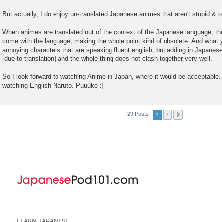
But actually, I do enjoy un-translated Japanese animes that aren't stupid & o
When animes are translated out of the context of the Japanese language, the
come with the language, making the whole point kind of obsolete. And what y
annoying characters that are speaking fluent english, but adding in Japanes
[due to translation] and the whole thing does not clash together very well.
So I look forward to watching Anime in Japan, where it would be acceptable. 
watching English Naruto. Puuuke :]
29 Posts
1
2
LEARN JAPANESE