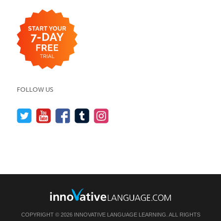
FOLLOW US
COPYRIGHT © 2026 INNOVATIVE LANGUAGE LEARNING. ALL RIGHTS