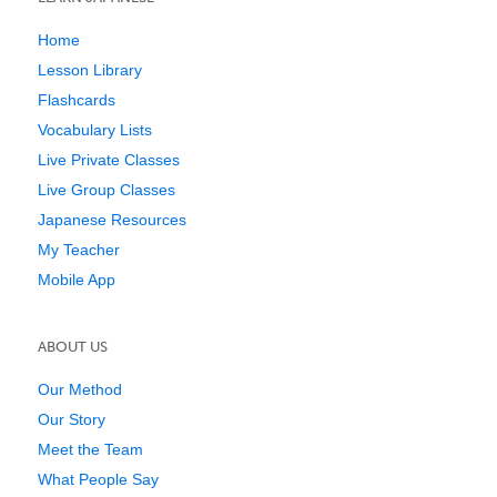
Home
Lesson Library
Flashcards
Vocabulary Lists
Live Private Classes
Live Group Classes
Japanese Resources
My Teacher
Mobile App
ABOUT US
Our Method
Our Story
Meet the Team
What People Say