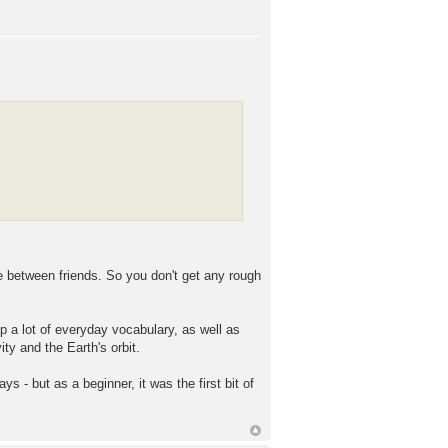
e between friends. So you don't get any rough
a lot of everyday vocabulary, as well as
ty and the Earth's orbit.
days - but as a beginner, it was the first bit of