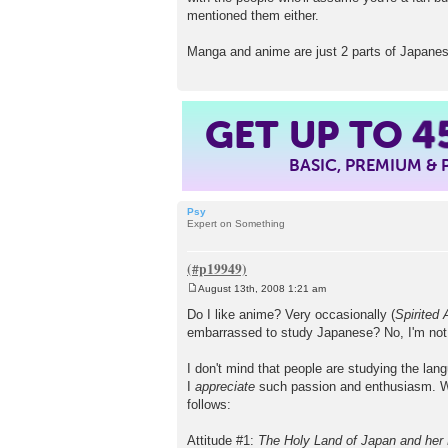
mentioned them either.
Manga and anime are just 2 parts of Japanese
GET UP TO
4
BASIC, PREMIUM &
Psy
Expert on Something
August 13th, 2008 1:21 am
P
o
Do I like anime? Very occasionally (
Spirited
s
embarrassed to study Japanese? No, I'm not t
t
I don't mind that people are studying the lan
I
appreciate
such passion and enthusiasm. 
follows:
Attitude #1:
The Holy Land of Japan and her