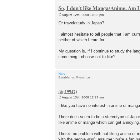
So, I don't like Manga/Anime. Am I
August 12th, 2008 10:38 pm
P
o
Or travel/study in Japan?
s
t
I almost hesitate to tell people that I am c
neither of which I care for.
My question is, if I continue to study the lan
something I choose not to like?
Harv
Established Presence
August 13th, 2008 12:27 am
P
o
I like you have no interest in anime or manga 
s
t
There does seem to be a stereotype of Japan
like anime or manga which can get annoying.
There's no problem with not liking anime or m
with the people who'll assume you're a fan 