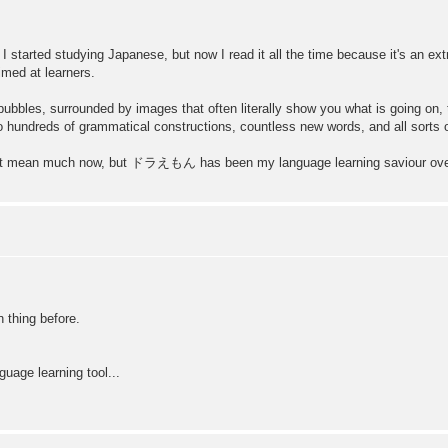
 I started studying Japanese, but now I read it all the time because it's an ex
imed at learners.
ch bubbles, surrounded by images that often literally show you what is going on
to hundreds of grammatical constructions, countless new words, and all sorts of
 won't mean much now, but ドラえもん has been my language learning saviour ove
thing before.
guage learning tool...