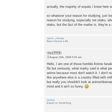
actually, the majority of expats i know here 
so whatever your reason for studying, just kee
reason for studying, especially not otaku, who
otaku, but the fact of the matter is, they're 
spare_change
Been Around a Bit
August 13th, 2008 5:31 am
P
o
Hello, I am one of those horrible Anime fana
s
No but seriously, what marky said is what peo
t
anime because most don't watch it. I don't 
like anywhere else is a country filled with m
but really you shouldn't look at anime/dramas/
mind and it ain't so funny.
Javizy
Expert on Something