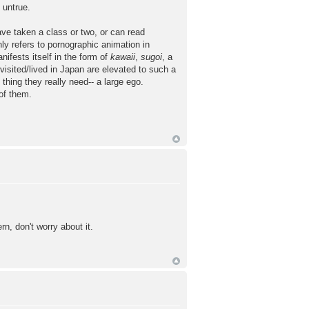
 untrue.
ave taken a class or two, or can read
ly refers to pornographic animation in
ifests itself in the form of
kawaii
,
sugoi
, a
sited/lived in Japan are elevated to such a
thing they really need-- a large ego.
of them.
n, don't worry about it.