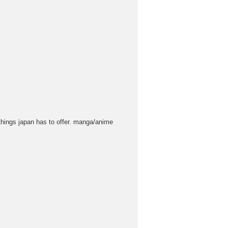
 things japan has to offer. manga/anime