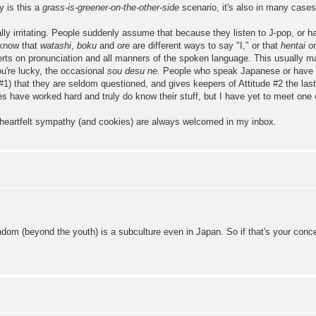
y is this a
grass-is-greener-on-the-other-side
scenario, it's also in many cases
lly irritating. People suddenly assume that because they listen to J-pop, or h
 know that
watashi
,
boku
and
ore
are different ways to say "I," or that
hentai
on
rts on pronunciation and all manners of the spoken language. This usually man
ou're lucky, the occasional
sou desu ne.
People who speak Japanese or have vi
 #1) that they are seldom questioned, and gives keepers of Attitude #2 the last 
es have worked hard and truly do know their stuff, but I have yet to meet one 
 heartfelt sympathy (and cookies) are always welcomed in my inbox.
om (beyond the youth) is a subculture even in Japan. So if that's your concer