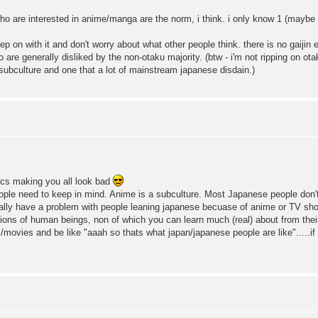
who are interested in anime/manga are the norm, i think. i only know 1 (maybe 
p on with it and don't worry about what other people think. there is no gaijin e
 are generally disliked by the non-otaku majority. (btw - i'm not ripping on ot
a subculture and one that a lot of mainstream japanese disdain.)
tics making you all look bad
ple need to keep in mind. Anime is a subculture. Most Japanese people don't g
really have a problem with people leaning japanese becuase of anime or TV sh
illions of human beings, non of which you can learn much (real) about from th
movies and be like "aaah so thats what japan/japanese people are like".....if y