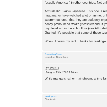
(usually American) in other countries. Not onl
Attitude #2:
I know Japanese.
This one is rea
hiragana, or have watched a lot of anime, or
western cultures, that they are suddenly expe
poorly pronounced
douzo yoroshiku
and, if y
high level within the subculture (see Attitude
Granted, it's possible that some of these typ
Whew. There's my rant. Thanks for reading--
QuackingShoe
Expert on Something
August 13th, 2008 2:10 am
P
o
While manga is rather mainstream, anime fand
s
t
markystar
Site Admin