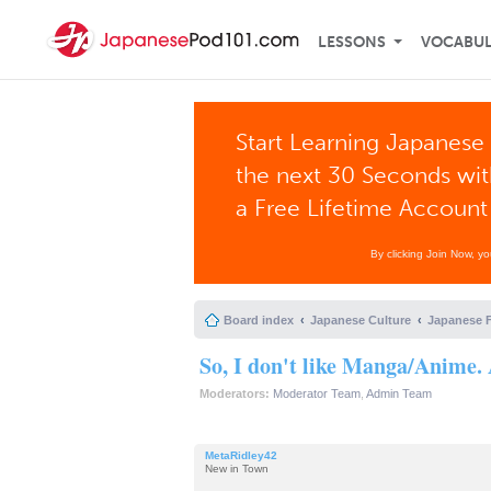
LESSONS
VOCABU
Start Learning Japanese 
the next 30 Seconds wi
a Free Lifetime Account
By clicking Join Now, y
Board index
Japanese Culture
Japanese 
So, I don't like Manga/Anime. 
Moderators:
Moderator Team
,
Admin Team
MetaRidley42
New in Town