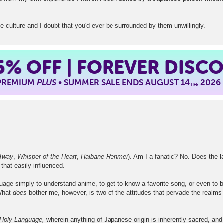
 culture and I doubt that you'd ever be surrounded by them unwillingly.
5%
OFF | FOREVER DISC
 PREMIUM
PLUS
• SUMMER SALE ENDS AUGUST 14
, 2026
TH
 Away
,
Whisper of the Heart
,
Haibane Renmei
). Am I a fanatic? No. Does the 
hat easily influenced.
guage simply to understand anime, to get to know a favorite song, or even to 
What
does
bother me, however, is two of the attitudes that pervade the realms
 Holy Language,
wherein anything of Japanese origin is inherently sacred, and