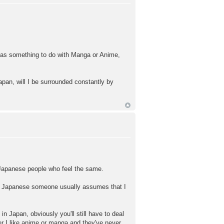
 has something to do with Manga or Anime,
Japan, will I be surrounded constantly by
of Japanese people who feel the same.
ng Japanese someone usually assumes that I
 Japan, obviously you'll still have to deal
r I like anime or manga and they've never