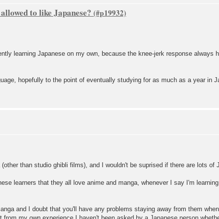
 allowed to like Japanese?
urrently learning Japanese on my own, because the knee-jerk response always
guage, hopefully to the point of eventually studying for as much as a year in 
(other than studio ghibli films), and I wouldn't be suprised if there are lots 
ese learners that they all love anime and manga, whenever I say I'm learni
anga and I doubt that you'll have any problems staying away from them when in
but from my own experience I haven't been asked by a Japanese person whethe