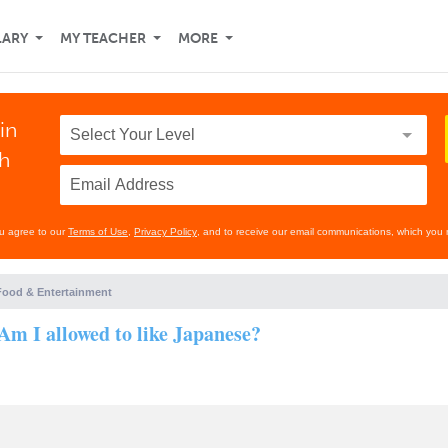
LARY
MY TEACHER
MORE
in
th
ou agree to our
Terms of Use
,
Privacy Policy
, and to receive our email communications, which you 
Food & Entertainment
Am I allowed to like Japanese?