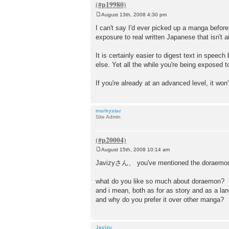
August 13th, 2008 4:30 pm
P
o
I can't say I'd ever picked up a manga before
s
exposure to real written Japanese that isn't a
t
It is certainly easier to digest text in spee
else. Yet all the while you're being exposed 
If you're already at an advanced level, it
markystar
Site Admin
August 15th, 2008 10:14 am
P
o
Javizyさん、 you've mentioned the doraemon 
s
t
what do you like so much about doraemon?
and i mean, both as for as story and as a lan
and why do you prefer it over other manga?
Javizy