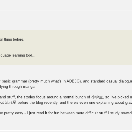
 thing before.
?
nguage learning tool...
ly basic grammar (pretty much what's in ADBJG), and standard casual dialogu
udying through manga.
stuff, the stories focus around a normal bunch of 小学生, so I've picked up 
about 流れ星 before the blog recently, and there's even one explaining about gravi
'll be pretty easy - I just read it for fun between more difficult stuff I study nowa