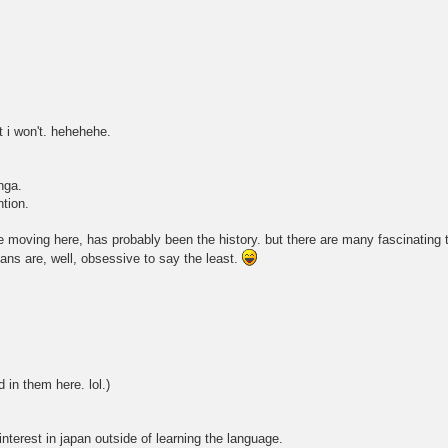
t i won't. hehehehe.
nga.
ntion.
nce moving here, has probably been the history. but there are many fascinating
fans are, well, obsessive to say the least.
 in them here. lol.)
interest in japan outside of learning the language.