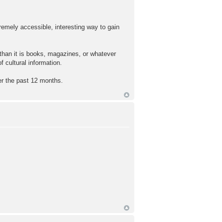
tremely accessible, interesting way to gain
, than it is books, magazines, or whatever
 cultural information.
r the past 12 months.