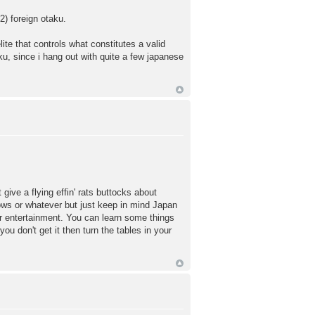
2) foreign otaku.
lite that controls what constitutes a valid
aku, since i hang out with quite a few japanese
ive a flying effin' rats buttocks about
ows or whatever but just keep in mind Japan
eir entertainment. You can learn some things
ou don't get it then turn the tables in your