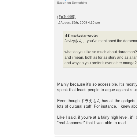
Expert on Something
August 15th, 2008 4:10 pm
P
o
s
markystar wrote:
t
Javizyさん、 you've mentioned the doraemon
what do you like so much about doraemon
and i mean, both as for as story and as a la
and why do you prefer it over other manga?
Mainly because it's so accessible. It's most
speak that leads people to argue against st
Even though ドラえもん has all the gadgets and 
lots of cultural stuff. For instance, I knew 
Like I said, if you're at a fairly high level, it
"real Japanese" that I was able to read.