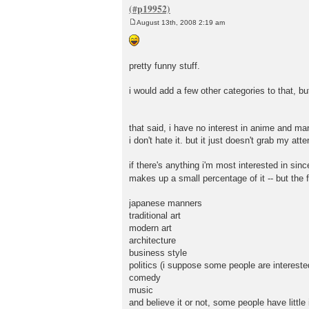
August 13th, 2008 2:19 am
P
o
s
t
pretty funny stuff.
i would add a few other categories to that, bu
that said, i have no interest in anime and ma
i don't hate it. but it just doesn't grab my atte
if there's anything i'm most interested in si
makes up a small percentage of it -- but the 
japanese manners
traditional art
modern art
architecture
business style
politics (i suppose some people are interested
comedy
music
and believe it or not, some people have little 