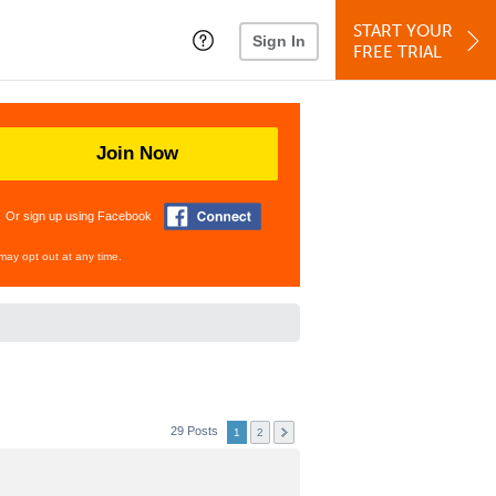
START YOUR
Sign In
FREE TRIAL
Join Now
Or sign up using Facebook
may opt out at any time.
29 Posts
1
2