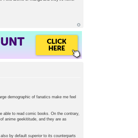
OUNT
CLICK
HERE
large demographic of fanatics make me feel
be able to read comic books. On the contrary,
 of anime geekititude, and they are as
 also by default
superior
to its counterparts