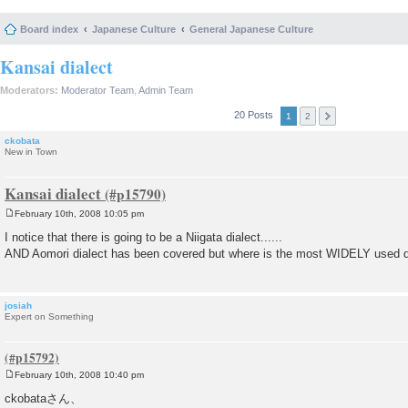
Board index
Japanese Culture
General Japanese Culture
Kansai dialect
Moderators:
Moderator Team
,
Admin Team
20 Posts
1
2
ckobata
New in Town
Kansai dialect
February 10th, 2008 10:05 pm
P
o
I notice that there is going to be a Niigata dialect......
s
AND Aomori dialect has been covered but where is the most WIDELY used d
t
josiah
Expert on Something
February 10th, 2008 10:40 pm
P
o
ckobataさん、
s