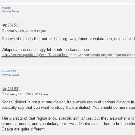
marqs
New in Town
February 11th, 2009 9:45 pm
P
o
One weird thing is the -nai -> -hen, eg. wakaranai -> wakarahen, dekinai -> d
s
t
Wikipedia has suprisingly lot of info on kansai-ben.
http://en.wikipedia.org/wiki/Kansai-ben
Kazu1985
New in Town
February 12th, 2009 12:27 am
P
o
Kansai dialect is not just one dialect, its a whole group of various dialects i
s
basically say that you want to study Kansai dialect. You should be more spec
t
The dialects of that region show specific similarities, but they also differ a l
grammar, accent and vocabulary, etc. Even Osaka dialect has to be specifie
Osaka are quite different.