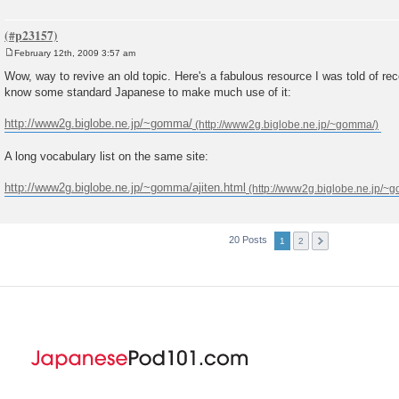
February 12th, 2009 3:57 am
P
o
Wow, way to revive an old topic. Here's a fabulous resource I was told of rec
s
know some standard Japanese to make much use of it:
t
http://www2g.biglobe.ne.jp/~gomma/
A long vocabulary list on the same site:
http://www2g.biglobe.ne.jp/~gomma/ajiten.html
20 Posts
1
2