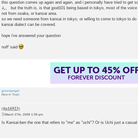
this question comes up again and again, and i personally have tried to get
t
ん, but the truth is, is that jpod101 being based in tokyo, most of the voice 
not from osaka, or kansai area.
so we need someone from kansai in tokyo, or willing to come to tokyo to do
kansai dialect can be covered.
hope i've answered your question
nuff' said
GET UP TO 45% OF
FOREVER DISCOUNT
greentangel
New in Town
March 27th, 2008 1:56 pm
P
o
Is Kansai-ben the one that refers to "me" as "uchi"? Or is Uchi just a casual
s
t