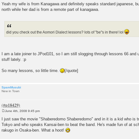
Yeah my wife is from Kanagawa and definitely speaks standard japanese, but
north while her dad is from a remote part of kanagawa.
did you check out the Aomori Dialect lessons? lots of "be"s in there! lol
I am a late joiner to JPod101, so I am still slogging through lessons 66 and 
stuff lately. :p
So many lessons, so little time.
[/quote]
SpamMusubi
New in Town
June 4th, 2008 9:45 pm
P
o
I just saw the movie "Shaberedomo Shaberedomo" and in it is a kid who is 
s
Tokyo and who speaks Kansai-ben to beat the band. He's made fun of at sch
t
rakugo in Osaka-ben. What a hoot!