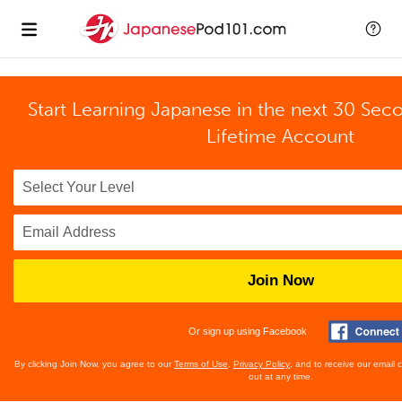
Start Learning Japanese in the next 30 Sec
Lifetime Account
Join Now
Or sign up using Facebook
By clicking Join Now, you agree to our
Terms of Use
,
Privacy Policy
, and to receive our email
out at any time.