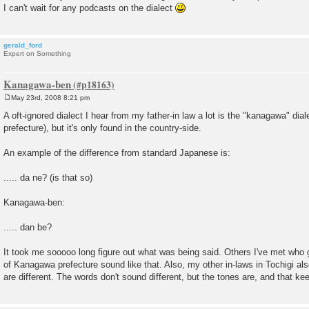
I can't wait for any podcasts on the dialect
gerald_ford
Expert on Something
Kanagawa-ben
May 23rd, 2008 8:21 pm
P
o
A oft-ignored dialect I hear from my father-in law a lot is the "kanagawa" di
s
prefecture), but it's only found in the country-side.
t
An example of the difference from standard Japanese is:
..... da ne? (is that so)
Kanagawa-ben:
..... dan be?
It took me sooooo long figure out what was being said. Others I've met who 
of Kanagawa prefecture sound like that. Also, my other in-laws in Tochigi al
are different. The words don't sound different, but the tones are, and that ke