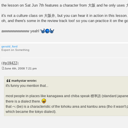
the lesson on Sat Jun 7th features a character from 大阪 and he only us
it's not a culture class on 大阪弁, but you can hear it in action in this lesson.
oh, and there's some in the review track too! so you can practice it on the go
awwwwwwwwww yeah!
gerald_ford
Expert on Something
June 4th, 2008 7:21 pm
P
o
s
markystar wrote:
t
it's funny you mention that...
most people in places like kanagawa and chiba speak 標準語 (standard japanes
there is a dialect there.
that べ (be) is a characteristic of the tohoku area and kantou area (tho it wasn't p
which became the tokyo dialect).