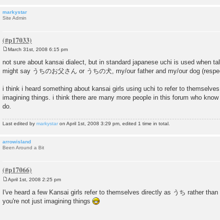
markystar
Site Admin
March 31st, 2008 6:15 pm
P
o
not sure about kansai dialect, but in standard japanese uchi is used when tal
s
might say うちのお父さん or うちの犬, my/our father and my/our dog (respect
t
i think i heard something about kansai girls using uchi to refer to themselves
imagining things. i think there are many more people in this forum who know
do.
Last edited by
markystar
on April 1st, 2008 3:29 pm, edited 1 time in total.
arrowisland
Been Around a Bit
April 1st, 2008 2:25 pm
P
o
I've heard a few Kansai girls refer to themselves directly as うち rather than
s
you're not just imagining things
t