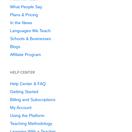
What People Say
Plans & Pricing
In the News
Languages We Teach
Schools & Businesses
Blogs
Affiliate Program
HELP CENTER
Help Center & FAQ
Getting Started
Billing and Subscriptions
My Account
Using the Platform
Teaching Methodology
Learning With a Teacher