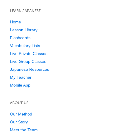
LEARN JAPANESE
Home
Lesson Library
Flashcards
Vocabulary Lists
Live Private Classes
Live Group Classes
Japanese Resources
My Teacher
Mobile App
ABOUT US
Our Method
Our Story
Meet the Team