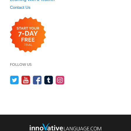
Contact Us
FOLLOW US