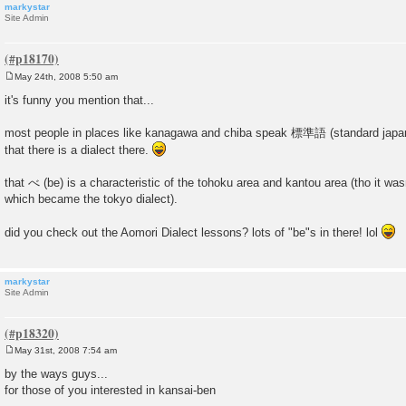
markystar
Site Admin
May 24th, 2008 5:50 am
P
o
it's funny you mention that...
s
t
most people in places like kanagawa and chiba speak 標準語 (standard japa
that there is a dialect there.
that べ (be) is a characteristic of the tohoku area and kantou area (tho it wasn
which became the tokyo dialect).
did you check out the Aomori Dialect lessons? lots of "be"s in there! lol
markystar
Site Admin
May 31st, 2008 7:54 am
P
o
by the ways guys...
s
for those of you interested in kansai-ben
t