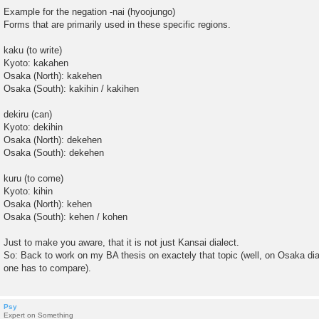
Example for the negation -nai (hyoojungo)
Forms that are primarily used in these specific regions.
kaku (to write)
Kyoto: kakahen
Osaka (North): kakehen
Osaka (South): kakihin / kakihen
dekiru (can)
Kyoto: dekihin
Osaka (North): dekehen
Osaka (South): dekehen
kuru (to come)
Kyoto: kihin
Osaka (North): kehen
Osaka (South): kehen / kohen
Just to make you aware, that it is not just Kansai dialect.
So: Back to work on my BA thesis on exactely that topic (well, on Osaka dial
one has to compare).
Psy
Expert on Something