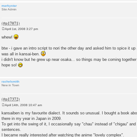
markystar
Site Admin
April 1st, 2008 3:27 pm
P
o
whew!
s
t
btw - i gave an intro script to nori the other day and asked him to spice it up 
was all in kansai-ben.
i didn't know but he grew up near osaka... so things may be coming together soo
hope so!
rachelsmith
New in Town
April 14th, 2008 10:47 am
P
o
kansaiben is my favourite dialect. It sounds so unusual. I bought a book abou
s
there in my year in Japan in 2009.
t
To get into the swing of it, I occasionally say "chau" instead of "chigau" and
sentences.
I became really interested after watching the anime "lovely complex".