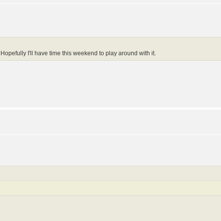
Hopefully I'll have time this weekend to play around with it.