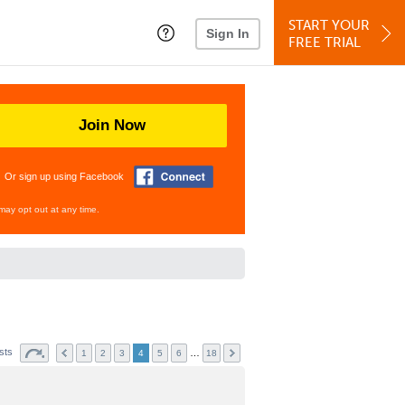
START YOUR
Sign In
FREE TRIAL
Join Now
Or sign up using Facebook
may opt out at any time.
sts
…
1
2
3
4
5
6
18