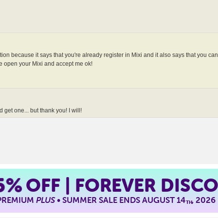
tation because it says that you're already register in Mixi and it also says that you ca
n your Mixi and accept me ok!
 get one... but thank you! I will!
5%
OFF | FOREVER DISC
 PREMIUM
PLUS
• SUMMER SALE ENDS AUGUST 14
, 2026
TH