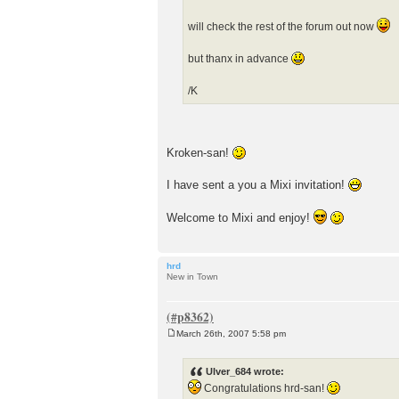
will check the rest of the forum out now
but thanx in advance
/K
Kroken-san!
I have sent a you a Mixi invitation!
Welcome to Mixi and enjoy!
hrd
New in Town
March 26th, 2007 5:58 pm
P
o
s
Ulver_684 wrote:
t
Congratulations hrd-san!