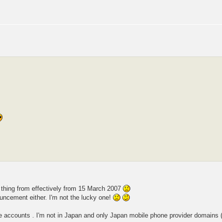
 thing from effectively from 15 March 2007
ouncement either. I'm not the lucky one!
le accounts . I'm not in Japan and only Japan mobile phone provider domains