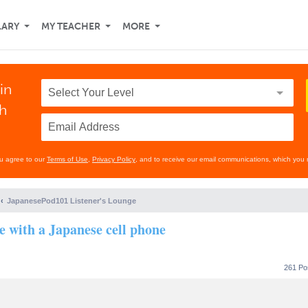
LARY
MY TEACHER
MORE
in
th
ou agree to our
Terms of Use
,
Privacy Policy
, and to receive our email communications, which you 
JapanesePod101 Listener's Lounge
se with a Japanese cell phone
261 Po