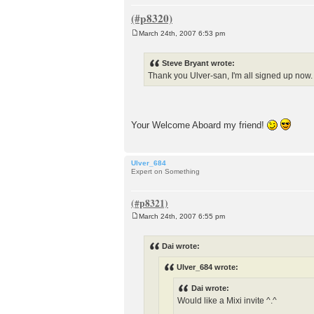
March 24th, 2007 6:53 pm
P
o
s
Steve Bryant wrote:
t
Thank you Ulver-san, I'm all signed up now. 
Your Welcome Aboard my friend!
Ulver_684
Expert on Something
March 24th, 2007 6:55 pm
P
o
s
Dai wrote:
t
Ulver_684 wrote:
Dai wrote:
Would like a Mixi invite ^.^