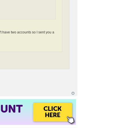
n't have two accounts so I sent you a
OUNT
CLICK
HERE