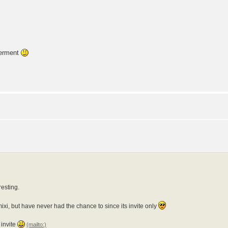
ierment
resting.
xi, but have never had the chance to since its invite only
invite