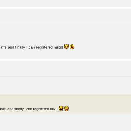
ffs and finally I can registered mixi!!
affs and finally I can registered mixi!!