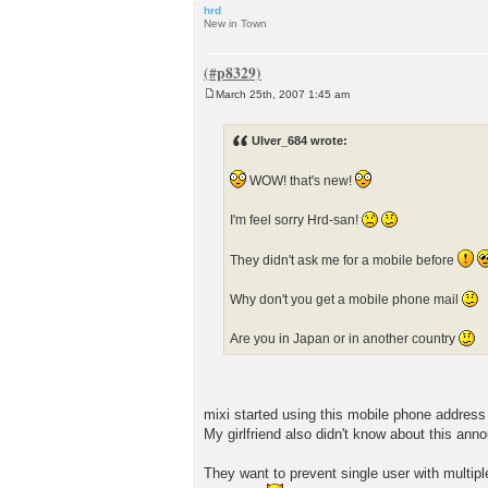
hrd
New in Town
March 25th, 2007 1:45 am
P
o
s
Ulver_684 wrote:
t
WOW! that's new!
I'm feel sorry Hrd-san!
They didn't ask me for a mobile before
Why don't you get a mobile phone mail
Are you in Japan or in another country
mixi started using this mobile phone address
My girlfriend also didn't know about this ann
They want to prevent single user with multip