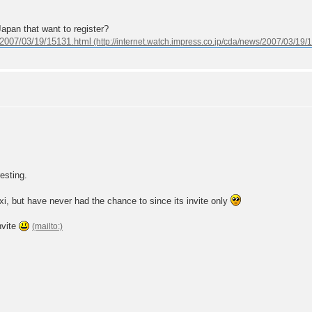
apan that want to register?
s/2007/03/19/15131.html
resting.
i, but have never had the chance to since its invite only
nvite