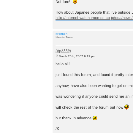
Not fare!!
How about Japanee people that live outside J
http://internet.watch.impress.co.jp/cda/new
kronken
New in Town
March 25th, 2007 9:19 pm
P
o
hello all!
s
t
just found this forum, and found it pretty inte
anyhow, have also been wanting to get on mix
was wondering if anyone could send me an i
will check the rest of the forum out now
but thanx in advance
/K