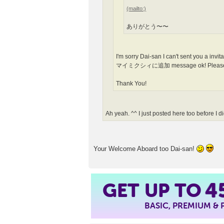
ありがとう〜〜
I'm sorry Dai-san I can't sent you a invi
マイミクシィに追加 message ok! Please ope
Thank You!
Ah yeah. ^^ I just posted here too before I did
Your Welcome Aboard too Dai-san!
GET UP TO
4
BASIC, PREMIUM &