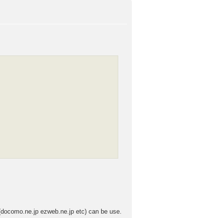
 (docomo.ne.jp ezweb.ne.jp etc) can be use.