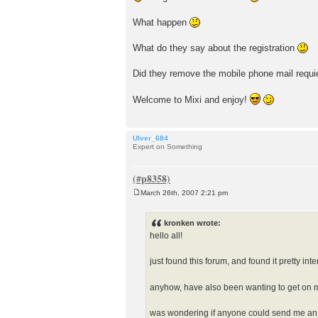
What happen
What do they say about the registration
Did they remove the mobile phone mail requ
Welcome to Mixi and enjoy!
Ulver_684
Expert on Something
March 26th, 2007 2:21 pm
P
o
s
kronken wrote:
t
hello all!
just found this forum, and found it pretty inte
anyhow, have also been wanting to get on mi
was wondering if anyone could send me an 