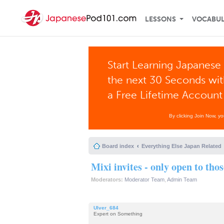
LESSONS
VOCABU
Start Learning Japanese 
the next 30 Seconds wi
a Free Lifetime Account
By clicking Join Now, y
Board index
Everything Else Japan Related
Mixi invites - only open to tho
Moderators:
Moderator Team
,
Admin Team
Ulver_684
Expert on Something