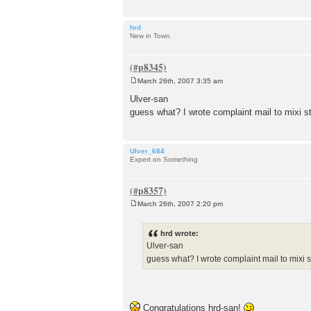
hrd
New in Town
March 26th, 2007 3:35 am
P
o
Ulver-san
s
guess what? I wrote complaint mail to mixi sta
t
Ulver_684
Expert on Something
March 26th, 2007 2:20 pm
P
o
s
hrd wrote:
t
Ulver-san
guess what? I wrote complaint mail to mixi st
Congratulations hrd-san!